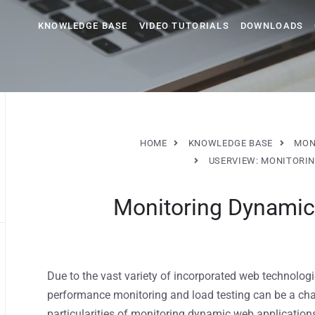
KNOWLEDGE BASE
VIDEO TUTORIALS
DOWNLOADS
HOME
KNOWLEDGE BASE
MON
USERVIEW: MONITORIN
Monitoring Dynamic
Due to the vast variety of incorporated web technolo
performance monitoring and load testing can be a chall
particularities of monitoring dynamic web applicatio