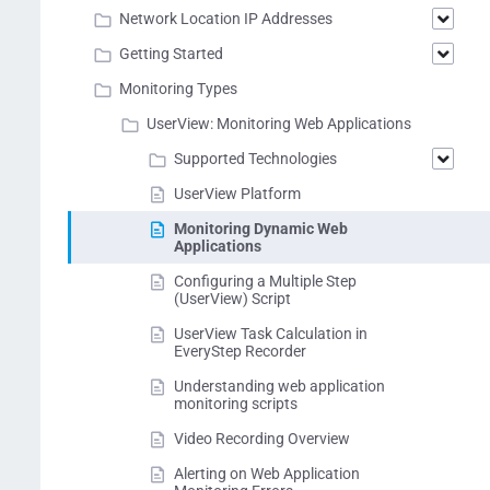
Network Location IP Addresses
Getting Started
Monitoring Types
UserView: Monitoring Web Applications
Supported Technologies
UserView Platform
Monitoring Dynamic Web
Applications
Configuring a Multiple Step
(UserView) Script
UserView Task Calculation in
EveryStep Recorder
Understanding web application
monitoring scripts
Video Recording Overview
Alerting on Web Application