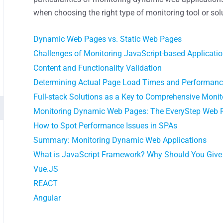
when choosing the right type of monitoring tool or sol
Dynamic Web Pages vs. Static Web Pages
Сhallenges of Monitoring JavaScript-based Applicati
Content and Functionality Validation
Determining Actual Page Load Times and Performan
Full-stack Solutions as a Key to Comprehensive Monit
Monitoring Dynamic Web Pages: The EveryStep Web 
How to Spot Performance Issues in SPAs
Summary: Monitoring Dynamic Web Applications
What is JavaScript Framework? Why Should You Give I
Vue.JS
REACT
Angular