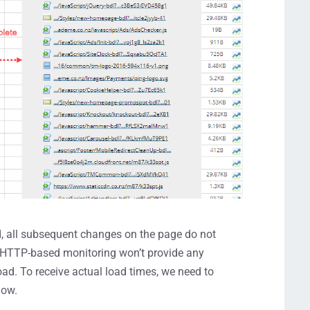
, all subsequent changes on the page do not
t, HTTP-based monitoring won’t provide any
oad. To receive actual load times, we need to
dow.