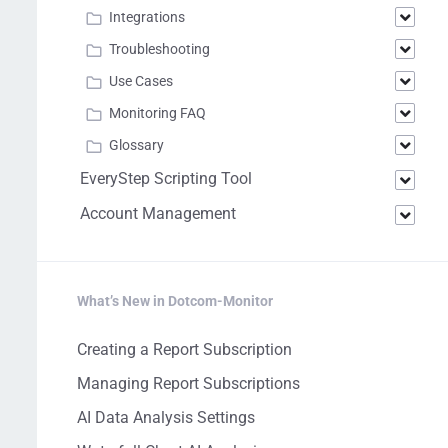
Integrations
Troubleshooting
Use Cases
Monitoring FAQ
Glossary
EveryStep Scripting Tool
Account Management
What’s New in Dotcom-Monitor
Creating a Report Subscription
Managing Report Subscriptions
AI Data Analysis Settings