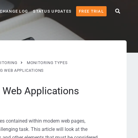
CHANGE LOG
STATUS UPDATES
FREE TRIAL
ITORING
MONITORING TYPES
G WEB APPLICATIONS
 Web Applications
gies contained within modern web pages,
enging task. This article will look at the
ns and other elements that must be considered