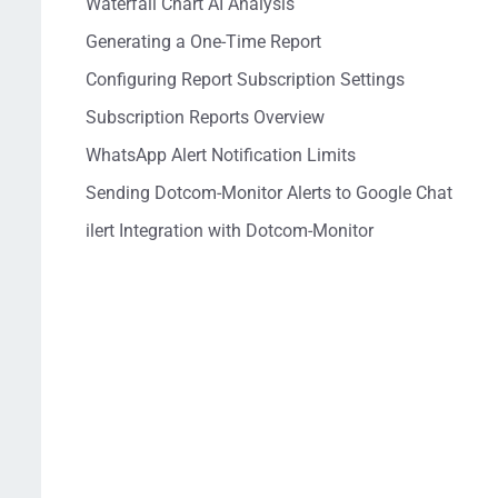
Waterfall Chart AI Analysis
Generating a One-Time Report
Configuring Report Subscription Settings
Subscription Reports Overview
WhatsApp Alert Notification Limits
Sending Dotcom-Monitor Alerts to Google Chat
ilert Integration with Dotcom-Monitor