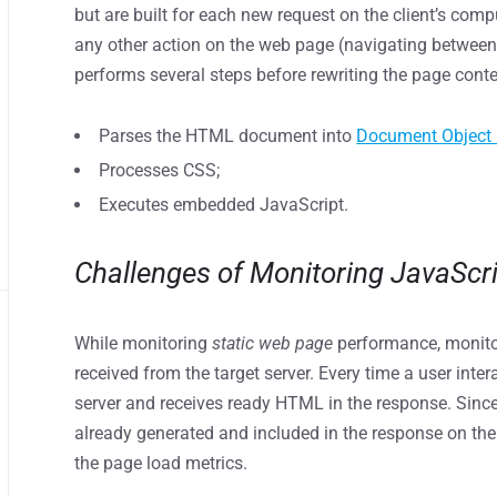
but are built for each new request on the client’s comp
any other action on the web page (navigating between t
performs several steps before rewriting the page cont
Parses the HTML document into
Document Object
Processes CSS;
Executes embedded JavaScript.
Сhallenges of Monitoring JavaScr
While monitoring
static web page
performance, monito
received from the target server. Every time a user inter
server and receives ready HTML in the response. Since
already generated and included in the response on the 
the page load metrics.