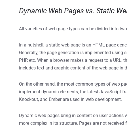
Dynamic Web Pages vs. Static W
All varieties of web page types can be divided into t
In a nutshell, a static web page is an HTML page gener
Generally, the page generation is implemented using s
PHP, etc. When a browser makes a request to a URL, t
includes text and graphic content of the web page in 
On the other hand, the most common types of web pag
implement dynamic elements, the latest JavaScript fr
Knockout, and Ember are used in web development.
Dynamic web pages bring in content on user actions w
more complex in its structure. Pages are not receive