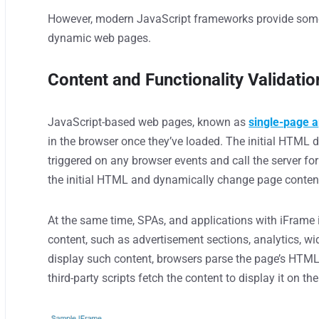
However, modern JavaScript frameworks provide some
dynamic web pages.
Content and Functionality Validatio
JavaScript-based web pages, known as
single-page a
in the browser once they’ve loaded. The initial HTML 
triggered on any browser events and call the server f
the initial HTML and dynamically change page conten
At the same time, SPAs, and applications with iFrame 
content, such as advertisement sections, analytics, w
display such content, browsers parse the page’s HTML 
third-party scripts fetch the content to display it on th