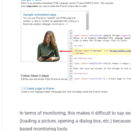
In terms of monitoring, this makes it difficult to say
(loading a picture, opening a dialog box, etc.) because
based monitoring tools.