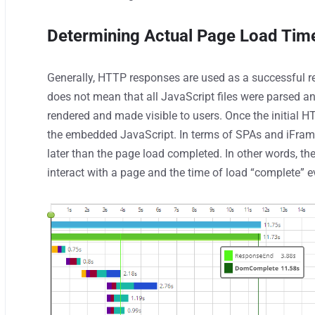
Determining Actual Page Load Tim
Generally, HTTP responses are used as a successful res
does not mean that all JavaScript files were parsed 
rendered and made visible to users. Once the initial H
the embedded JavaScript. In terms of SPAs and iFrame
later than the page load completed. In other words, th
interact with a page and the time of load “complete” e