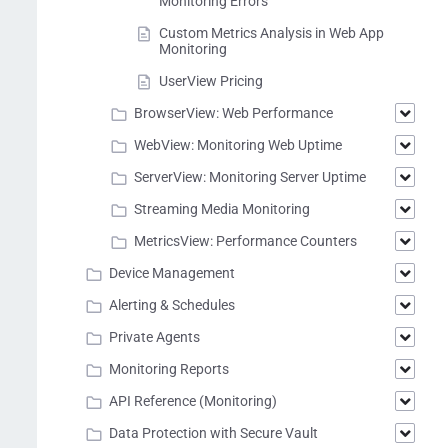
Monitoring Errors
Custom Metrics Analysis in Web App
Monitoring
UserView Pricing
BrowserView: Web Performance
WebView: Monitoring Web Uptime
ServerView: Monitoring Server Uptime
Streaming Media Monitoring
MetricsView: Performance Counters
Device Management
Alerting & Schedules
Private Agents
Monitoring Reports
API Reference (Monitoring)
Data Protection with Secure Vault