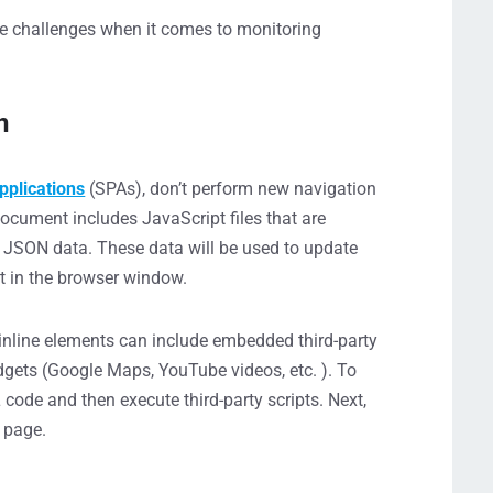
 challenges when it comes to monitoring
n
pplications
(SPAs), don’t perform new navigation
document includes JavaScript files that are
or JSON data. These data will be used to update
t in the browser window.
inline elements can include embedded third-party
idgets (Google Maps, YouTube videos, etc. ). To
code and then execute third-party scripts. Next,
e page.