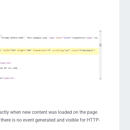
 exactly when new content was loaded on the page
 there is no event generated and visible for HTTP-