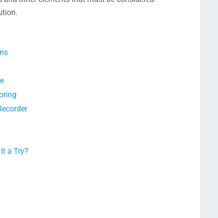
ution.
ons
ce
oring
Recorder
t a Try?