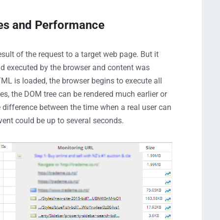
es and Performance
ult of the request to a target web page. But it
and executed by the browser and content was
TML is loaded, the browser begins to execute all
s, the DOM tree can be rendered much earlier or
e difference between the time when a real user can
vent could be up to several seconds.