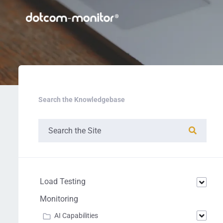
Search the Knowledgebase
Load Testing
Monitoring
AI Capabilities