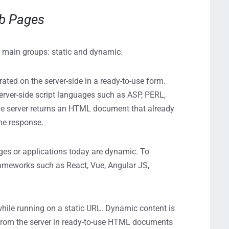
eb Pages
wo main groups: static and dynamic.
ated on the server-side in a ready-to-use form.
erver-side script languages such as ASP, PERL,
he server returns an HTML document that already
the response.
es or applications today are dynamic. To
ameworks such as React, Vue, Angular JS,
hile running on a static URL. Dynamic content is
d from the server in ready-to-use HTML documents