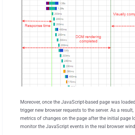
Moreover, once the JavaScript-based page was loaded
trigger new browser requests to the server. As a resul
metrics of changes on the page after the initial page l
monitor the JavaScript events in the real browser win