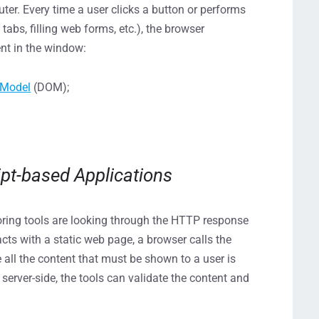
uter. Every time a user clicks a button or performs
abs, filling web forms, etc.), the browser
ent in the window:
 Model
(DOM);
ipt-based Applications
ring tools are looking through the HTTP response
acts with a static web page, a browser calls the
 all the content that must be shown to a user is
server-side, the tools can validate the content and