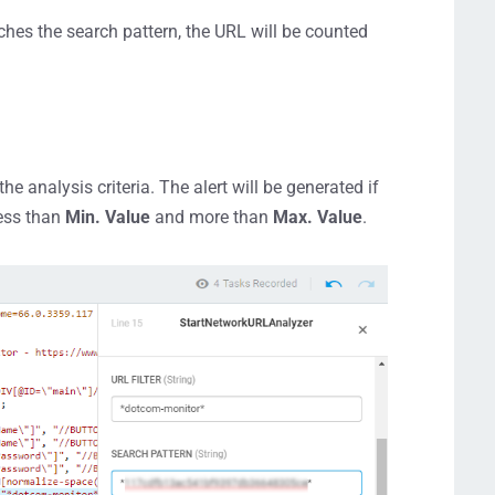
ches the search pattern, the URL will be counted
nalysis criteria. The alert will be generated if
less than
Min. Value
and more than
Max. Value
.