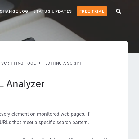
CHANGE LOG
STATUS UPDATES
FREE TRIAL
 SCRIPTING TOOL
EDITING A SCRIPT
L Analyzer
every element on monitored web pages. If
 URLs that meet a specific search pattern.