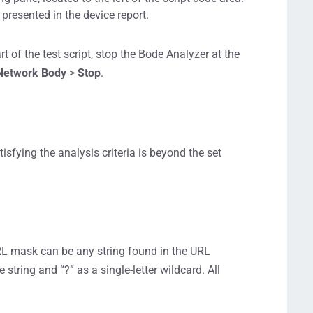
 presented in the device report.
t of the test script, stop the Bode Analyzer at the
Network Body
>
Stop
.
sfying the analysis criteria is beyond the set
RL mask can be any string found in the URL
e string and “?” as a single-letter wildcard. All