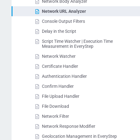
Network Body Analyzer
Network URL Analyzer
Console Output Filters
Delay in the Script
Script Time Watcher | Execution Time
Measurement in EveryStep
Network Watcher
Certificate Handler
Authentication Handler
Confirm Handler
File Upload Handler
File Download
Network Filter
Network Response Modifier
Geolocation Management in EveryStep