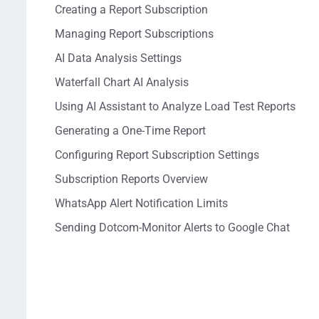
Creating a Report Subscription
Managing Report Subscriptions
AI Data Analysis Settings
Waterfall Chart AI Analysis
Using AI Assistant to Analyze Load Test Reports
Generating a One-Time Report
Configuring Report Subscription Settings
Subscription Reports Overview
WhatsApp Alert Notification Limits
Sending Dotcom-Monitor Alerts to Google Chat