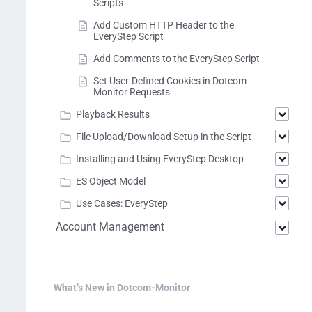
Scripts
Add Custom HTTP Header to the
EveryStep Script
Add Comments to the EveryStep Script
Set User-Defined Cookies in Dotcom-
Monitor Requests
Playback Results
File Upload/Download Setup in the Script
Installing and Using EveryStep Desktop
ES Object Model
Use Cases: EveryStep
Account Management
What’s New in Dotcom-Monitor