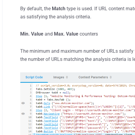
By default, the
Match
type is used. If URL content mat
as satisfying the analysis criteria.
Min. Value
and
Max. Value
counters
The minimum and maximum number of URLs satisfy the a
the number of URLs matching the analysis criteria is 