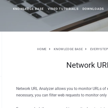
KNOWLEDGE BASE
VIDEO TUTORIALS
DOWNLOADS
HOME
KNOWLEDGE BASE
EVERYSTEP
Network UR
Network URL Analyzer allows you to monitor URLs of 
necessary, you can filter web requests to monitor only