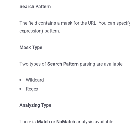
Search Pattern
The field contains a mask for the URL. You can specif
expression) pattern.
Mask Type
Two types of
Search Pattern
parsing are available:
Wildcard
Regex
Analyzing Type
There is
Match
or
NoMatch
analysis available.