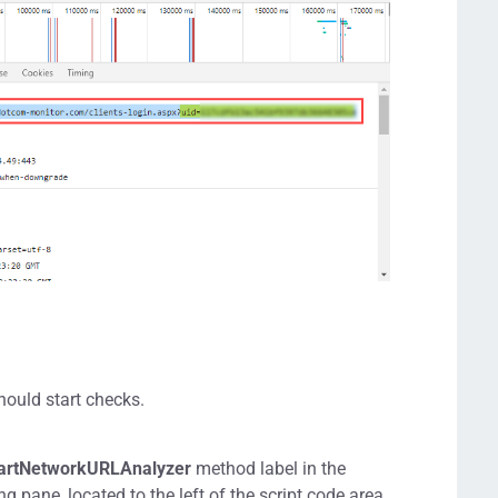
should start checks.
artNetworkURLAnalyzer
method label in the
 pane, located to the left of the script code area.