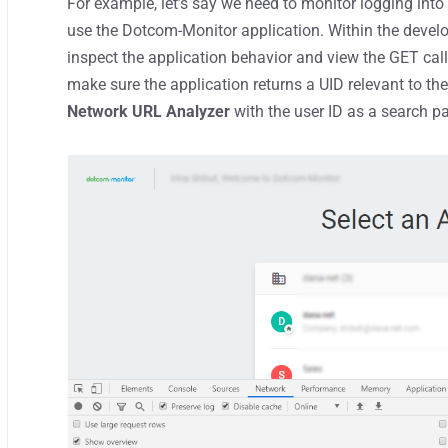
For example, let’s say we need to monitor logging into 
use the Dotcom-Monitor application. Within the develo
inspect the application behavior and view the GET call
make sure the application returns a UID relevant to th
Network URL Analyzer
with the user ID as a search pa