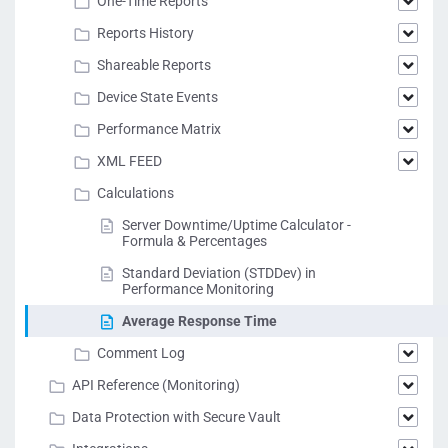
One-Time Reports
Reports History
Shareable Reports
Device State Events
Performance Matrix
XML FEED
Calculations
Server Downtime/Uptime Calculator -
Formula & Percentages
Standard Deviation (STDDev) in
Performance Monitoring
Average Response Time
Comment Log
API Reference (Monitoring)
Data Protection with Secure Vault