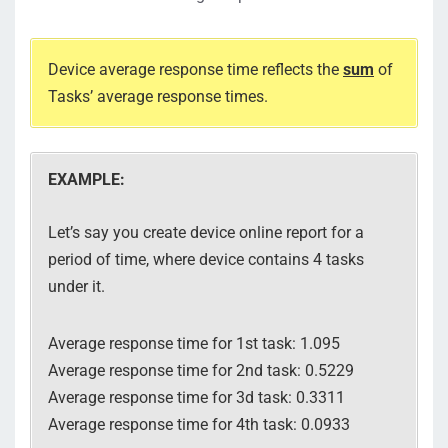
Device average response time reflects the
sum
of
Tasks’ average response times.
EXAMPLE:
Let’s say you create device online report for a
period of time, where device contains 4 tasks
under it.
Average response time for 1st task: 1.095
Average response time for 2nd task: 0.5229
Average response time for 3d task: 0.3311
Average response time for 4th task: 0.0933