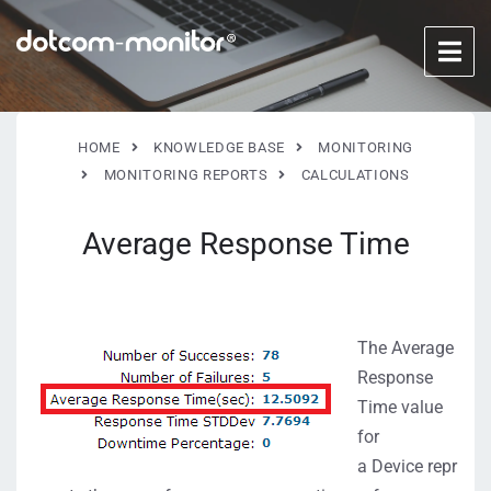
HOME
KNOWLEDGE BASE
MONITORING
MONITORING REPORTS
CALCULATIONS
Average Response Time
The Average
Response
Time value
for
a Device repr