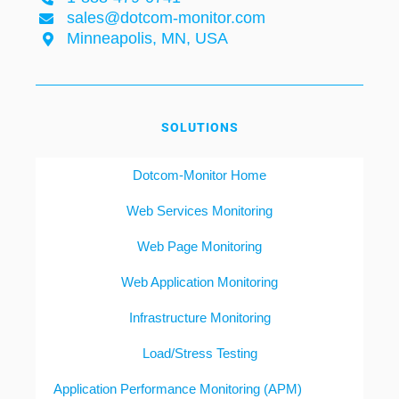
sales@dotcom-monitor.com
Minneapolis, MN, USA
SOLUTIONS
Dotcom-Monitor Home
Web Services Monitoring
Web Page Monitoring
Web Application Monitoring
Infrastructure Monitoring
Load/Stress Testing
Application Performance Monitoring (APM)