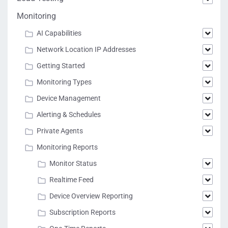
Monitoring
AI Capabilities
Network Location IP Addresses
Getting Started
Monitoring Types
Device Management
Alerting & Schedules
Private Agents
Monitoring Reports
Monitor Status
Realtime Feed
Device Overview Reporting
Subscription Reports