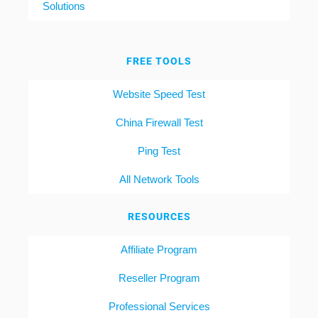
Solutions
FREE TOOLS
Website Speed Test
China Firewall Test
Ping Test
All Network Tools
RESOURCES
Affiliate Program
Reseller Program
Professional Services