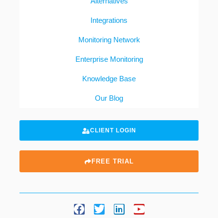
Alternatives
Integrations
Monitoring Network
Enterprise Monitoring
Knowledge Base
Our Blog
CLIENT LOGIN
FREE TRIAL