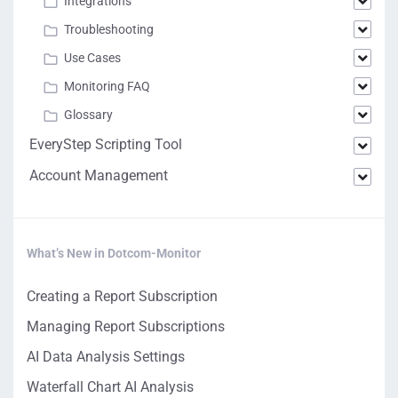
Integrations
Troubleshooting
Use Cases
Monitoring FAQ
Glossary
EveryStep Scripting Tool
Account Management
What’s New in Dotcom-Monitor
Creating a Report Subscription
Managing Report Subscriptions
AI Data Analysis Settings
Waterfall Chart AI Analysis