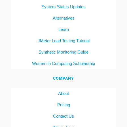
System Status Updates
Alternatives
Learn
JMeter Load Testing Tutorial
Synthetic Monitoring Guide
Women in Computing Scholarship
COMPANY
About
Pricing
Contact Us