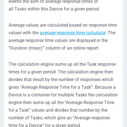
esents the sum of average response times of
all Tasks within this Device for a given period.
Average values are calculated based on response time
values with the
average response time calculator
. The
average response time values are displayed in the
“Duration (msec)” column of an online report:
The calculation engine sums up all the Task response
times for a given period. The calculation engine then
divides that result by the number of responses which
gives “Average Response Time for a Task”. Because a
Device is a container for multiple Tasks the calculation
engine then sums up all the “Average Response Time
for a Task” values and divides that number by the
number of Tasks, which give an “Average response
time for a Device” for a given period.