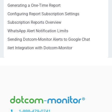
Generating a One-Time Report
Configuring Report Subscription Settings
Subscription Reports Overview
WhatsApp Alert Notification Limits
Sending Dotcom-Monitor Alerts to Google Chat
ilert Integration with Dotcom-Monitor
1-888-479-0741