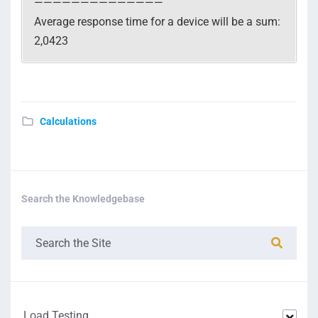
——————————————
Average response time for a device will be a sum:
2,0423
Calculations
Search the Knowledgebase
Load Testing