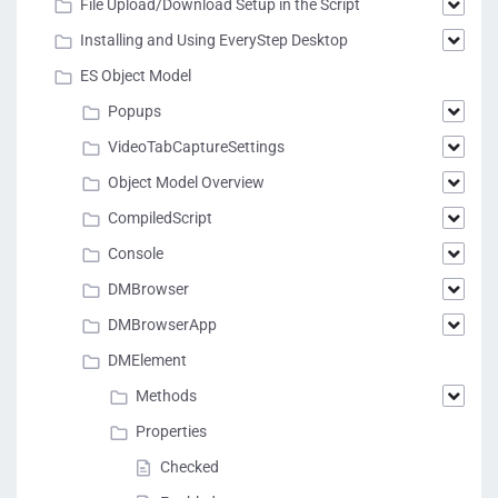
File Upload/Download Setup in the Script
Installing and Using EveryStep Desktop
ES Object Model
Popups
VideoTabCaptureSettings
Object Model Overview
CompiledScript
Console
DMBrowser
DMBrowserApp
DMElement
Methods
Properties
Checked