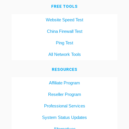
FREE TOOLS
Website Speed Test
China Firewall Test
Ping Test
All Network Tools
RESOURCES
Affiliate Program
Reseller Program
Professional Services
System Status Updates
Alternatives