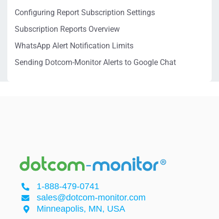
Configuring Report Subscription Settings
Subscription Reports Overview
WhatsApp Alert Notification Limits
Sending Dotcom-Monitor Alerts to Google Chat
1-888-479-0741
sales@dotcom-monitor.com
Minneapolis, MN, USA