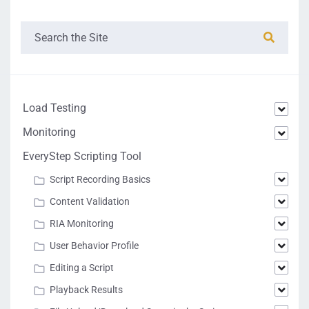
Load Testing
Monitoring
EveryStep Scripting Tool
Script Recording Basics
Content Validation
RIA Monitoring
User Behavior Profile
Editing a Script
Playback Results