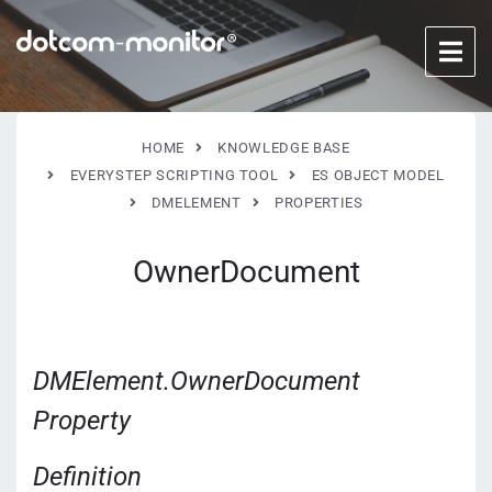
HOME
KNOWLEDGE BASE
EVERYSTEP SCRIPTING TOOL
ES OBJECT MODEL
DMELEMENT
PROPERTIES
OwnerDocument
DMElement.OwnerDocument
Property
Definition