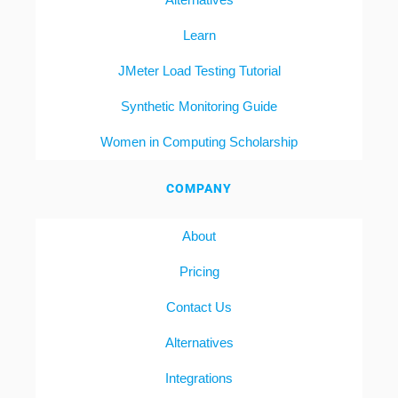
Learn
JMeter Load Testing Tutorial
Synthetic Monitoring Guide
Women in Computing Scholarship
COMPANY
About
Pricing
Contact Us
Alternatives
Integrations