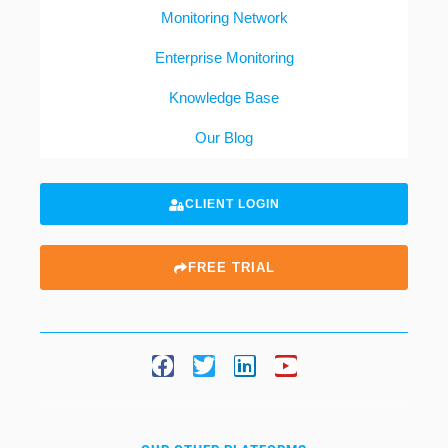
Monitoring Network
Enterprise Monitoring
Knowledge Base
Our Blog
CLIENT LOGIN
FREE TRIAL