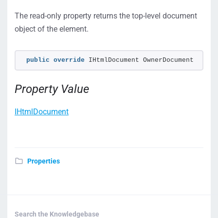
The read-only property returns the top-level document
object of the element.
public
override
 IHtmlDocument OwnerDocument
Property Value
IHtmlDocument
Properties
Search the Knowledgebase