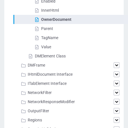
Enabled
InnerHtml
OwnerDocument
Parent
TagName
Value
DMElement Class
DMFrame
IHtmlDocument Interface
ITabElement Interface
NetworkFilter
NetworkResponseModifier
OutputFilter
Regions