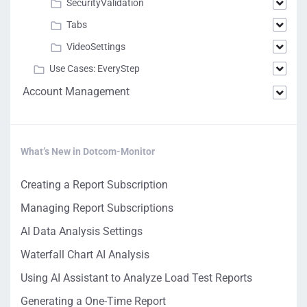
SecurityValidation
Tabs
VideoSettings
Use Cases: EveryStep
Account Management
What’s New in Dotcom-Monitor
Creating a Report Subscription
Managing Report Subscriptions
AI Data Analysis Settings
Waterfall Chart AI Analysis
Using AI Assistant to Analyze Load Test Reports
Generating a One-Time Report