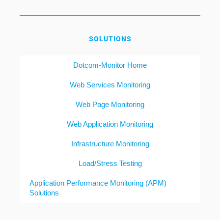
SOLUTIONS
Dotcom-Monitor Home
Web Services Monitoring
Web Page Monitoring
Web Application Monitoring
Infrastructure Monitoring
Load/Stress Testing
Application Performance Monitoring (APM)
Solutions