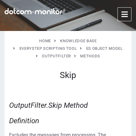
HOME
KNOWLEDGE BASE
EVERYSTEP SCRIPTING TOOL
ES OBJECT MODEL
OUTPUTFILTER
METHODS
Skip
OutputFilter.Skip Method
Definition
Excludes the messages from processing. The