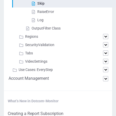
Skip
RaiseError
Log
OutputFilter Class
Regions
SecurityValidation
Tabs
VideoSettings
Use Cases: EveryStep
Account Management
What’s New in Dotcom-Monitor
Creating a Report Subscription