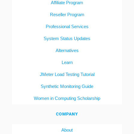
Affiliate Program
Reseller Program
Professional Services
System Status Updates
Alternatives
Learn
JMeter Load Testing Tutorial
Synthetic Monitoring Guide
Women in Computing Scholarship
COMPANY
About