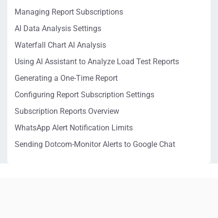
Managing Report Subscriptions
AI Data Analysis Settings
Waterfall Chart AI Analysis
Using AI Assistant to Analyze Load Test Reports
Generating a One-Time Report
Configuring Report Subscription Settings
Subscription Reports Overview
WhatsApp Alert Notification Limits
Sending Dotcom-Monitor Alerts to Google Chat