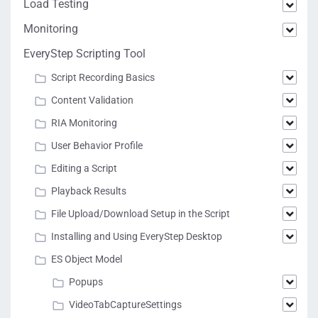
Load Testing
Monitoring
EveryStep Scripting Tool
Script Recording Basics
Content Validation
RIA Monitoring
User Behavior Profile
Editing a Script
Playback Results
File Upload/Download Setup in the Script
Installing and Using EveryStep Desktop
ES Object Model
Popups
VideoTabCaptureSettings