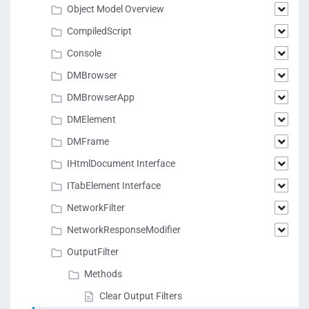
Object Model Overview
CompiledScript
Console
DMBrowser
DMBrowserApp
DMElement
DMFrame
IHtmlDocument Interface
ITabElement Interface
NetworkFilter
NetworkResponseModifier
OutputFilter
Methods
Clear Output Filters