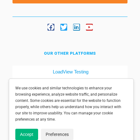
OUR OTHER PLATFORMS
LoadView Testing
Dotcom-Tools
We use cookies and similar technologies to enhance your
browsing experience, analyze website traffic, and personalize
content. Some cookies are essential for the website to function
properly, while others help us understand how you interact with
our site to improve usability. You can manage your cookie
preferences at any time.
© 1998-2025 Dotcom-Monitor, Inc. All rights reserved.
Accept
Preferences