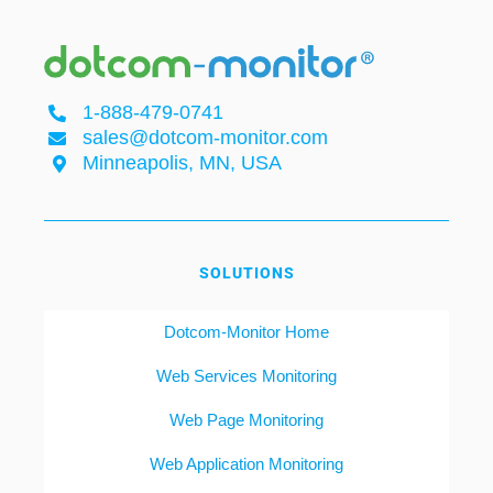
1-888-479-0741
sales@dotcom-monitor.com
Minneapolis, MN, USA
SOLUTIONS
Dotcom-Monitor Home
Web Services Monitoring
Web Page Monitoring
Web Application Monitoring