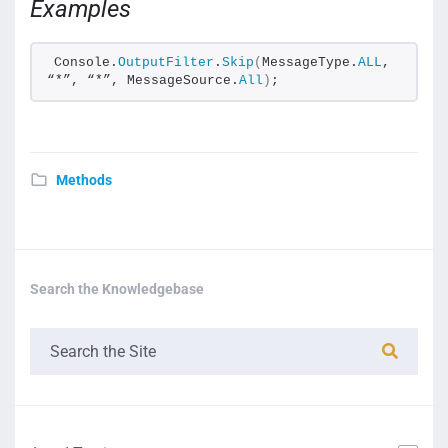
Examples
Console.
OutputFilter
.
Skip
(
MessageType.
ALL
, 
“*”, “*”, MessageSource.
All
)
;
Methods
Search the Knowledgebase