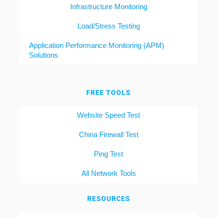
Infrastructure Monitoring
Load/Stress Testing
Application Performance Monitoring (APM)
Solutions
FREE TOOLS
Website Speed Test
China Firewall Test
Ping Test
All Network Tools
RESOURCES