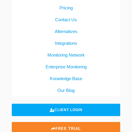
Pricing
Contact Us
Alternatives
Integrations
Monitoring Network
Enterprise Monitoring
Knowledge Base
Our Blog
CLIENT LOGIN
FREE TRIAL