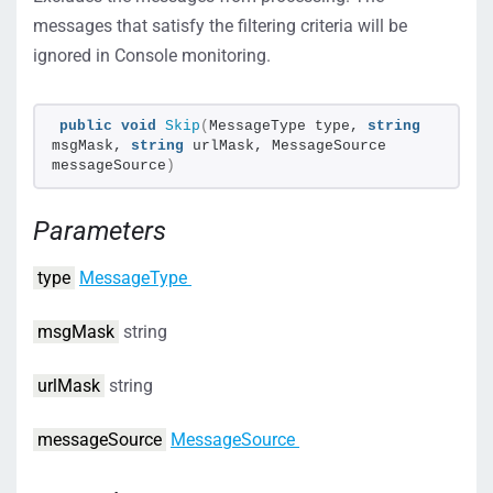
messages that satisfy the filtering criteria will be
ignored in Console monitoring.
public
void
Skip
(
MessageType type, 
string
msgMask, 
string
 urlMask, MessageSource 
messageSource
)
Parameters
type
MessageType
msgMask
string
urlMask
string
messageSource
MessageSource