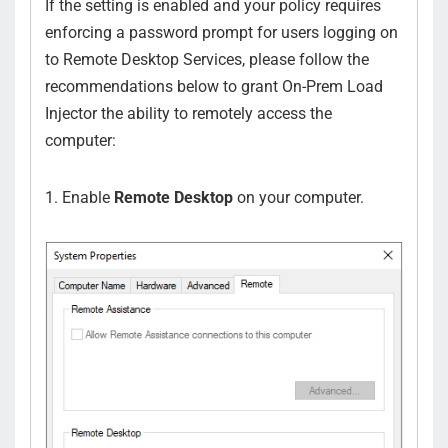
If the setting is enabled and your policy requires
enforcing a password prompt for users logging on
to Remote Desktop Services, please follow the
recommendations below to grant On-Prem Load
Injector the ability to remotely access the
computer:
1. Enable
Remote Desktop
on your computer.