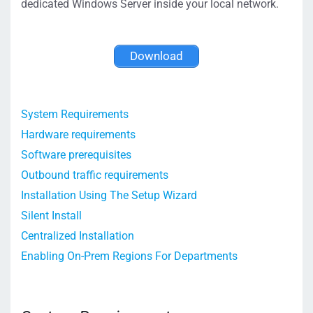
dedicated Windows Server inside your local network.
Download
System Requirements
Hardware requirements
Software prerequisites
Outbound traffic requirements
Installation Using The Setup Wizard
Silent Install
Centralized Installation
Enabling On-Prem Regions For Departments