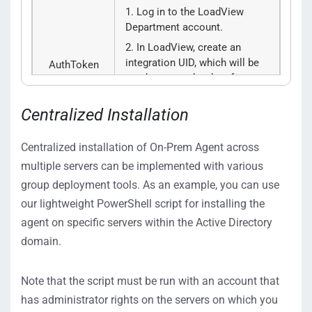
Log in to the LoadView
Department account.
In LoadView, create an
integration UID, which will be
AuthToken
used as an auth token for your
Department, under
M
anage
>
Integrations
>
New
Centralized Installation
Integration
>
Load Testing
Web API
.
Centralized installation of On-Prem Agent across
Click
Create Integration
and
multiple servers can be implemented with various
copy the
Load Testing
Web
group deployment tools. As an example, you can use
API
Unique Identifier from
our lightweight PowerShell script for installing the
the
Integration UIDs
list to the
AuthToken
parameter.
agent on specific servers within the Active Directory
domain.
Provide ID of the Department
with which you want to share
Note that the script must be run with an account that
the On-Prem Load Injector.
has administrator rights on the servers on which you