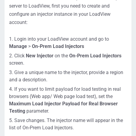
vc
server to LoadView, first you need to create and
https://lvw
configure an injector instance in your LoadView
ebfilereceiver.
On-Site Proxy
account:
Agent
dotcom-
Operation
monitor.com/
Login into your LoadView account and go to
privateagenta
(Use either of
Manage
>
On-Prem Load Injectors
pi/ping/auth/1
the listed
/PrivateAgent
Click
New Injector
on the
On-Prem Load Injectors
options)
Controller/Re
screen.
moteConfigur
Give a unique name to the injector, provide a region
ationService.s
URL
and a description.
vc
https://lvbri
If you want to limit payload for load testing in real
dge.dotcom-
browsers (Web app/ Web page load test), set the
monitor.com/
Maximum Load Injector Payload for Real Browser
privateagenta
Testing
parameter.
pi/ping/auth/1
Save changes. The injector name will appear in the
/PrivateAgent
list of On-Prem Load Injectors.
WebProxy/ent
rypoint.wproxy