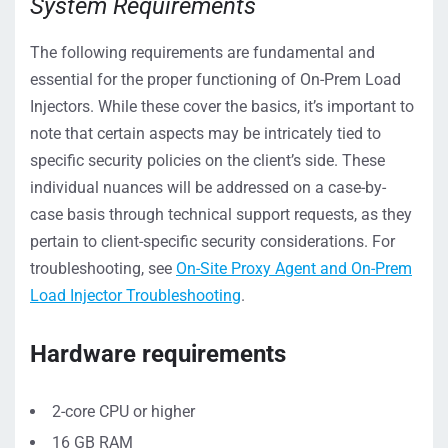
System Requirements
The following requirements are fundamental and
essential for the proper functioning of On-Prem Load
Injectors. While these cover the basics, it’s important to
note that certain aspects may be intricately tied to
specific security policies on the client’s side. These
individual nuances will be addressed on a case-by-
case basis through technical support requests, as they
pertain to client-specific security considerations. For
troubleshooting, see
On-Site Proxy Agent and On-Prem
Load Injector Troubleshooting
.
Hardware requirements
2-core CPU or higher
16 GB RAM