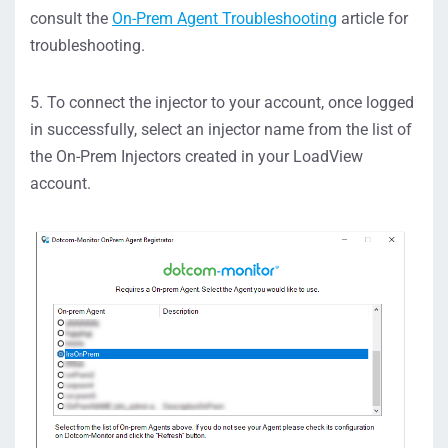
consult the
On-Prem Agent Troubleshooting
article for
troubleshooting.
5. To connect the injector to your account, once logged
in successfully, select an injector name from the list of
the On-Prem Injectors created in your LoadView
account.