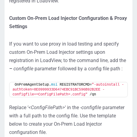
registered in LoadView.
Custom On-Prem Load Injector Configuration & Proxy
Settings
If you want to use proxy in load testing and specify
custom On-Prem Load Injector settings upon
registration in LoadView, to the command line, add the
–
configfile
parameter followed by a config file path :
OnPremAgentSetup.
msi
 REGISTRATORCMD=
"-autoinstall -
authtoken=8E0999933D6474EBC91BC596B92B2EE -
configfile=<ConfigFilePath>.config"
 /qn
Replace ‘
<ConfigFilePath>
‘ in the
-configfile
parameter
with a full path to the config file. Use the template
below to create your On-Prem Load Injector
configuration file.