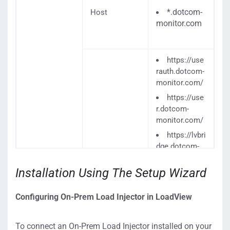
*.dotcom-
Host
monitor.com
https://use
rauth.dotcom-
monitor.com/
https://use
r.dotcom-
monitor.com/
https://lvbri
dge.dotcom-
monitor.com/
privateagenta
Installation Using The Setup Wizard
pi/ping/auth/1
/PrivateAgent
Configuring On-Prem Load Injector in LoadView
Controller/Re
moteConfigur
ationService.s
To connect an On-Prem Load Injector installed on your