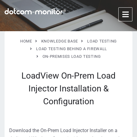
HOME
KNOWLEDGE BASE
LOAD TESTING
LOAD TESTING BEHIND A FIREWALL
ON-PREMISES LOAD TESTING
LoadView On-Prem Load
Injector Installation &
Configuration
Download the On-Prem Load Injector Installer on a