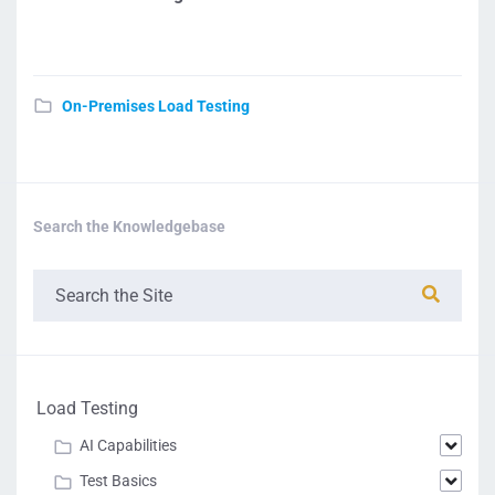
On-Premises Load Testing
Search the Knowledgebase
Load Testing
AI Capabilities
Test Basics