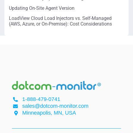
Updating On-Site Agent Version
LoadView Cloud Load Injectors vs. Self-Managed
(AWS, Azure, or On-Premise): Cost Considerations
1-888-479-0741
sales@dotcom-monitor.com
Minneapolis, MN, USA