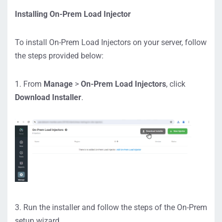
https://lvw
Installing On-Prem Load Injector
ebfilereceiver.
dotcom-
To install On-Prem Load Injectors on your server, follow
monitor.com/
the steps provided below:
privateagenta
pi/ping/auth/1
/PrivateAgent
1. From
Manage
>
On-Prem Load Injectors
, click
WebProxy/ent
Download Installer
.
rypoint.wproxy
https://use
rauth.dotcom-
monitor.us
https://use
r.dotcom-
monitor.us
To allow the app to download
3. Run the installer and follow the steps of the On-Prem
additional required components,
setup wizard.