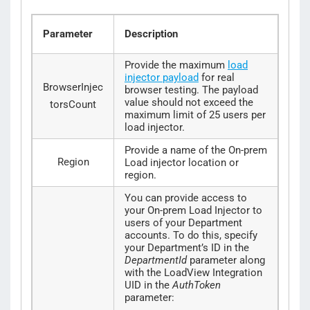
Parameter
Description
Provide the maximum
load
injector payload
for real
BrowserInjec
browser testing. The payload
value should not exceed the
torsCount
maximum limit of 25 users per
load injector.
Provide a name of the On-prem
Region
Load injector location or
region.
You can provide access to
your On-prem Load Injector to
users of your Department
accounts. To do this, specify
your Department’s ID in the
DepartmentId
parameter along
with the LoadView Integration
UID in the
AuthToken
parameter: