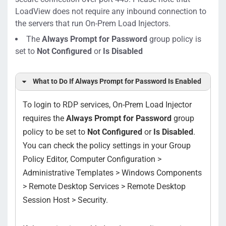
LoadView does not
require any inbound connection to
the servers that run On-Prem Load Injectors.
The
Always Prompt for Password
group policy is
set to
Not Configured
or
Is Disabled
What to Do If
Always Prompt for Password
Is Enabled
To login to RDP services, On-Prem Load Injector
requires the
Always Prompt for Password
group
policy to be set to
Not Configured
or
Is Disabled
.
You can check the policy settings in your Group
Policy Editor, Computer Configuration >
Administrative Templates > Windows Components
> Remote Desktop Services > Remote Desktop
Session Host > Security.