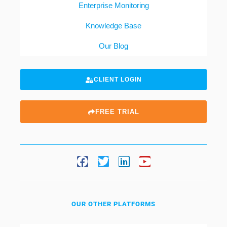
Enterprise Monitoring
Knowledge Base
Our Blog
CLIENT LOGIN
FREE TRIAL
OUR OTHER PLATFORMS