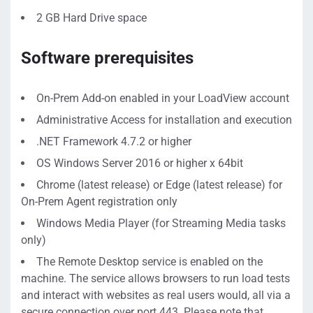
2 GB Hard Drive space
Software prerequisites
On-Prem Add-on enabled in your LoadView account
Administrative Access for installation and execution
.NET Framework 4.7.2 or higher
OS Windows Server 2016 or higher x 64bit
Chrome (latest release) or Edge (latest release) for
On-Prem Agent registration only
Windows Media Player (for Streaming Media tasks
only)
The Remote Desktop service is enabled on the
machine.
The service allows browsers to run load tests
and interact with websites as real users would, all via a
secure connection over port 443. Please note that