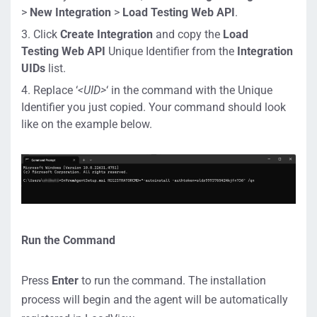
>
New Integration
>
Load Testing Web API
.
Click
Create Integration
and copy the
Load
Testing
Web API
Unique Identifier from the
Integration
UIDs
list.
Replace ‘
<UID>
‘ in the command with the Unique
Identifier you just copied. Your command should look
like on the example below.
Run the Command
Press
Enter
to run the command. The installation
process will begin and the agent will be automatically