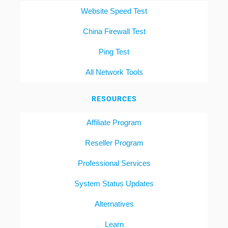
Website Speed Test
China Firewall Test
Ping Test
All Network Tools
RESOURCES
Affiliate Program
Reseller Program
Professional Services
System Status Updates
Alternatives
Learn