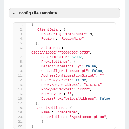
Config File Template
{
"ClientData"
: 
{
"BrowserInjectorsCount"
: N,
"Region"
: 
"RegionName"
}
,
"AuthToken"
: 
"02033AA18B5E4FFBB56CD5745755"
,
"DepartmentId"
: 
52902
,
"ProxySettings"
: 
{
"DetectAutomatically"
: 
false
,
"UseConfigurationScript"
: 
false
,
"AddressConfigurationScript"
: 
""
,
"UseProxyServer"
: 
false
,
"ProxyServerAddress"
: 
"x.x.x.x"
,
"ProxyServerPort"
: 
"xxxx"
,
"NoProxyFor"
: 
""
,
"BypassProxyForLocalAddress"
: 
false
}
,
"AgentSettings"
: 
{
"Name"
: 
"AgentName"
,
"Description"
: 
"AgentDescription"
,
}
}