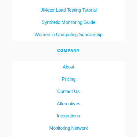
JMeter Load Testing Tutorial
Synthetic Monitoring Guide
Women in Computing Scholarship
COMPANY
About
Pricing
Contact Us
Alternatives
Integrations
Monitoring Network