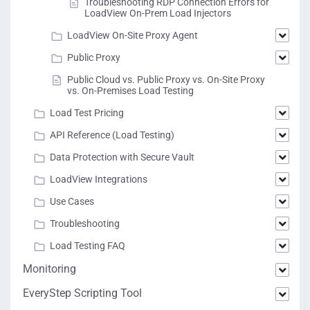
Troubleshooting RDP Connection Errors for
LoadView On-Prem Load Injectors
LoadView On-Site Proxy Agent
Public Proxy
Public Cloud vs. Public Proxy vs. On-Site Proxy
vs. On-Premises Load Testing
Load Test Pricing
API Reference (Load Testing)
Data Protection with Secure Vault
LoadView Integrations
Use Cases
Troubleshooting
Load Testing FAQ
Monitoring
EveryStep Scripting Tool