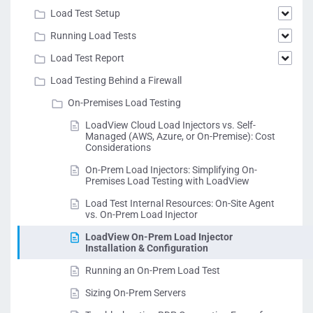
Load Test Setup
Running Load Tests
Load Test Report
Load Testing Behind a Firewall
On-Premises Load Testing
LoadView Cloud Load Injectors vs. Self-
Managed (AWS, Azure, or On-Premise): Cost
Considerations
On-Prem Load Injectors: Simplifying On-
Premises Load Testing with LoadView
Load Test Internal Resources: On-Site Agent
vs. On-Prem Load Injector
LoadView On-Prem Load Injector
Installation & Configuration
Running an On-Prem Load Test
Sizing On-Prem Servers