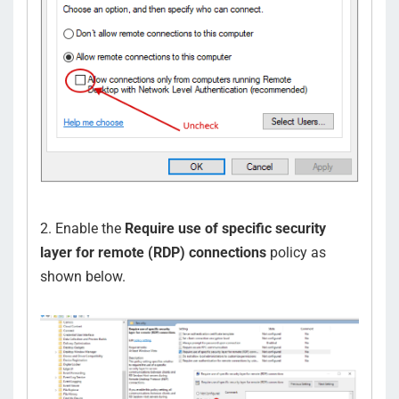
2. Enable the
Require use of specific security
layer for remote (RDP) connections
policy as
shown below.