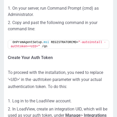
On your server, run Command Prompt (cmd) as
Administrator.
Copy and past the following command in your
command line:
OnPremAgentSetup.
msi
 REGISTRATORCMD=
"-autoinstall -
authtoken=<UID>"
 /qn
Create Your Auth Token
To proceed with the installation, you need to replace
‘
<UID>
‘ in the
-authtoken
parameter with your actual
authentication token. To do this:
Log in to the LoadView account.
In LoadView, create an integration UID, which will be
used as your auth token, under
M
anage
>
Integrations