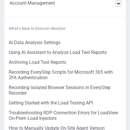
Account Management
What’s New in Dotcom-Monitor
AI Data Analysis Settings
Using AI Assistant to Analyze Load Test Reports
Archiving Load Test Reports
Recording EveryStep Scripts for Microsoft 365 with
2FA Authentication
Recording Isolated Browser Sessions in EveryStep
Recorder
Getting Started with the Load Testing API
Troubleshooting RDP Connection Errors for LoadView
On-Prem Load Injectors
How to Manually Update On-Site Agent Version