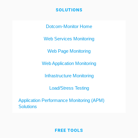
SOLUTIONS
Dotcom-Monitor Home
Web Services Monitoring
Web Page Monitoring
Web Application Monitoring
Infrastructure Monitoring
Load/Stress Testing
Application Performance Monitoring (APM)
Solutions
FREE TOOLS