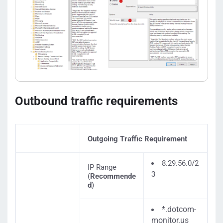
Outbound traffic requirements
Outgoing Traffic Requirement
8.29.56.0/2
IP Range
3
(
Recommende
d
)
*.dotcom-
monitor.us