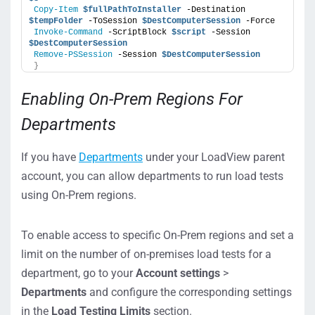
Copy-Item
$fullPathToInstaller
 -Destination 
$tempFolder
 -ToSession 
$DestComputerSession
 -Force
Invoke-Command
 -ScriptBlock 
$script
 -Session 
$DestComputerSession
Provide a description of the
Remove-PSSession
 -Session 
$DestComputerSession
Description
}
injector.
Enabling On-Prem Regions For
Departments
If you have
Departments
under your LoadView parent
account, you can allow departments to run load tests
using On-Prem regions.
To enable access to specific On-Prem regions and set a
limit on the number of on-premises load tests for a
department, go to your
Account settings
>
Departments
and configure the corresponding settings
in the
Load Testing Limits
section.