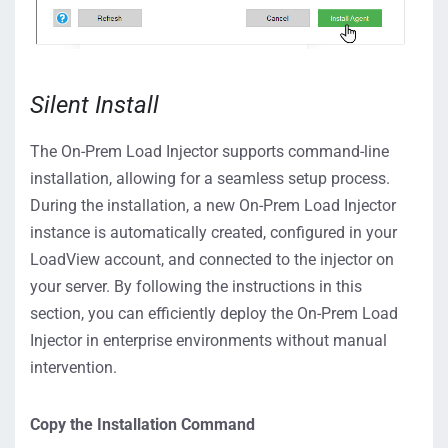
Silent Install
The On-Prem Load Injector supports command-line
installation, allowing for a seamless setup process.
During the installation, a new On-Prem Load Injector
instance is automatically created, configured in your
LoadView account, and connected to the injector on
your server. By following the instructions in this
section, you can efficiently deploy the On-Prem Load
Injector in enterprise environments without manual
intervention.
Copy the Installation Command