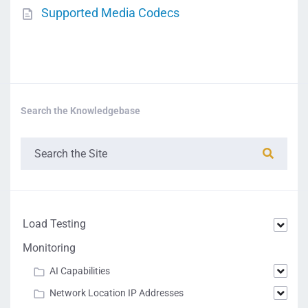
Supported Media Codecs
Search the Knowledgebase
Load Testing
Monitoring
AI Capabilities
Network Location IP Addresses