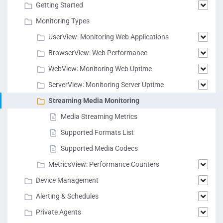
Getting Started
Monitoring Types
UserView: Monitoring Web Applications
BrowserView: Web Performance
WebView: Monitoring Web Uptime
ServerView: Monitoring Server Uptime
Streaming Media Monitoring
Media Streaming Metrics
Supported Formats List
Supported Media Codecs
MetricsView: Performance Counters
Device Management
Alerting & Schedules
Private Agents