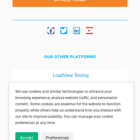
OUR OTHER PLATFORMS
LoadView Testing
Dotcom-Tools
We use cookies and similar technologies to enhance your
browsing experience, analyze website traffic, and personalize
content. Some cookies are essential for the website to function
properly, while others help us understand how you interact with
our site to improve usability. You can manage your cookie
preferences at any time.
© 1998-2025 Dotcom-Monitor, Inc. All rights reserved.
Accept
Preferences