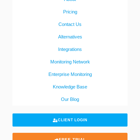
Pricing
Contact Us
Alternatives
Integrations
Monitoring Network
Enterprise Monitoring
Knowledge Base
Our Blog
CLIENT LOGIN
FREE TRIAL