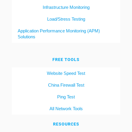
Infrastructure Monitoring
Load/Stress Testing
Application Performance Monitoring (APM)
Solutions
FREE TOOLS
Website Speed Test
China Firewall Test
Ping Test
All Network Tools
RESOURCES