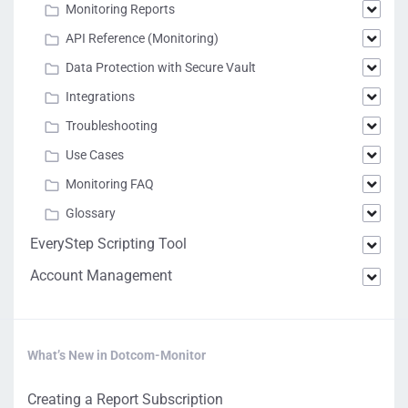
Monitoring Reports
API Reference (Monitoring)
Data Protection with Secure Vault
Integrations
Troubleshooting
Use Cases
Monitoring FAQ
Glossary
EveryStep Scripting Tool
Account Management
What’s New in Dotcom-Monitor
Creating a Report Subscription