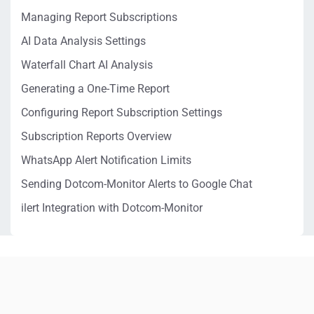
Managing Report Subscriptions
AI Data Analysis Settings
Waterfall Chart AI Analysis
Generating a One-Time Report
Configuring Report Subscription Settings
Subscription Reports Overview
WhatsApp Alert Notification Limits
Sending Dotcom-Monitor Alerts to Google Chat
ilert Integration with Dotcom-Monitor