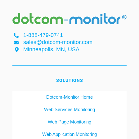
1-888-479-0741
sales@dotcom-monitor.com
Minneapolis, MN, USA
SOLUTIONS
Dotcom-Monitor Home
Web Services Monitoring
Web Page Monitoring
Web Application Monitoring