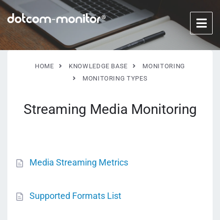
HOME
KNOWLEDGE BASE
MONITORING
MONITORING TYPES
Streaming Media Monitoring
Media Streaming Metrics
Supported Formats List