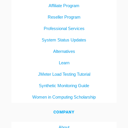
Affiliate Program
Reseller Program
Professional Services
System Status Updates
Alternatives
Learn
JMeter Load Testing Tutorial
Synthetic Monitoring Guide
Women in Computing Scholarship
COMPANY
About