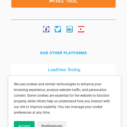
FREE TRIAL
OUR OTHER PLATFORMS
LoadView Testing
Dotcom-Tools
We use cookies and similar technologies to enhance your
browsing experience, analyze website traffic, and personalize
content. Some cookies are essential for the website to function
properly, while others help us understand how you interact with
our site to improve usability. You can manage your cookie
preferences at any time.
© 1998-2025 Dotcom-Monitor, Inc. All rights reserved.
Accept
Preferences