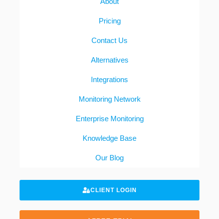
About
Pricing
Contact Us
Alternatives
Integrations
Monitoring Network
Enterprise Monitoring
Knowledge Base
Our Blog
CLIENT LOGIN