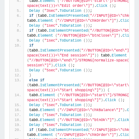
tab0.
Element
(
"//BUTTON[@ID=\"start\"]/STRONG[norm
space(text())=\"Edit order\"]"
)
.
Click
()
;
Delay
(
"3sec"
.
ToDuration
())
;
if
(
tab0.
IsElementPresented
(
"//INPUT[@ID=\"chkOrde
tab0.
Element
(
"//INPUT[@ID=\"chkOrder\"]"
)
.
Click
()
Delay
(
"1sec"
.
ToDuration
())
;
if
(
tab0.
IsElementPresented
(
"//BUTTON[@ID=\"btnClo
tab0.
Element
(
"//BUTTON[@ID=\"btnClose\"]"
)
.
Click
(
Delay
(
"1sec"
.
ToDuration
())
;
if
(
tab0.
IsElementPresented
(
"//BUTTON[@ID=\"end\"]/STR
space(text())=\"End session\"]"
))
 tab0.
Element
(
"//BUTTON[@ID=\"end\"]/STRONG[normalize-space(text(
session\"]"
)
.
Click
()
;
Delay
(
"5sec"
.
ToDuration
())
;
}
else
if
(
tab0.
IsElementPresented
(
"//BUTTON[@ID=\"start\"]/S
space(text())=\"Start shopping\"]"
))
{
tab0.
Element
(
"//BUTTON[@ID=\"start\"]/STRONG[norm
space(text())=\"Start shopping\"]"
)
.
Click
()
;
Delay
(
"1sec"
.
ToDuration
())
;
tab0.
Element
(
"//INPUT[@ID=\"chkBalance\"]"
)
.
Click
Delay
(
"1sec"
.
ToDuration
())
;
tab0.
Element
(
"//BUTTON[@ID=\"btnOk\"]"
)
.
Click
()
;
Delay
(
"1sec"
.
ToDuration
())
;
if
(
tab0.
IsElementPresented
(
"//INPUT[@ID=\"chkOrde
tab0.
Element
(
"//INPUT[@ID=\"chkOrder\"]"
)
.
Click
()