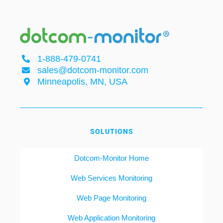
1-888-479-0741
sales@dotcom-monitor.com
Minneapolis, MN, USA
SOLUTIONS
Dotcom-Monitor Home
Web Services Monitoring
Web Page Monitoring
Web Application Monitoring