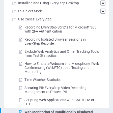
Installing and Using EveryStep Desktop
ES Object Model
Use Cases: EveryStep
Recording EveryStep Scripts for Microsoft 365
with 2FA Authentication
Recording Isolated Browser Sessions in
EveryStep Recorder
Exclude Web Analytics and Other Tracking Tools
from Test Statisctics
How to Emulate Webcam and Microphone | Web
Conferencing (WebRTC) Load Testing and
Monitoring
Time Watcher Statistics
Securing PII: EveryStep Video Recording
Management to Protect PII
Scripting Web Applications with CAPTCHA or
OTP
Web Monitoring of Conditionally Displayed