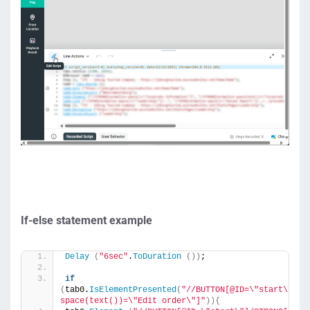
If-else statement example
Delay
(
"6sec"
.
ToDuration
())
;
if
(
tab0.
IsElementPresented
(
"//BUTTON[@ID=\"start\"]/S
space(text())=\"Edit order\"]"
)){