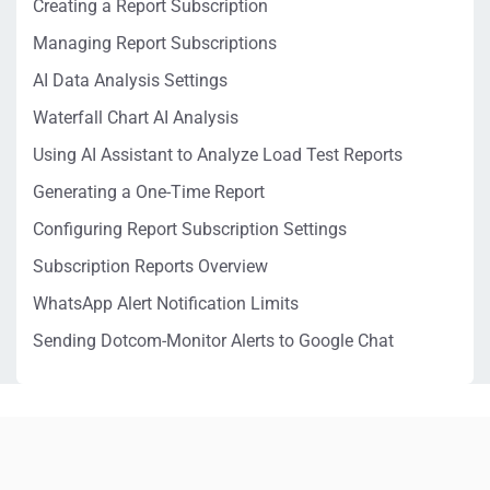
Creating a Report Subscription
Managing Report Subscriptions
AI Data Analysis Settings
Waterfall Chart AI Analysis
Using AI Assistant to Analyze Load Test Reports
Generating a One-Time Report
Configuring Report Subscription Settings
Subscription Reports Overview
WhatsApp Alert Notification Limits
Sending Dotcom-Monitor Alerts to Google Chat