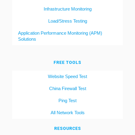
Infrastructure Monitoring
Load/Stress Testing
Application Performance Monitoring (APM)
Solutions
FREE TOOLS
Website Speed Test
China Firewall Test
Ping Test
All Network Tools
RESOURCES