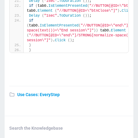
Delay
(
"1sec"
.
ToDuration
())
;
if
(
tab0.
IsElementPresented
(
"//BUTTON[@ID=\"btnClo
tab0.
Element
(
"//BUTTON[@ID=\"btnClose\"]"
)
.
Click
(
Delay
(
"1sec"
.
ToDuration
())
;
if
(
tab0.
IsElementPresented
(
"//BUTTON[@ID=\"end\"]/STR
space(text())=\"End session\"]"
))
 tab0.
Element
(
"//BUTTON[@ID=\"end\"]/STRONG[normalize-space(text(
session\"]"
)
.
Click
()
;
}
}
Use Cases: EveryStep
Search the Knowledgebase