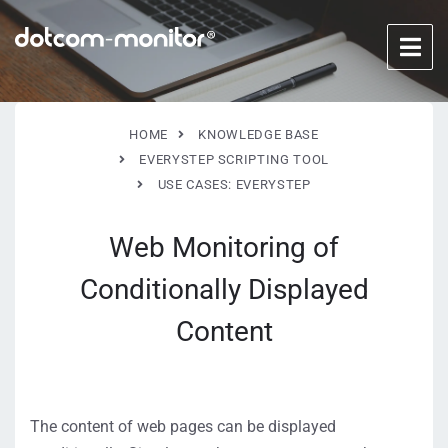
HOME
KNOWLEDGE BASE
EVERYSTEP SCRIPTING TOOL
USE CASES: EVERYSTEP
Web Monitoring of
Conditionally Displayed
Content
The content of web pages can be displayed