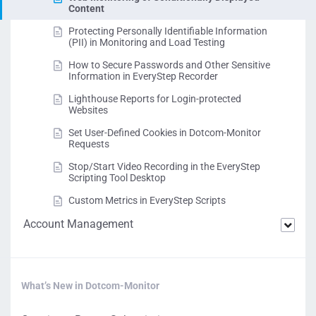
Content
Protecting Personally Identifiable Information
(PII) in Monitoring and Load Testing
How to Secure Passwords and Other Sensitive
Information in EveryStep Recorder
Lighthouse Reports for Login-protected
Websites
Set User-Defined Cookies in Dotcom-Monitor
Requests
Stop/Start Video Recording in the EveryStep
Scripting Tool Desktop
Custom Metrics in EveryStep Scripts
Account Management
What’s New in Dotcom-Monitor