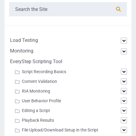
Load Testing
Monitoring
EveryStep Scripting Tool
Script Recording Basics
Content Validation
RIA Monitoring
User Behavior Profile
Editing a Script
Playback Results
File Upload/Download Setup in the Script