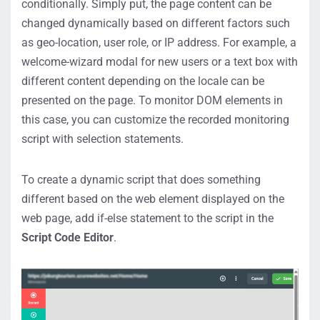
conditionally. Simply put, the page content can be
changed dynamically based on different factors such
as geo-location, user role, or IP address. For example, a
welcome-wizard modal for new users or a text box with
different content depending on the locale can be
presented on the page. To monitor DOM elements in
this case, you can customize the recorded monitoring
script with selection statements.
To create a dynamic script that does something
different based on the web element displayed on the
web page, add if-else statement to the script in the
Script Code Editor
.