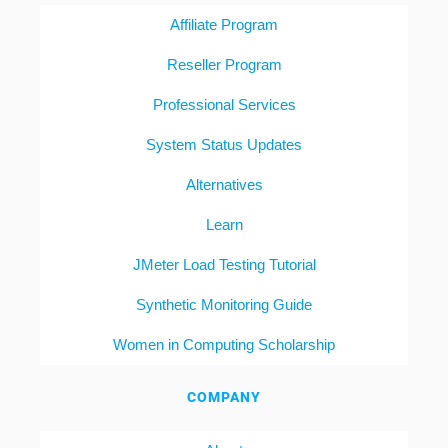
Affiliate Program
Reseller Program
Professional Services
System Status Updates
Alternatives
Learn
JMeter Load Testing Tutorial
Synthetic Monitoring Guide
Women in Computing Scholarship
COMPANY