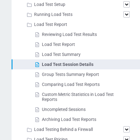
Load Test Setup
Running Load Tests
Load Test Report
Reviewing Load Test Results
Load Test Report
Load Test Summary
Load Test Session Details
Group Tests Summary Report
Comparing Load Test Reports
Custom Metric Statistics in Load Test
Reports
Uncompleted Sessions
Archiving Load Test Reports
Load Testing Behind a Firewall
Load Test Pricing