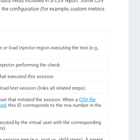
data fields included in a CSV report. Some CSV
the configuration (for example, custom metrics
or load injector region executing the test (e.g.,
injector performing the check.
that executed this session.
 load test session (links all related steps).
l user that initiated the session. When a
CSV file
sed
, this ID corresponds to the row number in the
ecuted by the virtual user with the corresponding
ex).
e session tree (e.g., root vs. child steps). A parent