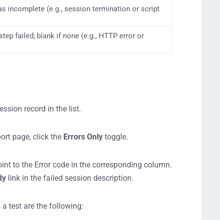
as incomplete (e.g., session termination or script
step failed; blank if none (e.g., HTTP error or
sion record in the list.
ort page, click the
Errors
Only
toggle.
point to the Error code in the corresponding column.
dy
link in the failed session description.
a test are the following: