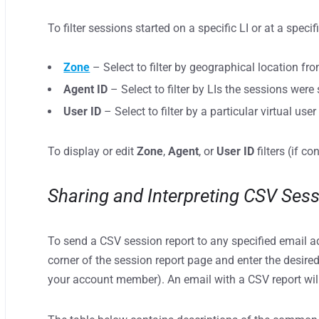
To filter sessions started on a specific LI or at a specif
Zone
– Select to filter by geographical location fr
Agent ID
– Select to filter by LIs the sessions were
User ID
– Select to filter by a particular virtual user 
To display or edit
Zone
,
Agent
, or
User ID
filters (if co
Sharing and Interpreting CSV Ses
To send a CSV session report to any specified email a
corner of the session report page and enter the desired
your account member). An email with a CSV report will