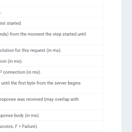
.
st started.
onds) from the moment the step started until
ution for this request (in ms).
ion (in ms).
P connection (in ms).
ntil the first byte from the server begins
 response was received (may overlap with
sponse body (in ms).
uccess,
F
= Failure).