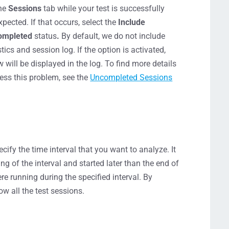
the
Sessions
tab while your test is successfully
ected. If that occurs, select the
Include
ompleted
status
.
By default, we do not include
tics and session log. If the option is activated,
ill be displayed in the log. To find more details
ess this problem, see the
Uncompleted Sessions
ecify the time interval that you want to analyze. It
ning of the interval and started later than the end of
re running during the specified interval. By
ow all the test sessions.