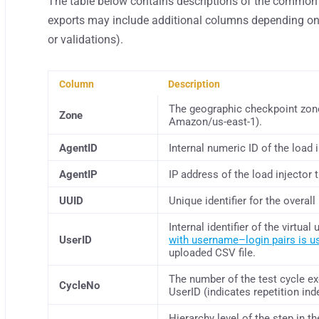
The table below contains descriptions of the common 
exports may include additional columns depending on 
or validations).
Column
Description
The geographic checkpoint zone 
Zone
Amazon/us-east-1).
AgentID
Internal numeric ID of the load 
AgentIP
IP address of the load injector 
UUID
Unique identifier for the overall
Internal identifier of the virtua
UserID
with username–login pairs is u
uploaded CSV file.
The number of the test cycle ex
CycleNo
UserID (indicates repetition ind
Hierarchy level of the step in th