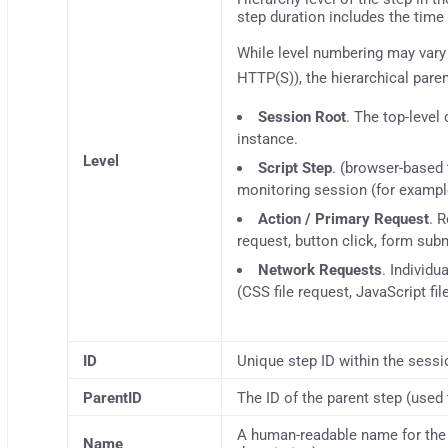
step duration includes the time 
While level numbering may vary
HTTP(S)), the hierarchical pare
Session Root
. The top-level
instance.
Level
Script Step
. (browser-based 
monitoring session (for example
Action / Primary Request
. 
request, button click, form sub
Network Requests
. Individu
(CSS file request, JavaScript fil
ID
Unique step ID within the sessi
ParentID
The ID of the parent step (used 
A human-readable name for the 
Name