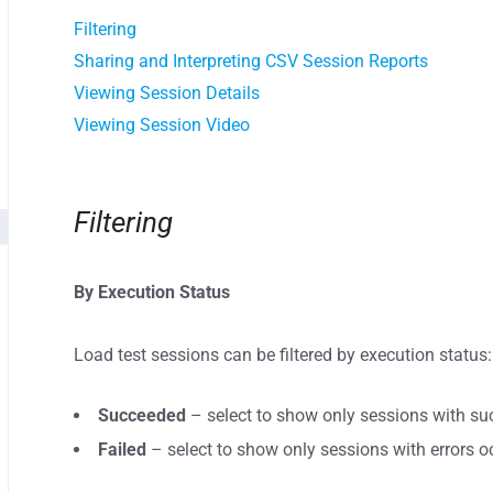
Filtering
Sharing and Interpreting CSV Session Reports
Viewing Session Details
Viewing Session Video
Filtering
By Execution Status
Load test sessions can be filtered by execution status:
Succeeded
– select to show only sessions with suc
Failed
– select to show only sessions with errors o