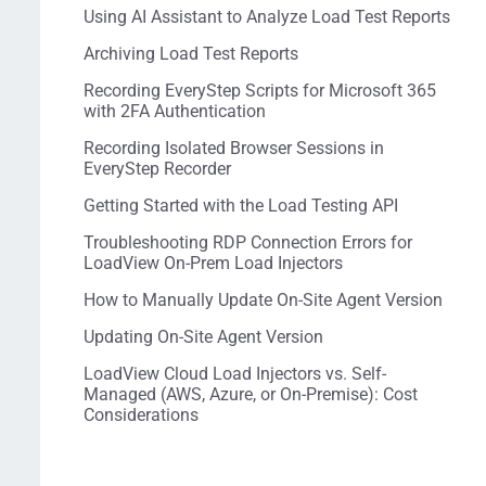
Using AI Assistant to Analyze Load Test Reports
Archiving Load Test Reports
Recording EveryStep Scripts for Microsoft 365
with 2FA Authentication
Recording Isolated Browser Sessions in
EveryStep Recorder
Getting Started with the Load Testing API
Troubleshooting RDP Connection Errors for
LoadView On-Prem Load Injectors
How to Manually Update On-Site Agent Version
Updating On-Site Agent Version
LoadView Cloud Load Injectors vs. Self-
Managed (AWS, Azure, or On-Premise): Cost
Considerations