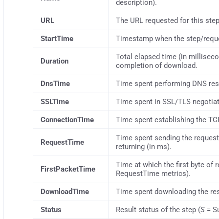
description).
URL
The URL requested for this step
StartTime
Timestamp when the step/reque
Total elapsed time (in millisec
Duration
completion of download.
DnsTime
Time spent performing DNS resol
SSLTime
Time spent in SSL/TLS negotiat
ConnectionTime
Time spent establishing the TC
Time spent sending the request u
RequestTime
returning (in ms).
Time at which the first byte of
FirstPacketTime
RequestTime metrics).
DownloadTime
Time spent downloading the re
Status
Result status of the step (
S
= S