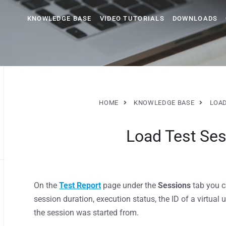
KNOWLEDGE BASE
VIDEO TUTORIALS
DOWNLOADS
HOME
KNOWLEDGE BASE
LOAD
Load Test Ses
On the
Test Report
page under the
Sessions
tab you c
session duration, execution status, the ID of a virtual 
the session was started from.