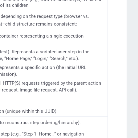
of its children.
 depending on the request type (browser vs.
nt–child structure remains consistent:
 container representing a single execution
test). Represents a scripted user step in the
, “Home Page,” “Login,” “Search,” etc.).
Represents a specific action (the initial URL
mission).
al HTTP(S) requests triggered by the parent action
e request, image file request, API call).
on (unique within this UUID).
to reconstruct step ordering/hierarchy).
step (e.g., “Step 1: Home…” or navigation