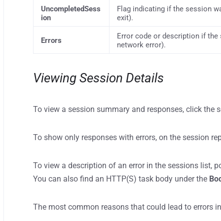
UncompletedSess
Flag indicating if the session w
ion
exit).
Error code or description if the 
Errors
network error).
Viewing Session Details
To view a session summary and responses, click the ses
To show only responses with errors, on the session rep
To view a description of an error in the sessions list, 
You can also find an HTTP(S) task body under the
Bo
The most common reasons that could lead to errors in 