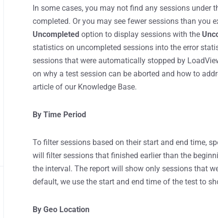
In some cases, you may not find any sessions under 
completed. Or you may see fewer sessions than you exp
Uncompleted
option to display sessions with the
Unc
statistics on uncompleted sessions into the error statis
sessions that were automatically stopped by LoadView w
on why a test session can be aborted and how to addr
article of our Knowledge Base.
By Time Period
To filter sessions based on their start and end time, sp
will filter sessions that finished earlier than the begin
the interval. The report will show only sessions that we
default, we use the start and end time of the test to sh
By Geo Location