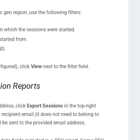
ic geo region, use the following filters:
om which the sessions were started.
 started from.
ID.
nfigured), click
View
next to the filter field.
sion Reports
ddress, click
Export Sessions
in the top-right
 recipient email (it does not need to belong to
 be sent to the provided email address.