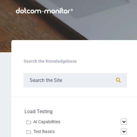
Search the Knowledgebase
Load Testing
AI Capabilities
Test Basics