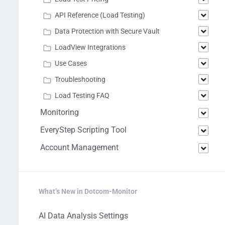
API Reference (Load Testing)
Data Protection with Secure Vault
LoadView Integrations
Use Cases
Troubleshooting
Load Testing FAQ
Monitoring
EveryStep Scripting Tool
Account Management
What’s New in Dotcom-Monitor
AI Data Analysis Settings