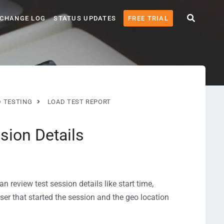
CHANGE LOG
STATUS UPDATES
FREE TRIAL
 TESTING
LOAD TEST REPORT
sion Details
an review test session details like start time,
user that started the session and the geo location