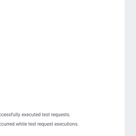
cessfully executed test requests.
ccurred while test request executions.