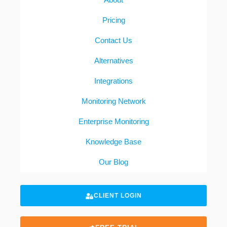
Pricing
Contact Us
Alternatives
Integrations
Monitoring Network
Enterprise Monitoring
Knowledge Base
Our Blog
CLIENT LOGIN