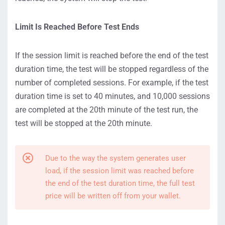
Limit Is Reached Before Test Ends
If the session limit is reached before the end of the test
duration time, the test will be stopped regardless of the
number of completed sessions. For example, if the test
duration time is set to 40 minutes, and 10,000 sessions
are completed at the 20th minute of the test run, the
test will be stopped at the 20th minute.
Due to the way the system generates user
load, if the session limit was reached before
the end of the test duration time, the full test
price will be written off from your wallet.