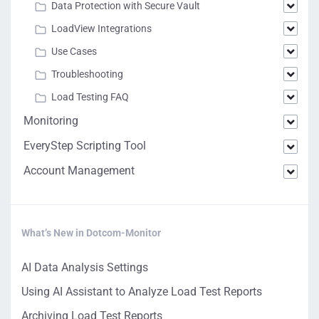
Data Protection with Secure Vault
LoadView Integrations
Use Cases
Troubleshooting
Load Testing FAQ
Monitoring
EveryStep Scripting Tool
Account Management
What’s New in Dotcom-Monitor
AI Data Analysis Settings
Using AI Assistant to Analyze Load Test Reports
Archiving Load Test Reports