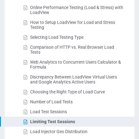
Online Performance Testing (Load & Stress) with
LoadView
How to Setup LoadView for Load and Stress
Testing
Selecting Load Testing Type
Comparison of HTTP vs. Real Browser Load
Tests
Web Analytics to Concurrent Users Calculator &
Formula
Discrepancy Between LoadView Virtual Users
and Google Analytics Active Users
Choosing the Right Type of Load Curve
Number of Load Tests
Load Test Sessions
Limiting Test Sessions
Load Injector Geo Distribution