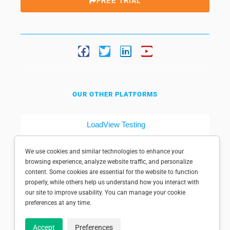
FREE TRIAL
OUR OTHER PLATFORMS
LoadView Testing
Dotcom-Tools
We use cookies and similar technologies to enhance your
browsing experience, analyze website traffic, and personalize
content. Some cookies are essential for the website to function
properly, while others help us understand how you interact with
our site to improve usability. You can manage your cookie
preferences at any time.
© 1998-2025 Dotcom-Monitor, Inc. All rights reserved.
Accept
Preferences