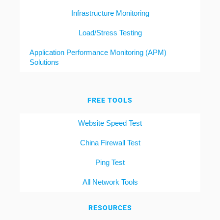
Infrastructure Monitoring
Load/Stress Testing
Application Performance Monitoring (APM)
Solutions
FREE TOOLS
Website Speed Test
China Firewall Test
Ping Test
All Network Tools
RESOURCES