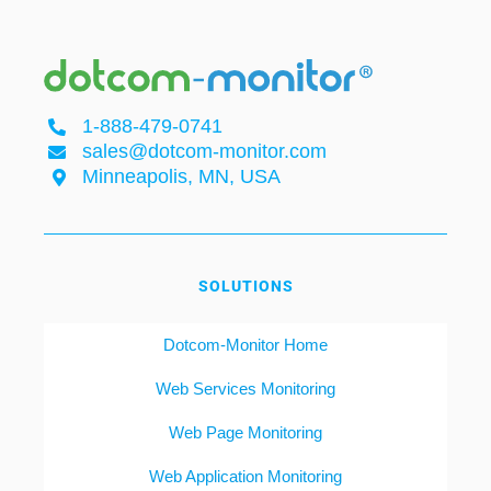
1-888-479-0741
sales@dotcom-monitor.com
Minneapolis, MN, USA
SOLUTIONS
Dotcom-Monitor Home
Web Services Monitoring
Web Page Monitoring
Web Application Monitoring