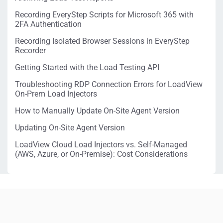
Recording EveryStep Scripts for Microsoft 365 with
2FA Authentication
Recording Isolated Browser Sessions in EveryStep
Recorder
Getting Started with the Load Testing API
Troubleshooting RDP Connection Errors for LoadView
On-Prem Load Injectors
How to Manually Update On-Site Agent Version
Updating On-Site Agent Version
LoadView Cloud Load Injectors vs. Self-Managed
(AWS, Azure, or On-Premise): Cost Considerations