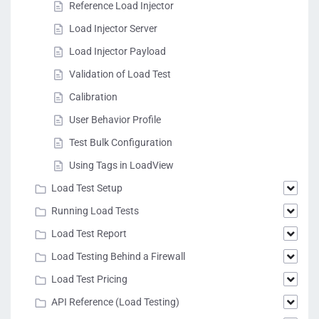
Reference Load Injector
Load Injector Server
Load Injector Payload
Validation of Load Test
Calibration
User Behavior Profile
Test Bulk Configuration
Using Tags in LoadView
Load Test Setup
Running Load Tests
Load Test Report
Load Testing Behind a Firewall
Load Test Pricing
API Reference (Load Testing)