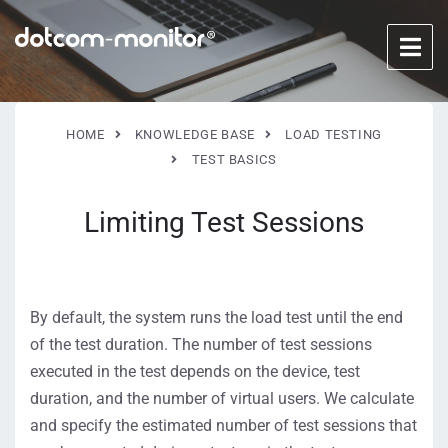
HOME
KNOWLEDGE BASE
LOAD TESTING
TEST BASICS
Limiting Test Sessions
By default, the system runs the load test until the end
of the test duration. The number of test sessions
executed in the test depends on the device, test
duration, and the number of virtual users. We calculate
and specify the estimated number of test sessions that