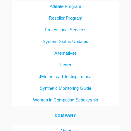
Affiliate Program
Reseller Program
Professional Services
System Status Updates
Alternatives
Learn
JMeter Load Testing Tutorial
Synthetic Monitoring Guide
Women in Computing Scholarship
COMPANY
About