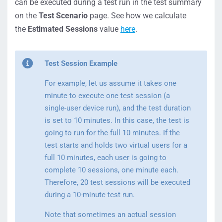
can be executed during a test run in the test summary
on the
Test Scenario
page. See how we calculate
the
Estimated Sessions
value
here
.
Test Session Example
For example, let us assume it takes one
minute to execute one test session (a
single-user device run), and the test duration
is set to 10 minutes. In this case, the test is
going to run for the full 10 minutes. If the
test starts and holds two virtual users for a
full 10 minutes, each user is going to
complete 10 sessions, one minute each.
Therefore, 20 test sessions will be executed
during a 10-minute test run.
Note that sometimes an actual session