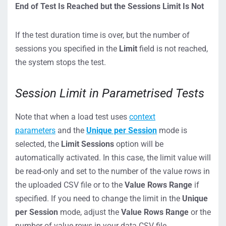
End of Test
I
s
Reached
but
the
Sessions
Limit
I
s
Not
If the test duration time is over, but the number of
sessions you specified in the
Limit
field is not reached,
the system stops the test.
Session Limit in Parametrised Tests
Note that when a load test uses
context
parameters
and the
Unique per Session
mode is
selected, the
Limit Sessions
option will be
automatically activated. In this case, the limit value will
be read-only and set to the number of the value rows in
the uploaded CSV file or to the
Value Rows Range
if
specified. If you need to change the limit in the
Unique
per Session
mode, adjust the
Value Rows Range
or the
number of value rows in your data CSV file.