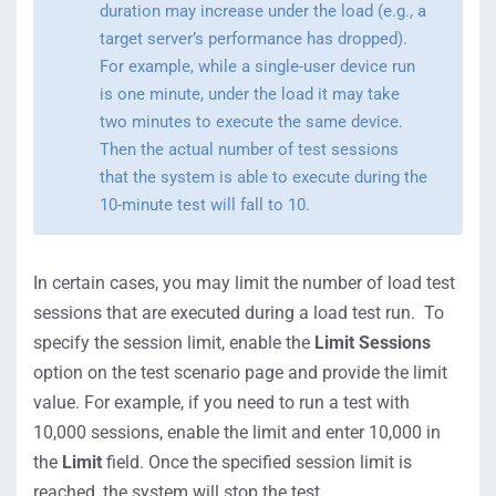
duration may increase under the load (e.g., a
target server’s performance has dropped).
For example, while a single-user device run
is one minute, under the load it may take
two minutes to execute the same device.
Then the actual number of test sessions
that the system is able to execute during the
10-minute test will fall to 10.
In certain cases, you may limit the number of load test
sessions that are executed during a load test run. To
specify the session limit, enable the
Limit Sessions
option on the test scenario page and provide the limit
value. For example, if you need to run a test with
10,000 sessions, enable the limit and enter 10,000 in
the
Limit
field. Once the specified session limit is
reached, the system will stop the test.