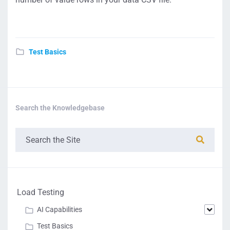
Test Basics
Search the Knowledgebase
Load Testing
AI Capabilities
Test Basics