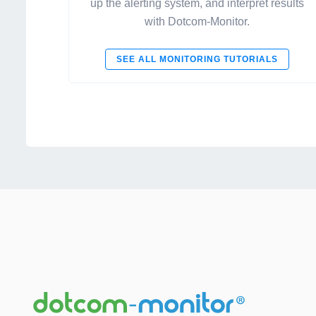
up the alerting system, and interpret results
with Dotcom-Monitor.
SEE ALL MONITORING TUTORIALS