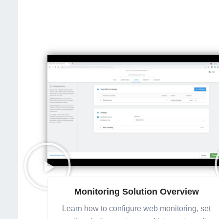
Monitoring Solution Overview
Learn how to configure web monitoring, set