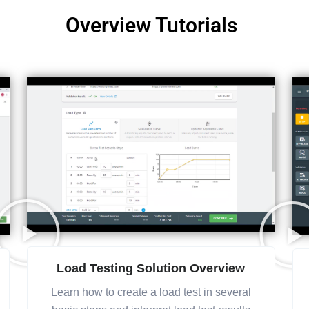
Overview Tutorials
Load Testing Solution Overview
Learn how to create a load test in several