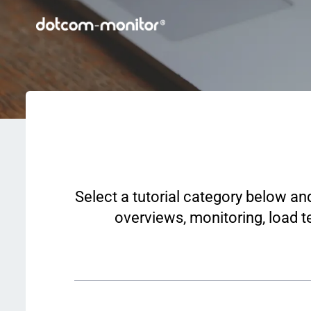
Select a tutorial category below an
overviews, monitoring, load te