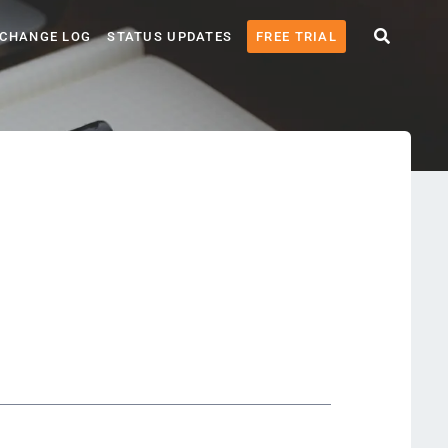
CHANGE LOG
STATUS UPDATES
FREE TRIAL