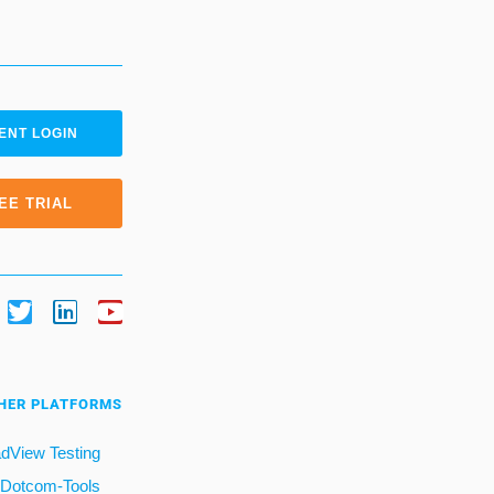
ENT LOGIN
EE TRIAL
HER PLATFORMS
dView Testing
Dotcom-Tools