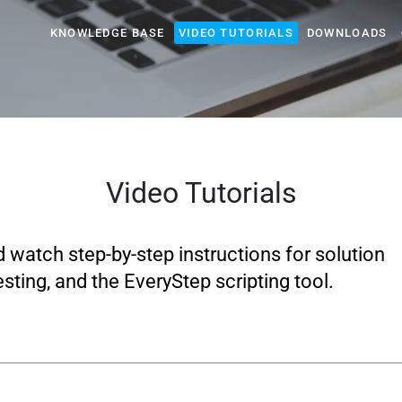
KNOWLEDGE BASE
VIDEO TUTORIALS
DOWNLOADS
Video Tutorials
d watch step-by-step instructions for solution
sting, and the EveryStep scripting tool.