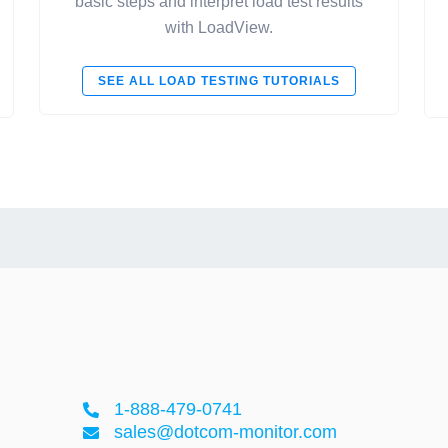
basic steps and interpret load test results
with LoadView.
SEE ALL LOAD TESTING TUTORIALS
1-888-479-0741
sales@dotcom-monitor.com