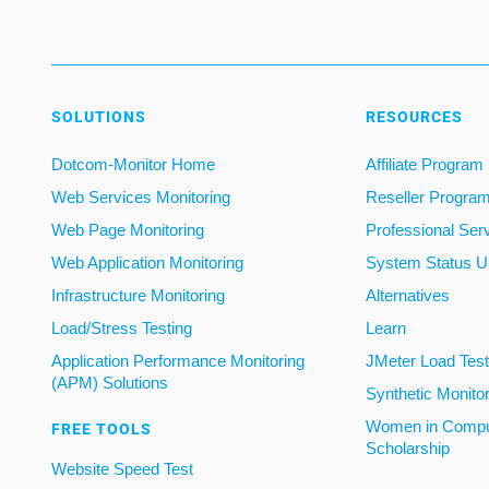
SOLUTIONS
RESOURCES
Dotcom-Monitor Home
Affiliate Program
Web Services Monitoring
Reseller Progra
Web Page Monitoring
Professional Ser
Web Application Monitoring
System Status U
Infrastructure Monitoring
Alternatives
Load/Stress Testing
Learn
Application Performance Monitoring
JMeter Load Testi
(APM) Solutions
Synthetic Monito
Women in Compu
FREE TOOLS
Scholarship
Website Speed Test