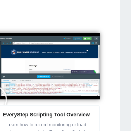
EveryStep Scripting Tool Overview
Learn how to record monitoring or load