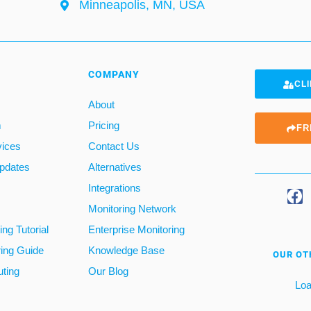
Minneapolis, MN, USA
COMPANY
CLI
About
m
Pricing
FR
vices
Contact Us
pdates
Alternatives
Integrations
Monitoring Network
ng Tutorial
Enterprise Monitoring
ring Guide
Knowledge Base
OUR OT
ting
Our Blog
Loa