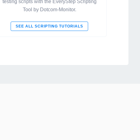
testing scripts with the EveryStep Scripting
Tool by Dotcom-Monitor.
SEE ALL SCRIPTING TUTORIALS