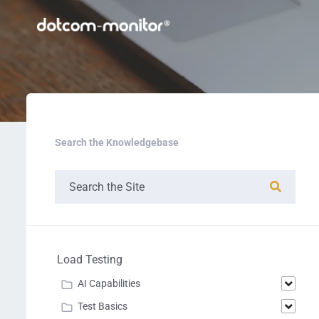
Search the Knowledgebase
Load Testing
AI Capabilities
Test Basics