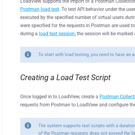
LoadView supports the import of a Postman Collection f
Postman load test
. To test API behavior under the user
executed by the specified number of virtual users duri
were specified for the requests in Postman are used to
during a
load test session
, the session will be marked 
To start with load testing, you need to have an 
Creating a Load Test Script
Once logged in to LoadView, create a
Postman Collect
requests from Postman to LoadView and configure the 
The system supports test scripts with a duratio
of the Postman requests does not exceed the li