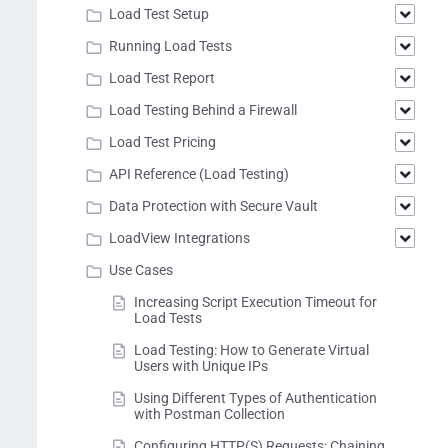
Load Test Setup
Running Load Tests
Load Test Report
Load Testing Behind a Firewall
Load Test Pricing
API Reference (Load Testing)
Data Protection with Secure Vault
LoadView Integrations
Use Cases
Increasing Script Execution Timeout for
Load Tests
Load Testing: How to Generate Virtual
Users with Unique IPs
Using Different Types of Authentication
with Postman Collection
Configuring HTTP(S) Requests: Chaining