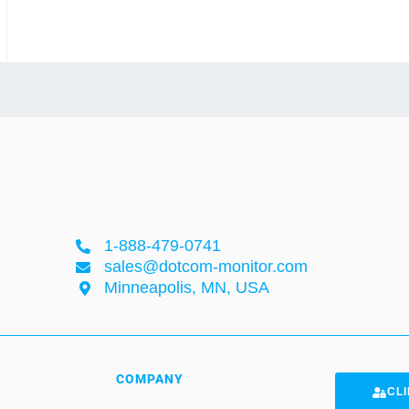
1-888-479-0741
sales@dotcom-monitor.com
Minneapolis, MN, USA
COMPANY
CLI