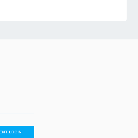
ENT LOGIN