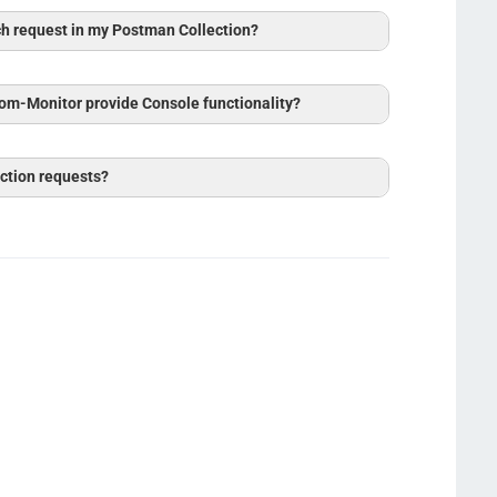
ch request in my Postman Collection?
om-Monitor provide Console functionality?
ction requests?
on Log
Session Log