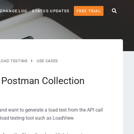
CHANGE LOG
STATUS UPDATES
FREE TRIAL
LOAD TESTING
USE CASES
h Postman Collection
and want to generate a load test from the API call
 load testing tool such as LoadView.