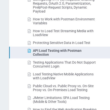
Requests, OAuth 2.0, Parametrization,
Pre&Post-Request Scripts, Dynamic
Payload
How to Work with Postman Environment
Variables
How to Load Test Streaming Media with
LoadView
Protecting Sensitive Data in Load Test
API Load Testing with Postman
Collection
Testing Applications That Do Not Support
Concurrent Login
Load Testing Native Mobile Applications
with LoadView
Public Cloud vs. Public Proxy vs. On-Site
Proxy vs. On-Premises Load Testing
JMeter Limitations: SPA Load Testing
(Mobile & Other Tools)
How to Find the Web Application Breaking