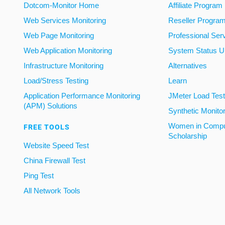
Dotcom-Monitor Home
Affiliate Program
Web Services Monitoring
Reseller Progra
Web Page Monitoring
Professional Ser
Web Application Monitoring
System Status U
Infrastructure Monitoring
Alternatives
Load/Stress Testing
Learn
Application Performance Monitoring
JMeter Load Testi
(APM) Solutions
Synthetic Monito
Women in Compu
FREE TOOLS
Scholarship
Website Speed Test
China Firewall Test
Ping Test
All Network Tools