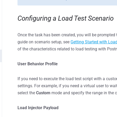
Configuring a Load Test Scenario
Once the task has been created, you will be prompted t
guide on scenario setup, see
Getting Started with Loa
of the characteristics related to load testing with Pos
User Behavior Profile
If you need to execute the load test script with a cus
settings. For example, if you need a virtual user to wa
select the
Custom
mode and specify the range in the c
Load Injector Payload