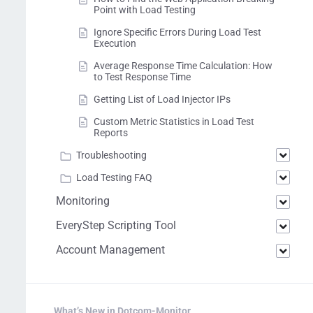
Point with Load Testing
Ignore Specific Errors During Load Test
Execution
Average Response Time Calculation: How
to Test Response Time
Getting List of Load Injector IPs
Custom Metric Statistics in Load Test
Reports
Troubleshooting
Load Testing FAQ
Monitoring
EveryStep Scripting Tool
Account Management
What’s New in Dotcom-Monitor