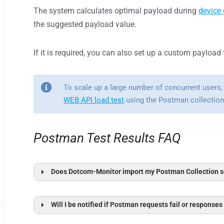
The system calculates optimal payload during
device 
the suggested payload value.
If it is required, you can also set up a custom payload
To scale up a large number of concurrent users,
WEB API load test
using the Postman collection 
Postman Test Results FAQ
Does Dotcom-Monitor import my Postman Collection se
H
Variables in Dotcom-Monitor
Will I be notified if Postman requests fail or responses