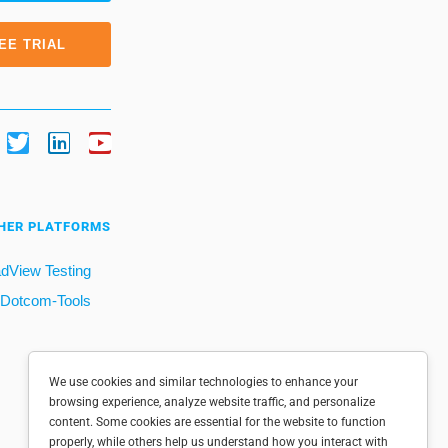
EE TRIAL
HER PLATFORMS
dView Testing
Dotcom-Tools
We use cookies and similar technologies to enhance your
browsing experience, analyze website traffic, and personalize
content. Some cookies are essential for the website to function
properly, while others help us understand how you interact with