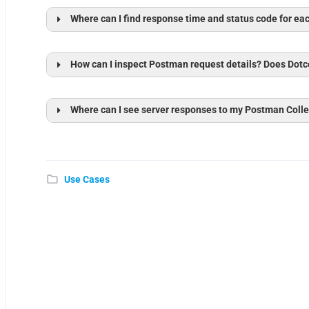
Where can I find response time and status code for ea
How can I inspect Postman request details? Does Dotc
Where can I see server responses to my Postman Colle
Sessi
Console View
Use Cases
Console View
Open