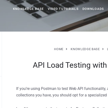
KNOWLEDGE BASE
VIDEO TUTORIALS
DOWNLOADS
HOME
KNOWLEDGE BASE
API Load Testing wit
If you’re using Postman to test Web API functionality, 
collections you have, you should opt for a specialized