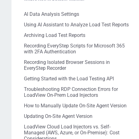
AI Data Analysis Settings
Using AI Assistant to Analyze Load Test Reports
Archiving Load Test Reports
Recording EveryStep Scripts for Microsoft 365
with 2FA Authentication
Recording Isolated Browser Sessions in
EveryStep Recorder
Getting Started with the Load Testing API
Troubleshooting RDP Connection Errors for
LoadView On-Prem Load Injectors
How to Manually Update On-Site Agent Version
Updating On-Site Agent Version
LoadView Cloud Load Injectors vs. Self-
Managed (AWS, Azure, or On-Premise): Cost
Considerations