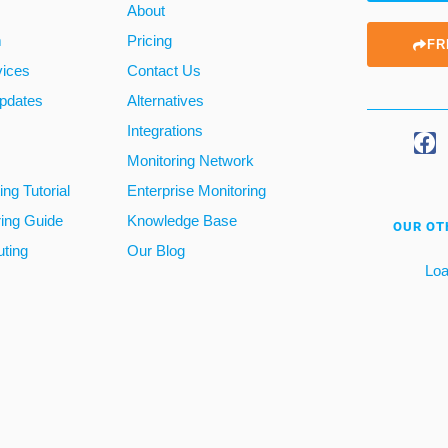
About
m
Pricing
FR
vices
Contact Us
pdates
Alternatives
Integrations
Monitoring Network
ng Tutorial
Enterprise Monitoring
ring Guide
Knowledge Base
OUR OT
ting
Our Blog
Loa