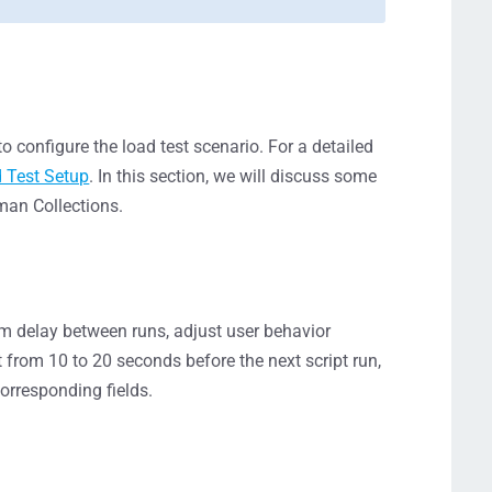
o configure the load test scenario. For a detailed
d Test Setup
. In this section, we will discuss some
tman Collections.
tom delay between runs, adjust user behavior
it from 10 to 20 seconds before the next script run,
orresponding fields.