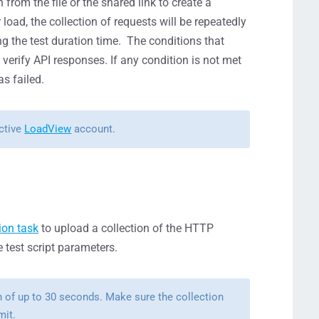
rom the file or the shared link to create a
 load, t
he collection of requests will be repeatedly
ng the test duration time. T
he conditions that
 verify API responses. If any condition is not met
as failed.
active
LoadView
account.
ion task
to upload a collection of the HTTP
test script parameters.
n of up to 30 seconds. Make sure the collection
mit.