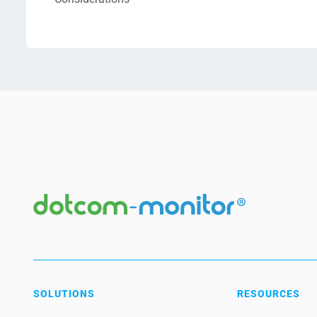
SOLUTIONS
RESOURCES