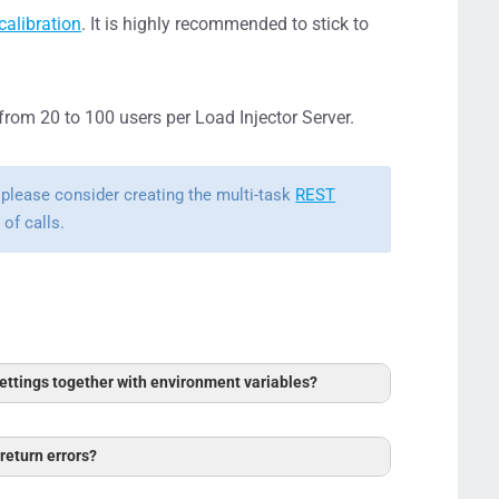
calibration
. It is highly recommended to stick to
 from 20 to 100 users per Load Injector Server.
 please consider creating the multi-task
REST
of calls.
ttings together with environment variables?
ow to Work with Postman Environment
 return errors?