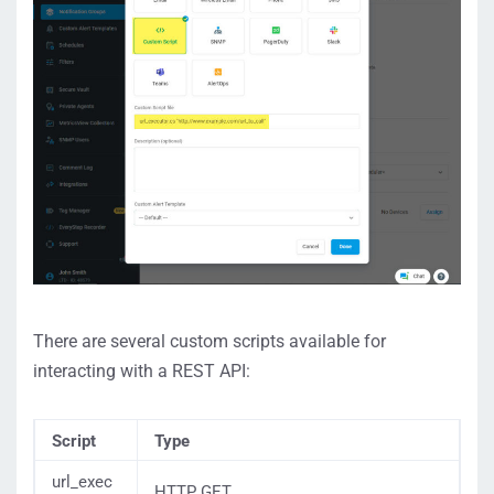
There are several custom scripts available for
interacting with a REST API:
Script
Type
url_exec
HTTP GET