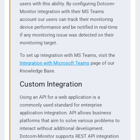
users with this ability. By configuring Dotcom-
Monitor integration with their MS Teams
account our users can track their monitoring
device performance and be notified in real-time
if any monitoring issue was detected on their
monitoring target.
To set up integration with MS Teams, visit the
Integration with Microsoft Teams
page of our
Knowledge Base.
Custom Integration
Using an API for a web application is a
commonly used standard for enterprise
application integration. API allows business
platforms that aim to solve various problems to
interact without additional development.
Dotcom-Monitor supports REST API integration