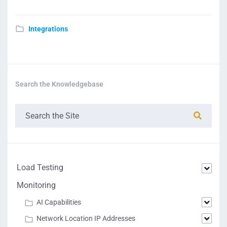
Integrations
Search the Knowledgebase
Load Testing
Monitoring
AI Capabilities
Network Location IP Addresses