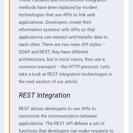
These outdated and inconvenient integration
methods have been replaced by modern
technologies that use APIs to link web
applications. Developers create their
information systems with APIs so that
applications can interact and transfer data to
each other. There are two main API styles –
SOAP and REST, they have different
architectures, but in most cases, they use a
common transport – the HTTP protocol. Let’s
take a look at REST integration technologies in
the next section of our article.
REST Integration
REST allows developers to use APIs to
customize the communication between
applications. The REST API defines a set of
functions that developers can make requests to