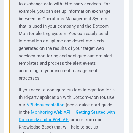
to exchange data with third-party services. For
example, you can set up information exchange
between an Operations Management System
that is used in your company and the Dotcom-
Monitor alerting system. You can easily send
information on uptime and downtime alerts
generated on the results of your target web
services monitoring and configure custom alert
templates and process the alert events
according to your incident management
processes.
If you need to configure custom integration for a
third-party application with Dotcom-Monitor, use
our
API documentation
(see a quick start guide
in the
Monitoring Web API – Getting Started with
Dotcom-Monitor Web API
article from our
Knowledge Base) that will help to set up