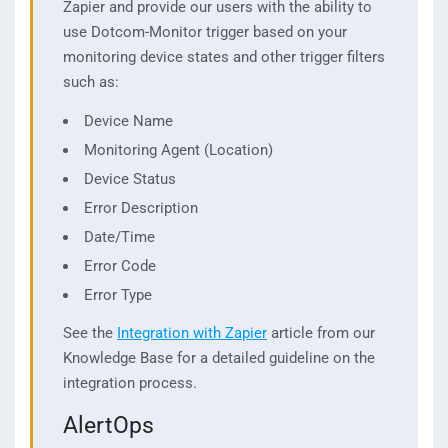
Zapier and provide our users with the ability to
use Dotcom-Monitor trigger based on your
monitoring device states and other trigger filters
such as:
Device Name
Monitoring Agent (Location)
Device Status
Error Description
Date/Time
Error Code
Error Type
See the
Integration with Zapier
article from our
Knowledge Base for a detailed guideline on the
integration process.
AlertOps