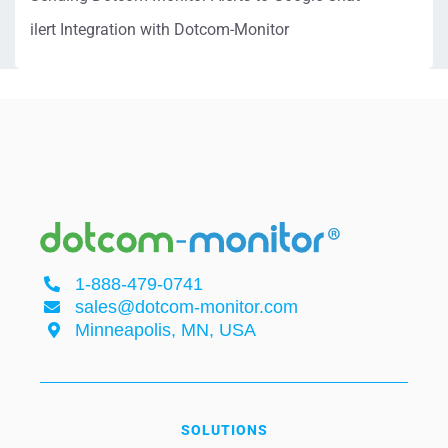
ilert Integration with Dotcom-Monitor
1-888-479-0741
sales@dotcom-monitor.com
Minneapolis, MN, USA
SOLUTIONS