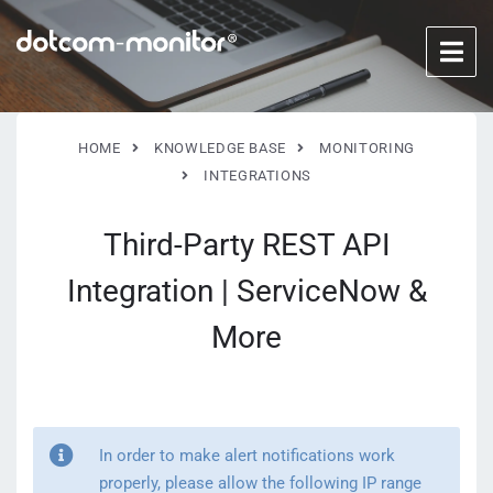
HOME
KNOWLEDGE BASE
MONITORING
INTEGRATIONS
Third-Party REST API
Integration | ServiceNow &
More
In order to make alert notifications work
properly, please allow the following IP range