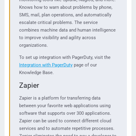
Knows how to warn about problems by phone,
SMS, mail, plan operations, and automatically
escalate critical problems. The service
combines machine data and human intelligence
to improve visibility and agility across
organizations.
To set up integration with PagerDuty, visit the
Integration with PagerDuty
page of our
Knowledge Base.
Zapier
Zapier is a platform for transferring data
between your favorite web applications using
software that supports over 300 applications.
Zapier can be used to connect different cloud
services and to automate repetitive processes.