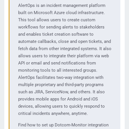
AlertOps is an incident management platform
built on Microsoft Azure cloud infrastructure.
This tool allows users to create custom
workflows for sending alerts to stakeholders
and enables ticket creation software to
automate callbacks, close and open tickets, and
fetch data from other integrated systems. It also
allows users to integrate their platform via web
API or email and send notifications from
monitoring tools to all interested groups.
AlertOps facilitates two-way integration with
multiple proprietary and third-party programs
such as JIRA, ServiceNow, and others. It also
provides mobile apps for Android and iOS
devices, allowing users to quickly respond to
critical incidents anywhere, anytime.
Find how to set up Dotcom-Monitor integration