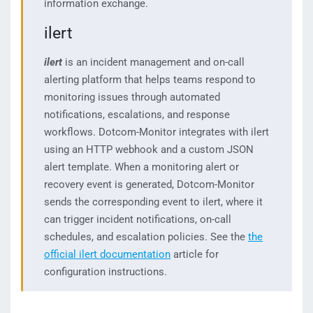
information exchange.
ilert
ilert
is an incident management and on-call
alerting platform that helps teams respond to
monitoring issues through automated
notifications, escalations, and response
workflows. Dotcom-Monitor integrates with ilert
using an HTTP webhook and a custom JSON
alert template. When a monitoring alert or
recovery event is generated, Dotcom-Monitor
sends the corresponding event to ilert, where it
can trigger incident notifications, on-call
schedules, and escalation policies. See the
the
official ilert documentation
article for
configuration instructions.