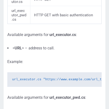
utor.cs
url_exec
utor_pwd
HTTP GET with basic authentication
.cs
Available arguments for
url_executor.cs
:
<
URL
> – address to call.
Example:
url_executor.cs "https://www.example.com/url_to_c
Available arguments for
url_executor_pwd.cs
: