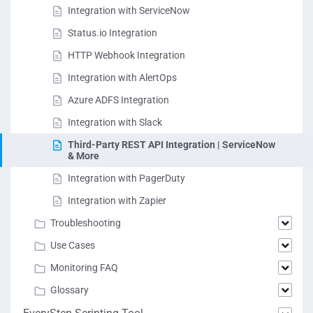
Integration with ServiceNow
Status.io Integration
HTTP Webhook Integration
Integration with AlertOps
Azure ADFS Integration
Integration with Slack
Third-Party REST API Integration | ServiceNow
& More
Integration with PagerDuty
Integration with Zapier
Troubleshooting
Use Cases
Monitoring FAQ
Glossary