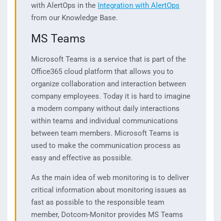
with AlertOps in the
Integration with AlertOps
from our Knowledge Base.
MS Teams
Microsoft Teams is a service that is part of the
Office365 cloud platform that allows you to
organize collaboration and interaction between
company employees. Today it is hard to imagine
a modern company without daily interactions
within teams and individual communications
between team members. Microsoft Teams is
used to make the communication process as
easy and effective as possible.
As the main idea of web monitoring is to deliver
critical information about monitoring issues as
fast as possible to the responsible team
member, Dotcom-Monitor provides MS Teams