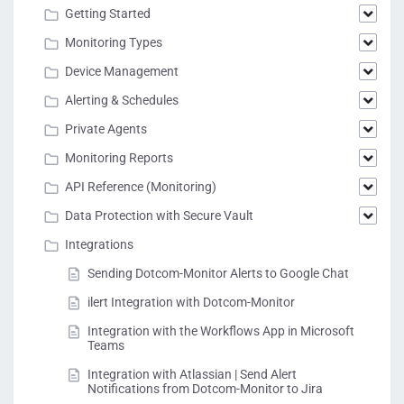
Getting Started
Monitoring Types
Device Management
Alerting & Schedules
Private Agents
Monitoring Reports
API Reference (Monitoring)
Data Protection with Secure Vault
Integrations
Sending Dotcom-Monitor Alerts to Google Chat
ilert Integration with Dotcom-Monitor
Integration with the Workflows App in Microsoft
Teams
Integration with Atlassian | Send Alert
Notifications from Dotcom-Monitor to Jira