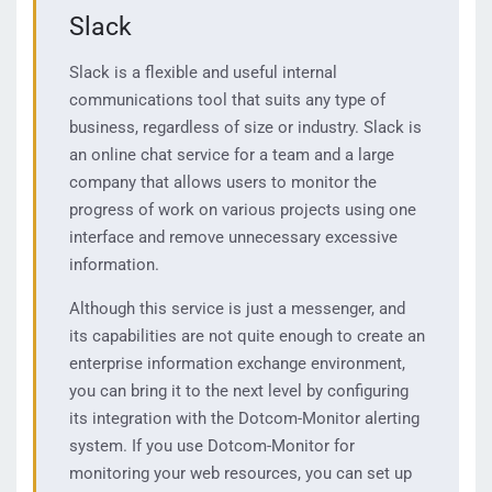
Slack
Slack is a flexible and useful internal
communications tool that suits any type of
business, regardless of size or industry. Slack is
an online chat service for a team and a large
company that allows users to monitor the
progress of work on various projects using one
interface and remove unnecessary excessive
information.
Although this service is just a messenger, and
its capabilities are not quite enough to create an
enterprise information exchange environment,
you can bring it to the next level by configuring
its integration with the Dotcom-Monitor alerting
system. If you use Dotcom-Monitor for
monitoring your web resources, you can set up