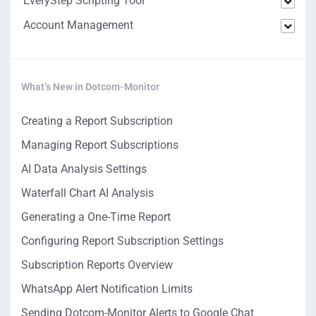
EveryStep Scripting Tool
Account Management
What’s New in Dotcom-Monitor
Creating a Report Subscription
Managing Report Subscriptions
AI Data Analysis Settings
Waterfall Chart AI Analysis
Generating a One-Time Report
Configuring Report Subscription Settings
Subscription Reports Overview
WhatsApp Alert Notification Limits
Sending Dotcom-Monitor Alerts to Google Chat