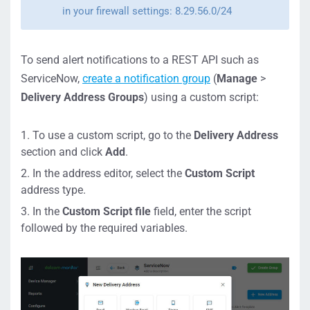
in your firewall settings: 8.29.56.0/24
To send alert notifications to a REST API such as
ServiceNow,
create a notification group
(
Manage
>
Delivery Address Groups
) using a custom script:
To use a custom script, go to the
Delivery Address
section and click
Add
.
In the address editor, select the
Custom Script
address type.
In the
Custom Script file
field, enter the script
followed by the required variables.