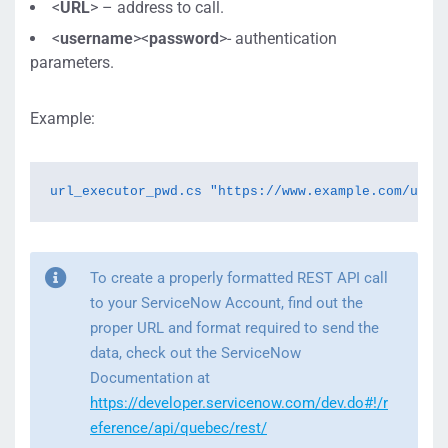
<
URL
> – address to call.
<
username
><
password
>- authentication
parameters.
Example:
url_executor_pwd.cs "https://www.example.com/url_
To create a properly formatted REST API call
to your ServiceNow Account, find out the
proper URL and format required to send the
data, check out the ServiceNow
Documentation at
https://developer.servicenow.com/dev.do#!/r
eference/api/quebec/rest/