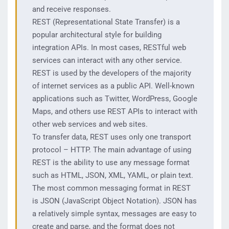
and receive responses.
REST (Representational State Transfer) is a
popular architectural style for building
integration APIs. In most cases, RESTful web
services can interact with any other service.
REST is used by the developers of the majority
of internet services as a public API. Well-known
applications such as Twitter, WordPress, Google
Maps, and others use REST APIs to interact with
other web services and web sites.
To transfer data, REST uses only one transport
protocol – HTTP. The main advantage of using
REST is the ability to use any message format
such as HTML, JSON, XML, YAML, or plain text.
The most common messaging format in REST
is JSON (JavaScript Object Notation). JSON has
a relatively simple syntax, messages are easy to
create and parse, and the format does not