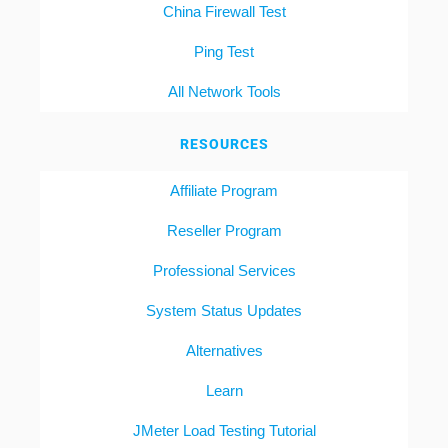
China Firewall Test
Ping Test
All Network Tools
RESOURCES
Affiliate Program
Reseller Program
Professional Services
System Status Updates
Alternatives
Learn
JMeter Load Testing Tutorial