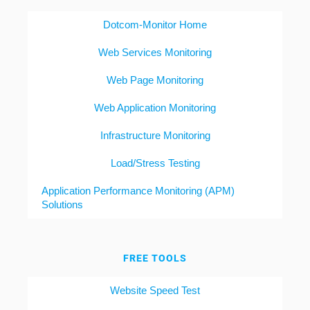
Dotcom-Monitor Home
Web Services Monitoring
Web Page Monitoring
Web Application Monitoring
Infrastructure Monitoring
Load/Stress Testing
Application Performance Monitoring (APM)
Solutions
FREE TOOLS
Website Speed Test