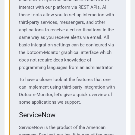
interact with our platform via REST APIs. All
these tools allow you to set up interaction with
third-party services, messengers, and other
applications to receive alert notifications in the
same way as you receive alerts via email. All
basic integration settings can be configured via
the Dotcom-Monitor graphical interface which
does not require deep knowledge of
programming languages ​​from an administrator.
To have a closer look at the features that one
can implement using third-party integration with
Dotcom-Monitor, let’s give a quick overview of
some applications we support.
ServiceNow
ServiceNow is the product of the American