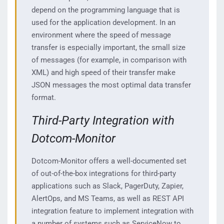
depend on the programming language that is
used for the application development. In an
environment where the speed of message
transfer is especially important, the small size
of messages (for example, in comparison with
XML) and high speed of their transfer make
JSON messages the most optimal data transfer
format.
Third-Party Integration with
Dotcom-Monitor
Dotcom-Monitor offers a well-documented set
of out-of-the-box integrations for third-party
applications such as Slack, PagerDuty, Zapier,
AlertOps, and MS Teams, as well as REST API
integration feature to implement integration with
a number of systems such as ServiceNow to