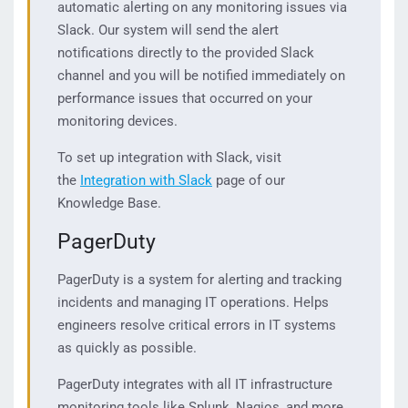
automatic alerting on any monitoring issues via
Slack. Our system will send the alert
notifications directly to the provided Slack
channel and you will be notified immediately on
performance issues that occurred on your
monitoring devices.
To set up integration with Slack, visit
the
Integration with Slack
page of our
Knowledge Base.
PagerDuty
PagerDuty is a system for alerting and tracking
incidents and managing IT operations. Helps
engineers resolve critical errors in IT systems
as quickly as possible.
PagerDuty integrates with all IT infrastructure
monitoring tools like Splunk, Nagios, and more.