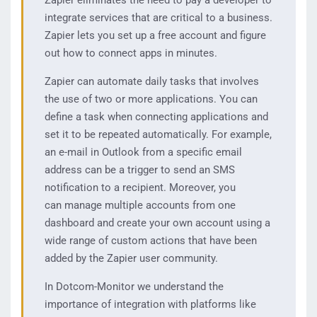
Zapier eliminates the need to pay a developer to
integrate services that are critical to a business.
Zapier lets you set up a free account and figure
out how to connect apps in minutes.
Zapier can automate daily tasks that involves
the use of two or more applications. You can
define a task when connecting applications and
set it to be repeated automatically. For example,
an e-mail in Outlook from a specific email
address can be a trigger to send an SMS
notification to a recipient. Moreover, you
can manage multiple accounts from one
dashboard and create your own account using a
wide range of custom actions that have been
added by the Zapier user community.
In Dotcom-Monitor we understand the
importance of integration with platforms like