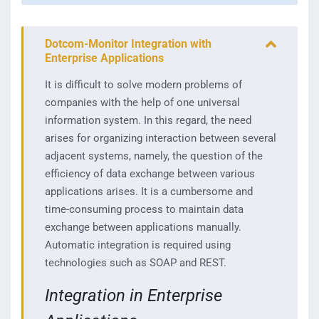
Dotcom-Monitor Integration with
Enterprise Applications
It is difficult to solve modern problems of
companies with the help of one universal
information system. In this regard, the need
arises for organizing interaction between several
adjacent systems, namely, the question of the
efficiency of data exchange between various
applications arises. It is a cumbersome and
time-consuming process to maintain data
exchange between applications manually.
Automatic integration is required using
technologies such as SOAP and REST.
Integration in Enterprise