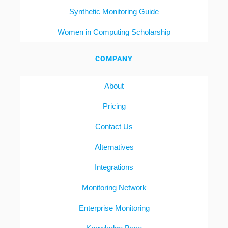
Synthetic Monitoring Guide
Women in Computing Scholarship
COMPANY
About
Pricing
Contact Us
Alternatives
Integrations
Monitoring Network
Enterprise Monitoring