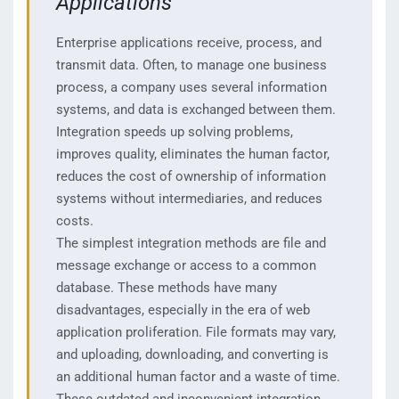
Applications
Enterprise applications receive, process, and
transmit data. Often, to manage one business
process, a company uses several information
systems, and data is exchanged between them.
Integration speeds up solving problems,
improves quality, eliminates the human factor,
reduces the cost of ownership of information
systems without intermediaries, and reduces
costs.
The simplest integration methods are file and
message exchange or access to a common
database. These methods have many
disadvantages, especially in the era of web
application proliferation. File formats may vary,
and uploading, downloading, and converting is
an additional human factor and a waste of time.