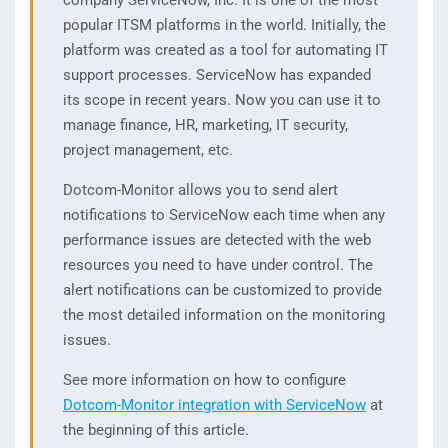
company ServiceNow, Inc. It is one of the most
popular ITSM platforms in the world. Initially, the
platform was created as a tool for automating IT
support processes. ServiceNow has expanded
its scope in recent years. Now you can use it to
manage finance, HR, marketing, IT security,
project management, etc.
Dotcom-Monitor allows you to send alert
notifications to ServiceNow each time when any
performance issues are detected with the web
resources you need to have under control. The
alert notifications can be customized to provide
the most detailed information on the monitoring
issues.
See more information on how to configure
Dotcom-Monitor integration with ServiceNow
at
the beginning of this article.