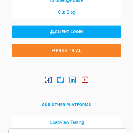
Knowledge Base
Our Blog
CLIENT LOGIN
FREE TRIAL
OUR OTHER PLATFORMS
LoadView Testing