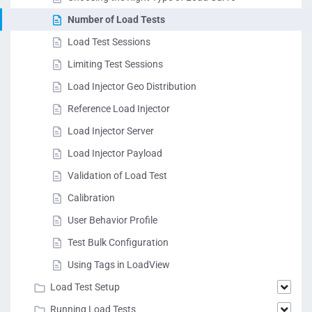
Number of Load Tests
Load Test Sessions
Limiting Test Sessions
Load Injector Geo Distribution
Reference Load Injector
Load Injector Server
Load Injector Payload
Validation of Load Test
Calibration
User Behavior Profile
Test Bulk Configuration
Using Tags in LoadView
Load Test Setup
Running Load Tests