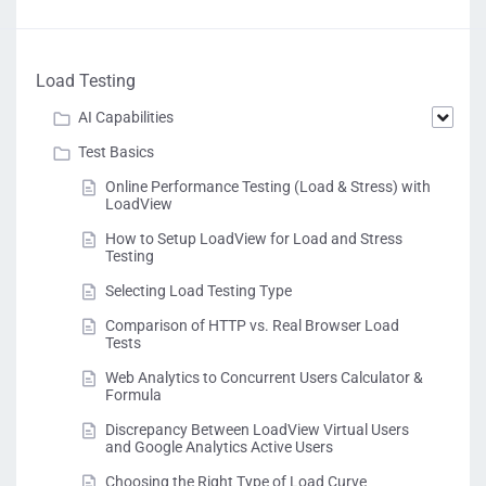
Load Testing
AI Capabilities
Test Basics
Online Performance Testing (Load & Stress) with
LoadView
How to Setup LoadView for Load and Stress
Testing
Selecting Load Testing Type
Comparison of HTTP vs. Real Browser Load
Tests
Web Analytics to Concurrent Users Calculator &
Formula
Discrepancy Between LoadView Virtual Users
and Google Analytics Active Users
Choosing the Right Type of Load Curve