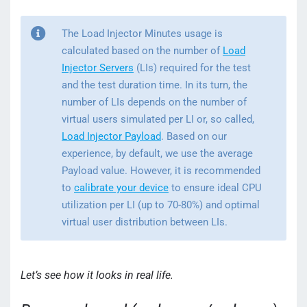
The Load Injector Minutes usage is
calculated based on the number of
Load
Injector Servers
(LIs) required for the test
and the test duration time. In its turn, the
number of LIs depends on the number of
virtual users simulated per LI or, so called,
Load Injector Payload
. Based on our
experience, by default, we use the average
Payload value. However, it is recommended
to
calibrate your device
to ensure ideal CPU
utilization per LI (up to 70-80%) and optimal
virtual user distribution between LIs.
Let’s see how it looks in real life.