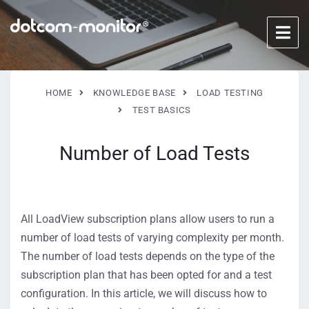
HOME
KNOWLEDGE BASE
LOAD TESTING
TEST BASICS
Number of Load Tests
All LoadView subscription plans allow users to run a
number of load tests of varying complexity per month.
The number of load tests depends on the type of the
subscription plan that has been opted for and a test
configuration. In this article, we will discuss how to