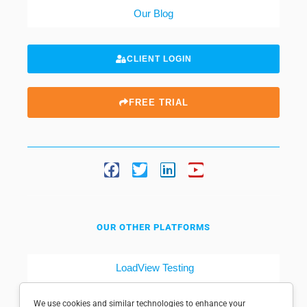
Our Blog
CLIENT LOGIN
FREE TRIAL
OUR OTHER PLATFORMS
LoadView Testing
Dotcom-Tools
We use cookies and similar technologies to enhance your