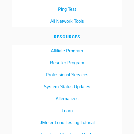
Ping Test
All Network Tools
RESOURCES
Affiliate Program
Reseller Program
Professional Services
System Status Updates
Alternatives
Learn
JMeter Load Testing Tutorial