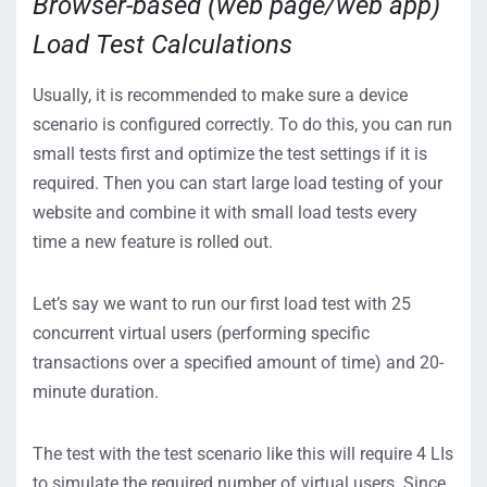
Browser-based (web page/web app)
Load Test Calculations
Usually, it is recommended to make sure a device
scenario is configured correctly. To do this, you can run
small tests first and optimize the test settings if it is
required. Then you can start large load testing of your
website and combine it with small load tests every
time a new feature is rolled out.
Let’s say we want to run our first load test with 25
concurrent virtual users (performing specific
transactions over a specified amount of time) and 20-
minute duration.
The test with the test scenario like this will require 4 LIs
to simulate the required number of virtual users. Since