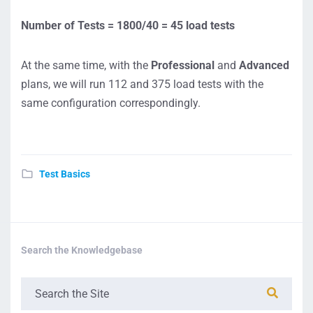
Number of Tests = 1800/40 = 45 load tests
At the same time, with the
Professional
and
Advanced
plans, we will run 112 and 375 load tests with the
same configuration correspondingly.
Test Basics
Search the Knowledgebase