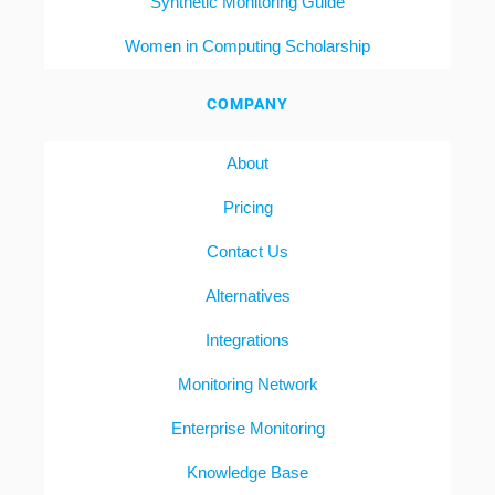
Synthetic Monitoring Guide
Women in Computing Scholarship
COMPANY
About
Pricing
Contact Us
Alternatives
Integrations
Monitoring Network
Enterprise Monitoring
Knowledge Base