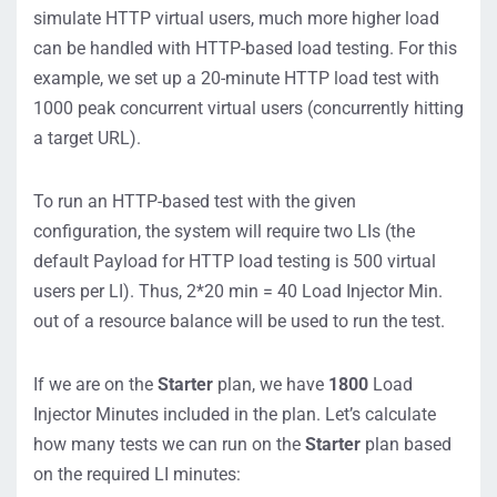
simulate HTTP virtual users, much more higher load
can be handled with HTTP-based load testing. For this
example, we set up a 20-minute HTTP load test with
1000 peak concurrent virtual users (concurrently hitting
a target URL).
To run an HTTP-based test with the given
configuration, the system will require two LIs (the
default Payload for HTTP load testing is 500 virtual
users per LI). Thus, 2*20 min = 40 Load Injector Min.
out of a resource balance will be used to run the test.
If we are on the
Starter
plan, we have
1800
Load
Injector Minutes included in the plan. Let’s calculate
how many tests we can run on the
Starter
plan based
on the required LI minutes: