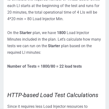
each LI starts at the beginning of the test and runs for
20 minutes, the total operational time of 4 LIs will be
4*20 min = 80 Load Injector Min.
On the
Starter
plan, we have
1800
Load Injector
Minutes included in the plan. Let’s calculate how many
tests we can run on the
Starter
plan based on the
required LI minutes:
Number of Tests = 1800/80 = 22 load tests
HTTP-based Load Test Calculations
Since it requires less Load Injector resources to