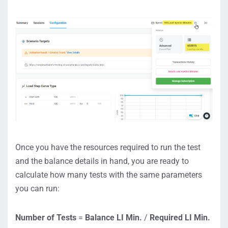
Once you have the resources required to run the test
and the balance details in hand, you are ready to
calculate how many tests with the same parameters
you can run:
Number of Tests
=
Balance LI Min
.
/
Required LI Min
.