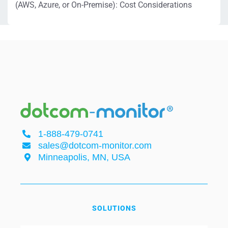
(AWS, Azure, or On-Premise): Cost Considerations
1-888-479-0741
sales@dotcom-monitor.com
Minneapolis, MN, USA
SOLUTIONS