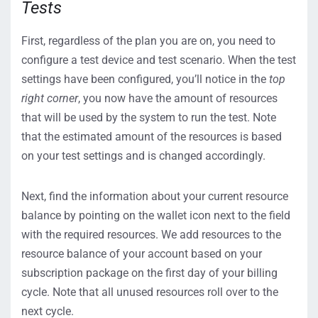
Tests
First, regardless of the plan you are on, you need to
configure a test device and test scenario. When the test
settings have been configured, you’ll notice in the
top
right corner
, you now have the amount of resources
that will be used by the system to run the test. Note
that the estimated amount of the resources is based
on your test settings and is changed accordingly.
Next, find the information about your current resource
balance by pointing on the wallet icon next to the field
with the required resources. We add resources to the
resource balance of your account based on your
subscription package on the first day of your billing
cycle. Note that all unused resources roll over to the
next cycle.