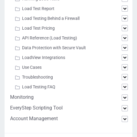
Load Test Report
Load Testing Behind a Firewall
Load Test Pricing
API Reference (Load Testing)
Data Protection with Secure Vault
LoadView Integrations
Use Cases
Troubleshooting
Load Testing FAQ
Monitoring
EveryStep Scripting Tool
Account Management