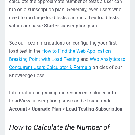
calculate the approximate number of tests a user can
run on a subscription plan. Generally, even users who
need to run large load tests can run a few load tests
within our basic
Starter
subscription plan.
See our recommendations on configuring your first
load test in the
How to Find the Web Application
Breaking Point with Load Testing
and
Web Analytics to
Concurrent Users Calculator & Formula
articles of our
Knowledge Base.
Information on pricing and resources included into
LoadView subscription plans can be found under
Account
>
Upgrade Plan
>
Load Testing Subscription
.
How to Calculate the Number of