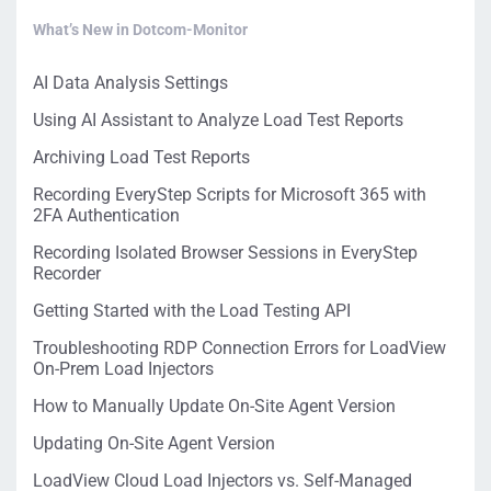
What’s New in Dotcom-Monitor
AI Data Analysis Settings
Using AI Assistant to Analyze Load Test Reports
Archiving Load Test Reports
Recording EveryStep Scripts for Microsoft 365 with
2FA Authentication
Recording Isolated Browser Sessions in EveryStep
Recorder
Getting Started with the Load Testing API
Troubleshooting RDP Connection Errors for LoadView
On-Prem Load Injectors
How to Manually Update On-Site Agent Version
Updating On-Site Agent Version
LoadView Cloud Load Injectors vs. Self-Managed