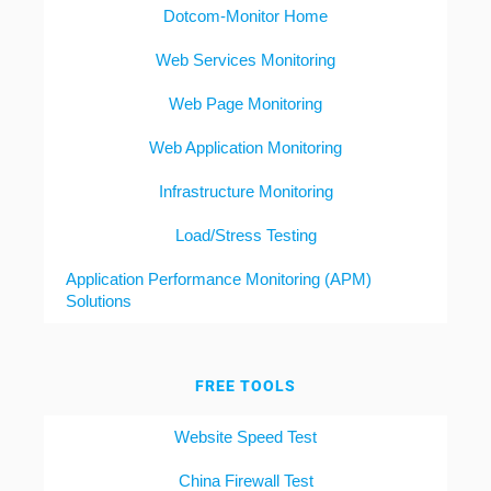
Dotcom-Monitor Home
Web Services Monitoring
Web Page Monitoring
Web Application Monitoring
Infrastructure Monitoring
Load/Stress Testing
Application Performance Monitoring (APM)
Solutions
FREE TOOLS
Website Speed Test
China Firewall Test