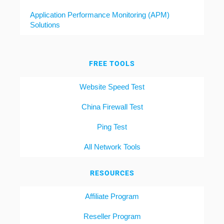
Application Performance Monitoring (APM)
Solutions
FREE TOOLS
Website Speed Test
China Firewall Test
Ping Test
All Network Tools
RESOURCES
Affiliate Program
Reseller Program