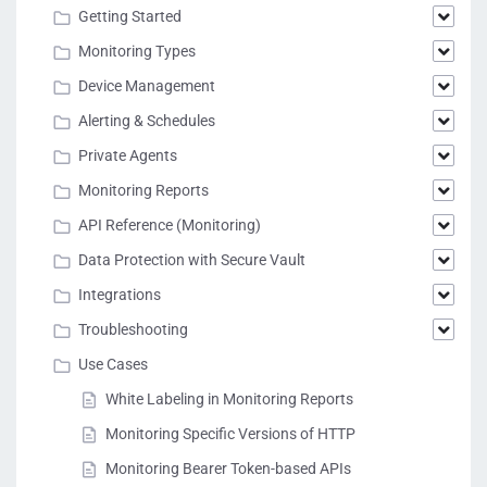
Getting Started
Monitoring Types
Device Management
Alerting & Schedules
Private Agents
Monitoring Reports
API Reference (Monitoring)
Data Protection with Secure Vault
Integrations
Troubleshooting
Use Cases
White Labeling in Monitoring Reports
Monitoring Specific Versions of HTTP
Monitoring Bearer Token-based APIs