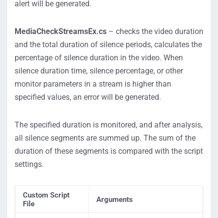
alert will be generated.
MediaCheckStreamsEx.cs
– checks the video duration
and the total duration of silence periods, calculates the
percentage of silence duration in the video. When
silence duration time, silence percentage, or other
monitor parameters in a stream is higher than
specified values, an error will be generated.
The specified duration is monitored, and after analysis,
all silence segments are summed up. The sum of the
duration of these segments is compared with the script
settings.
Custom Script
Arguments
File