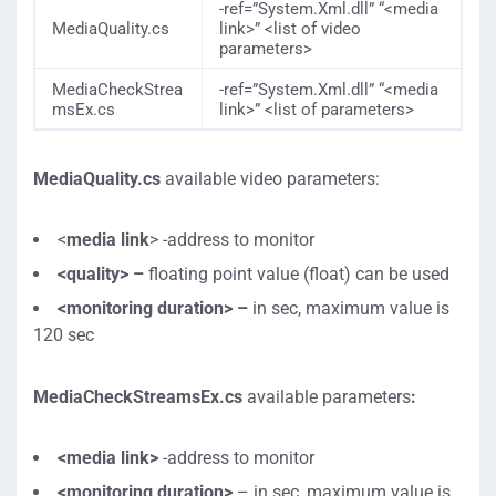
-ref=”System.Xml.dll” “<media
MediaQuality.cs
link>” <list of video
parameters>
MediaCheckStrea
-ref=”System.Xml.dll” “<media
msEx.cs
link>” <list of parameters
>
MediaQuality.cs
available video parameters:
<
media link
> -address to monitor
<quality> –
floating point value (float) can be used
<monitoring duration> –
in sec, maximum value is
120 sec
MediaCheckStreamsEx.cs
available parameters
:
<media link>
-address to monitor
<monitoring duration>
– in sec, maximum value is