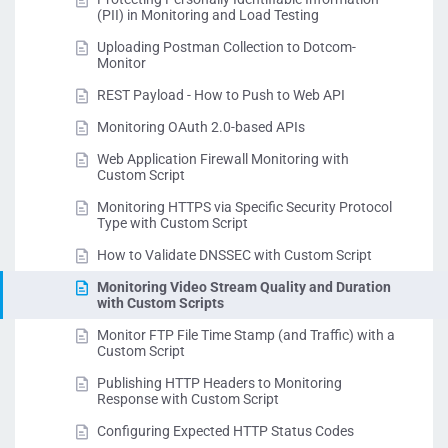
(PII) in Monitoring and Load Testing
Uploading Postman Collection to Dotcom-
Monitor
REST Payload - How to Push to Web API
Monitoring OAuth 2.0-based APIs
Web Application Firewall Monitoring with
Custom Script
Monitoring HTTPS via Specific Security Protocol
Type with Custom Script
How to Validate DNSSEC with Custom Script
Monitoring Video Stream Quality and Duration
with Custom Scripts
Monitor FTP File Time Stamp (and Traffic) with a
Custom Script
Publishing HTTP Headers to Monitoring
Response with Custom Script
Configuring Expected HTTP Status Codes