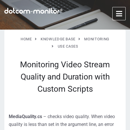
HOME
KNOWLEDGE BASE
MONITORING
USE CASES
Monitoring Video Stream
Quality and Duration with
Custom Scripts
MediaQuality.cs
– checks video quality. When video
quality is less than set in the argument line, an error