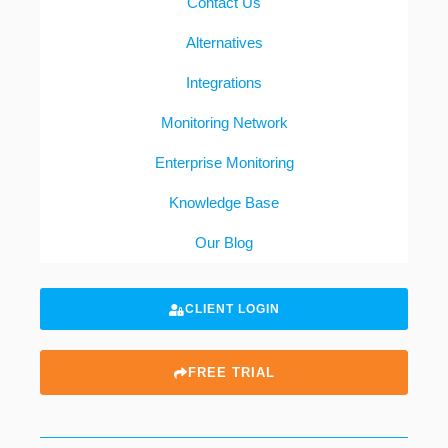
Contact Us
Alternatives
Integrations
Monitoring Network
Enterprise Monitoring
Knowledge Base
Our Blog
CLIENT LOGIN
FREE TRIAL