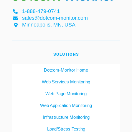
1-888-479-0741
sales@dotcom-monitor.com
Minneapolis, MN, USA
SOLUTIONS
Dotcom-Monitor Home
Web Services Monitoring
Web Page Monitoring
Web Application Monitoring
Infrastructure Monitoring
Load/Stress Testing