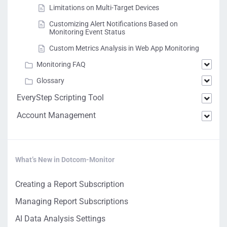
Limitations on Multi-Target Devices
Customizing Alert Notifications Based on
Monitoring Event Status
Custom Metrics Analysis in Web App Monitoring
Monitoring FAQ
Glossary
EveryStep Scripting Tool
Account Management
What’s New in Dotcom-Monitor
Creating a Report Subscription
Managing Report Subscriptions
AI Data Analysis Settings