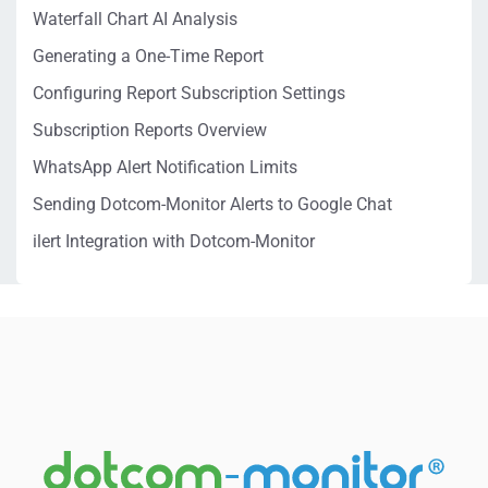
Waterfall Chart AI Analysis
Generating a One-Time Report
Configuring Report Subscription Settings
Subscription Reports Overview
WhatsApp Alert Notification Limits
Sending Dotcom-Monitor Alerts to Google Chat
ilert Integration with Dotcom-Monitor