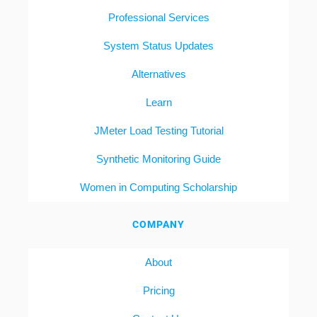
Professional Services
System Status Updates
Alternatives
Learn
JMeter Load Testing Tutorial
Synthetic Monitoring Guide
Women in Computing Scholarship
COMPANY
About
Pricing