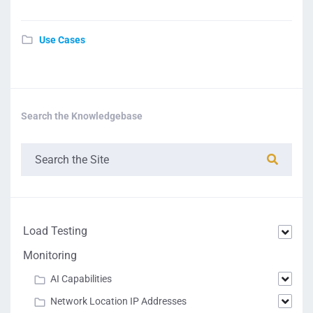
Use Cases
Search the Knowledgebase
Load Testing
Monitoring
AI Capabilities
Network Location IP Addresses