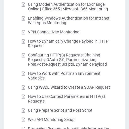
Using Modern Authentication for Exchange
Online | Office 365 | Microsoft 365 Monitoring
Enabling Windows Authentication for Intranet
Web Apps Monitoring
VPN Connectivity Monitoring
How to Dynamically Change Payload in HTTP
Request
Configuring HTTP(S) Requests: Chaining
Requests, OAuth 2.0, Parametrization,
Pre&Post-Request Scripts, Dynamic Payload
How to Work with Postman Environment
Variables
Using WSDL Wizard to Create a SOAP Request
How to Use Context Parameters in HTTP(s)
Requests
Using Prepare Script and Post Script
Web API Monitoring Setup
Protecting Personally Identifiable Information