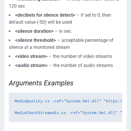
120 sec
<decibels for silence detect>
– if set to 0, then
default value (-50) will be used
<
silence duration
>
–
in sec
<
silence threshold
>
– acceptable percentage of
silence at a monitored stream
<v
ideo stream>
– the number of video streams
<audio stream>
– the number of audio streams
Arguments Examples
MediaQuality.cs -ref="System.Xml.dll" "https://loc
MediaCheckStreamsEx.cs -ref="System.Xml.dll" "rtm