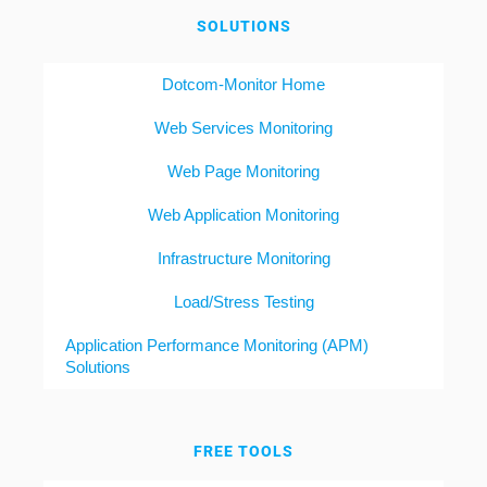
SOLUTIONS
Dotcom-Monitor Home
Web Services Monitoring
Web Page Monitoring
Web Application Monitoring
Infrastructure Monitoring
Load/Stress Testing
Application Performance Monitoring (APM)
Solutions
FREE TOOLS