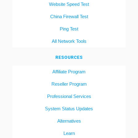
Website Speed Test
China Firewall Test
Ping Test
All Network Tools
RESOURCES
Affiliate Program
Reseller Program
Professional Services
System Status Updates
Alternatives
Learn