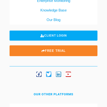
Enterprise Monitoring
Knowledge Base
Our Blog
CLIENT LOGIN
FREE TRIAL
OUR OTHER PLATFORMS