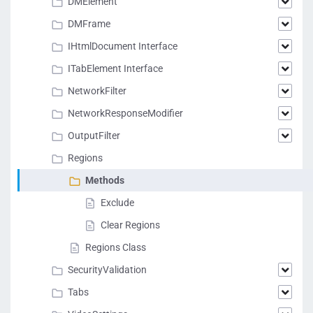
DMElement
DMFrame
IHtmlDocument Interface
ITabElement Interface
NetworkFilter
NetworkResponseModifier
OutputFilter
Regions
Methods
Exclude
Clear Regions
Regions Class
SecurityValidation
Tabs