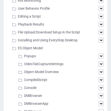
RIA Monitoring
User Behavior Profile
Editing a Script
Playback Results
File Upload/Download Setup in the Script
Installing and Using EveryStep Desktop
ES Object Model
Popups
VideoTabCaptureSettings
Object Model Overview
CompiledScript
Console
DMBrowser
DMBrowserApp