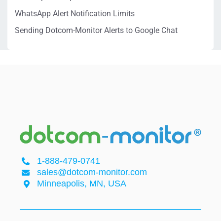
WhatsApp Alert Notification Limits
Sending Dotcom-Monitor Alerts to Google Chat
1-888-479-0741
sales@dotcom-monitor.com
Minneapolis, MN, USA