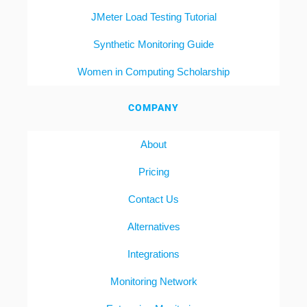
JMeter Load Testing Tutorial
Synthetic Monitoring Guide
Women in Computing Scholarship
COMPANY
About
Pricing
Contact Us
Alternatives
Integrations
Monitoring Network