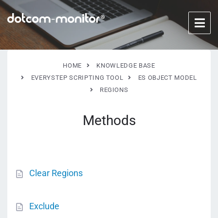
HOME
KNOWLEDGE BASE
EVERYSTEP SCRIPTING TOOL
ES OBJECT MODEL
REGIONS
Methods
Clear Regions
Exclude