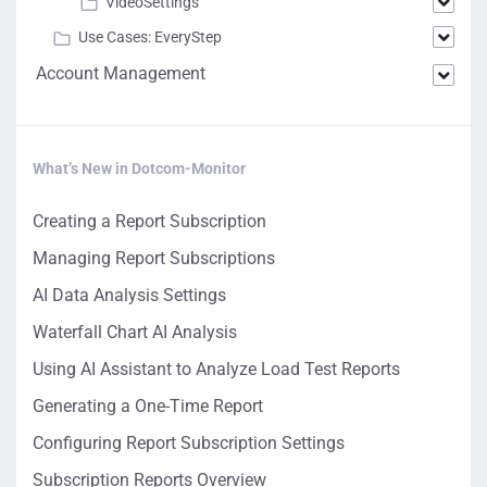
VideoSettings
Use Cases: EveryStep
Account Management
What’s New in Dotcom-Monitor
Creating a Report Subscription
Managing Report Subscriptions
AI Data Analysis Settings
Waterfall Chart AI Analysis
Using AI Assistant to Analyze Load Test Reports
Generating a One-Time Report
Configuring Report Subscription Settings
Subscription Reports Overview