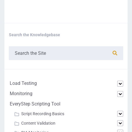
Search the Knowledgebase
Load Testing
Monitoring
EveryStep Scripting Tool
Script Recording Basics
Content Validation