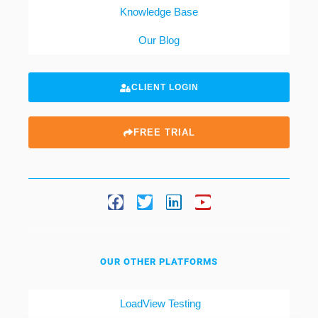
Knowledge Base
Our Blog
CLIENT LOGIN
FREE TRIAL
OUR OTHER PLATFORMS
LoadView Testing