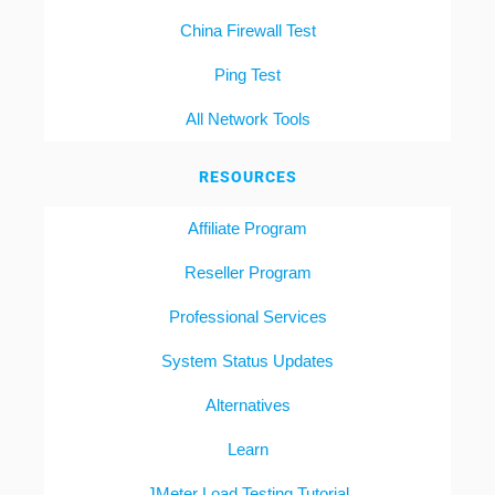
China Firewall Test
Ping Test
All Network Tools
RESOURCES
Affiliate Program
Reseller Program
Professional Services
System Status Updates
Alternatives
Learn
JMeter Load Testing Tutorial