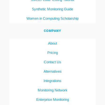
Synthetic Monitoring Guide
Women in Computing Scholarship
COMPANY
About
Pricing
Contact Us
Alternatives
Integrations
Monitoring Network
Enterprise Monitoring