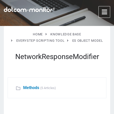
HOME
KNOWLEDGE BASE
EVERYSTEP SCRIPTING TOOL
ES OBJECT MODEL
NetworkResponseModifier
Methods
(5 Articles)