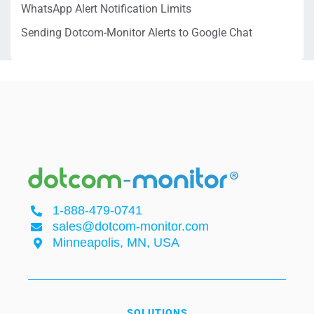
WhatsApp Alert Notification Limits
Sending Dotcom-Monitor Alerts to Google Chat
1-888-479-0741
sales@dotcom-monitor.com
Minneapolis, MN, USA
SOLUTIONS