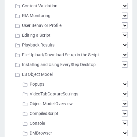
Content Validation
RIA Monitoring
User Behavior Profile
Editing a Script
Playback Results
File Upload/Download Setup in the Script
Installing and Using EveryStep Desktop
ES Object Model
Popups
VideoTabCaptureSettings
Object Model Overview
CompiledScript
Console
DMBrowser