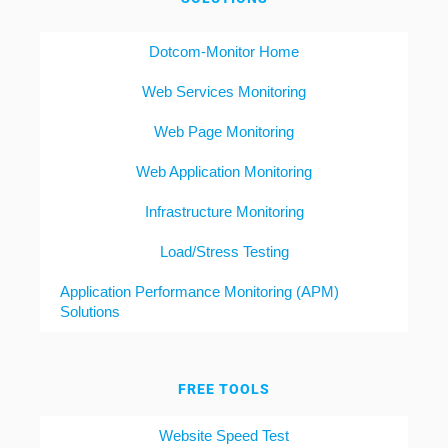
Dotcom-Monitor Home
Web Services Monitoring
Web Page Monitoring
Web Application Monitoring
Infrastructure Monitoring
Load/Stress Testing
Application Performance Monitoring (APM)
Solutions
FREE TOOLS
Website Speed Test