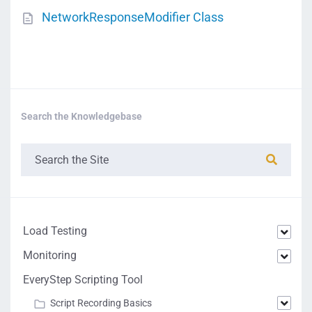
NetworkResponseModifier Class
Search the Knowledgebase
Load Testing
Monitoring
EveryStep Scripting Tool
Script Recording Basics