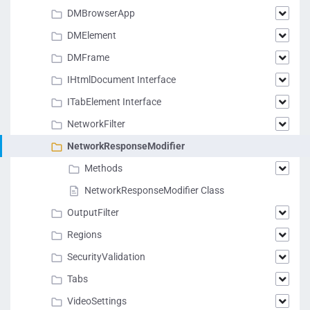
DMBrowserApp
DMElement
DMFrame
IHtmlDocument Interface
ITabElement Interface
NetworkFilter
NetworkResponseModifier
Methods
NetworkResponseModifier Class
OutputFilter
Regions
SecurityValidation
Tabs
VideoSettings