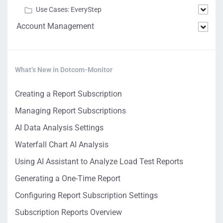
Use Cases: EveryStep
Account Management
What’s New in Dotcom-Monitor
Creating a Report Subscription
Managing Report Subscriptions
AI Data Analysis Settings
Waterfall Chart AI Analysis
Using AI Assistant to Analyze Load Test Reports
Generating a One-Time Report
Configuring Report Subscription Settings
Subscription Reports Overview