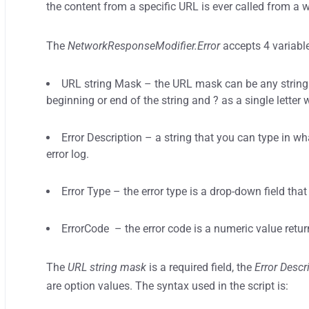
the content from a specific URL is ever called from a
The
NetworkResponseModifier.Error
accepts 4 variabl
URL string Mask – the URL mask can be any string f
beginning or end of the string and ? as a single letter 
Error Description – a string that you can type in w
error log.
Error Type – the error type is a drop-down field that
ErrorCode – the error code is a numeric value return
The
URL string mask
is a required field, the
Error Descr
are option values. The syntax used in the script is: