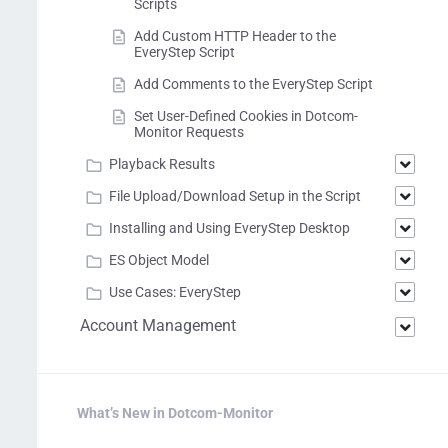
Scripts
Add Custom HTTP Header to the
EveryStep Script
Add Comments to the EveryStep Script
Set User-Defined Cookies in Dotcom-
Monitor Requests
Playback Results
File Upload/Download Setup in the Script
Installing and Using EveryStep Desktop
ES Object Model
Use Cases: EveryStep
Account Management
What’s New in Dotcom-Monitor