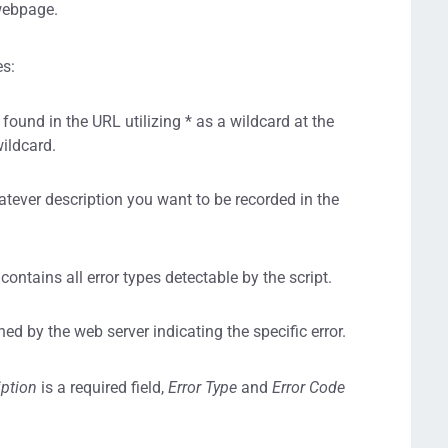
 webpage.
es:
ound in the URL utilizing * as a wildcard at the
wildcard.
hatever description you want to be recorded in the
 contains all error types detectable by the script.
ed by the web server indicating the specific error.
iption
is a required field,
Error Type
and
Error Code