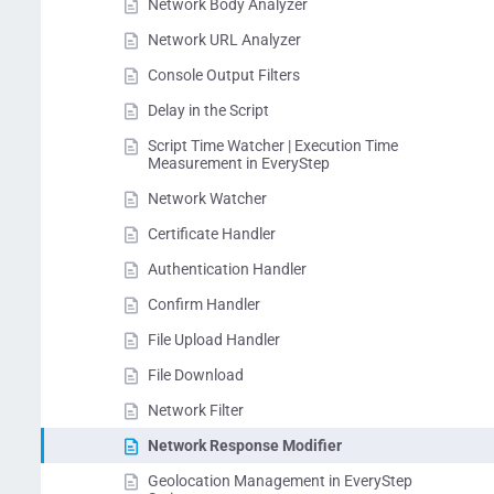
Network Body Analyzer
Network URL Analyzer
Console Output Filters
Delay in the Script
Script Time Watcher | Execution Time
Measurement in EveryStep
Network Watcher
Certificate Handler
Authentication Handler
Confirm Handler
File Upload Handler
File Download
Network Filter
Network Response Modifier
Geolocation Management in EveryStep