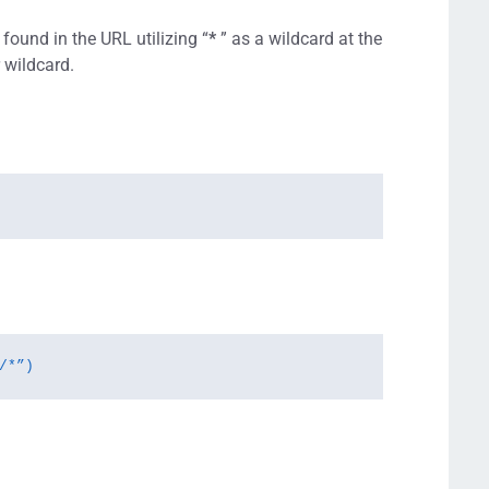
ound in the URL utilizing “
*
” as a wildcard at the
r wildcard.
/*”)