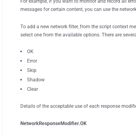
For example, if you want to monitor and record all error
messages for certain content, you can use the network 
To add a new network filter, from the script context m
select one from the available options. There are sever
OK
Error
Skip
Shadow
Clear
Details of the acceptable use of each response modifi
NetworkResponseModifier.OK