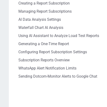
Creating a Report Subscription
Managing Report Subscriptions
AI Data Analysis Settings
Waterfall Chart AI Analysis
Using AI Assistant to Analyze Load Test Reports
Generating a One-Time Report
Configuring Report Subscription Settings
Subscription Reports Overview
WhatsApp Alert Notification Limits
Sending Dotcom-Monitor Alerts to Google Chat