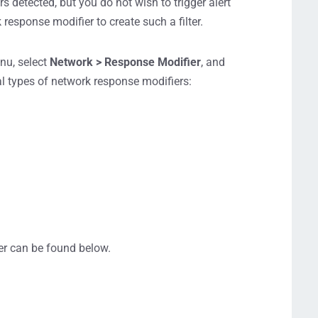
s detected, but you do not wish to trigger alert
response modifier to create such a filter.
enu, select
Network > Response Modifier
, and
al types of network response modifiers:
er can be found below.