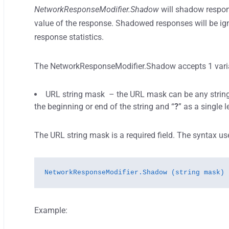
NetworkResponseModifier.Shadow
will shadow respon
value of the response. Shadowed responses will be ign
response statistics.
The NetworkResponseModifier.Shadow accepts 1 vari
URL string mask – the URL mask can be any string 
the beginning or end of the string and “
?
” as a single l
The URL string mask is a required field. The syntax used
NetworkResponseModifier.Shadow (string mask)
Example: