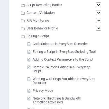
Script Recording Basics
Content Validation
RIA Monitoring
User Behavior Profile
Editing a Script
Code Snippets in EveryStep Recorder
Editing a Script in EveryStep Scripting Tool
Adding Context Parameters to the Script
Sample C# Code Editing in a Everystep
Script
Working with Crypt Variables in EveryStep
Recorder
Privacy Mode
Network Throttling & Bandwidth
Throttling Explained