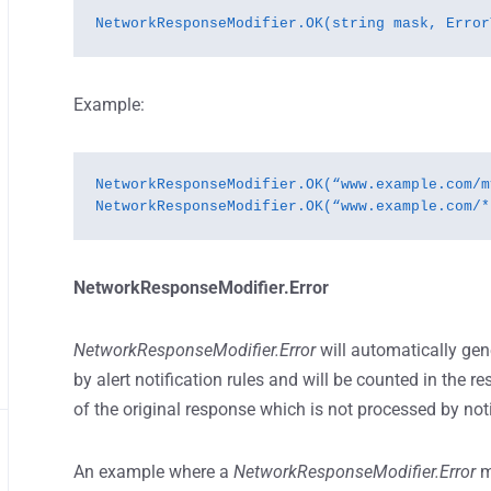
NetworkResponseModifier.OK(string mask, Error
Example:
NetworkResponseModifier.OK(“www.example.com/m
NetworkResponseModifier.OK(“www.example.com/*
NetworkResponseModifier.Error
NetworkResponseModifier.Error
will automatically gen
by alert notification rules and will be counted in the r
of the original response which is not processed by notif
An example where a
NetworkResponseModifier.Error
m