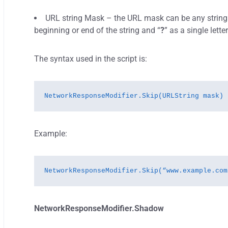
URL string Mask – the URL mask can be any string f
beginning or end of the string and “
?
” as a single lette
The syntax used in the script is:
NetworkResponseModifier.Skip(URLString mask)
Example:
NetworkResponseModifier.Skip(“www.example.com
NetworkResponseModifier.Shadow