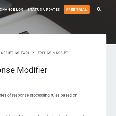
CHANGE LOG
STATUS UPDATES
FREE TRIAL
 SCRIPTING TOOL
EDITING A SCRIPT
nse Modifier
ries of response processing rules based on