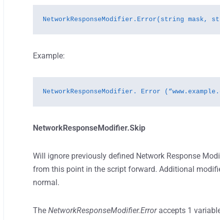
NetworkResponseModifier.Error(string mask, st
Example:
NetworkResponseModifier. Error (“www.example.
NetworkResponseModifier.Skip
Will ignore previously defined Network Response Modif
from this point in the script forward. Additional modifi
normal.
The
NetworkResponseModifier.Error
accepts 1 variabl