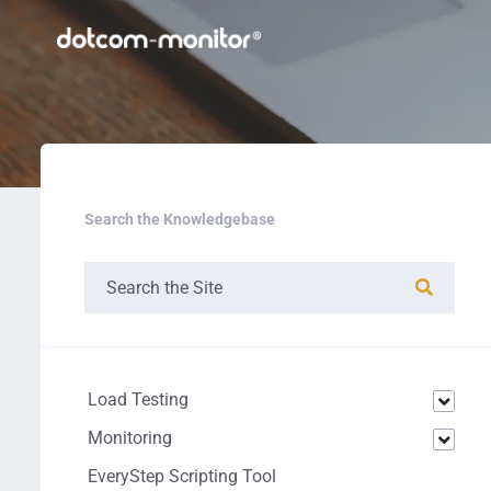
Search the Knowledgebase
Load Testing
Monitoring
EveryStep Scripting Tool