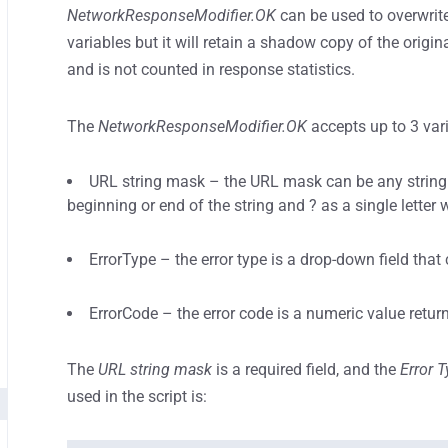
NetworkResponseModifier.OK
can be used to overwrite
variables but it will retain a shadow copy of the origina
and is not counted in response statistics.
The
NetworkResponseModifier.OK
accepts up to 3 var
URL string mask – the URL mask can be any string f
beginning or end of the string and ? as a single letter 
ErrorType – the error type is a drop-down field that 
ErrorCode – the error code is a numeric value return
The
URL string mask
is a required field, and the
Error 
used in the script is: