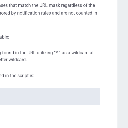
ses that match the URL mask regardless of the
ored by notification rules and are not counted in
able:
found in the URL utilizing “
*
” as a wildcard at
etter wildcard.
 in the script is: