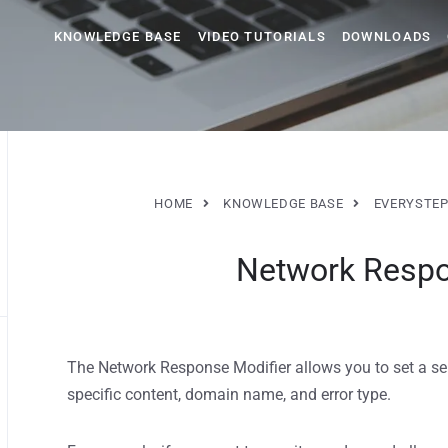
KNOWLEDGE BASE
VIDEO TUTORIALS
DOWNLOADS
HOME
KNOWLEDGE BASE
EVERYSTEP
Network Respo
The Network Response Modifier allows you to set a se
specific content, domain name, and error type.