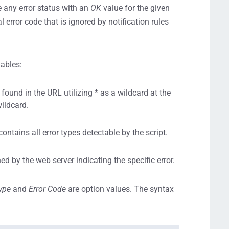
 any error status with an
OK
value for the given
l error code that is ignored by notification rules
iables:
ound in the URL utilizing * as a wildcard at the
wildcard.
contains all error types detectable by the script.
ed by the web server indicating the specific error.
Type
and
Error Code
are option values. The syntax