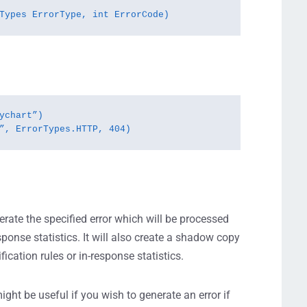
Types ErrorType, int ErrorCode)
ychart”)

”, ErrorTypes.HTTP, 404)
erate the specified error which will be processed
esponse statistics. It will also create a shadow copy
ication rules or in-response statistics.
ight be useful if you wish to generate an error if