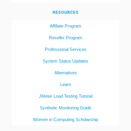
RESOURCES
Affiliate Program
Reseller Program
Professional Services
System Status Updates
Alternatives
Learn
JMeter Load Testing Tutorial
Synthetic Monitoring Guide
Women in Computing Scholarship