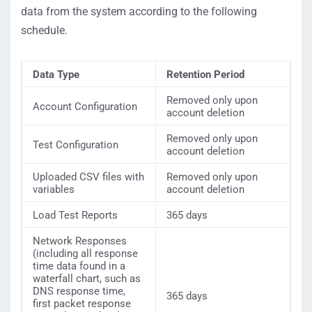
data from the system according to the following
schedule.
Data Type
Retention Period
Removed only upon
Account Configuration
account deletion
Removed only upon
Test Configuration
account deletion
Uploaded CSV files with
Removed only upon
variables
account deletion
Load Test Reports
365 days
Network Responses
(including all response
time data found in a
waterfall chart, such as
DNS response time,
365 days
first packet response