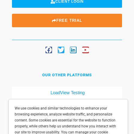
CLIENT LOGIN
FREE TRIAL
OUR OTHER PLATFORMS
LoadView Testing
Dotcom-Tools
We use cookies and similar technologies to enhance your
browsing experience, analyze website traffic, and personalize
content. Some cookies are essential for the website to function
properly, while others help us understand how you interact with
our site to improve usability. You can manage your cookie