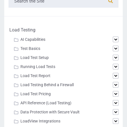
Load Testing
AI Capabilities
Test Basics
Load Test Setup
Running Load Tests
Load Test Report
Load Testing Behind a Firewall
Load Test Pricing
API Reference (Load Testing)
Data Protection with Secure Vault
LoadView Integrations