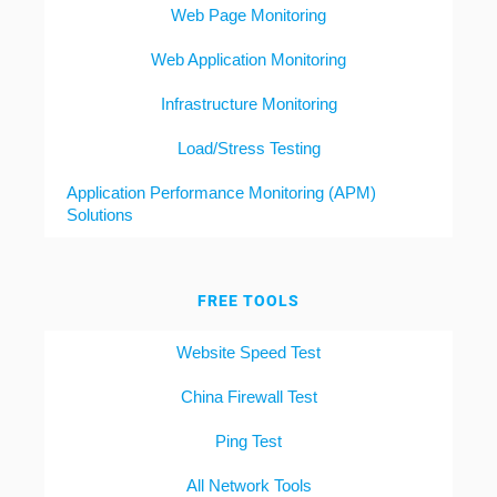
Web Page Monitoring
Web Application Monitoring
Infrastructure Monitoring
Load/Stress Testing
Application Performance Monitoring (APM)
Solutions
FREE TOOLS
Website Speed Test
China Firewall Test
Ping Test
All Network Tools