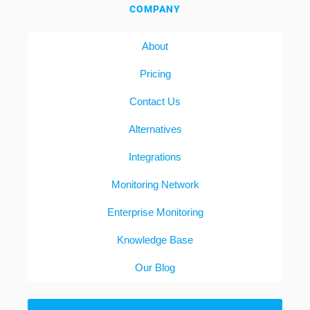
COMPANY
About
Pricing
Contact Us
Alternatives
Integrations
Monitoring Network
Enterprise Monitoring
Knowledge Base
Our Blog