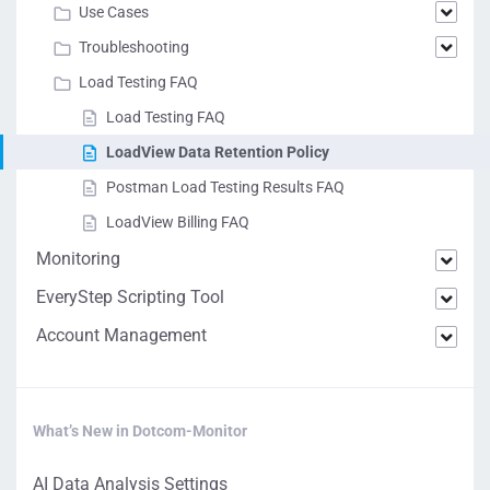
Use Cases
Troubleshooting
Load Testing FAQ
Load Testing FAQ
LoadView Data Retention Policy
Postman Load Testing Results FAQ
LoadView Billing FAQ
Monitoring
EveryStep Scripting Tool
Account Management
What’s New in Dotcom-Monitor
AI Data Analysis Settings