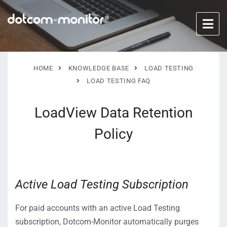
HOME
KNOWLEDGE BASE
LOAD TESTING
LOAD TESTING FAQ
LoadView Data Retention
Policy
Active Load Testing Subscription
For paid accounts with an active Load Testing
subscription, Dotcom-Monitor automatically purges