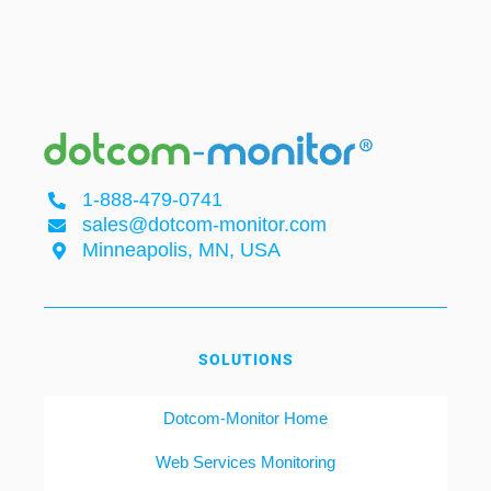
1-888-479-0741
sales@dotcom-monitor.com
Minneapolis, MN, USA
SOLUTIONS
Dotcom-Monitor Home
Web Services Monitoring