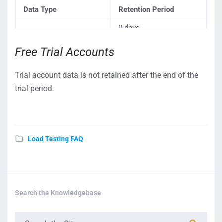
Data Type
Retention Period
0 days
Dotcom-Monitor
Free Trial Accounts
automatically deletes
Billing Information
(including credit card
your credit card details
Trial account data is not retained after the end of the
details)
from our database
on
trial period.
your account
cancellation
.
Account data (including
According to the
account configuration
Load Testing FAQ
standard schedule
.
and test history)
Search the Knowledgebase