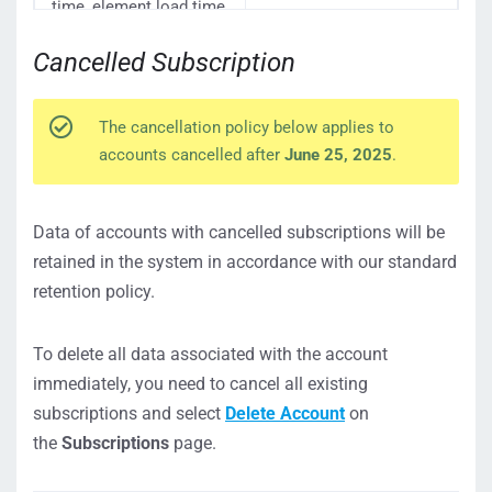
time, element load time,
etc.)
Cancelled Subscription
Network Response
Details (network
32 days
headers, response body,
etc.)
The cancellation policy below applies to
accounts cancelled after
June 25, 2025
.
Uploaded Postman &
Removed only upon
JMeter files
account deletion
Videos captured during
Data of accounts with cancelled subscriptions will be
test runs
retained in the system in accordance with our standard
To learn more about
retention policy.
15 days
how video recordings
work, see the
Video
To delete all data associated with the account
Recording
article.
immediately, you need to cancel all existing
subscriptions and select
Delete Account
on
365 days or the last
Account Audit Log
object record in the
the
Subscriptions
page.
audit log