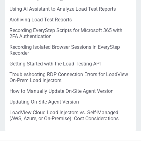
Using AI Assistant to Analyze Load Test Reports
Archiving Load Test Reports
Recording EveryStep Scripts for Microsoft 365 with
2FA Authentication
Recording Isolated Browser Sessions in EveryStep
Recorder
Getting Started with the Load Testing API
Troubleshooting RDP Connection Errors for LoadView
On-Prem Load Injectors
How to Manually Update On-Site Agent Version
Updating On-Site Agent Version
LoadView Cloud Load Injectors vs. Self-Managed
(AWS, Azure, or On-Premise): Cost Considerations