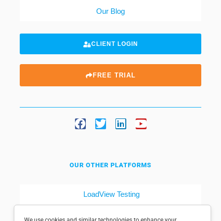
Our Blog
CLIENT LOGIN
FREE TRIAL
OUR OTHER PLATFORMS
LoadView Testing
Dotcom-Tools
We use cookies and similar technologies to enhance your