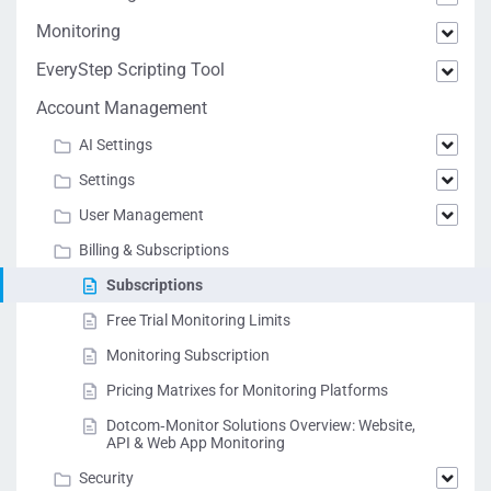
Monitoring
EveryStep Scripting Tool
Account Management
AI Settings
Settings
User Management
Billing & Subscriptions
Subscriptions
Free Trial Monitoring Limits
Monitoring Subscription
Pricing Matrixes for Monitoring Platforms
Dotcom‑Monitor Solutions Overview: Website,
API & Web App Monitoring
Security