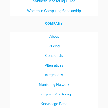
Synthetic Monitoring Guide
Women in Computing Scholarship
COMPANY
About
Pricing
Contact Us
Alternatives
Integrations
Monitoring Network
Enterprise Monitoring
Knowledge Base