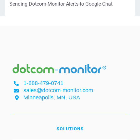
Sending Dotcom-Monitor Alerts to Google Chat
1-888-479-0741
sales@dotcom-monitor.com
Minneapolis, MN, USA
SOLUTIONS