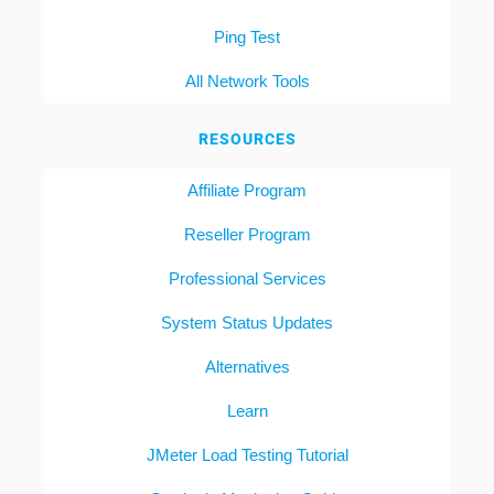
Ping Test
All Network Tools
RESOURCES
Affiliate Program
Reseller Program
Professional Services
System Status Updates
Alternatives
Learn
JMeter Load Testing Tutorial