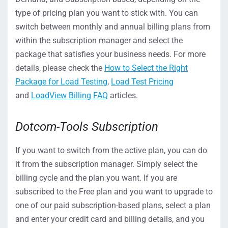
type of pricing plan you want to stick with. You can
switch between monthly and annual billing plans from
within the subscription manager and select the
package that satisfies your business needs. For more
details, please check the
How to Select the Right
Package for Load Testing
,
Load Test Pricing
and
LoadView Billing FAQ
articles.
Dotcom-Tools Subscription
If you want to switch from the active plan, you can do
it from the subscription manager. Simply select the
billing cycle and the plan you want. If you are
subscribed to the Free plan and you want to upgrade to
one of our paid subscription-based plans, select a plan
and enter your credit card and billing details, and you