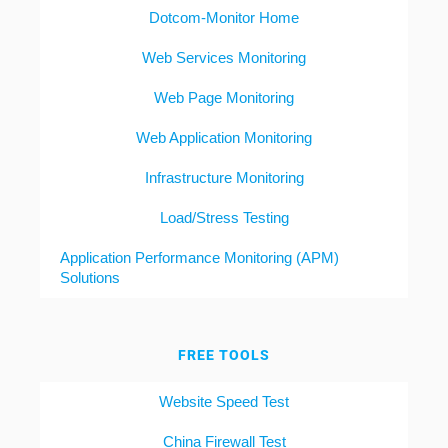
Dotcom-Monitor Home
Web Services Monitoring
Web Page Monitoring
Web Application Monitoring
Infrastructure Monitoring
Load/Stress Testing
Application Performance Monitoring (APM)
Solutions
FREE TOOLS
Website Speed Test
China Firewall Test