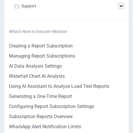
Support
What’s New in Dotcom-Monitor
Creating a Report Subscription
Managing Report Subscriptions
AI Data Analysis Settings
Waterfall Chart AI Analysis
Using AI Assistant to Analyze Load Test Reports
Generating a One-Time Report
Configuring Report Subscription Settings
Subscription Reports Overview
WhatsApp Alert Notification Limits