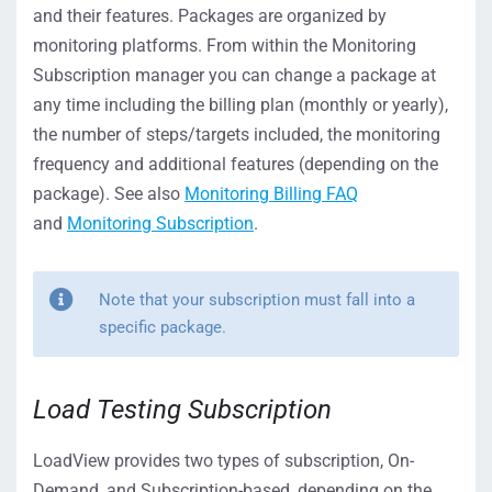
and their features. Packages are organized by
monitoring platforms. From within the Monitoring
Subscription manager you can change a package at
any time including the billing plan (monthly or yearly),
the number of steps/targets included, the monitoring
frequency and additional features (depending on the
package). See also
Monitoring Billing FAQ
and
Monitoring Subscription
.
Note that your subscription must fall into a
specific package.
Load Testing Subscription
LoadView provides two types of subscription, On-
Demand, and Subscription-based, depending on the