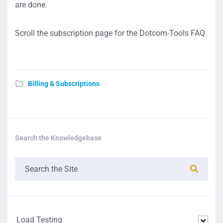
are done.
Scroll the subscription page for the Dotcom-Tools FAQ.
Billing & Subscriptions
Search the Knowledgebase
Load Testing