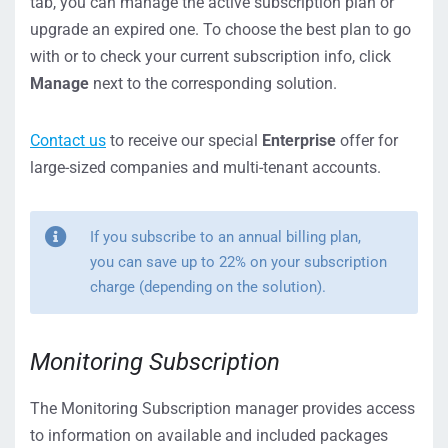
tab, you can manage the active subscription plan or
upgrade an expired one. To choose the best plan to go
with or to check your current subscription info, click
Manage
next to the corresponding solution.
Contact us
to receive our special
Enterprise
offer for
large-sized companies and multi-tenant accounts.
If you subscribe to an annual billing plan,
you can save up to 22% on your subscription
charge (depending on the solution).
Monitoring Subscription
The Monitoring Subscription manager provides access
to information on available and included packages