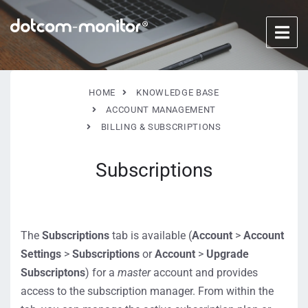
HOME
KNOWLEDGE BASE
ACCOUNT MANAGEMENT
BILLING & SUBSCRIPTIONS
Subscriptions
The
Subscriptions
tab is available (
Account
>
Account
Settings
>
Subscriptions
or
Account
>
Upgrade
Subscriptons
) for a
master
account and provides
access to the subscription manager. From within the