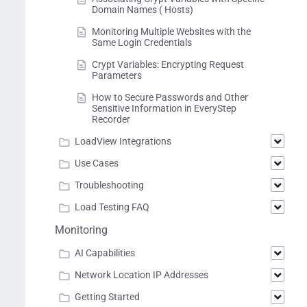
Domain Names ( Hosts)
Monitoring Multiple Websites with the
Same Login Credentials
Crypt Variables: Encrypting Request
Parameters
How to Secure Passwords and Other
Sensitive Information in EveryStep
Recorder
LoadView Integrations
Use Cases
Troubleshooting
Load Testing FAQ
Monitoring
AI Capabilities
Network Location IP Addresses
Getting Started