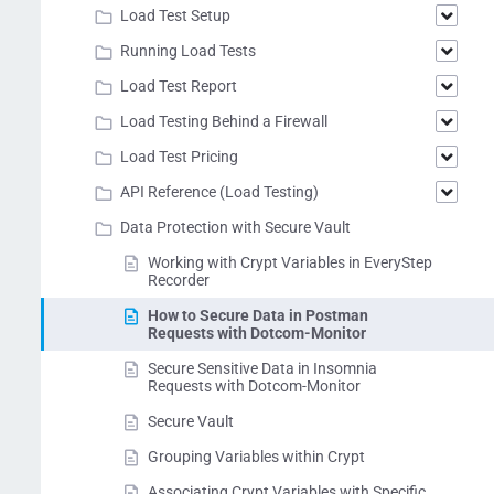
Load Test Setup
Running Load Tests
Load Test Report
Load Testing Behind a Firewall
Load Test Pricing
API Reference (Load Testing)
Data Protection with Secure Vault
Working with Crypt Variables in EveryStep
Recorder
How to Secure Data in Postman
Requests with Dotcom-Monitor
Secure Sensitive Data in Insomnia
Requests with Dotcom-Monitor
Secure Vault
Grouping Variables within Crypt
Associating Crypt Variables with Specific