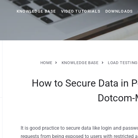
KNOWLEDGE BASE
VIDEO TUTORIALS
DOWNLOADS
HOME
KNOWLEDGE BASE
LOAD TESTING
How to Secure Data in 
Dotcom-
It is good practice to secure data like login and pass
requests from being exposed to users with restricted