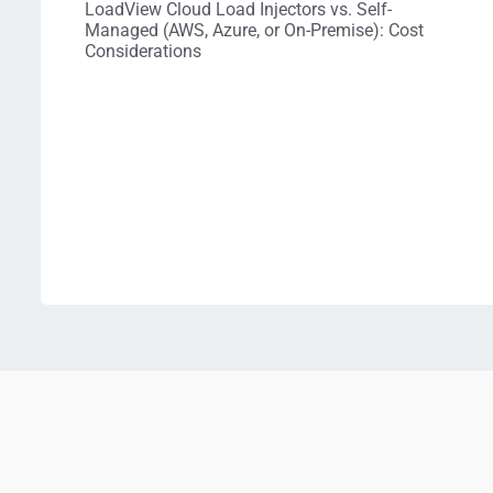
LoadView Cloud Load Injectors vs. Self-
Managed (AWS, Azure, or On-Premise): Cost
Considerations