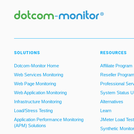
SOLUTIONS
RESOURCES
Dotcom-Monitor Home
Affiliate Program
Web Services Monitoring
Reseller Progra
Web Page Monitoring
Professional Ser
Web Application Monitoring
System Status U
Infrastructure Monitoring
Alternatives
Load/Stress Testing
Learn
Application Performance Monitoring
JMeter Load Testi
(APM) Solutions
Synthetic Monito