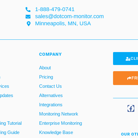
1-888-479-0741
sales@dotcom-monitor.com
Minneapolis, MN, USA
COMPANY
CLI
About
m
Pricing
FR
vices
Contact Us
pdates
Alternatives
Integrations
Monitoring Network
ng Tutorial
Enterprise Monitoring
ring Guide
Knowledge Base
OUR OT