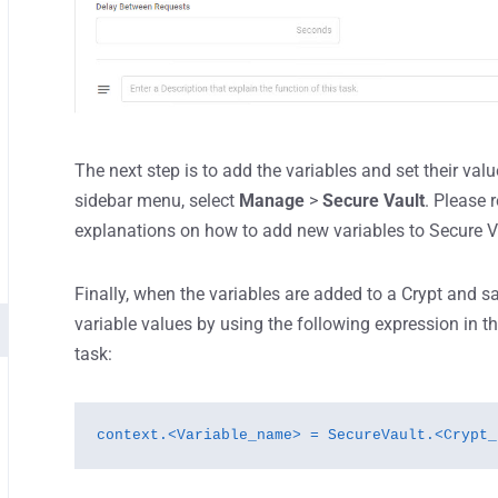
The next step is to add the variables and set their valu
sidebar menu, select
Manage
>
Secure Vault
. Please 
explanations on how to add new variables to Secure V
Finally, when the variables are added to a Crypt and s
variable values by using the following expression in t
task:
context.<Variable_name> = SecureVault.<Crypt_