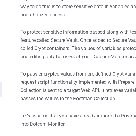
way to do this is to store sensitive data in variables a
unauthorized access.
To protect sensitive information passed along with te
feature called Secure Vault. Once added to Secure Vaul
called Crypt containers. The values of variables prote
and editing only for users of your Dotcom-Monitor ac
To pass encrypted values from pre-defined Crypt variab
request script functionality implemented with Prepare
Collection is sent to a target Web API. It retrieves var
passes the values to the Postman Collection.
Let’s assume that you have already imported a Postma
into Dotcom-Monitor.