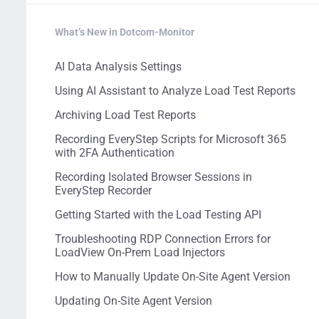
What’s New in Dotcom-Monitor
AI Data Analysis Settings
Using AI Assistant to Analyze Load Test Reports
Archiving Load Test Reports
Recording EveryStep Scripts for Microsoft 365
with 2FA Authentication
Recording Isolated Browser Sessions in
EveryStep Recorder
Getting Started with the Load Testing API
Troubleshooting RDP Connection Errors for
LoadView On-Prem Load Injectors
How to Manually Update On-Site Agent Version
Updating On-Site Agent Version