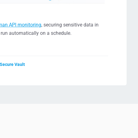
man API monitoring
, securing sensitive data in
s run automatically on a schedule.
 Secure Vault