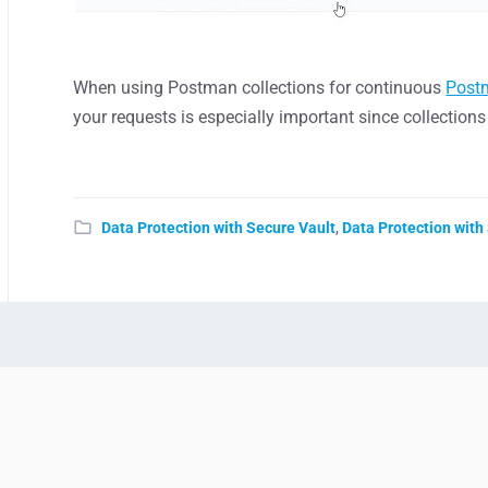
When using Postman collections for continuous
Post
your requests is especially important since collection
Data Protection with Secure Vault
,
Data Protection with