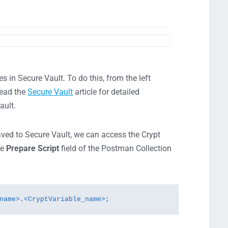
es in Secure Vault. To do this, from the left
read the
Secure Vault
article for detailed
ault.
aved to Secure Vault, we can access the Crypt
he
Prepare Script
field of the Postman Collection
name>.<CryptVariable_name>;