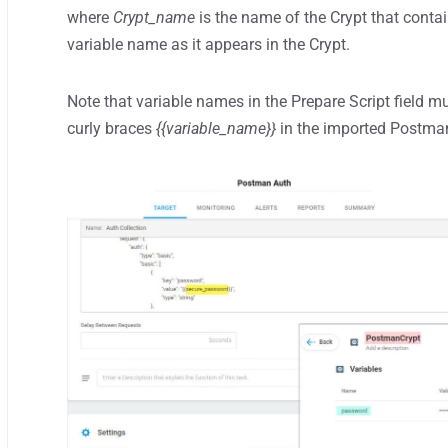
where
Crypt_name
is the name of the Crypt that cont
variable name as it appears in the Crypt.
Note that variable names in the Prepare Script field mu
curly braces
{{variable_name}}
in the imported Postman