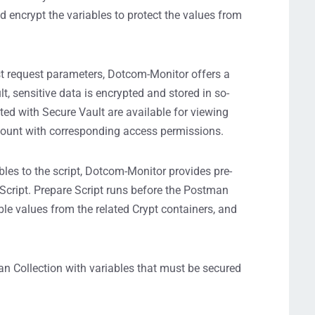
nd encrypt the variables to protect the values from
st request parameters, Dotcom-Monitor offers a
t, sensitive data is encrypted and stored in so-
cted with Secure Vault are available for viewing
count with corresponding access permissions.
les to the script, Dotcom-Monitor provides pre-
 Script. Prepare Script runs before the Postman
iable values from the related Crypt containers, and
n Collection with variables that must be secured