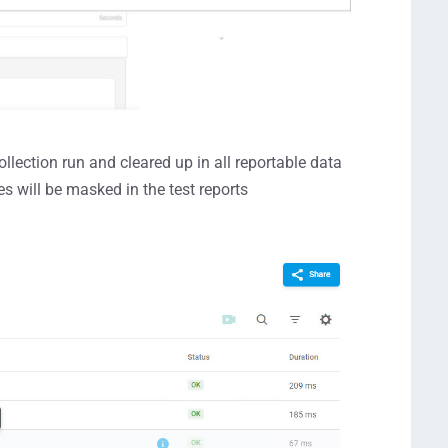
ollection run and cleared up in all reportable data
 will be masked in the test reports