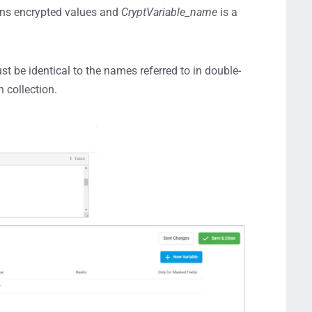
ains encrypted values and
CryptVariable_name
is a
st be identical to the names referred to in double-
 collection.