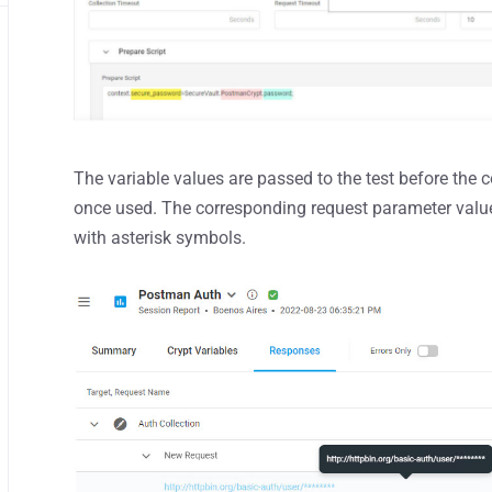
The variable values are passed to the test before the c
once used. The corresponding request parameter values
with asterisk symbols.