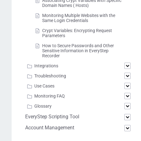
Associating Crypt Variables with Specific
Domain Names ( Hosts)
Monitoring Multiple Websites with the
Same Login Credentials
Crypt Variables: Encrypting Request
Parameters
How to Secure Passwords and Other
Sensitive Information in EveryStep
Recorder
Integrations
Troubleshooting
Use Cases
Monitoring FAQ
Glossary
EveryStep Scripting Tool
Account Management