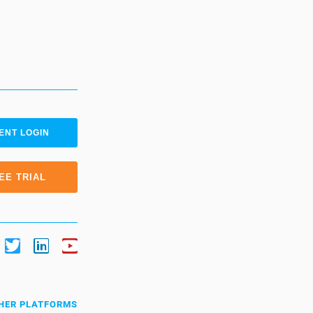
ENT LOGIN
EE TRIAL
HER PLATFORMS