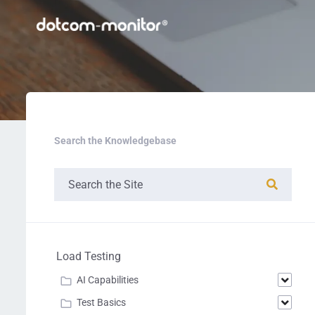
Search the Knowledgebase
Load Testing
AI Capabilities
Test Basics