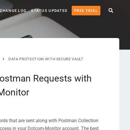
CHANGE LOG
STATUS UPDATES
FREE TRIAL
DATA PROTECTION WITH SECURE VAULT
Postman Requests with
Monitor
words that are sent along with Postman Collection
 access in your Dotcom-Monitor account. The best