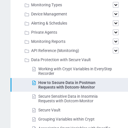
Monitoring Types
Device Management
Alerting & Schedules
Private Agents
Monitoring Reports
API Reference (Monitoring)
Data Protection with Secure Vault
Working with Crypt Variables in EveryStep
Recorder
How to Secure Data in Postman
Requests with Dotcom-Monitor
Secure Sensitive Data in Insomnia
Requests with Dotcom-Monitor
Secure Vault
Grouping Variables within Crypt