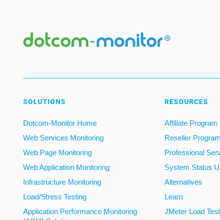
SOLUTIONS
RESOURCES
Dotcom-Monitor Home
Affiliate Program
Web Services Monitoring
Reseller Progra
Web Page Monitoring
Professional Ser
Web Application Monitoring
System Status U
Infrastructure Monitoring
Alternatives
Load/Stress Testing
Learn
Application Performance Monitoring
JMeter Load Testi