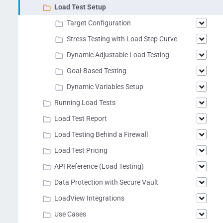
Load Test Setup
Target Configuration
Stress Testing with Load Step Curve
Dynamic Adjustable Load Testing
Goal-Based Testing
Dynamic Variables Setup
Running Load Tests
Load Test Report
Load Testing Behind a Firewall
Load Test Pricing
API Reference (Load Testing)
Data Protection with Secure Vault
LoadView Integrations
Use Cases