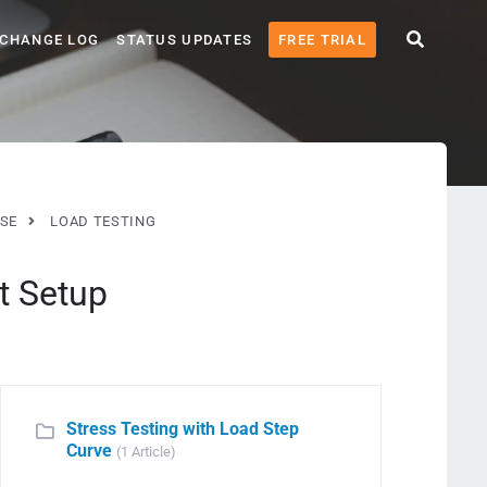
CHANGE LOG
STATUS UPDATES
FREE TRIAL
SE
LOAD TESTING
t Setup
Stress Testing with Load Step
Curve
(1 Article)