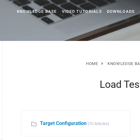
KNOWLEDGE BASE
VIDEO TUTORIALS
DOWNLOADS
HOME
KNOWLEDGE BA
Load Tes
Target Configuration
(10 Articles)