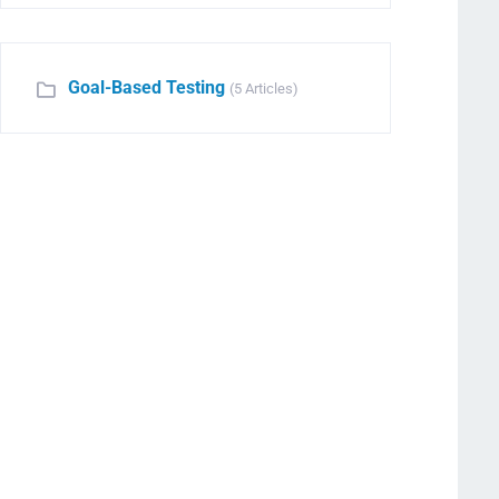
Goal-Based Testing
(5 Articles)