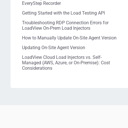
EveryStep Recorder
Getting Started with the Load Testing API
Troubleshooting RDP Connection Errors for
LoadView On-Prem Load Injectors
How to Manually Update On-Site Agent Version
Updating On-Site Agent Version
LoadView Cloud Load Injectors vs. Self-
Managed (AWS, Azure, or On-Premise): Cost
Considerations