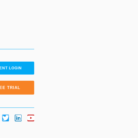
ENT LOGIN
EE TRIAL