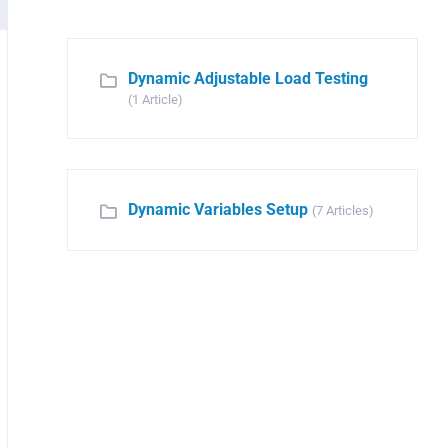
Dynamic Adjustable Load Testing
(1 Article)
Dynamic Variables Setup
(7 Articles)