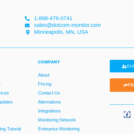
1-888-479-0741
sales@dotcom-monitor.com
Minneapolis, MN, USA
COMPANY
CLI
About
m
Pricing
FR
vices
Contact Us
pdates
Alternatives
Integrations
Monitoring Network
ng Tutorial
Enterprise Monitoring