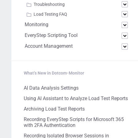
Troubleshooting
Load Testing FAQ
Monitoring
EveryStep Scripting Tool
Account Management
What’s New in Dotcom-Monitor
AI Data Analysis Settings
Using AI Assistant to Analyze Load Test Reports
Archiving Load Test Reports
Recording EveryStep Scripts for Microsoft 365
with 2FA Authentication
Recording Isolated Browser Sessions in