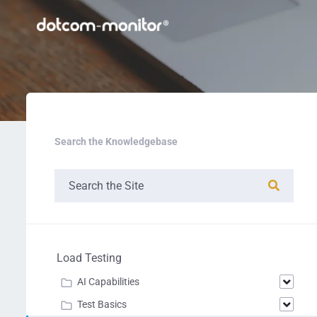
Search the Knowledgebase
Load Testing
AI Capabilities
Test Basics