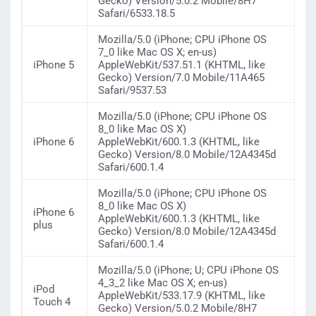
Gecko) Version/5.0.2 Mobile/8H7
Safari/6533.18.5
Mozilla/5.0 (iPhone; CPU iPhone OS
7_0 like Mac OS X; en-us)
iPhone 5
AppleWebKit/537.51.1 (KHTML, like
Gecko) Version/7.0 Mobile/11A465
Safari/9537.53
Mozilla/5.0 (iPhone; CPU iPhone OS
8_0 like Mac OS X)
iPhone 6
AppleWebKit/600.1.3 (KHTML, like
Gecko) Version/8.0 Mobile/12A4345d
Safari/600.1.4
Mozilla/5.0 (iPhone; CPU iPhone OS
8_0 like Mac OS X)
iPhone 6
AppleWebKit/600.1.3 (KHTML, like
plus
Gecko) Version/8.0 Mobile/12A4345d
Safari/600.1.4
Mozilla/5.0 (iPhone; U; CPU iPhone OS
4_3_2 like Mac OS X; en-us)
iPod
AppleWebKit/533.17.9 (KHTML, like
Touch 4
Gecko) Version/5.0.2 Mobile/8H7