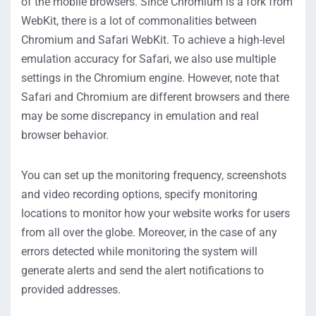
of the mobile browsers. Since Chromium is a fork from
WebKit, there is a lot of commonalities between
Chromium and Safari WebKit. To achieve a high-level
emulation accuracy for Safari, we also use multiple
settings in the Chromium engine. However, note that
Safari and Chromium are different browsers and there
may be some discrepancy in emulation and real
browser behavior.
You can set up the monitoring frequency, screenshots
and video recording options, specify monitoring
locations to monitor how your website works for users
from all over the globe. Moreover, in the case of any
errors detected while monitoring the system will
generate alerts and send the alert notifications to
provided addresses.