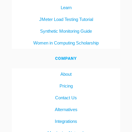
Learn
JMeter Load Testing Tutorial
Synthetic Monitoring Guide
Women in Computing Scholarship
COMPANY
About
Pricing
Contact Us
Alternatives
Integrations