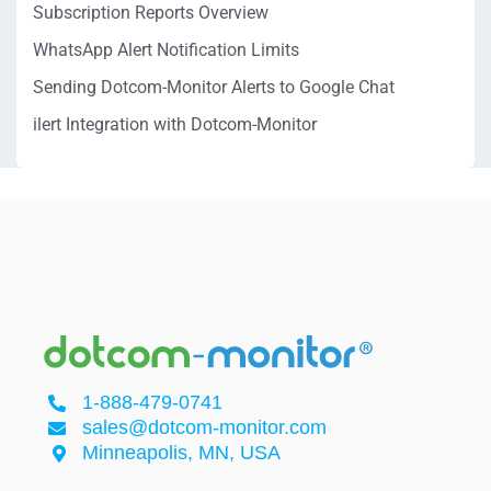
Subscription Reports Overview
WhatsApp Alert Notification Limits
Sending Dotcom-Monitor Alerts to Google Chat
ilert Integration with Dotcom-Monitor
1-888-479-0741
sales@dotcom-monitor.com
Minneapolis, MN, USA