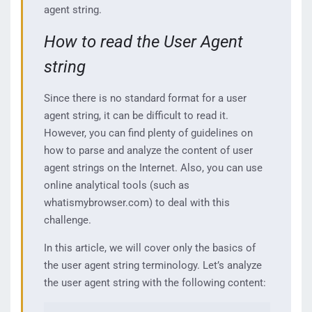
agent string.
How to read the User Agent
string
Since there is no standard format for a user
agent string, it can be difficult to read it.
However, you can find plenty of guidelines on
how to parse and analyze the content of user
agent strings on the Internet. Also, you can use
online analytical tools (such as
whatismybrowser.com) to deal with this
challenge.
In this article, we will cover only the basics of
the user agent string terminology. Let’s analyze
the user agent string with the following content: