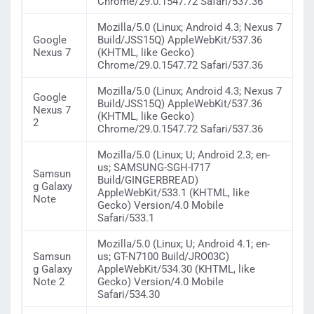
Chrome/29.0.1547.72 Safari/537.36
Mozilla/5.0 (Linux; Android 4.3; Nexus 7
Google
Build/JSS15Q) AppleWebKit/537.36
Nexus 7
(KHTML, like Gecko)
Chrome/29.0.1547.72 Safari/537.36
Mozilla/5.0 (Linux; Android 4.3; Nexus 7
Google
Build/JSS15Q) AppleWebKit/537.36
Nexus 7
(KHTML, like Gecko)
2
Chrome/29.0.1547.72 Safari/537.36
Mozilla/5.0 (Linux; U; Android 2.3; en-
us; SAMSUNG-SGH-I717
Samsun
Build/GINGERBREAD)
g Galaxy
AppleWebKit/533.1 (KHTML, like
Note
Gecko) Version/4.0 Mobile
Safari/533.1
Mozilla/5.0 (Linux; U; Android 4.1; en-
Samsun
us; GT-N7100 Build/JRO03C)
g Galaxy
AppleWebKit/534.30 (KHTML, like
Note 2
Gecko) Version/4.0 Mobile
Safari/534.30