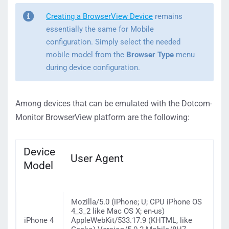
Creating a BrowserView Device
remains
essentially the same for Mobile
configuration. Simply select the needed
mobile model from the
Browser Type
menu
during device configuration.
Among devices that can be emulated with the Dotcom-
Monitor BrowserView platform are the following:
Device
User Agent
Model
Mozilla/5.0 (iPhone; U; CPU iPhone OS
4_3_2 like Mac OS X; en-us)
iPhone 4
AppleWebKit/533.17.9 (KHTML, like