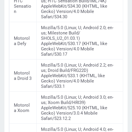
HTC
us; HTC Sensation Build/IML74K)
Sensatio
AppleWebKit/534.30 (KHTML, like
n
Gecko) Version/4.0 Mobile
Safari/534.30
Mozilla/5.0 (Linux; U; Android 2.0; en-
us; Milestone Build/
Motorol
SHOLS_U2_01.03.1)
a Defy
AppleWebKit/530.17 (KHTML, like
Gecko) Version/4.0 Mobile
Safari/530.17
Mozilla/5.0 (Linux; U; Android 2.2; en-
us; Droid Build/FRG22D)
Motorol
AppleWebKit/533.1 (KHTML, like
a Droid 3
Gecko) Version/4.0 Mobile
Safari/533.1
Mozilla/5.0 (Linux; U; Android 3.0; en-
us; Xoom Build/HRI39)
Motorol
AppleWebKit/525.10 (KHTML, like
a Xoom
Gecko) Version/3.0.4 Mobile
Safari/523.12.2
Mozilla/5.0 (Linux; U; Android 4.0; en-