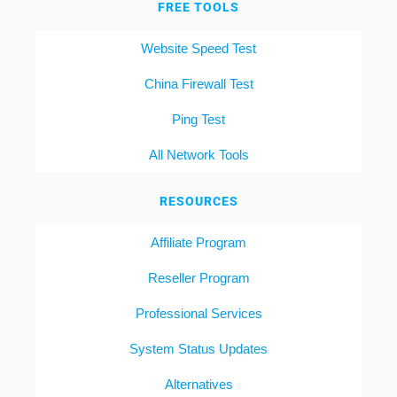
FREE TOOLS
Website Speed Test
China Firewall Test
Ping Test
All Network Tools
RESOURCES
Affiliate Program
Reseller Program
Professional Services
System Status Updates
Alternatives