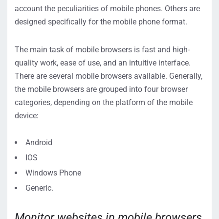
account the peculiarities of mobile phones. Others are
designed specifically for the mobile phone format.
The main task of mobile browsers is fast and high-
quality work, ease of use, and an intuitive interface.
There are several mobile browsers available. Generally,
the mobile browsers are grouped into four browser
categories, depending on the platform of the mobile
device:
Android
IOS
Windows Phone
Generic.
Monitor websites in mobile browsers