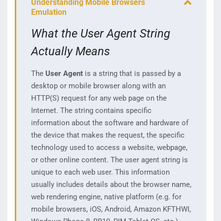
Understanding Mobile Browsers
Emulation
What the User Agent String
Actually Means
The
User Agent
is a string that is passed by a
desktop or mobile browser along with an
HTTP(S) request for any web page on the
Internet. The string contains specific
information about the software and hardware of
the device that makes the request, the specific
technology used to access a website, webpage,
or other online content. The user agent string is
unique to each web user. This information
usually includes details about the browser name,
web rendering engine, native platform (e.g. for
mobile browsers, iOS, Android, Amazon KFTHWI,