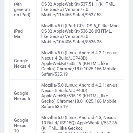
(4th
OS X) AppleWebKit/537.51.1 (KHTML,
generati
like Gecko) Version/7.0
on iPad)
Mobile/11A465 Safari/9537.53
Mozilla/5.0 (iPad; CPU OS 6_0 like Mac
iPad
OS X) AppleWebKit/536.26 (KHTML,
Mini
like Gecko) Version/6.0
Mobile/10A406 Safari/8536.25
Mozilla/5.0 (Linux; Android 4.2.1; en-us;
Nexus 4 Build/JOP40D)
Google
AppleWebKit/535.19 (KHTML, like
Nexus 4
Gecko) Chrome/18.0.1025.166 Mobile
Safari/535.19
Mozilla/5.0 (Linux; Android 4.2.1; en-us;
Nexus 5 Build/JOP40D)
Google
AppleWebKit/535.19 (KHTML, like
Nexus 5
Gecko) Chrome/18.0.1025.166 Mobile
Safari/535.19
Mozilla/5.0 (Linux; Android 4.3; Nexus
Google
10 Build/JSS15Q) AppleWebKit/537.36
Nexus
(KHTML, like Gecko)
10