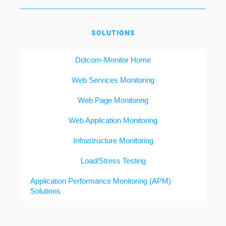
SOLUTIONS
Dotcom-Monitor Home
Web Services Monitoring
Web Page Monitoring
Web Application Monitoring
Infrastructure Monitoring
Load/Stress Testing
Application Performance Monitoring (APM)
Solutions