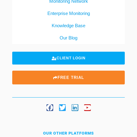
Monitoring Network
Enterprise Monitoring
Knowledge Base
Our Blog
CLIENT LOGIN
FREE TRIAL
OUR OTHER PLATFORMS