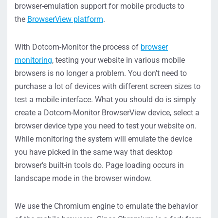
browser-emulation support for mobile products to
the
BrowserView platform
.
With Dotcom-Monitor the process of
browser
monitoring
, testing your website in various mobile
browsers is no longer a problem. You don’t need to
purchase a lot of devices with different screen sizes to
test a mobile interface. What you should do is simply
create a Dotcom-Monitor BrowserView device, select a
browser device type you need to test your website on.
While monitoring the system will emulate the device
you have picked in the same way that desktop
browser’s built-in tools do. Page loading occurs in
landscape mode in the browser window.
We use the Chromium engine to emulate the behavior