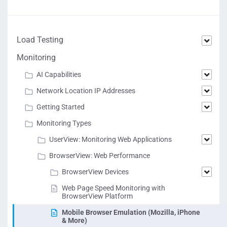
Load Testing
Monitoring
AI Capabilities
Network Location IP Addresses
Getting Started
Monitoring Types
UserView: Monitoring Web Applications
BrowserView: Web Performance
BrowserView Devices
Web Page Speed Monitoring with
BrowserView Platform
Mobile Browser Emulation (Mozilla, iPhone
& More)