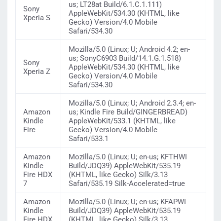
us; LT28at Build/6.1.C.1.111)
Sony
AppleWebKit/534.30 (KHTML, like
Xperia S
Gecko) Version/4.0 Mobile
Safari/534.30
Mozilla/5.0 (Linux; U; Android 4.2; en-
us; SonyC6903 Build/14.1.G.1.518)
Sony
AppleWebKit/534.30 (KHTML, like
Xperia Z
Gecko) Version/4.0 Mobile
Safari/534.30
Mozilla/5.0 (Linux; U; Android 2.3.4; en-
Amazon
us; Kindle Fire Build/GINGERBREAD)
Kindle
AppleWebKit/533.1 (KHTML, like
Fire
Gecko) Version/4.0 Mobile
Safari/533.1
Amazon
Mozilla/5.0 (Linux; U; en-us; KFTHWI
Kindle
Build/JDQ39) AppleWebKit/535.19
Fire HDX
(KHTML, like Gecko) Silk/3.13
7
Safari/535.19 Silk-Accelerated=true
Amazon
Mozilla/5.0 (Linux; U; en-us; KFAPWI
Kindle
Build/JDQ39) AppleWebKit/535.19
Fire HDX
(KHTML, like Gecko) Silk/3.13