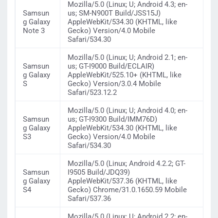
Mozilla/5.0 (Linux; U; Android 4.3; en-
Samsun
us; SM-N900T Build/JSS15J)
g Galaxy
AppleWebKit/534.30 (KHTML, like
Note 3
Gecko) Version/4.0 Mobile
Safari/534.30
Mozilla/5.0 (Linux; U; Android 2.1; en-
Samsun
us; GT-I9000 Build/ECLAIR)
g Galaxy
AppleWebKit/525.10+ (KHTML, like
S
Gecko) Version/3.0.4 Mobile
Safari/523.12.2
Mozilla/5.0 (Linux; U; Android 4.0; en-
Samsun
us; GT-I9300 Build/IMM76D)
g Galaxy
AppleWebKit/534.30 (KHTML, like
S3
Gecko) Version/4.0 Mobile
Safari/534.30
Mozilla/5.0 (Linux; Android 4.2.2; GT-
Samsun
I9505 Build/JDQ39)
g Galaxy
AppleWebKit/537.36 (KHTML, like
S4
Gecko) Chrome/31.0.1650.59 Mobile
Safari/537.36
Mozilla/5.0 (Linux; U; Android 2.2; en-