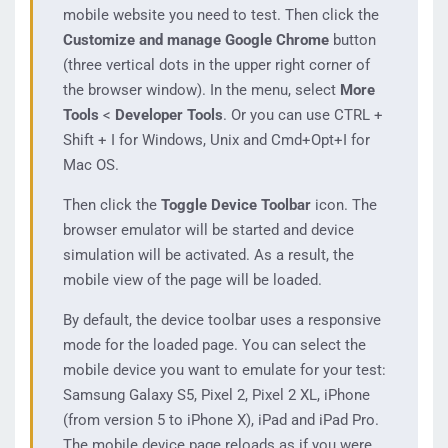
mobile website you need to test. Then click the
Customize and manage Google Chrome
button
(three vertical dots in the upper right corner of
the browser window). In the menu, select
More
Tools
<
Developer Tools
. Or you can use CTRL +
Shift + I for Windows, Unix and Cmd+Opt+I for
Mac OS.
Then click the
Toggle Device Toolbar
icon. The
browser emulator will be started and device
simulation will be activated. As a result, the
mobile view of the page will be loaded.
By default, the device toolbar uses a responsive
mode for the loaded page. You can select the
mobile device you want to emulate for your test:
Samsung Galaxy S5, Pixel 2, Pixel 2 XL, iPhone
(from version 5 to iPhone X), iPad and iPad Pro.
The mobile device page reloads as if you were