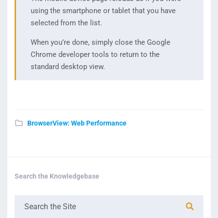
using the smartphone or tablet that you have
selected from the list.
When you’re done, simply close the Google
Chrome developer tools to return to the
standard desktop view.
BrowserView: Web Performance
Search the Knowledgebase