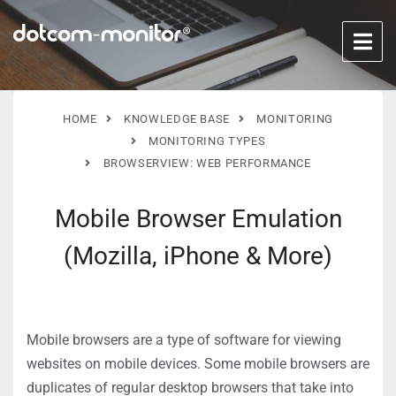
HOME
KNOWLEDGE BASE
MONITORING
MONITORING TYPES
BROWSERVIEW: WEB PERFORMANCE
Mobile Browser Emulation
(Mozilla, iPhone & More)
Mobile browsers are a type of software for viewing
websites on mobile devices. Some mobile browsers are
duplicates of regular desktop browsers that take into