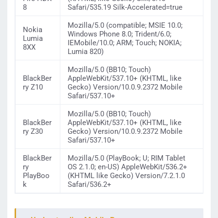
8
Safari/535.19 Silk-Accelerated=true
Mozilla/5.0 (compatible; MSIE 10.0;
Nokia
Windows Phone 8.0; Trident/6.0;
Lumia
IEMobile/10.0; ARM; Touch; NOKIA;
8XX
Lumia 820)
Mozilla/5.0 (BB10; Touch)
BlackBer
AppleWebKit/537.10+ (KHTML, like
ry Z10
Gecko) Version/10.0.9.2372 Mobile
Safari/537.10+
Mozilla/5.0 (BB10; Touch)
BlackBer
AppleWebKit/537.10+ (KHTML, like
ry Z30
Gecko) Version/10.0.9.2372 Mobile
Safari/537.10+
BlackBer
Mozilla/5.0 (PlayBook; U; RIM Tablet
ry
OS 2.1.0; en-US) AppleWebKit/536.2+
PlayBoo
(KHTML like Gecko) Version/7.2.1.0
k
Safari/536.2+