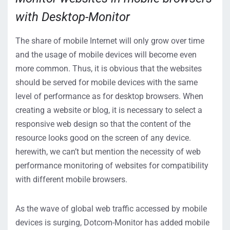
with Desktop-Monitor
The share of mobile Internet will only grow over time
and the usage of mobile devices will become even
more common. Thus, it is obvious that the websites
should be served for mobile devices with the same
level of performance as for desktop browsers. When
creating a website or blog, it is necessary to select a
responsive web design so that the content of the
resource looks good on the screen of any device.
herewith, we can’t but mention the necessity of web
performance monitoring of websites for compatibility
with different mobile browsers.
As the wave of global web traffic accessed by mobile
devices is surging, Dotcom-Monitor has added mobile