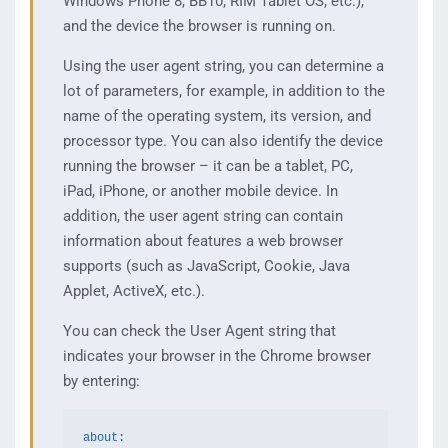
Windows Phone 8, BB10, RIM Tablet OS, etc.),
and the device the browser is running on.
Using the user agent string, you can determine a
lot of parameters, for example, in addition to the
name of the operating system, its version, and
processor type. You can also identify the device
running the browser – it can be a tablet, PC,
iPad, iPhone, or another mobile device. In
addition, the user agent string can contain
information about features a web browser
supports (such as JavaScript, Cookie, Java
Applet, ActiveX, etc.).
You can check the User Agent string that
indicates your browser in the Chrome browser
by entering:
about: