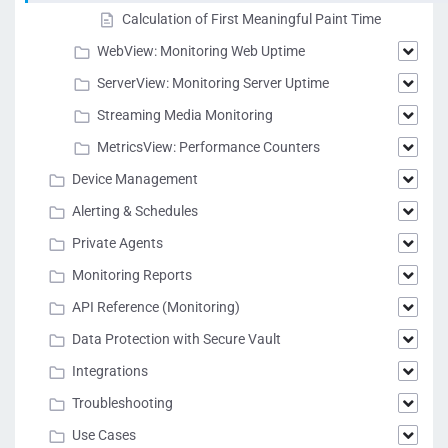
Calculation of First Meaningful Paint Time
WebView: Monitoring Web Uptime
ServerView: Monitoring Server Uptime
Streaming Media Monitoring
MetricsView: Performance Counters
Device Management
Alerting & Schedules
Private Agents
Monitoring Reports
API Reference (Monitoring)
Data Protection with Secure Vault
Integrations
Troubleshooting
Use Cases