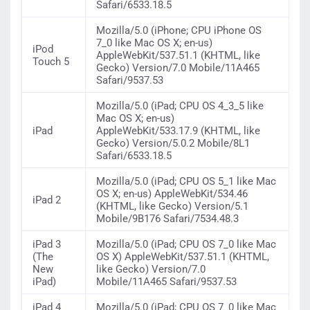
Safari/6533.18.5
Mozilla/5.0 (iPhone; CPU iPhone OS
7_0 like Mac OS X; en-us)
iPod
AppleWebKit/537.51.1 (KHTML, like
Touch 5
Gecko) Version/7.0 Mobile/11A465
Safari/9537.53
Mozilla/5.0 (iPad; CPU OS 4_3_5 like
Mac OS X; en-us)
iPad
AppleWebKit/533.17.9 (KHTML, like
Gecko) Version/5.0.2 Mobile/8L1
Safari/6533.18.5
Mozilla/5.0 (iPad; CPU OS 5_1 like Mac
OS X; en-us) AppleWebKit/534.46
iPad 2
(KHTML, like Gecko) Version/5.1
Mobile/9B176 Safari/7534.48.3
iPad 3
Mozilla/5.0 (iPad; CPU OS 7_0 like Mac
(The
OS X) AppleWebKit/537.51.1 (KHTML,
New
like Gecko) Version/7.0
iPad)
Mobile/11A465 Safari/9537.53
iPad 4
Mozilla/5.0 (iPad; CPU OS 7_0 like Mac