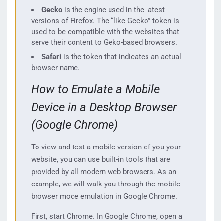
Gecko
is the engine used in the latest
versions of Firefox. The “like Gecko” token is
used to be compatible with the websites that
serve their content to Geko-based browsers.
Safari
is the token that indicates an actual
browser name.
How to Emulate a Mobile
Device in a Desktop Browser
(Google Chrome)
To view and test a mobile version of you your
website, you can use built-in tools that are
provided by all modern web browsers. As an
example, we will walk you through the mobile
browser mode emulation in Google Chrome.
First, start Chrome. In Google Chrome, open a