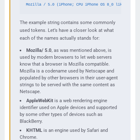
Mozilla / 5.0 (iPhone; CPU iPhone OS 8_0 like Mac OS
The example string contains some commonly
used tokens. Let’s have a closer look at what
each of the names actually stands for:
Mozilla/ 5.0
, as was mentioned above, is
used by modern browsers to let web servers
know that a browser is Mozilla compatible.
Mozilla is a codename used by Netscape and
populated by other browsers in their user-agent
strings to be served with the same content as
Netscape.
AppleWebKit
is a web rendering engine
identifier used on Apple devices and supported
by some other types of devices such as
BlackBerry.
KHTML
is an engine used by Safari and
Chrome.