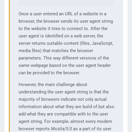
Once a user entered an URL of a website in a
browser, the browser sends its user agent string
to the website it tries to connect to. After the
user agent is identified on a web server, the
server returns suitable content (files, JavaScript,
media files) that matches the browser
parameters. This way different versions of the
same webpage based on the user agent header
can be provided to the browser.
However, the main challenge about
understanding the user agent string is that the
majority of browsers indicate not only actual
information about what they are build of but also
add what they are compatible with to the user
agent string. For example, almost every modern
browser reports Mozila/5.0 as a part of its user