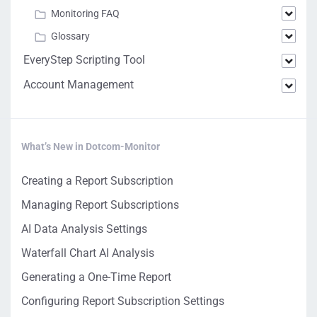
Monitoring FAQ
Glossary
EveryStep Scripting Tool
Account Management
What’s New in Dotcom-Monitor
Creating a Report Subscription
Managing Report Subscriptions
AI Data Analysis Settings
Waterfall Chart AI Analysis
Generating a One-Time Report
Configuring Report Subscription Settings