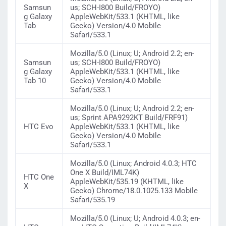
Samsun
us; SCH-I800 Build/FROYO)
g Galaxy
AppleWebKit/533.1 (KHTML, like
Tab
Gecko) Version/4.0 Mobile
Safari/533.1
Mozilla/5.0 (Linux; U; Android 2.2; en-
Samsun
us; SCH-I800 Build/FROYO)
g Galaxy
AppleWebKit/533.1 (KHTML, like
Tab 10
Gecko) Version/4.0 Mobile
Safari/533.1
Mozilla/5.0 (Linux; U; Android 2.2; en-
us; Sprint APA9292KT Build/FRF91)
HTC Evo
AppleWebKit/533.1 (KHTML, like
Gecko) Version/4.0 Mobile
Safari/533.1
Mozilla/5.0 (Linux; Android 4.0.3; HTC
One X Build/IML74K)
HTC One
AppleWebKit/535.19 (KHTML, like
X
Gecko) Chrome/18.0.1025.133 Mobile
Safari/535.19
Mozilla/5.0 (Linux; U; Android 4.0.3; en-