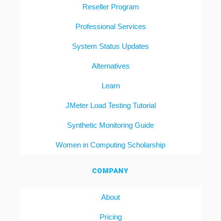
Reseller Program
Professional Services
System Status Updates
Alternatives
Learn
JMeter Load Testing Tutorial
Synthetic Monitoring Guide
Women in Computing Scholarship
COMPANY
About
Pricing