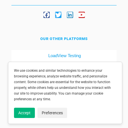
OUR OTHER PLATFORMS
LoadView Testing
Dotcom-Tools
We use cookies and similar technologies to enhance your
browsing experience, analyze website traffic, and personalize
content. Some cookies are essential for the website to function
properly, while others help us understand how you interact with
our site to improve usability. You can manage your cookie
preferences at any time.
© 1998-2025 Dotcom-Monitor, Inc. All rights reserved.
Accept
Preferences
Privacy policy
|
Conditions of use
|
Licensed patents
|
Sitemap