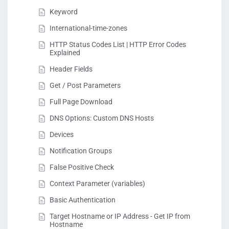
Keyword
International-time-zones
HTTP Status Codes List | HTTP Error Codes
Explained
Header Fields
Get / Post Parameters
Full Page Download
DNS Options: Custom DNS Hosts
Devices
Notification Groups
False Positive Check
Context Parameter (variables)
Basic Authentication
Target Hostname or IP Address - Get IP from
Hostname