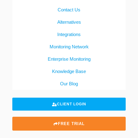
Contact Us
Alternatives
Integrations
Monitoring Network
Enterprise Monitoring
Knowledge Base
Our Blog
CLIENT LOGIN
FREE TRIAL