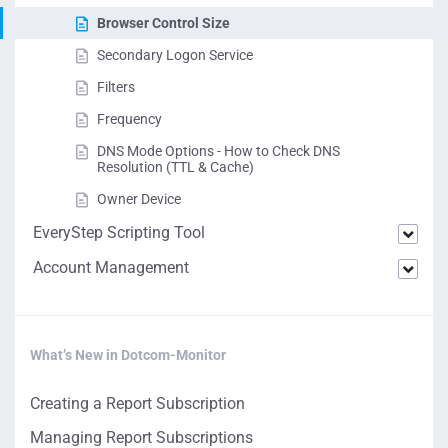
Browser Control Size
Secondary Logon Service
Filters
Frequency
DNS Mode Options - How to Check DNS
Resolution (TTL & Cache)
Owner Device
EveryStep Scripting Tool
Account Management
What’s New in Dotcom-Monitor
Creating a Report Subscription
Managing Report Subscriptions