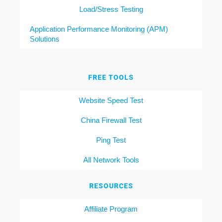
Load/Stress Testing
Application Performance Monitoring (APM)
Solutions
FREE TOOLS
Website Speed Test
China Firewall Test
Ping Test
All Network Tools
RESOURCES
Affiliate Program