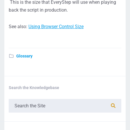
This is the size that EveryStep will use when playing
back the script in production.
See also:
Using Browser Control Size
Glossary
Search the Knowledgebase