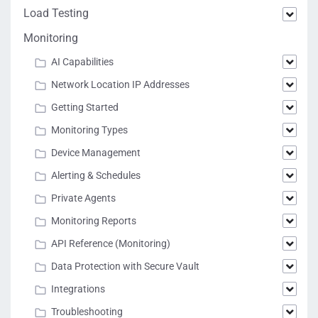
Load Testing
Monitoring
AI Capabilities
Network Location IP Addresses
Getting Started
Monitoring Types
Device Management
Alerting & Schedules
Private Agents
Monitoring Reports
API Reference (Monitoring)
Data Protection with Secure Vault
Integrations
Troubleshooting