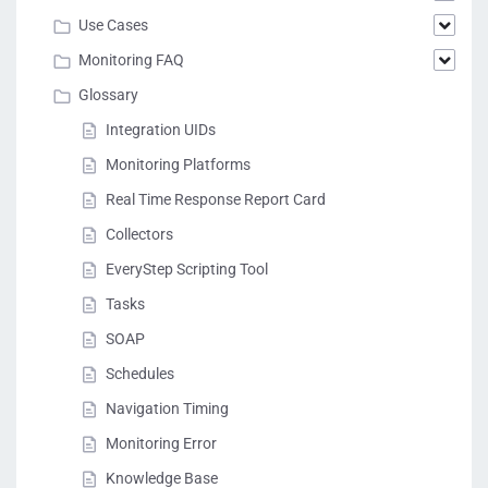
Use Cases
Monitoring FAQ
Glossary
Integration UIDs
Monitoring Platforms
Real Time Response Report Card
Collectors
EveryStep Scripting Tool
Tasks
SOAP
Schedules
Navigation Timing
Monitoring Error
Knowledge Base