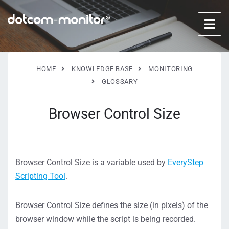
HOME
KNOWLEDGE BASE
MONITORING
GLOSSARY
Browser Control Size
Browser Control Size is a variable used by
EveryStep
Scripting Tool
.
Browser Control Size defines the size (in pixels) of the
browser window while the script is being recorded.