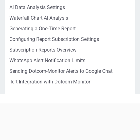
AI Data Analysis Settings
Waterfall Chart AI Analysis
Generating a One-Time Report
Configuring Report Subscription Settings
Subscription Reports Overview
WhatsApp Alert Notification Limits
Sending Dotcom-Monitor Alerts to Google Chat
ilert Integration with Dotcom-Monitor