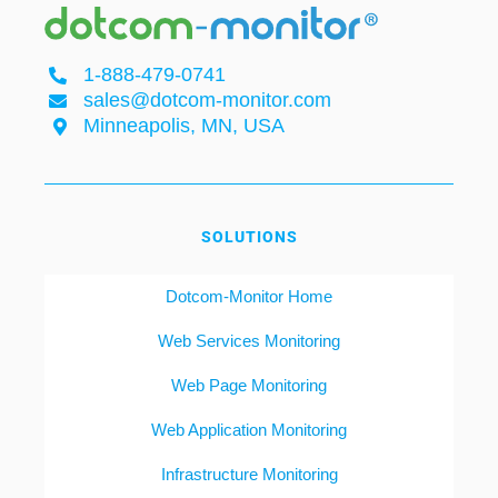
1-888-479-0741
sales@dotcom-monitor.com
Minneapolis, MN, USA
SOLUTIONS
Dotcom-Monitor Home
Web Services Monitoring
Web Page Monitoring
Web Application Monitoring
Infrastructure Monitoring