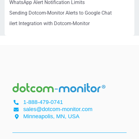
WhatsApp Alert Notification Limits
Sending Dotcom-Monitor Alerts to Google Chat
ilert Integration with Dotcom-Monitor
1-888-479-0741
sales@dotcom-monitor.com
Minneapolis, MN, USA