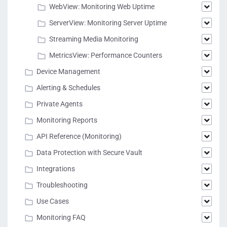
WebView: Monitoring Web Uptime
ServerView: Monitoring Server Uptime
Streaming Media Monitoring
MetricsView: Performance Counters
Device Management
Alerting & Schedules
Private Agents
Monitoring Reports
API Reference (Monitoring)
Data Protection with Secure Vault
Integrations
Troubleshooting
Use Cases
Monitoring FAQ