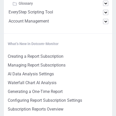
Glossary
EveryStep Scripting Tool
Account Management
What’s New in Dotcom-Monitor
Creating a Report Subscription
Managing Report Subscriptions
AI Data Analysis Settings
Waterfall Chart AI Analysis
Generating a One-Time Report
Configuring Report Subscription Settings
Subscription Reports Overview