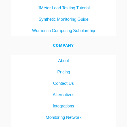
JMeter Load Testing Tutorial
Synthetic Monitoring Guide
Women in Computing Scholarship
COMPANY
About
Pricing
Contact Us
Alternatives
Integrations
Monitoring Network