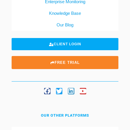
Enterprise Monitoring
Knowledge Base
Our Blog
CLIENT LOGIN
FREE TRIAL
OUR OTHER PLATFORMS