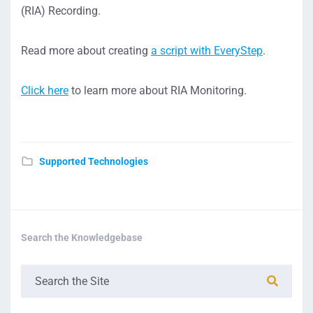
(RIA) Recording.
Read more about creating
a script with EveryStep
.
Click here
to learn more about RIA Monitoring.
Supported Technologies
Search the Knowledgebase