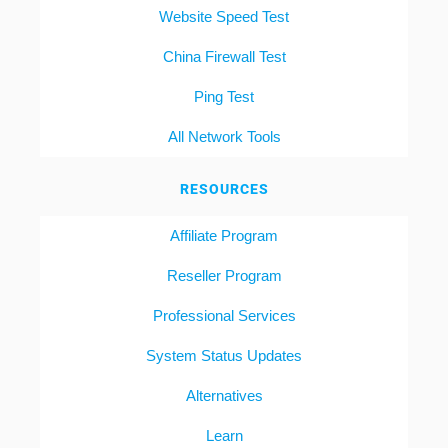
Website Speed Test
China Firewall Test
Ping Test
All Network Tools
RESOURCES
Affiliate Program
Reseller Program
Professional Services
System Status Updates
Alternatives
Learn