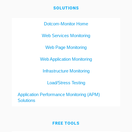
SOLUTIONS
Dotcom-Monitor Home
Web Services Monitoring
Web Page Monitoring
Web Application Monitoring
Infrastructure Monitoring
Load/Stress Testing
Application Performance Monitoring (APM)
Solutions
FREE TOOLS