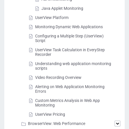
Java Applet Monitoring
UserView Platform
Monitoring Dynamic Web Applications
Configuring a Multiple Step (UserView)
Script
UserView Task Calculation in EveryStep
Recorder
Understanding web application monitoring
scripts
Video Recording Overview
Alerting on Web Application Monitoring
Errors
Custom Metrics Analysis in Web App
Monitoring
UserView Pricing
BrowserView: Web Performance