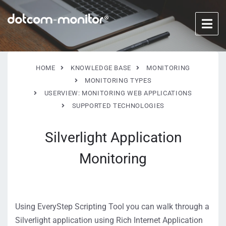
HOME
KNOWLEDGE BASE
MONITORING
MONITORING TYPES
USERVIEW: MONITORING WEB APPLICATIONS
SUPPORTED TECHNOLOGIES
Silverlight Application
Monitoring
Using EveryStep Scripting Tool you can walk through a
Silverlight application using Rich Internet Application