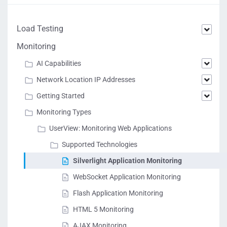
Load Testing
Monitoring
AI Capabilities
Network Location IP Addresses
Getting Started
Monitoring Types
UserView: Monitoring Web Applications
Supported Technologies
Silverlight Application Monitoring
WebSocket Application Monitoring
Flash Application Monitoring
HTML 5 Monitoring
AJAX Monitoring