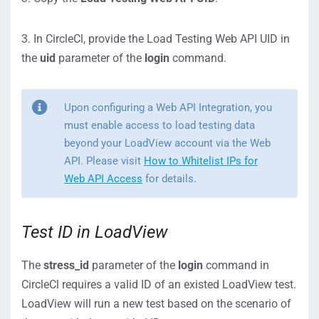
3. In CircleCl, provide the Load Testing Web API UID in
the
uid
parameter of the
login
command.
Upon configuring a Web API Integration, you
must enable access to load testing data
beyond your LoadView account via the Web
API. Please visit
How to Whitelist IPs for
Web API Access
for details.
Test ID in LoadView
The
stress_id
parameter of the
login
command in
CircleCl requires a valid ID of an existed LoadView test.
LoadView will run a new test based on the scenario of