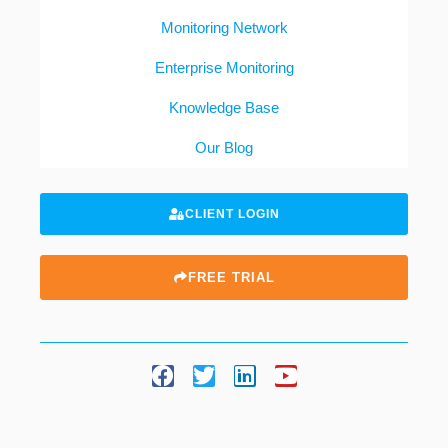
Monitoring Network
Enterprise Monitoring
Knowledge Base
Our Blog
CLIENT LOGIN
FREE TRIAL