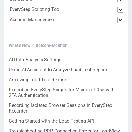
EveryStep Scripting Tool
Account Management
What’s New in Dotcom-Monitor
AI Data Analysis Settings
Using AI Assistant to Analyze Load Test Reports
Archiving Load Test Reports
Recording EveryStep Scripts for Microsoft 365 with
2FA Authentication
Recording Isolated Browser Sessions in EveryStep
Recorder
Getting Started with the Load Testing API
Troubleshooting RDP Connection Errors for LoadView