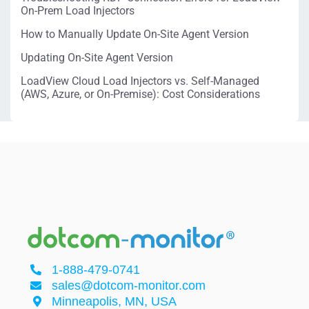
On-Prem Load Injectors
How to Manually Update On-Site Agent Version
Updating On-Site Agent Version
LoadView Cloud Load Injectors vs. Self-Managed
(AWS, Azure, or On-Premise): Cost Considerations
1-888-479-0741
sales@dotcom-monitor.com
Minneapolis, MN, USA