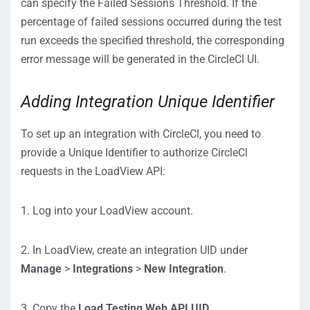
can specify the Failed Sessions Threshold. If the
percentage of failed sessions occurred during the test
run exceeds the specified threshold, the corresponding
error message will be generated in the CircleCl UI.
Adding Integration Unique Identifier
To set up an integration with CircleCl, you need to
provide a Unique Identifier to authorize CircleCl
requests in the LoadView API:
1. Log into your LoadView account.
2. In LoadView, create an integration UID under
Manage
>
Integrations
>
New Integration
.
3. Copy the
Load Testing Web API UID
.