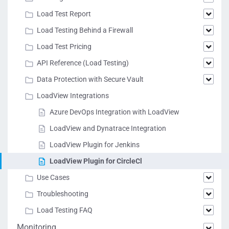
Load Test Report
Load Testing Behind a Firewall
Load Test Pricing
API Reference (Load Testing)
Data Protection with Secure Vault
LoadView Integrations
Azure DevOps Integration with LoadView
LoadView and Dynatrace Integration
LoadView Plugin for Jenkins
LoadView Plugin for CircleCl
Use Cases
Troubleshooting
Load Testing FAQ
Monitoring