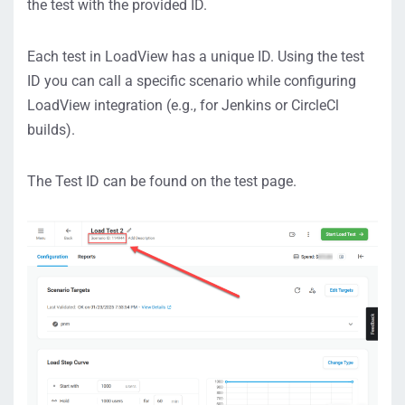
the test with the provided ID.
Each test in LoadView has a unique ID. Using the test
ID you can call a specific scenario while configuring
LoadView integration (e.g., for Jenkins or CircleCl
builds).
The Test ID can be found on the test page.