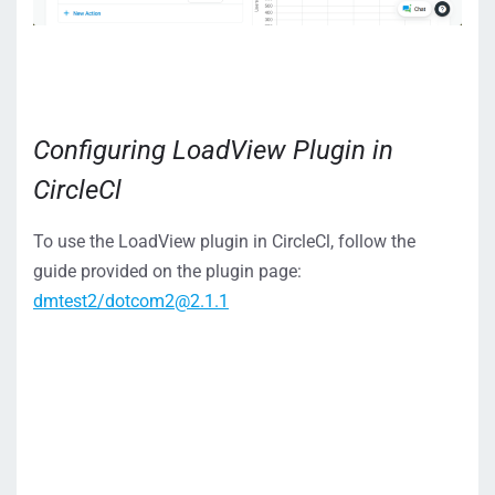
Configuring LoadView Plugin in
CircleCl
To use the LoadView plugin in CircleCl, follow the
guide provided on the plugin page:
dmtest2/dotcom2@2.1.1