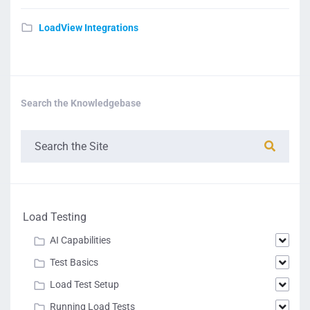
LoadView Integrations
Search the Knowledgebase
Load Testing
AI Capabilities
Test Basics
Load Test Setup
Running Load Tests