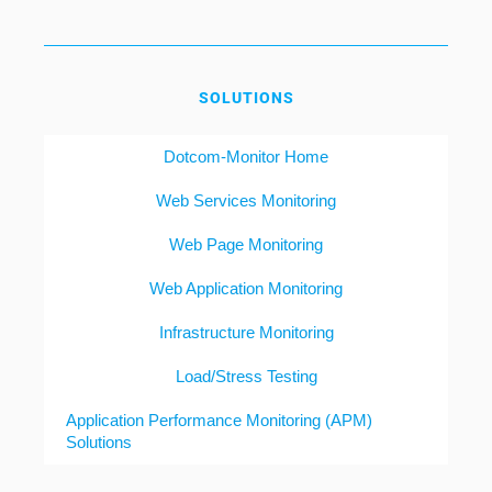
SOLUTIONS
Dotcom-Monitor Home
Web Services Monitoring
Web Page Monitoring
Web Application Monitoring
Infrastructure Monitoring
Load/Stress Testing
Application Performance Monitoring (APM)
Solutions