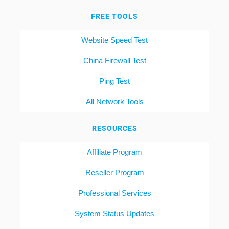
FREE TOOLS
Website Speed Test
China Firewall Test
Ping Test
All Network Tools
RESOURCES
Affiliate Program
Reseller Program
Professional Services
System Status Updates