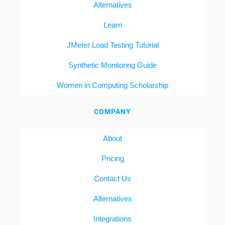
Alternatives
Learn
JMeter Load Testing Tutorial
Synthetic Monitoring Guide
Women in Computing Scholarship
COMPANY
About
Pricing
Contact Us
Alternatives
Integrations