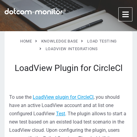
HOME
KNOWLEDGE BASE
LOAD TESTING
LOADVIEW INTEGRATIONS
LoadView Plugin for CircleCl
To use the
LoadView plugin for CircleCl
, you should
have an active LoadView account and at list one
configured LoadView
Test
. The plugin allows to start a
new test based on an existed load test scenario in the
LoadView cloud. Upon configuring the plugin, users