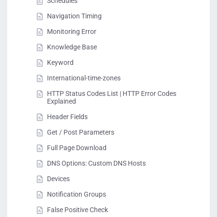
Schedules
Navigation Timing
Monitoring Error
Knowledge Base
Keyword
International-time-zones
HTTP Status Codes List | HTTP Error Codes
Explained
Header Fields
Get / Post Parameters
Full Page Download
DNS Options: Custom DNS Hosts
Devices
Notification Groups
False Positive Check