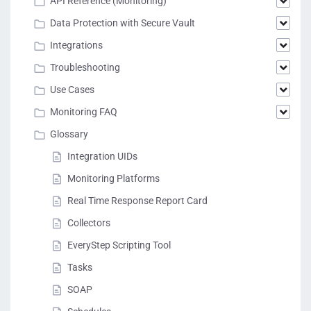
API Reference (Monitoring)
Data Protection with Secure Vault
Integrations
Troubleshooting
Use Cases
Monitoring FAQ
Glossary
Integration UIDs
Monitoring Platforms
Real Time Response Report Card
Collectors
EveryStep Scripting Tool
Tasks
SOAP