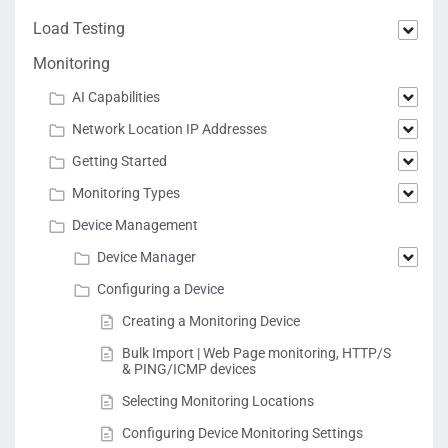
Load Testing
Monitoring
AI Capabilities
Network Location IP Addresses
Getting Started
Monitoring Types
Device Management
Device Manager
Configuring a Device
Creating a Monitoring Device
Bulk Import | Web Page monitoring, HTTP/S
& PING/ICMP devices
Selecting Monitoring Locations
Configuring Device Monitoring Settings