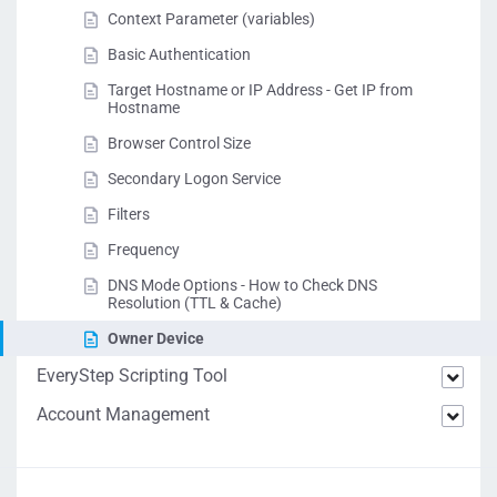
Context Parameter (variables)
Basic Authentication
Target Hostname or IP Address - Get IP from
Hostname
Browser Control Size
Secondary Logon Service
Filters
Frequency
DNS Mode Options - How to Check DNS
Resolution (TTL & Cache)
Owner Device
EveryStep Scripting Tool
Account Management