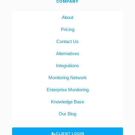
COMPANY
About
Pricing
Contact Us
Alternatives
Integrations
Monitoring Network
Enterprise Monitoring
Knowledge Base
Our Blog
CLIENT LOGIN