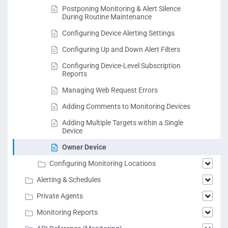
Postponing Monitoring & Alert Silence
During Routine Maintenance
Configuring Device Alerting Settings
Configuring Up and Down Alert Filters
Configuring Device-Level Subscription
Reports
Managing Web Request Errors
Adding Comments to Monitoring Devices
Adding Multiple Targets within a Single
Device
Owner Device
Configuring Monitoring Locations
Alerting & Schedules
Private Agents
Monitoring Reports