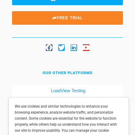
FREE TRIAL
OUR OTHER PLATFORMS
LoadView Testing
Dotcom-Tools
We use cookies and similar technologies to enhance your
browsing experience, analyze website traffic, and personalize
content. Some cookies are essential for the website to function
properly, while others help us understand how you interact with
our site to improve usability. You can manage your cookie