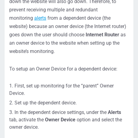
down the website will also go down. Therefore, to
prevent receiving multiple and redundant
monitoring
alerts
from a dependent device (the
website) because an owner device (the Internet router)
goes down the user should choose
Internet Router
as
an owner device to the website when setting up the
website’s monitoring.
To setup an Owner Device for a dependent device:
First, set up monitoring for the “parent” Owner
Device.
Set up the dependent device.
In the dependent device settings, under the
Alerts
tab, activate the
Owner Device
option and select the
owner device.