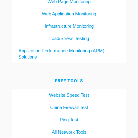
Web Page Monitoring
Web Application Monitoring
Infrastructure Monitoring
Load/Stress Testing
Application Performance Monitoring (APM)
Solutions
FREE TOOLS
Website Speed Test
China Firewall Test
Ping Test
All Network Tools