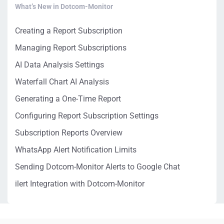
What’s New in Dotcom-Monitor
Creating a Report Subscription
Managing Report Subscriptions
AI Data Analysis Settings
Waterfall Chart AI Analysis
Generating a One-Time Report
Configuring Report Subscription Settings
Subscription Reports Overview
WhatsApp Alert Notification Limits
Sending Dotcom-Monitor Alerts to Google Chat
ilert Integration with Dotcom-Monitor