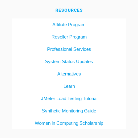
RESOURCES
Affiliate Program
Reseller Program
Professional Services
System Status Updates
Alternatives
Learn
JMeter Load Testing Tutorial
Synthetic Monitoring Guide
Women in Computing Scholarship