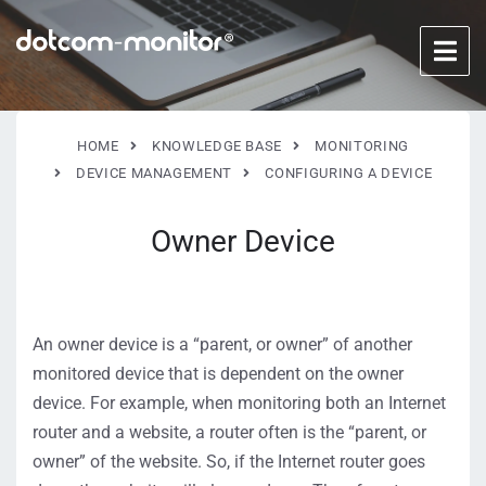
HOME
KNOWLEDGE BASE
MONITORING
DEVICE MANAGEMENT
CONFIGURING A DEVICE
Owner Device
An owner device is a “parent, or owner” of another
monitored device that is dependent on the owner
device. For example, when monitoring both an Internet
router and a website, a router often is the “parent, or
owner” of the website. So, if the Internet router goes