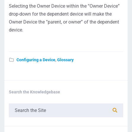
Selecting the Owner Device within the “Owner Device”
drop-down for the dependent device will make the
Owner Device the “parent, or owner” of the dependent
device.
Configuring a Device
,
Glossary
Search the Knowledgebase