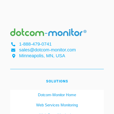
1-888-479-0741
sales@dotcom-monitor.com
Minneapolis, MN, USA
SOLUTIONS
Dotcom-Monitor Home
Web Services Monitoring