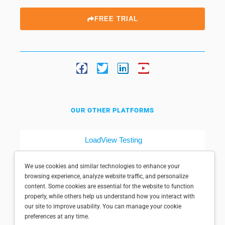
FREE TRIAL
OUR OTHER PLATFORMS
LoadView Testing
Dotcom-Tools
We use cookies and similar technologies to enhance your
browsing experience, analyze website traffic, and personalize
content. Some cookies are essential for the website to function
properly, while others help us understand how you interact with
our site to improve usability. You can manage your cookie
preferences at any time.