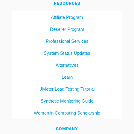
RESOURCES
Affiliate Program
Reseller Program
Professional Services
System Status Updates
Alternatives
Learn
JMeter Load Testing Tutorial
Synthetic Monitoring Guide
Women in Computing Scholarship
COMPANY