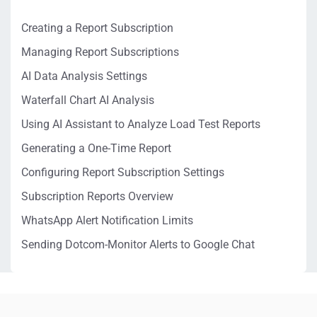
Creating a Report Subscription
Managing Report Subscriptions
AI Data Analysis Settings
Waterfall Chart AI Analysis
Using AI Assistant to Analyze Load Test Reports
Generating a One-Time Report
Configuring Report Subscription Settings
Subscription Reports Overview
WhatsApp Alert Notification Limits
Sending Dotcom-Monitor Alerts to Google Chat