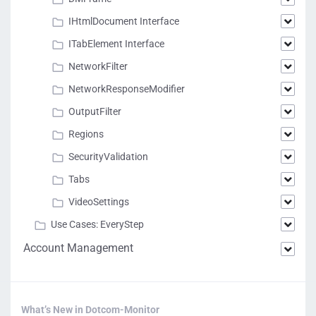
IHtmlDocument Interface
ITabElement Interface
NetworkFilter
NetworkResponseModifier
OutputFilter
Regions
SecurityValidation
Tabs
VideoSettings
Use Cases: EveryStep
Account Management
What’s New in Dotcom-Monitor