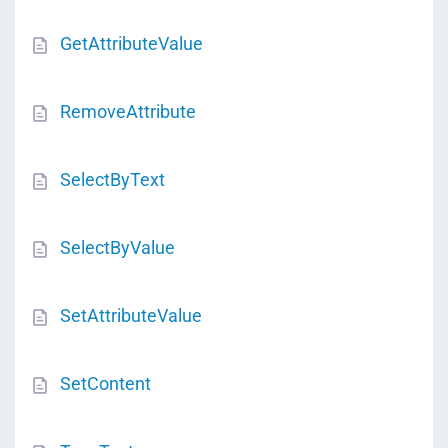
GetAttributeValue
RemoveAttribute
SelectByText
SelectByValue
SetAttributeValue
SetContent