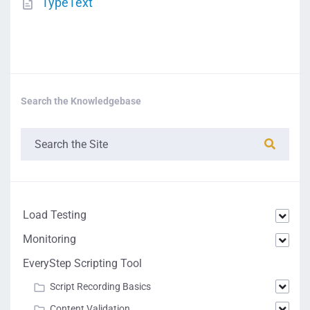
TypeText
Search the Knowledgebase
Load Testing
Monitoring
EveryStep Scripting Tool
Script Recording Basics
Content Validation