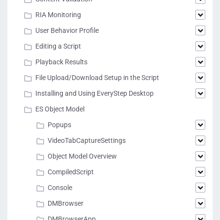
RIA Monitoring
User Behavior Profile
Editing a Script
Playback Results
File Upload/Download Setup in the Script
Installing and Using EveryStep Desktop
ES Object Model
Popups
VideoTabCaptureSettings
Object Model Overview
CompiledScript
Console
DMBrowser
DMBrowserApp