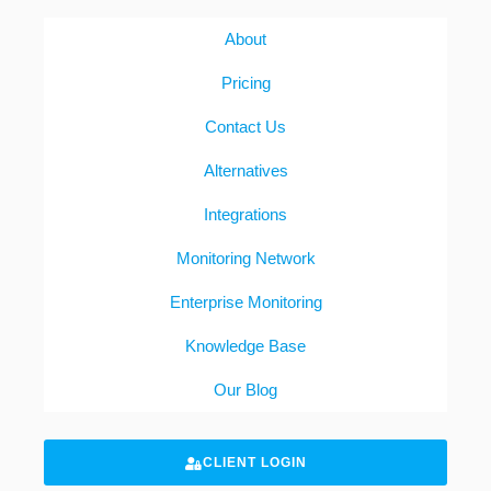
About
Pricing
Contact Us
Alternatives
Integrations
Monitoring Network
Enterprise Monitoring
Knowledge Base
Our Blog
CLIENT LOGIN