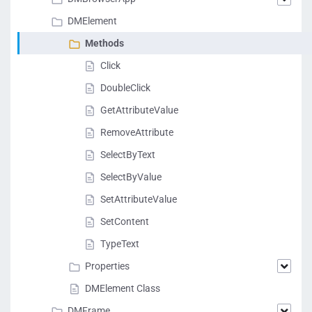
DMElement
Methods
Click
DoubleClick
GetAttributeValue
RemoveAttribute
SelectByText
SelectByValue
SetAttributeValue
SetContent
TypeText
Properties
DMElement Class
DMFrame