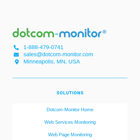
1-888-479-0741
sales@dotcom-monitor.com
Minneapolis, MN, USA
SOLUTIONS
Dotcom-Monitor Home
Web Services Monitoring
Web Page Monitoring