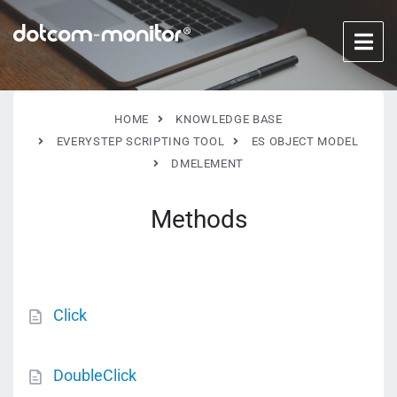
HOME
KNOWLEDGE BASE
EVERYSTEP SCRIPTING TOOL
ES OBJECT MODEL
DMELEMENT
Methods
Click
DoubleClick