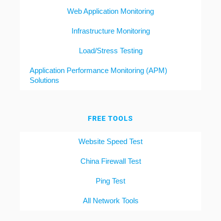
Web Application Monitoring
Infrastructure Monitoring
Load/Stress Testing
Application Performance Monitoring (APM)
Solutions
FREE TOOLS
Website Speed Test
China Firewall Test
Ping Test
All Network Tools