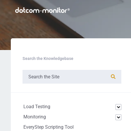
Search the Knowledgebase
Load Testing
Monitoring
EveryStep Scripting Tool