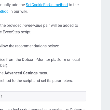
anually add the
SetCookieForUrl method
to the
ethod
in our wiki.
h the provided
name-value
pair will be added to
e EveryStep script.
 follow the recommendations below:
vice from the Dotcom-Monitor platform or local
bar).
the
Advanced Settings
menu.
ethod to the script and set its parameters:
)
;
inguish test script requests generated by Dotcom-