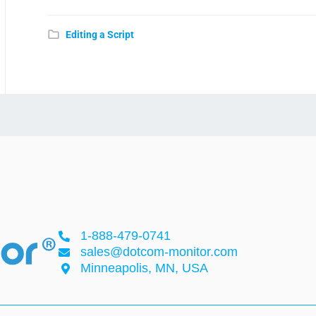
Editing a Script
1-888-479-0741
sales@dotcom-monitor.com
Minneapolis, MN, USA