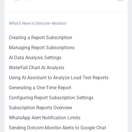
What’s New in Dotcom-Monitor
Creating a Report Subscription
Managing Report Subscriptions
AI Data Analysis Settings
Waterfall Chart AI Analysis
Using AI Assistant to Analyze Load Test Reports
Generating a One-Time Report
Configuring Report Subscription Settings
Subscription Reports Overview
WhatsApp Alert Notification Limits
Sending Dotcom-Monitor Alerts to Google Chat