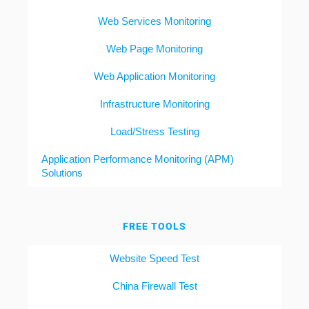
Web Services Monitoring
Web Page Monitoring
Web Application Monitoring
Infrastructure Monitoring
Load/Stress Testing
Application Performance Monitoring (APM)
Solutions
FREE TOOLS
Website Speed Test
China Firewall Test