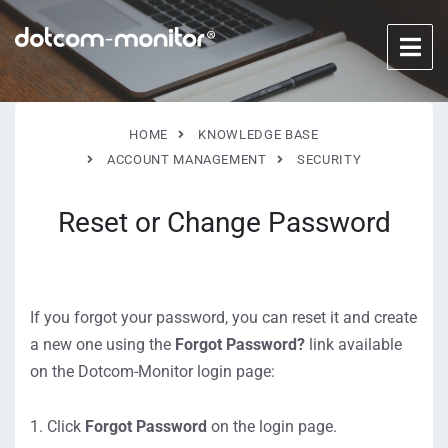
HOME
KNOWLEDGE BASE
ACCOUNT MANAGEMENT
SECURITY
Reset or Change Password
If you forgot your password, you can reset it and create
a new one using the
Forgot Password?
link available
on the Dotcom-Monitor login page:
Click
Forgot Password
on the login page.