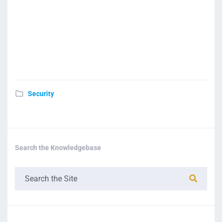
Security
Search the Knowledgebase