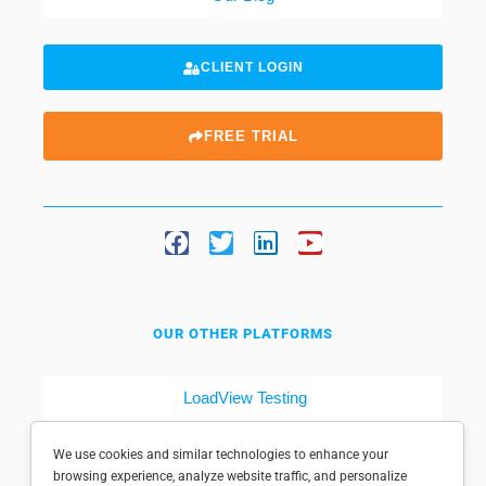
CLIENT LOGIN
FREE TRIAL
OUR OTHER PLATFORMS
LoadView Testing
Dotcom-Tools
We use cookies and similar technologies to enhance your
browsing experience, analyze website traffic, and personalize