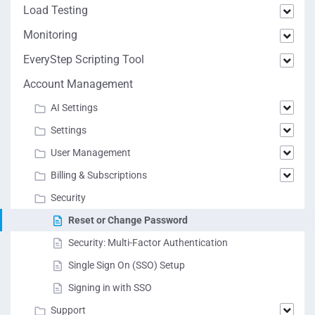
Load Testing
Monitoring
EveryStep Scripting Tool
Account Management
AI Settings
Settings
User Management
Billing & Subscriptions
Security
Reset or Change Password
Security: Multi-Factor Authentication
Single Sign On (SSO) Setup
Signing in with SSO
Support