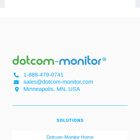
1-888-479-0741
sales@dotcom-monitor.com
Minneapolis, MN, USA
SOLUTIONS
Dotcom-Monitor Home