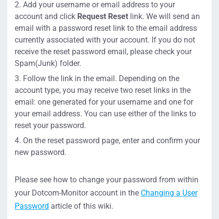
Add your username or email address to your
account and click
Request Reset
link. We will send an
email with a password reset link to the email address
currently associated with your account. If you do not
receive the reset password email, please check your
Spam(Junk) folder.
Follow the link in the email. Depending on the
account type, you may receive two reset links in the
email: one generated for your username and one for
your email address. You can use either of the links to
reset your password.
On the reset password page, enter and confirm your
new password.
Please see how to change your password from within
your Dotcom-Monitor account in the
Changing a User
Password
article of this wiki.