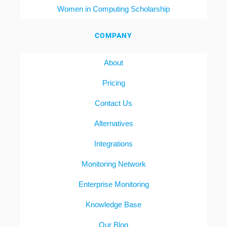
Women in Computing Scholarship
COMPANY
About
Pricing
Contact Us
Alternatives
Integrations
Monitoring Network
Enterprise Monitoring
Knowledge Base
Our Blog