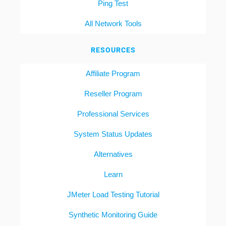
Ping Test
All Network Tools
RESOURCES
Affiliate Program
Reseller Program
Professional Services
System Status Updates
Alternatives
Learn
JMeter Load Testing Tutorial
Synthetic Monitoring Guide