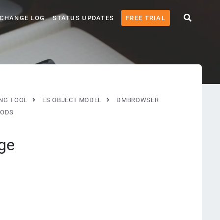
CHANGE LOG
STATUS UPDATES
FREE TRIAL
ING TOOL
ES OBJECT MODEL
DMBROWSER
ODS
ge