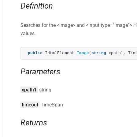
Definition
Searches for the <image> and <input type=”image”> 
values.
public
 IHtmlElement 
Image
(
string
 xpath1, Tim
Parameters
xpath1
string
timeout
TimeSpan
Returns