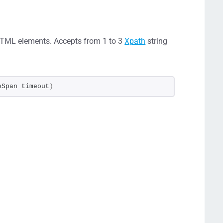
HTML elements. Accepts from 1 to 3
Xpath
string
eSpan timeout
)