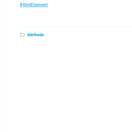
IHtmlElement
Methods