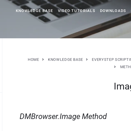
KNOWLEDGE BASE
VIDEO TUTORIALS
DOWNLOADS
HOME
KNOWLEDGE BASE
EVERYSTEP SCRIPT
METH
Ima
DMBrowser.Image Method