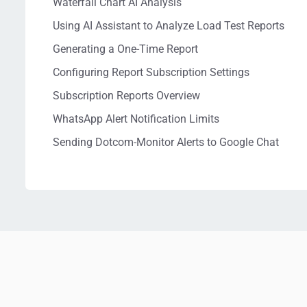
Waterfall Chart AI Analysis
Using AI Assistant to Analyze Load Test Reports
Generating a One-Time Report
Configuring Report Subscription Settings
Subscription Reports Overview
WhatsApp Alert Notification Limits
Sending Dotcom-Monitor Alerts to Google Chat