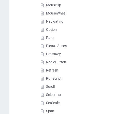
MouseUp
MouseWheel
Navigating
Option
Para
PictureAssert
PressKey
RadioButton
Refresh
RunScript
Scroll
SelectList
SetScale
Span