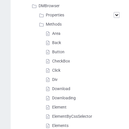
DMBrowser
Properties
Methods
Area
Back
Button
CheckBox
Click
Div
Download
Downloading
Element
ElementByCssSelector
Elements