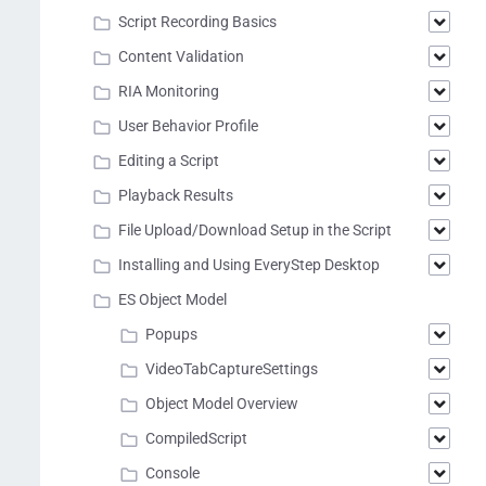
Script Recording Basics
Content Validation
RIA Monitoring
User Behavior Profile
Editing a Script
Playback Results
File Upload/Download Setup in the Script
Installing and Using EveryStep Desktop
ES Object Model
Popups
VideoTabCaptureSettings
Object Model Overview
CompiledScript
Console