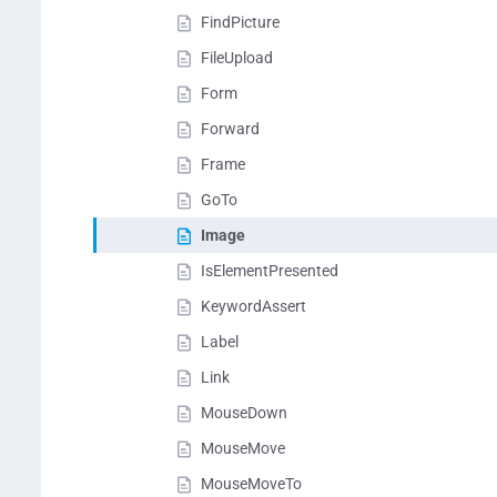
FindPicture
FileUpload
Form
Forward
Frame
GoTo
Image
IsElementPresented
KeywordAssert
Label
Link
MouseDown
MouseMove
MouseMoveTo