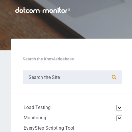
Search the Knowledgebase
Load Testing
Monitoring
EveryStep Scripting Tool