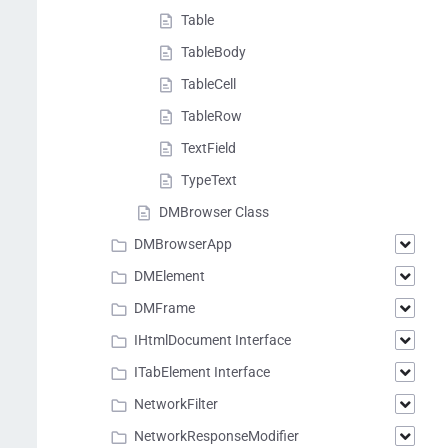
Table
TableBody
TableCell
TableRow
TextField
TypeText
DMBrowser Class
DMBrowserApp
DMElement
DMFrame
IHtmlDocument Interface
ITabElement Interface
NetworkFilter
NetworkResponseModifier