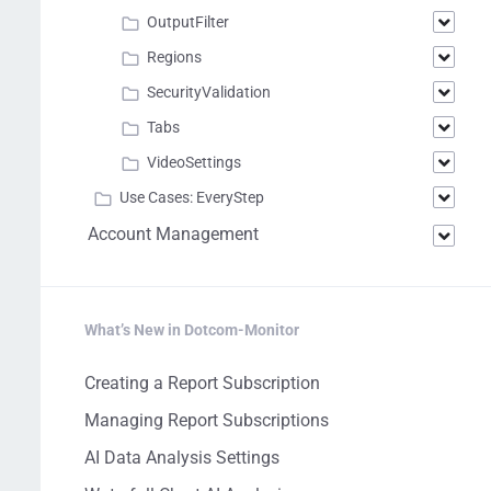
OutputFilter
Regions
SecurityValidation
Tabs
VideoSettings
Use Cases: EveryStep
Account Management
What’s New in Dotcom-Monitor
Creating a Report Subscription
Managing Report Subscriptions
AI Data Analysis Settings