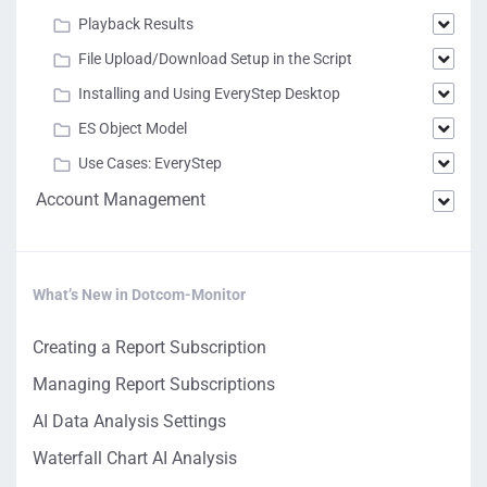
Playback Results
File Upload/Download Setup in the Script
Installing and Using EveryStep Desktop
ES Object Model
Use Cases: EveryStep
Account Management
What’s New in Dotcom-Monitor
Creating a Report Subscription
Managing Report Subscriptions
AI Data Analysis Settings
Waterfall Chart AI Analysis