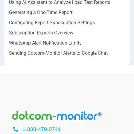
Using AI Assistant to Analyze Load Test Reports
Generating a One-Time Report
Configuring Report Subscription Settings
Subscription Reports Overview
WhatsApp Alert Notification Limits
Sending Dotcom-Monitor Alerts to Google Chat
1-888-479-0741