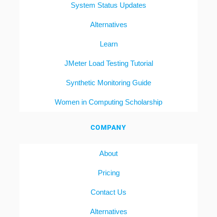
System Status Updates
Alternatives
Learn
JMeter Load Testing Tutorial
Synthetic Monitoring Guide
Women in Computing Scholarship
COMPANY
About
Pricing
Contact Us
Alternatives