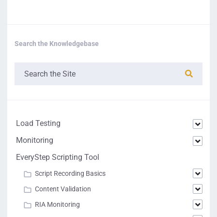
Search the Knowledgebase
Load Testing
Monitoring
EveryStep Scripting Tool
Script Recording Basics
Content Validation
RIA Monitoring