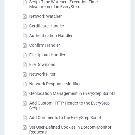
Script Time Watcher | Execution Time
Measurement in EveryStep
Network Watcher
Certificate Handler
Authentication Handler
Confirm Handler
File Upload Handler
File Download
Network Filter
Network Response Modifier
Geolocation Management in EveryStep Scripts
Add Custom HTTP Header to the EveryStep
Script
Add Comments to the EveryStep Script
Set User-Defined Cookies in Dotcom-Monitor
Requests