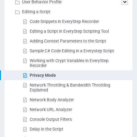
User Behavior Profile
Editing a Script
Code Snippets in EveryStep Recorder
Editing a Script in EveryStep Scripting Tool
Adding Context Parameters to the Script
Sample C# Code Editing in a Everystep Script
Working with Crypt Variables in EveryStep
Recorder
Privacy Mode
Network Throttling & Bandwidth Throttling
Explained
Network Body Analyzer
Network URL Analyzer
Console Output Filters
Delay in the Script