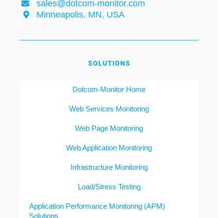
sales@dotcom-monitor.com
Minneapolis, MN, USA
SOLUTIONS
Dotcom-Monitor Home
Web Services Monitoring
Web Page Monitoring
Web Application Monitoring
Infrastructure Monitoring
Load/Stress Testing
Application Performance Monitoring (APM)
Solutions