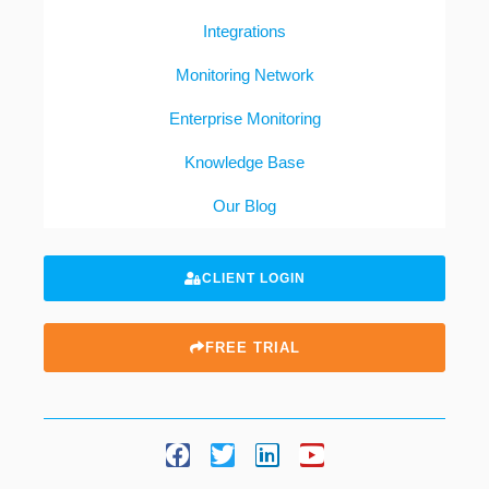
Integrations
Monitoring Network
Enterprise Monitoring
Knowledge Base
Our Blog
CLIENT LOGIN
FREE TRIAL