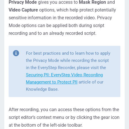
Privacy Mode
gives you access to
Mask Region
and
Video Capture
options, which help protect potentially
sensitive information in the recorded video. Privacy
Mode options can be applied both during script
recording and to an already recorded script.
For best practices and to learn how to apply
the Privacy Mode while recording the script
in the EveryStep Recorder, please visit the
Securing PII: EveryStep Video Recording
Management to Protect PII
article of our
Knowledge Base.
After recording, you can access these options from the
script editor’s context menu or by clicking the gear icon
at the bottom of the left-side toolbar.