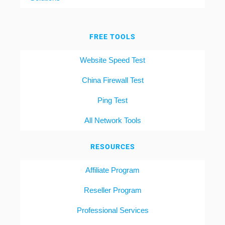
FREE TOOLS
Website Speed Test
China Firewall Test
Ping Test
All Network Tools
RESOURCES
Affiliate Program
Reseller Program
Professional Services