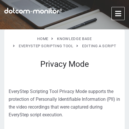
HOME
KNOWLEDGE BASE
EVERYSTEP SCRIPTING TOOL
EDITING A SCRIPT
Privacy Mode
EveryStep Scripting Tool Privacy Mode supports the
protection of Personally Identifiable Information (PII) in
the video recordings that were captured during
EveryStep script execution.