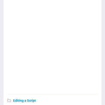
Editing a Script