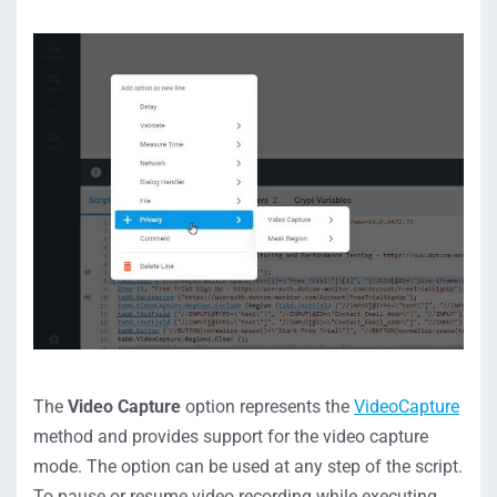
The
Video Capture
option represents the
VideoCapture
method and provides support for the video capture
mode. The option can be used at any step of the script.
To pause or resume video recording while executing