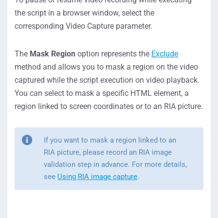
the script in a browser window, select the
corresponding Video Capture parameter.
The
Mask Region
option represents the
Exclude
method and allows you to mask a region on the video
captured while the script execution on video playback.
You can select to mask a specific HTML element, a
region linked to screen coordinates or to an RIA picture.
If you want to mask a region linked to an
RIA picture, please record an RIA image
validation step in advance. For more details,
see
Using RIA image capture
.