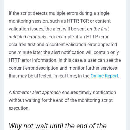
If the script detects multiple errors during a single
monitoring session, such as HTTP, TCP, or content
validation issues, the alert will be sent
on the first
detected error only
. For example, if an HTTP error
occurred first and a content validation error appeared
one minute later, the alert notification will contain only
HTTP error information. In this case, a user can see the
content error description and monitor further services
that may be affected, in real-time, in the
Online Report
.
A
first-error alert approach
ensures timely notification
without waiting for the end of the monitoring script
execution.
Why not wait until the end of the