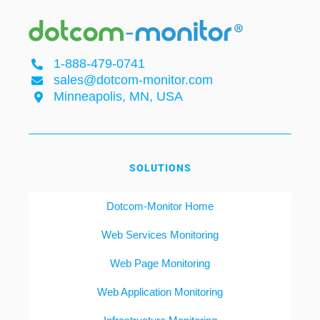
1-888-479-0741
sales@dotcom-monitor.com
Minneapolis, MN, USA
SOLUTIONS
Dotcom-Monitor Home
Web Services Monitoring
Web Page Monitoring
Web Application Monitoring