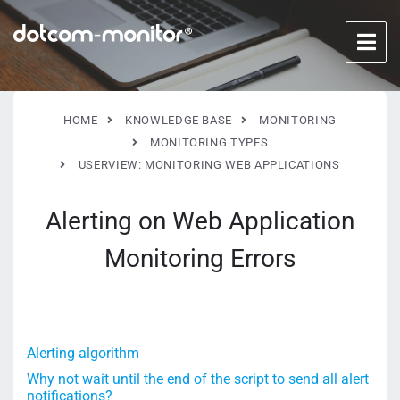
HOME
KNOWLEDGE BASE
MONITORING
MONITORING TYPES
USERVIEW: MONITORING WEB APPLICATIONS
Alerting on Web Application
Monitoring Errors
Alerting algorithm
Why not wait until the end of the script to send all alert
notifications?