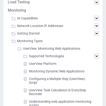
Load Testing
Monitoring
AI Capabilities
Network Location IP Addresses
Getting Started
Monitoring Types
UserView: Monitoring Web Applications
Supported Technologies
UserView Platform
Monitoring Dynamic Web Applications
Configuring a Multiple Step (UserView)
Script
UserView Task Calculation in EveryStep
Recorder
Understanding web application monitoring
scripts