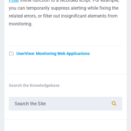
Filter
inline function to a recorded script. For example,
you can temporarily suppress alerting while fixing the
related errors, or filter out insignificant elements from
monitoring.
UserView: Monitoring Web Applications
Search the Knowledgebase