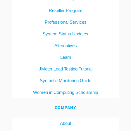
Reseller Program
Professional Services
System Status Updates
Alternatives
Learn
JMeter Load Testing Tutorial
Synthetic Monitoring Guide
Women in Computing Scholarship
COMPANY
About