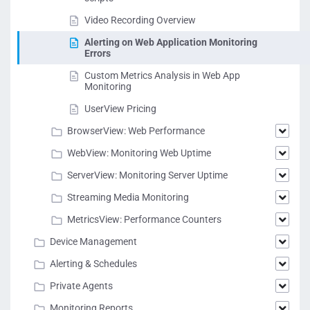
Video Recording Overview
Alerting on Web Application Monitoring
Errors
Custom Metrics Analysis in Web App
Monitoring
UserView Pricing
BrowserView: Web Performance
WebView: Monitoring Web Uptime
ServerView: Monitoring Server Uptime
Streaming Media Monitoring
MetricsView: Performance Counters
Device Management
Alerting & Schedules
Private Agents
Monitoring Reports