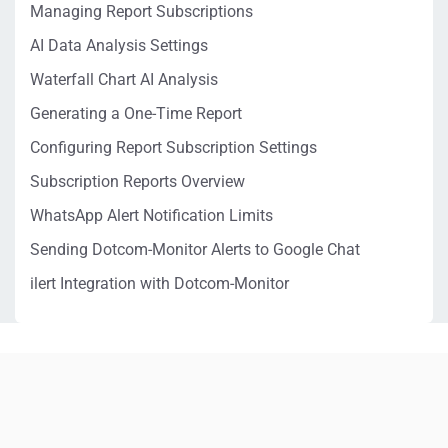
Managing Report Subscriptions
AI Data Analysis Settings
Waterfall Chart AI Analysis
Generating a One-Time Report
Configuring Report Subscription Settings
Subscription Reports Overview
WhatsApp Alert Notification Limits
Sending Dotcom-Monitor Alerts to Google Chat
ilert Integration with Dotcom-Monitor