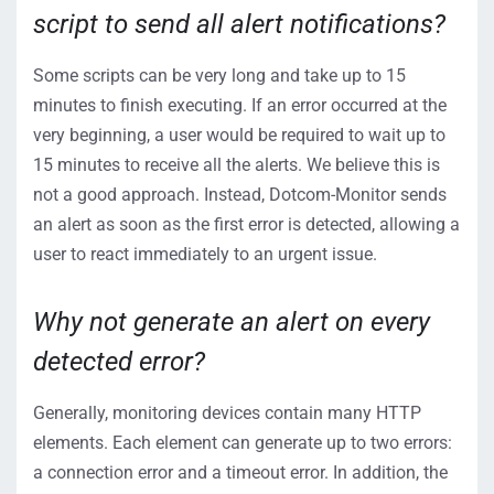
script to send all alert notifications?
Some scripts can be very long and take up to 15
minutes to finish executing. If an error occurred at the
very beginning, a user would be required to wait up to
15 minutes to receive all the alerts. We believe this is
not a good approach. Instead, Dotcom-Monitor sends
an alert as soon as the first error is detected, allowing a
user to react immediately to an urgent issue.
Why not generate an alert on every
detected error?
Generally, monitoring devices contain many HTTP
elements. Each element can generate up to two errors:
a connection error and a timeout error. In addition, the