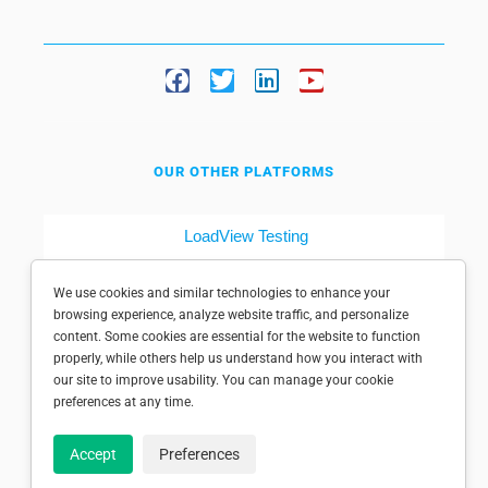
OUR OTHER PLATFORMS
LoadView Testing
Dotcom-Tools
We use cookies and similar technologies to enhance your
browsing experience, analyze website traffic, and personalize
content. Some cookies are essential for the website to function
properly, while others help us understand how you interact with
our site to improve usability. You can manage your cookie
preferences at any time.
© 1998-2025 Dotcom-Monitor, Inc. All rights reserved.
Accept
Preferences
Privacy policy
|
Conditions of use
|
Licensed patents
|
Sitemap