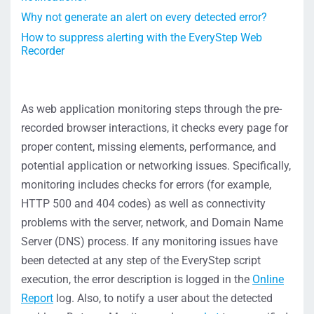
Why not generate an alert on every detected error?
How to suppress alerting with the EveryStep Web
Recorder
As web application monitoring steps through the pre-
recorded browser interactions, it checks every page for
proper content, missing elements, performance, and
potential application or networking issues. Specifically,
monitoring includes checks for errors (for example,
HTTP 500 and 404 codes) as well as connectivity
problems with the server, network, and Domain Name
Server (DNS) process. If any monitoring issues have
been detected at any step of the EveryStep script
execution, the error description is logged in the
Online
Report
log. Also, to notify a user about the detected