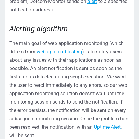
problem, Dotcom-Monitor sends an
alert
to a specified
notification address.
Alerting algorithm
The main goal of web application monitoring (which
differs from
web app load testing
) is to notify users
about any issues with their applications as soon as
possible. An alert notification is sent as soon as the
first error is detected during script execution. We want
the user to react immediately to any errors, so our web
application monitoring solution doesn’t wait until the
monitoring session sends to send the notification. If
the error persists, the notification will be sent on every
subsequent monitoring session. Once the problem has
been resolved, the notification, with an
Uptime Alert
,
will be sent.