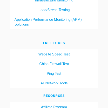
Infrastructure Monitoring
Load/Stress Testing
Application Performance Monitoring (APM)
Solutions
FREE TOOLS
Website Speed Test
China Firewall Test
Ping Test
All Network Tools
RESOURCES
Affiliate Program