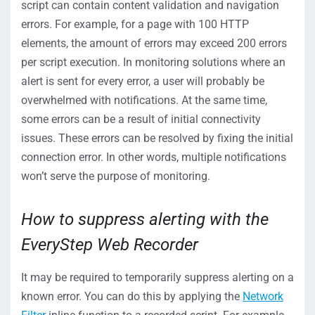
script can contain content validation and navigation
errors. For example, for a page with 100 HTTP
elements, the amount of errors may exceed 200 errors
per script execution. In monitoring solutions where an
alert is sent for every error, a user will probably be
overwhelmed with notifications. At the same time,
some errors can be a result of initial connectivity
issues. These errors can be resolved by fixing the initial
connection error. In other words, multiple notifications
won’t serve the purpose of monitoring.
How to suppress alerting with the
EveryStep Web Recorder
It may be required to temporarily suppress alerting on a
known error. You can do this by applying the
Network