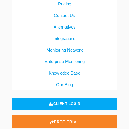
Pricing
Contact Us
Alternatives
Integrations
Monitoring Network
Enterprise Monitoring
Knowledge Base
Our Blog
CLIENT LOGIN
FREE TRIAL