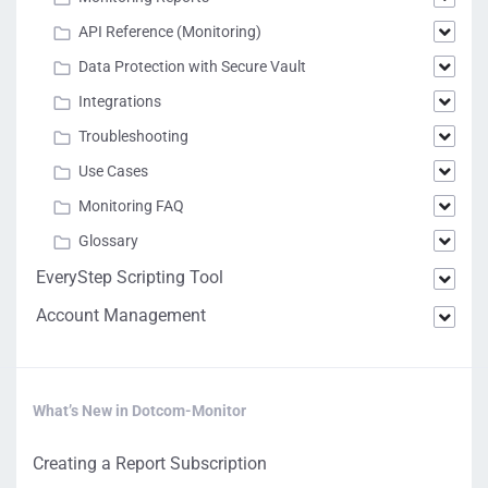
API Reference (Monitoring)
Data Protection with Secure Vault
Integrations
Troubleshooting
Use Cases
Monitoring FAQ
Glossary
EveryStep Scripting Tool
Account Management
What’s New in Dotcom-Monitor
Creating a Report Subscription