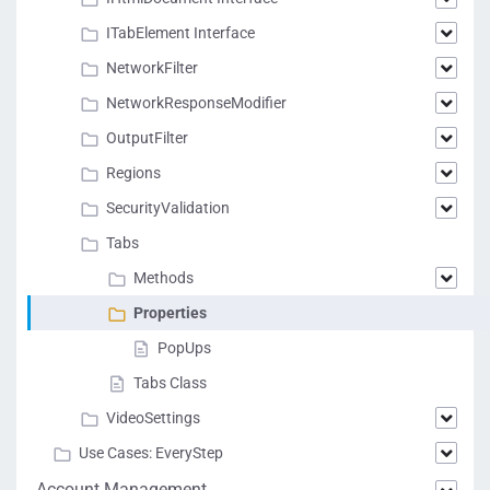
ITabElement Interface
NetworkFilter
NetworkResponseModifier
OutputFilter
Regions
SecurityValidation
Tabs
Methods
Properties
PopUps
Tabs Class
VideoSettings
Use Cases: EveryStep
Account Management