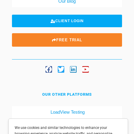
Our Blog
CLIENT LOGIN
FREE TRIAL
OUR OTHER PLATFORMS
LoadView Testing
Dotcom-Tools
We use cookies and similar technologies to enhance your
browsing experience, analyze website traffic, and personalize