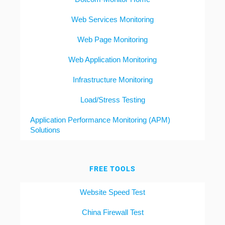
Web Services Monitoring
Web Page Monitoring
Web Application Monitoring
Infrastructure Monitoring
Load/Stress Testing
Application Performance Monitoring (APM)
Solutions
FREE TOOLS
Website Speed Test
China Firewall Test