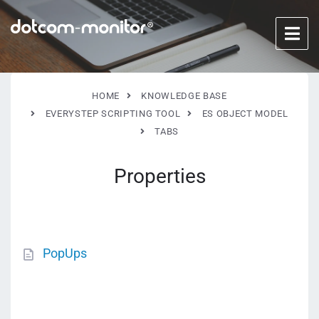
HOME
KNOWLEDGE BASE
EVERYSTEP SCRIPTING TOOL
ES OBJECT MODEL
TABS
Properties
PopUps