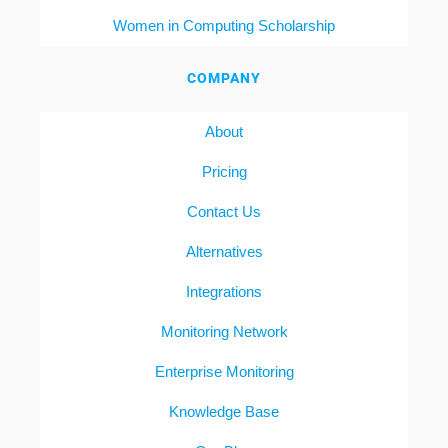
Women in Computing Scholarship
COMPANY
About
Pricing
Contact Us
Alternatives
Integrations
Monitoring Network
Enterprise Monitoring
Knowledge Base