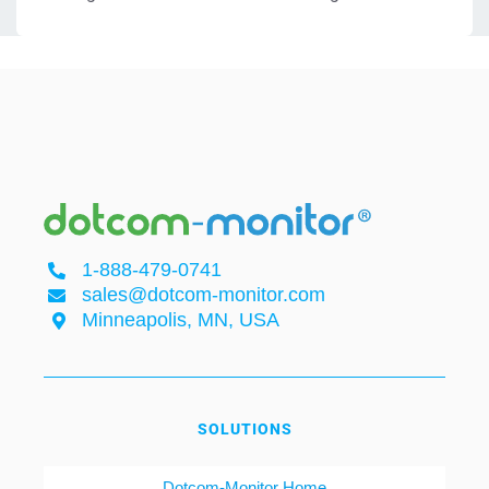
1-888-479-0741
sales@dotcom-monitor.com
Minneapolis, MN, USA
SOLUTIONS
Dotcom-Monitor Home