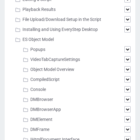
Playback Results
File Upload/Download Setup in the Script
Installing and Using EveryStep Desktop
ES Object Model
Popups
VideoTabCaptureSettings
Object Model Overview
CompiledScript
Console
DMBrowser
DMBrowserApp
DMElement
DMFrame
IHtmlDocument Interface