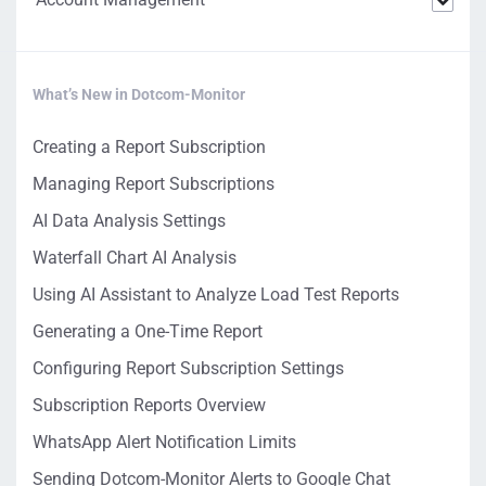
What’s New in Dotcom-Monitor
Creating a Report Subscription
Managing Report Subscriptions
AI Data Analysis Settings
Waterfall Chart AI Analysis
Using AI Assistant to Analyze Load Test Reports
Generating a One-Time Report
Configuring Report Subscription Settings
Subscription Reports Overview
WhatsApp Alert Notification Limits
Sending Dotcom-Monitor Alerts to Google Chat