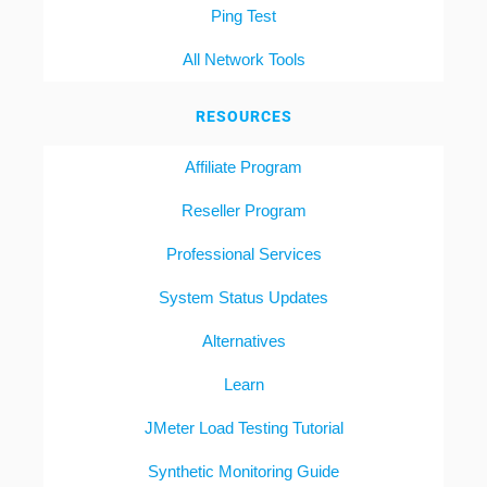
Ping Test
All Network Tools
RESOURCES
Affiliate Program
Reseller Program
Professional Services
System Status Updates
Alternatives
Learn
JMeter Load Testing Tutorial
Synthetic Monitoring Guide