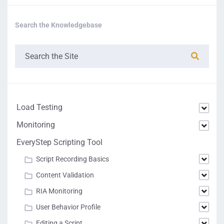
Search the Knowledgebase
Load Testing
Monitoring
EveryStep Scripting Tool
Script Recording Basics
Content Validation
RIA Monitoring
User Behavior Profile
Editing a Script