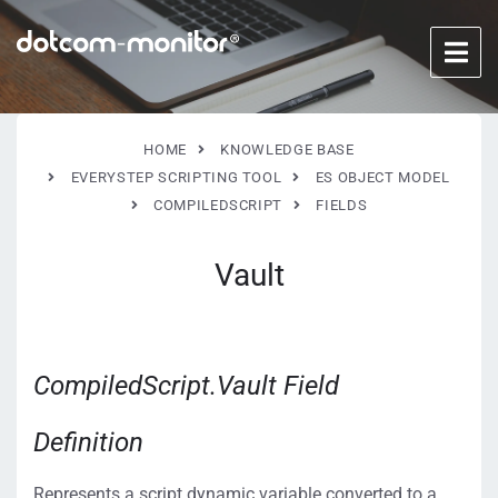
HOME
KNOWLEDGE BASE
EVERYSTEP SCRIPTING TOOL
ES OBJECT MODEL
COMPILEDSCRIPT
FIELDS
Vault
CompiledScript.Vault Field
Definition
Represents a script dynamic variable converted to a