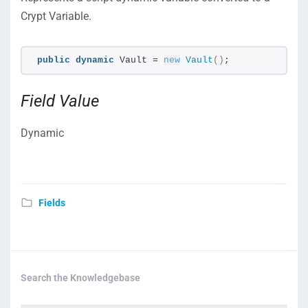
Crypt Variable.
public
dynamic
 Vault = 
new
Vault
()
;
Field Value
Dynamic
Fields
Search the Knowledgebase