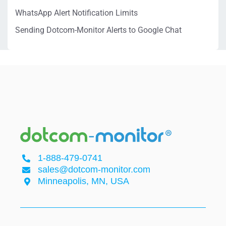
WhatsApp Alert Notification Limits
Sending Dotcom-Monitor Alerts to Google Chat
1-888-479-0741
sales@dotcom-monitor.com
Minneapolis, MN, USA