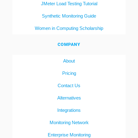
JMeter Load Testing Tutorial
Synthetic Monitoring Guide
Women in Computing Scholarship
COMPANY
About
Pricing
Contact Us
Alternatives
Integrations
Monitoring Network
Enterprise Monitoring