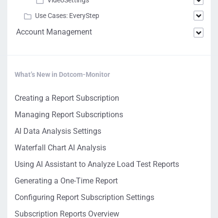
VideoSettings
Use Cases: EveryStep
Account Management
What’s New in Dotcom-Monitor
Creating a Report Subscription
Managing Report Subscriptions
AI Data Analysis Settings
Waterfall Chart AI Analysis
Using AI Assistant to Analyze Load Test Reports
Generating a One-Time Report
Configuring Report Subscription Settings
Subscription Reports Overview