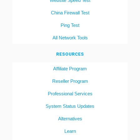
Website Speed Test
China Firewall Test
Ping Test
All Network Tools
RESOURCES
Affiliate Program
Reseller Program
Professional Services
System Status Updates
Alternatives
Learn