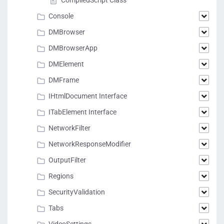
CompiledScript Class
Console
DMBrowser
DMBrowserApp
DMElement
DMFrame
IHtmlDocument Interface
ITabElement Interface
NetworkFilter
NetworkResponseModifier
OutputFilter
Regions
SecurityValidation
Tabs