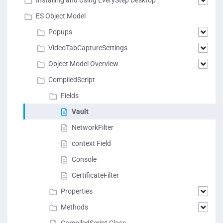
Installing and Using EveryStep Desktop
ES Object Model
Popups
VideoTabCaptureSettings
Object Model Overview
CompiledScript
Fields
Vault
NetworkFilter
context Field
Console
CertificateFilter
Properties
Methods