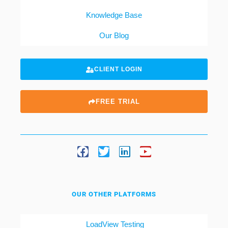
Knowledge Base
Our Blog
CLIENT LOGIN
FREE TRIAL
OUR OTHER PLATFORMS
LoadView Testing