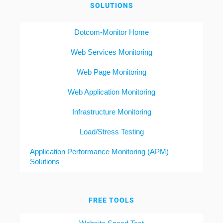
SOLUTIONS
Dotcom-Monitor Home
Web Services Monitoring
Web Page Monitoring
Web Application Monitoring
Infrastructure Monitoring
Load/Stress Testing
Application Performance Monitoring (APM)
Solutions
FREE TOOLS