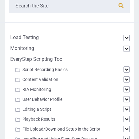
Load Testing
Monitoring
EveryStep Scripting Tool
Script Recording Basics
Content Validation
RIA Monitoring
User Behavior Profile
Editing a Script
Playback Results
File Upload/Download Setup in the Script