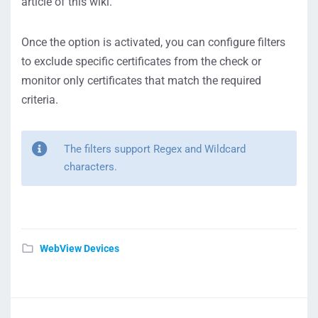
article of this wiki.
Once the option is activated, you can configure filters
to exclude specific certificates from the check or
monitor only certificates that match the required
criteria.
The filters support Regex and Wildcard
characters.
WebView Devices