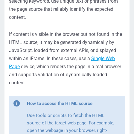
selecting keywords, use unique text or phrases from
the page source that reliably identify the expected
content.
If content is visible in the browser but not found in the
HTML source, it may be generated dynamically by
JavaScript, loaded from external APIs, or displayed
within an iFrame. In these cases, use a
Single Web
Page
device, which renders the page in a real browser
and supports validation of dynamically loaded
content.
How to access the HTML source
Use tools or scripts to fetch the HTML
source of the target web page. For example,
open the webpage in your browser, right-