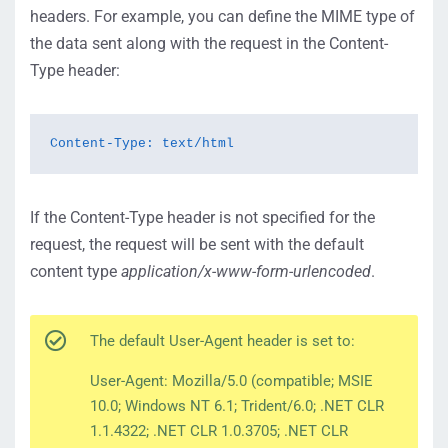
headers. For example, you can define the MIME type of
the data sent along with the request in the Content-
Type header:
Content-Type: text/html
If the Content-Type header is not specified for the
request, the request will be sent with the default
content type
application/x-www-form-urlencoded
.
The default User-Agent header is set to:
User-Agent: Mozilla/5.0 (compatible; MSIE
10.0; Windows NT 6.1; Trident/6.0; .NET CLR
1.1.4322; .NET CLR 1.0.3705; .NET CLR