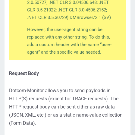
2.0.50727; .NET CLR 3.0.04506.648; .NET
CLR 3.5.21022; .NET CLR 3.0.4506.2152;
.NET CLR 3.5.30729) DMBrowser/2.1 (SV)
However, the user-agent string can be
replaced with any other string. To do this,
add a custom header with the name “user-
agent” and the specific value needed.
Request Body
Dotcom-Monitor allows you to send payloads in
HTTP(S) requests (except for TRACE requests). The
HTTP request body can be sent either as raw data
(JSON, XML, etc.) or as a static name-value collection
(Form Data).