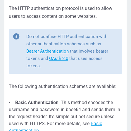
The HTTP authentication protocol is used to allow
users to access content on some websites.
Do not confuse HTTP authentication with
other authentication schemes such as
Bearer Authentication
that involves bearer
tokens and
OAuth 2.0
that uses access
tokens.
The following authentication schemes are available:
Basic Authentication
: This method encodes the
username and password in base64 and sends them in
the request header. It’s simple but not secure unless
used with HTTPS. For more details, see
Basic
Authentication
.