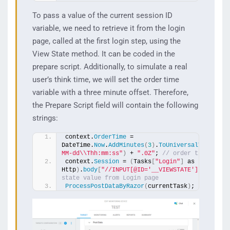
To pass a value of the current session ID
variable, we need to retrieve it from the login
page, called at the first login step, using the
View State method. It can be coded in the
prepare script. Additionally, to simulate a real
user’s think time, we will set the order time
variable with a three minute offset. Therefore,
the Prepare Script field will contain the following
strings:
context.
OrderTime
 = 
DateTime.
Now
.
AddMinutes
(
3
)
.
ToUniversalTime
()
.
T
MM-dd\\Thh:mm:ss"
)
 + 
".0Z"
; 
// order time + 3 
context.
Session
 = 
(
Tasks
[
"Login"
]
 as 
Http
)
.
body
[
"//INPUT[@ID='__VIEWSTATE']"
, 
"VALU
state value from Login page 
ProcessPostDataByRazor
(
currentTask
)
;