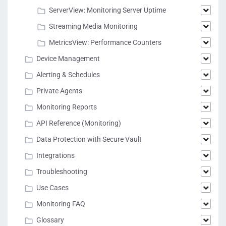
ServerView: Monitoring Server Uptime
Streaming Media Monitoring
MetricsView: Performance Counters
Device Management
Alerting & Schedules
Private Agents
Monitoring Reports
API Reference (Monitoring)
Data Protection with Secure Vault
Integrations
Troubleshooting
Use Cases
Monitoring FAQ
Glossary