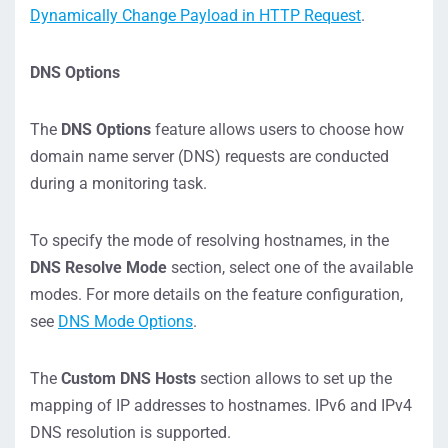
Dynamically Change Payload in HTTP Request
.
DNS Options
The
DNS Options
feature allows users to choose how
domain name server (DNS) requests are conducted
during a monitoring task.
To specify the mode of resolving hostnames, in the
DNS Resolve Mode
section, select one of the available
modes. For more details on the feature configuration,
see
DNS Mode Options
.
The
Custom DNS Hosts
section allows to set up the
mapping of IP addresses to hostnames. IPv6 and IPv4
DNS resolution is supported.