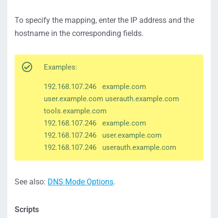
To specify the mapping, enter the IP address and the
hostname in the corresponding fields.
Examples:
192.168.107.246 example.com
user.example.com userauth.example.com
tools.example.com
192.168.107.246 example.com
192.168.107.246 user.example.com
192.168.107.246 userauth.example.com
See also:
DNS Mode Options
.
Scripts