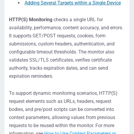
Adding Several Targets within a Single Device
HTTP(S) Monitoring
checks a single URL for
availability, performance, content accuracy, and errors.
It supports GET/POST requests, cookies, form
submissions, custom headers, authentication, and
configurable timeout thresholds. The monitor also
validates SSL/TLS certificates, verifies certificate
authority, tracks expiration dates, and can send
expiration reminders.
To support dynamic monitoring scenarios, HTTP(S)
request elements such as URLs, headers, request
bodies, and pre/post scripts can be converted into
context parameters, allowing values from previous
requests to be reused within the monitor. For more
information, see
How to Use Context Parameters in