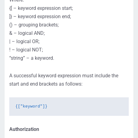
{[ – keyword expression start;
]} – keyword expression end;
() – grouping brackets;
& – logical AND;
| – logical OR;
! – logical NOT;
“string” – a keyword.
A successful keyword expression must include the
start and end brackets as follows:
{["keyword"]}
Authorization