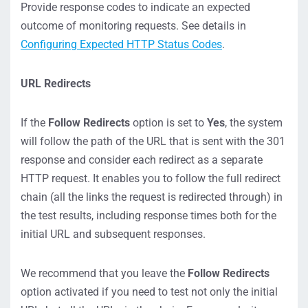
Provide response codes to indicate an expected
outcome of monitoring requests. See details in
Configuring Expected HTTP Status Codes
.
URL Redirects
If the
Follow Redirects
option is set to
Yes
, the system
will follow the path of the URL that is sent with the 301
response and consider each redirect as a separate
HTTP request. It enables you to follow the full redirect
chain (all the links the request is redirected through) in
the test results, including response times both for the
initial URL and subsequent responses.
We recommend that you leave the
Follow Redirects
option activated if you need to test not only the initial