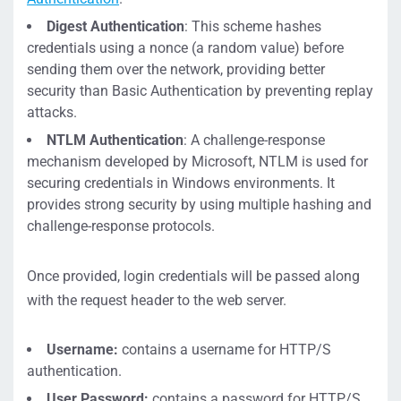
Digest Authentication
: This scheme hashes
credentials using a nonce (a random value) before
sending them over the network, providing better
security than Basic Authentication by preventing replay
attacks.
NTLM Authentication
: A challenge-response
mechanism developed by Microsoft, NTLM is used for
securing credentials in Windows environments. It
provides strong security by using multiple hashing and
challenge-response protocols.
Once provided, login credentials will be passed along
with the request header to the web server.
Username:
contains a username for HTTP/S
authentication.
User Password:
contains a password for HTTP/S