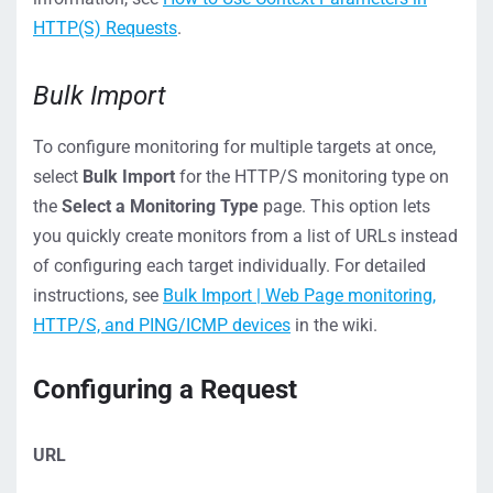
HTTP(S) Requests
.
Bulk Import
To configure monitoring for multiple targets at once,
select
Bulk Import
for the HTTP/S monitoring type on
the
Select a Monitoring Type
page. This option lets
you quickly create monitors from a list of URLs instead
of configuring each target individually. For detailed
instructions, see
Bulk Import | Web Page monitoring,
HTTP/S, and PING/ICMP devices
in the wiki.
Configuring a Request
URL