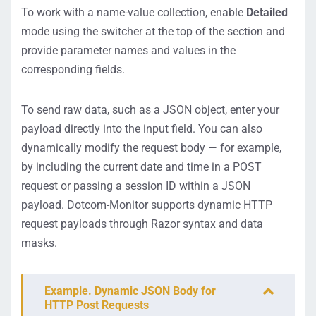
To work with a name-value collection, enable
Detailed
mode using the switcher at the top of the section and
provide parameter names and values in the
corresponding fields.
To send raw data, such as a JSON object, enter your
payload directly into the input field. You can also
dynamically modify the request body — for example,
by including the current date and time in a POST
request or passing a session ID within a JSON
payload. Dotcom-Monitor supports dynamic HTTP
request payloads through Razor syntax and data
masks.
Example. Dynamic JSON Body for
HTTP Post Requests