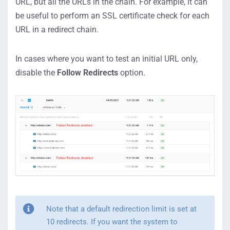
URL, but all the URLs in the chain. For example, it can
be useful to perform an SSL certificate check for each
URL in a redirect chain.
In cases where you want to test an initial URL only,
disable the
Follow Redirects
option.
Note that a default redirection limit is set at
10 redirects. If you want the system to