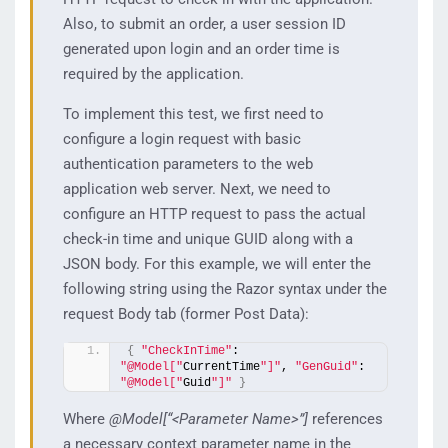
Also, to submit an order, a user session ID
generated upon login and an order time is
required by the application.
To implement this test, we first need to
configure a login request with basic
authentication parameters to the web
application web server. Next, we need to
configure an HTTP request to pass the actual
check-in time and unique GUID along with a
JSON body. For this example, we will enter the
following string using the Razor syntax under the
request Body tab (former Post Data):
{
"CheckInTime"
: 
"@Model["
CurrentTime
"]"
, 
"GenGuid"
: 
"@Model["
Guid
"]"
}
Where
@Model[“<Parameter Name>”]
references
a necessary context parameter name in the