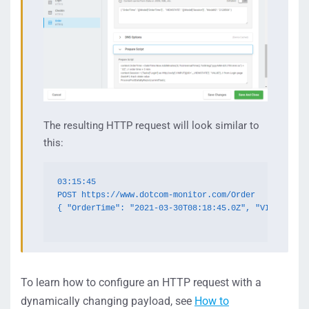
The resulting HTTP request will look similar to
this:
03:15:45

POST https://www.dotcom-monitor.com/Order

{ "OrderTime": "2021-03-30T08:18:45.0Z", "VIEWSTATE"
To learn how to configure an HTTP request with a
dynamically changing payload, see
How to