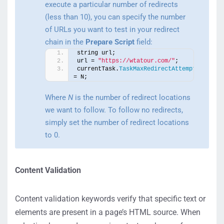
execute a particular number of redirects
(less than 10), you can specify the number
of URLs you want to test in your redirect
chain in the
Prepare Script
field:
string url;
url = 
"https://wtatour.com/"
;
currentTask.
TaskMaxRedirectAttempts
= N;
Where
N
is the number of redirect locations
we want to follow. To follow no redirects,
simply set the number of redirect locations
to 0.
Content Validation
Content validation keywords verify that specific text or
elements are present in a page’s HTML source. When