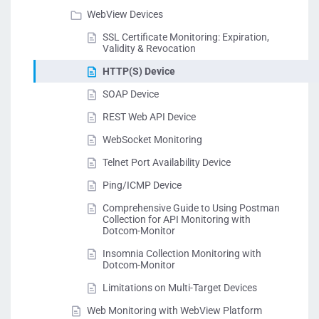
WebView Devices
SSL Certificate Monitoring: Expiration,
Validity & Revocation
HTTP(S) Device
SOAP Device
REST Web API Device
WebSocket Monitoring
Telnet Port Availability Device
Ping/ICMP Device
Comprehensive Guide to Using Postman
Collection for API Monitoring with
Dotcom-Monitor
Insomnia Collection Monitoring with
Dotcom-Monitor
Limitations on Multi-Target Devices
Web Monitoring with WebView Platform