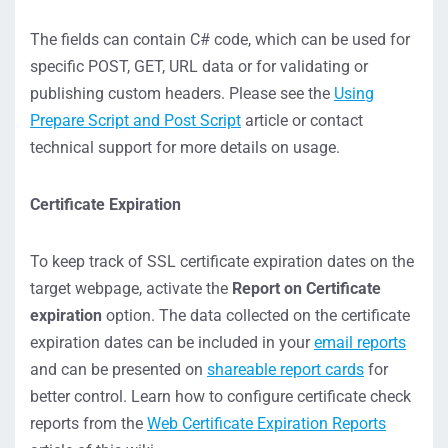
The fields can contain C# code, which can be used for
specific POST, GET, URL data or for validating or
publishing custom headers. Please see the
Using
Prepare Script and Post Script
article or contact
technical support for more details on usage.
Certificate Expiration
To keep track of SSL certificate expiration dates on the
target webpage, activate the
Report on Certificate
expiration
option. The data collected on the certificate
expiration dates can be included in your
email reports
and can be presented on
shareable report cards
for
better control. Learn how to configure certificate check
reports from the
Web Certificate Expiration Reports