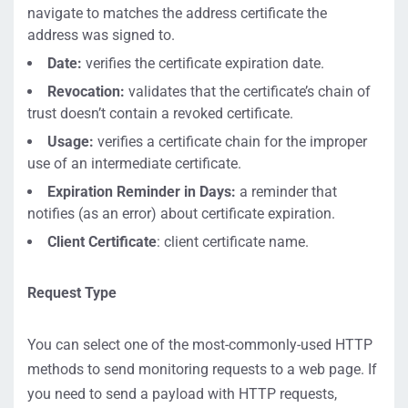
navigate to matches the address certificate the
address was signed to.
Date:
verifies the certificate expiration date.
Revocation:
validates that the certificate’s chain of
trust doesn’t contain a revoked certificate.
Usage:
verifies a certificate chain for the improper
use of an intermediate certificate.
Expiration Reminder in Days:
a reminder that
notifies (as an error) about certificate expiration.
Client Certificate
: client certificate name.
Request Type
You can select one of the most-commonly-used HTTP
methods to send monitoring requests to a web page. If
you need to send a payload with HTTP requests,