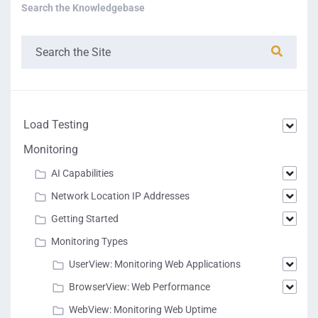
Search the Knowledgebase
Load Testing
Monitoring
AI Capabilities
Network Location IP Addresses
Getting Started
Monitoring Types
UserView: Monitoring Web Applications
BrowserView: Web Performance
WebView: Monitoring Web Uptime