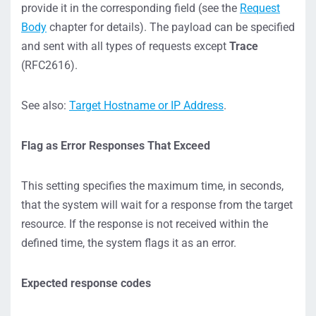
provide it in the corresponding field (see the
Request
Body
chapter for details). The payload can be specified
and sent with all types of requests except
Trace
(RFC2616).
See also:
Target Hostname or IP Address
.
Flag as Error Responses That Exceed
This setting specifies the maximum time, in seconds,
that the system will wait for a response from the target
resource. If the response is not received within the
defined time, the system flags it as an error.
Expected response codes