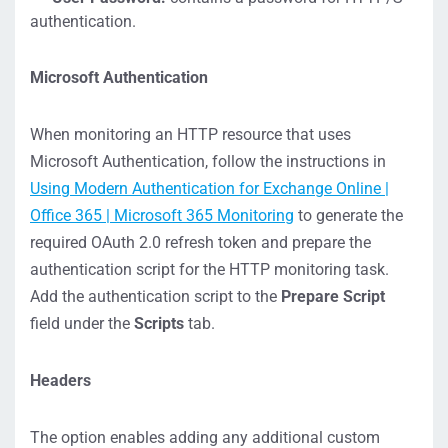
authentication.
Microsoft Authentication
When monitoring an HTTP resource that uses
Microsoft Authentication, follow the instructions in
Using Modern Authentication for Exchange Online |
Office 365 | Microsoft 365 Monitoring
to generate the
required OAuth 2.0 refresh token and prepare the
authentication script for the HTTP monitoring task.
Add the authentication script to the
Prepare Script
field under the
Scripts
tab.
Headers
The option enables adding any additional custom