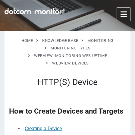
HOME
KNOWLEDGE BASE
MONITORING
MONITORING TYPES
WEBVIEW: MONITORING WEB UPTIME
WEBVIEW DEVICES
HTTP(S) Device
How to Create Devices and Targets
Creating a Device