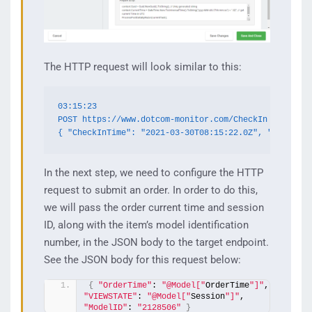
The HTTP request will look similar to this:
03:15:23

POST https://www.dotcom-monitor.com/CheckIn

{ "CheckInTime": "2021-03-30T08:15:22.0Z", "GenGuid"
In the next step, we need to configure the HTTP
request to submit an order. In order to do this,
we will pass the order current time and session
ID, along with the item’s model identification
number, in the JSON body to the target endpoint.
See the JSON body for this request below:
{
"OrderTime"
: 
"@Model["
OrderTime
"]"
,   
"VIEWSTATE"
: 
"@Model["
Session
"]"
,  
"ModelID"
: 
"2128506"
}