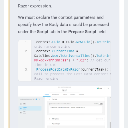
Razor expression.
We must declare the context parameters and
specify how the Body data should be processed
under the
Script
tab in the
Prepare Script
field:
context.
Guid
 = Guid.
NewGuid
()
.
ToString
()
; 
// 
uniq random string
context.
CurrentTime
 = 
DateTime.
Now
.
ToUniversalTime
()
.
ToString
(
"yyyy-
MM-dd\\Thh:mm:ss"
)
 + 
".0Z"
; 
// get current 
time in UTC
ProcessPostDataByRazor
(
currentTask
)
; 
// the 
call to process the Post Data content with the 
Razor engine