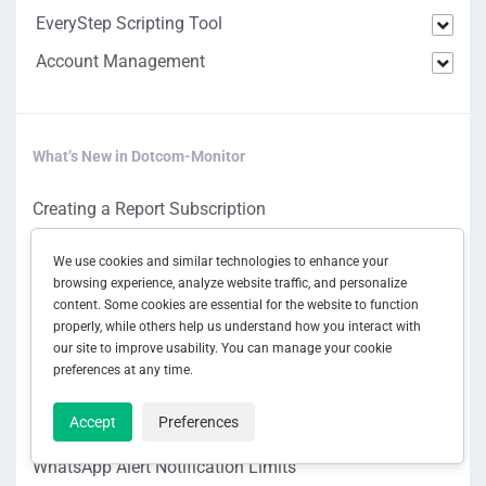
EveryStep Scripting Tool
Account Management
What’s New in Dotcom-Monitor
Creating a Report Subscription
Managing Report Subscriptions
We use cookies and similar technologies to enhance your
AI Data Analysis Settings
browsing experience, analyze website traffic, and personalize
content. Some cookies are essential for the website to function
Waterfall Chart AI Analysis
properly, while others help us understand how you interact with
our site to improve usability. You can manage your cookie
Generating a One-Time Report
preferences at any time.
Configuring Report Subscription Settings
Accept
Preferences
Subscription Reports Overview
WhatsApp Alert Notification Limits