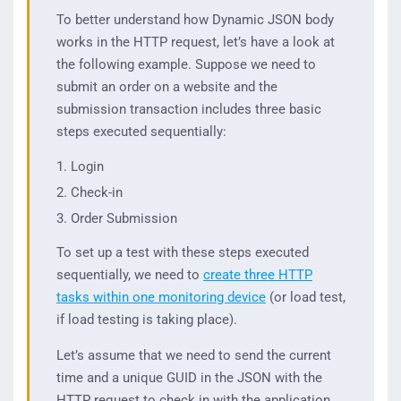
To better understand how Dynamic JSON body
works in the HTTP request, let’s have a look at
the following example. Suppose we need to
submit an order on a website and the
submission transaction includes three basic
steps executed sequentially:
Login
Check-in
Order Submission
To set up a test with these steps executed
sequentially, we need to
create three HTTP
tasks within one monitoring device
(or load test,
if load testing is taking place).
Let’s assume that we need to send the current
time and a unique GUID in the JSON with the
HTTP request to check in with the application.