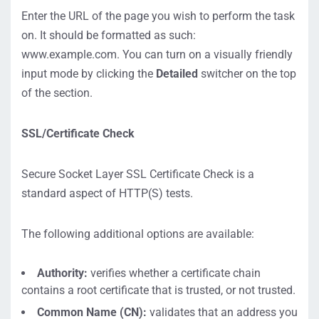
Enter the URL of the page you wish to perform the task
on. It should be formatted as such:
www.example.com. You can turn on a visually friendly
input mode by clicking the
Detailed
switcher on the top
of the section.
SSL/Certificate Check
Secure Socket Layer SSL Certificate Check is a
standard aspect of HTTP(S) tests.
The following additional options are available:
Authority:
verifies whether a certificate chain
contains a root certificate that is trusted, or not trusted.
Common Name (CN):
validates that an address you