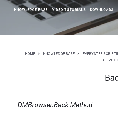
KNOWLEDGE BASE
VIDEO TUTORIALS
DOWNLOADS
HOME
KNOWLEDGE BASE
EVERYSTEP SCRIPT
METH
Ba
DMBrowser.Back Method