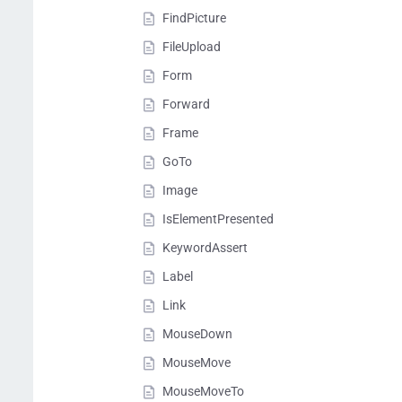
FindPicture
FileUpload
Form
Forward
Frame
GoTo
Image
IsElementPresented
KeywordAssert
Label
Link
MouseDown
MouseMove
MouseMoveTo