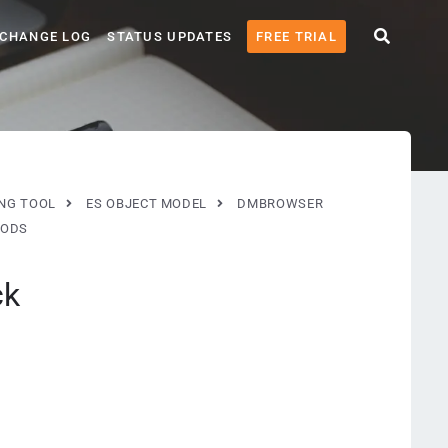
CHANGE LOG
STATUS UPDATES
FREE TRIAL
ING TOOL
ES OBJECT MODEL
DMBROWSER
ODS
ck