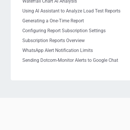
Waterfall Chart AI Analysis
Using AI Assistant to Analyze Load Test Reports
Generating a One-Time Report
Configuring Report Subscription Settings
Subscription Reports Overview
WhatsApp Alert Notification Limits
Sending Dotcom-Monitor Alerts to Google Chat