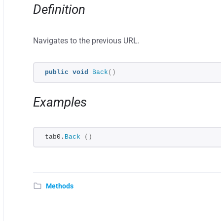
Definition
Navigates to the previous URL.
public
void
Back
()
Examples
tab0.
Back
()
Methods