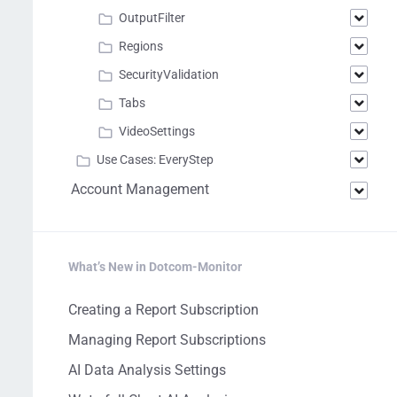
OutputFilter
Regions
SecurityValidation
Tabs
VideoSettings
Use Cases: EveryStep
Account Management
What’s New in Dotcom-Monitor
Creating a Report Subscription
Managing Report Subscriptions
AI Data Analysis Settings