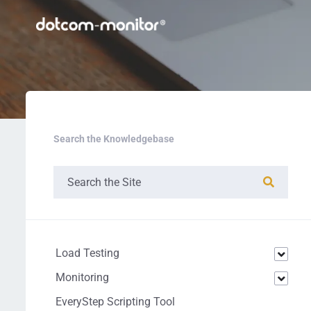
Search the Knowledgebase
Load Testing
Monitoring
EveryStep Scripting Tool