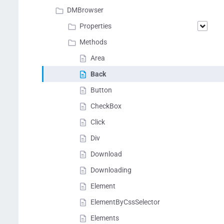
DMBrowser
Properties
Methods
Area
Back
Button
CheckBox
Click
Div
Download
Downloading
Element
ElementByCssSelector
Elements