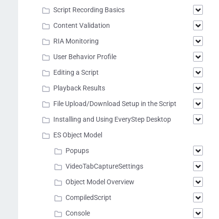
Script Recording Basics
Content Validation
RIA Monitoring
User Behavior Profile
Editing a Script
Playback Results
File Upload/Download Setup in the Script
Installing and Using EveryStep Desktop
ES Object Model
Popups
VideoTabCaptureSettings
Object Model Overview
CompiledScript
Console