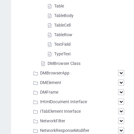
Table
TableBody
TableCell
TableRow
TextField
TypeText
DMBrowser Class
DMBrowserApp
DMElement
DMFrame
IHtmlDocument Interface
ITabElement Interface
NetworkFilter
NetworkResponseModifier