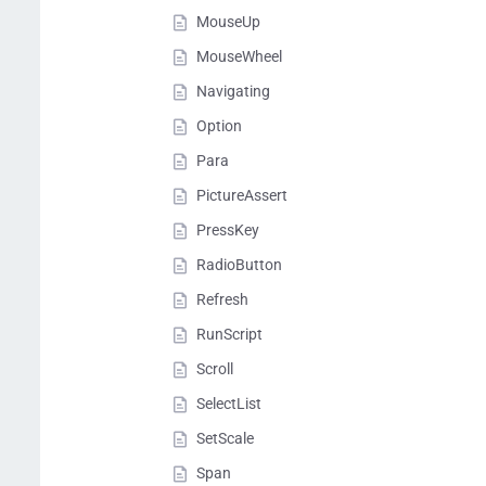
MouseUp
MouseWheel
Navigating
Option
Para
PictureAssert
PressKey
RadioButton
Refresh
RunScript
Scroll
SelectList
SetScale
Span