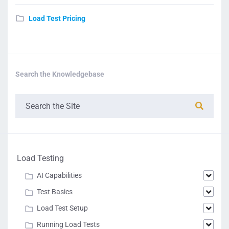
Load Test Pricing
Search the Knowledgebase
Load Testing
AI Capabilities
Test Basics
Load Test Setup
Running Load Tests