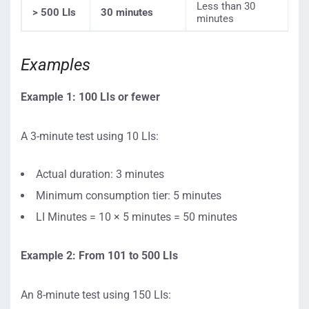
Less than 30
> 500 LIs
30 minutes
minutes
Examples
Example 1: 100 LIs or fewer
A 3-minute test using 10 LIs:
Actual duration: 3 minutes
Minimum consumption tier: 5 minutes
LI Minutes = 10 × 5 minutes = 50 minutes
Example 2: From 101 to 500 LIs
An 8-minute test using 150 LIs: