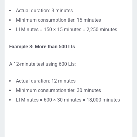
Actual duration: 8 minutes
Minimum consumption tier: 15 minutes
LI Minutes = 150 × 15 minutes = 2,250 minutes
Example 3: More than 500 LIs
A 12-minute test using 600 LIs:
Actual duration: 12 minutes
Minimum consumption tier: 30 minutes
LI Minutes = 600 × 30 minutes = 18,000 minutes