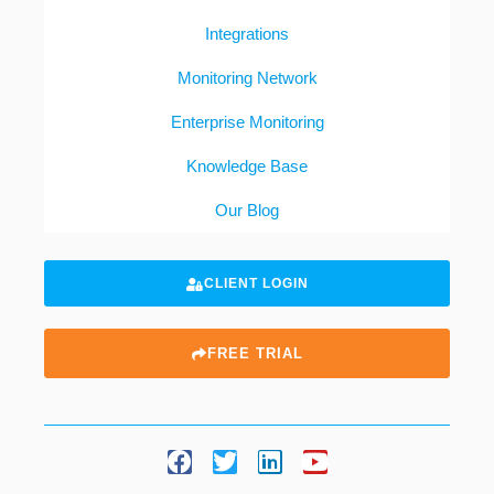
Integrations
Monitoring Network
Enterprise Monitoring
Knowledge Base
Our Blog
CLIENT LOGIN
FREE TRIAL