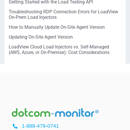
Getting Started with the Load Testing API
Troubleshooting RDP Connection Errors for LoadView
On-Prem Load Injectors
How to Manually Update On-Site Agent Version
Updating On-Site Agent Version
LoadView Cloud Load Injectors vs. Self-Managed
(AWS, Azure, or On-Premise): Cost Considerations
1-888-479-0741