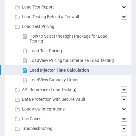
Load Test Report
Load Testing Behind a Firewall
Load Test Pricing
How to Select the Right Package for Load
Testing
Load Test Pricing
LoadView Pricing for Enterprise Load Testing
Load Injector Time Calculation
LoadView Capacity Limits
API Reference (Load Testing)
Data Protection with Secure Vault
LoadView Integrations
Use Cases
Troubleshooting