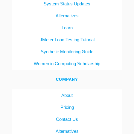
System Status Updates
Alternatives
Learn
JMeter Load Testing Tutorial
Synthetic Monitoring Guide
Women in Computing Scholarship
COMPANY
About
Pricing
Contact Us
Alternatives