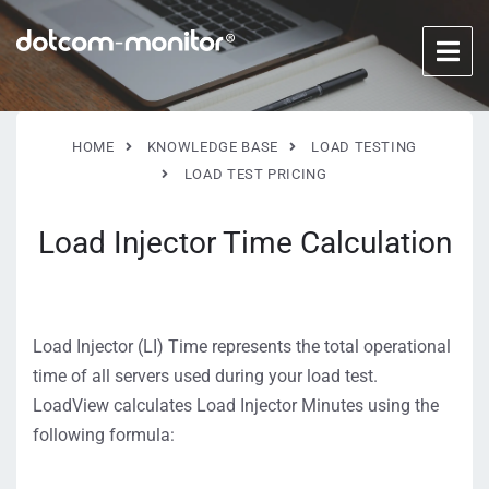
HOME
KNOWLEDGE BASE
LOAD TESTING
LOAD TEST PRICING
Load Injector Time Calculation
Load Injector (LI) Time represents the total operational
time of all servers used during your load test.
LoadView calculates Load Injector Minutes using the
following formula: