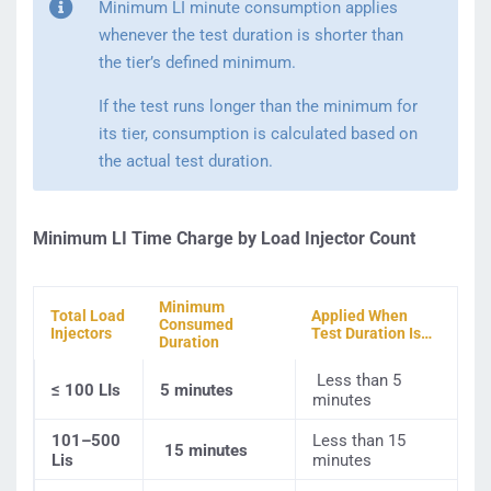
Minimum LI minute consumption applies
whenever the test duration is shorter than
the tier’s defined minimum.
If the test runs longer than the minimum for
its tier, consumption is calculated based on
the actual test duration.
Minimum LI Time Charge by Load Injector Count
Minimum
Total Load
Applied When
Consumed
Injectors
Test Duration Is…
Duration
Less than 5
≤ 100 LIs
5 minutes
minutes
101–500
Less than 15
15 minutes
Lis
minutes