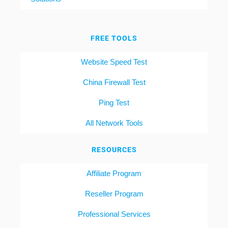
FREE TOOLS
Website Speed Test
China Firewall Test
Ping Test
All Network Tools
RESOURCES
Affiliate Program
Reseller Program
Professional Services