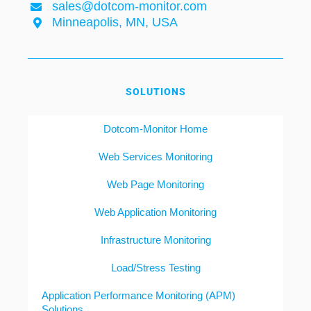
sales@dotcom-monitor.com
Minneapolis, MN, USA
SOLUTIONS
Dotcom-Monitor Home
Web Services Monitoring
Web Page Monitoring
Web Application Monitoring
Infrastructure Monitoring
Load/Stress Testing
Application Performance Monitoring (APM)
Solutions