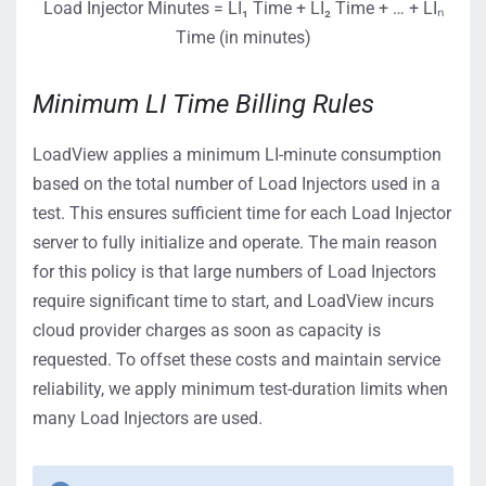
Load Injector Minutes = LI₁ Time + LI₂ Time + … + LIₙ
Time (in minutes)
Minimum LI Time Billing Rules
LoadView applies a minimum LI-minute consumption
based on the total number of Load Injectors used in a
test. This ensures sufficient time for each Load Injector
server to fully initialize and operate. The main reason
for this policy is that large numbers of Load Injectors
require significant time to start, and LoadView incurs
cloud provider charges as soon as capacity is
requested. To offset these costs and maintain service
reliability, we apply minimum test-duration limits when
many Load Injectors are used.