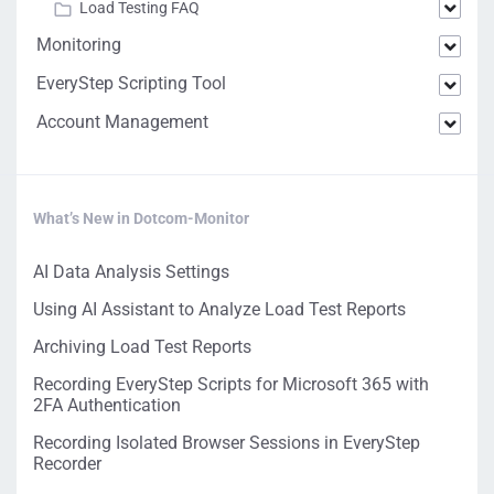
Load Testing FAQ
Monitoring
EveryStep Scripting Tool
Account Management
What’s New in Dotcom-Monitor
AI Data Analysis Settings
Using AI Assistant to Analyze Load Test Reports
Archiving Load Test Reports
Recording EveryStep Scripts for Microsoft 365 with
2FA Authentication
Recording Isolated Browser Sessions in EveryStep
Recorder