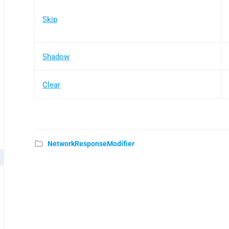
Skip
Shadow
Clear
NetworkResponseModifier