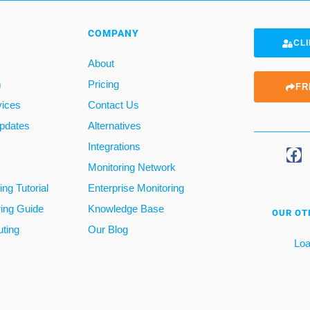
COMPANY
CLI
About
m
Pricing
FR
vices
Contact Us
pdates
Alternatives
Integrations
Monitoring Network
ng Tutorial
Enterprise Monitoring
ring Guide
Knowledge Base
OUR OT
ting
Our Blog
Loa