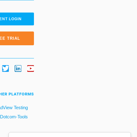
ENT LOGIN
EE TRIAL
HER PLATFORMS
dView Testing
Dotcom-Tools