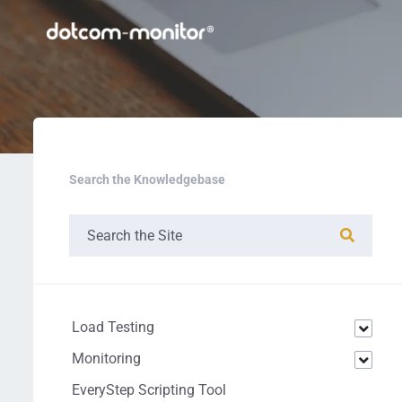
Search the Knowledgebase
Load Testing
Monitoring
EveryStep Scripting Tool