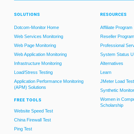
SOLUTIONS
RESOURCES
Dotcom-Monitor Home
Affiliate Program
Web Services Monitoring
Reseller Progra
Web Page Monitoring
Professional Ser
Web Application Monitoring
System Status U
Infrastructure Monitoring
Alternatives
Load/Stress Testing
Learn
Application Performance Monitoring
JMeter Load Testi
(APM) Solutions
Synthetic Monito
Women in Compu
FREE TOOLS
Scholarship
Website Speed Test
China Firewall Test
Ping Test