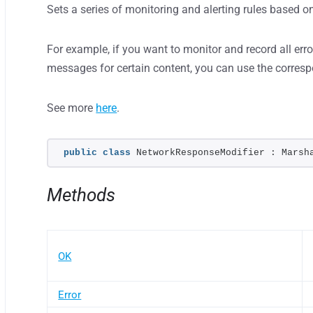
Sets a series of monitoring and alerting rules based o
For example, if you want to monitor and record all error
messages for certain content, you can use the corres
See more
here
.
public
class
 NetworkResponseModifier : Marsh
Methods
OK
Error