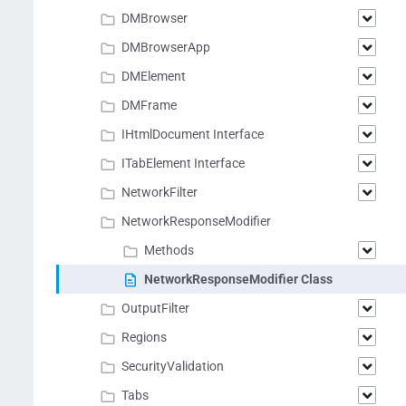
DMBrowser
DMBrowserApp
DMElement
DMFrame
IHtmlDocument Interface
ITabElement Interface
NetworkFilter
NetworkResponseModifier
Methods
NetworkResponseModifier Class
OutputFilter
Regions
SecurityValidation
Tabs