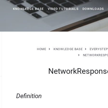
KNOWLEDGE BASE
VIDEO TUTORIALS
DOWNLOADS
HOME
KNOWLEDGE BASE
EVERYSTEP
NETWORKRESPO
NetworkResponse
Definition