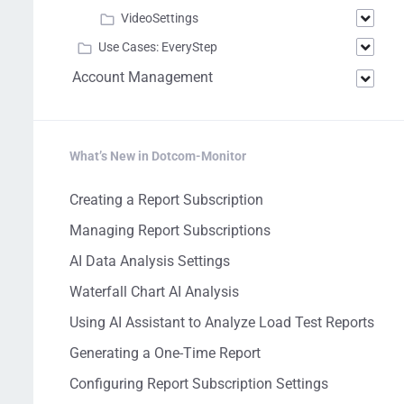
VideoSettings
Use Cases: EveryStep
Account Management
What’s New in Dotcom-Monitor
Creating a Report Subscription
Managing Report Subscriptions
AI Data Analysis Settings
Waterfall Chart AI Analysis
Using AI Assistant to Analyze Load Test Reports
Generating a One-Time Report
Configuring Report Subscription Settings