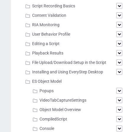
Script Recording Basics
Content Validation
RIA Monitoring
User Behavior Profile
Editing a Script
Playback Results
File Upload/Download Setup in the Script
Installing and Using EveryStep Desktop
ES Object Model
Popups
VideoTabCaptureSettings
Object Model Overview
CompiledScript
Console