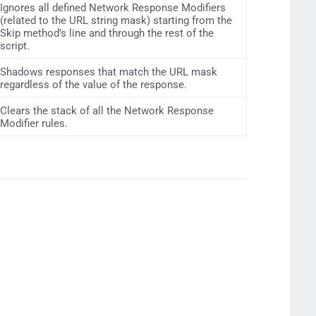
Ignores all defined Network Response Modifiers
(related to the URL string mask) starting from the
Skip method’s line and through the rest of the
script.
Shadows responses that match the URL mask
regardless of the value of the response.
Clears the stack of all the Network Response
Modifier rules.