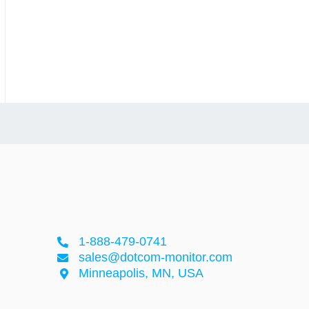
1-888-479-0741
sales@dotcom-monitor.com
Minneapolis, MN, USA