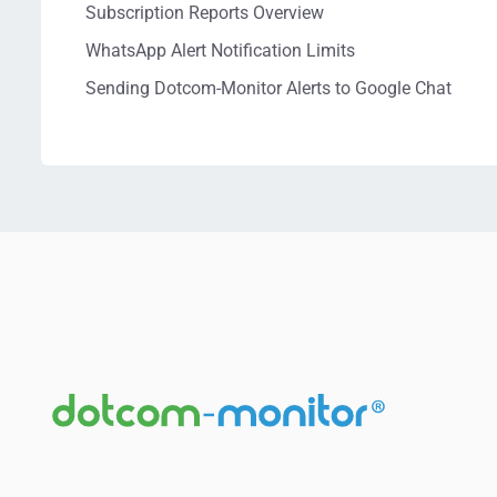
Subscription Reports Overview
WhatsApp Alert Notification Limits
Sending Dotcom-Monitor Alerts to Google Chat