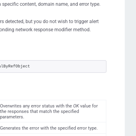
n specific content, domain name, and error type.
s detected, but you do not wish to trigger alert
ponding network response modifier method.
alByRefObject
Overwrites any error status with the
OK
value for
the responses that match the specified
parameters.
Generates the error with the specified error type.