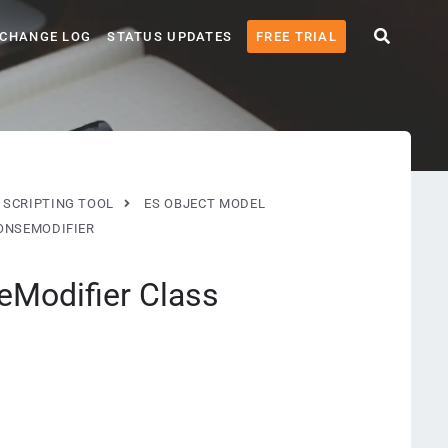
CHANGE LOG
STATUS UPDATES
FREE TRIAL
 SCRIPTING TOOL
ES OBJECT MODEL
NSEMODIFIER
Modifier Class