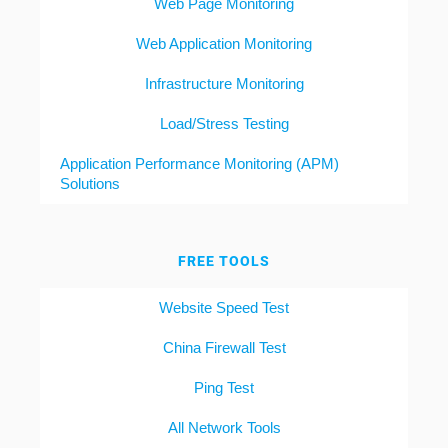
Web Page Monitoring
Web Application Monitoring
Infrastructure Monitoring
Load/Stress Testing
Application Performance Monitoring (APM)
Solutions
FREE TOOLS
Website Speed Test
China Firewall Test
Ping Test
All Network Tools