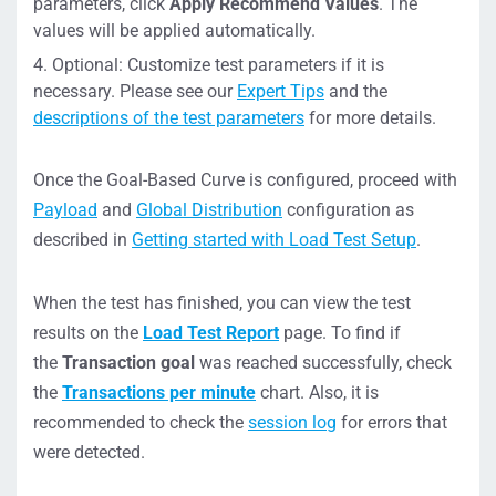
parameters, click
Apply
Recommend Values
. The
values will be applied automatically.
Optional: Customize test parameters if it is
necessary. Please see our
Expert Tips
and the
descriptions of the test parameters
for more details.
Once the Goal-Based Curve is configured, proceed with
Payload
and
Global Distribution
configuration as
described in
Getting started with Load Test Setup
.
When the test has finished, you can view the test
results on the
Load Test Report
page. To find if
the
Transaction goal
was reached successfully, check
the
Transactions per minute
chart. Also, it is
recommended to check the
session log
for errors that
were detected.