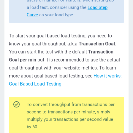
users or number of visitors, when setting up
a load test, consider using the
Load Step
Curve
as your load type.
To start your goal-based load testing, you need to
know your goal throughput, a.k.a
Transaction Goal
.
You can start the test with the default
Transaction
Goal per min
but it is recommended to use the actual
goal throughput with your website metrics. To learn
more about goal-based load testing, see
How it works:
Goal-Based Load Testing
.
To convert throughput from transactions per
second to transactions per minute, simply
multiply your transactions per second value
by 60.