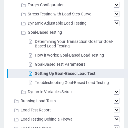
Target Configuration
Stress Testing with Load Step Curve
Dynamic Adjustable Load Testing
Goal-Based Testing
Determining Your Transaction Goal for Goal-
Based Load Testing
How it works: Goal-Based Load Testing
Goal-Based Test Parameters
Setting Up Goal-Based Load Test
Troubleshooting Goal-Based Load Testing
Dynamic Variables Setup
Running Load Tests
Load Test Report
Load Testing Behind a Firewall