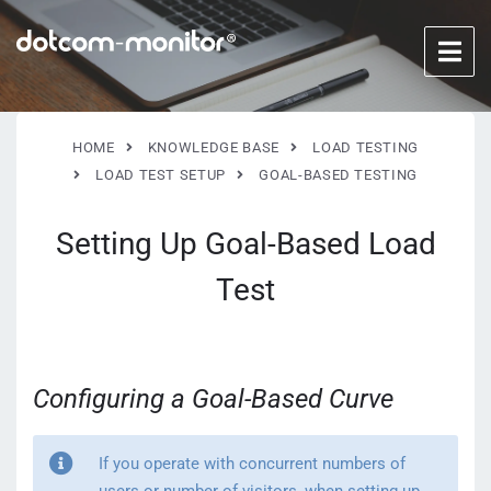
HOME
KNOWLEDGE BASE
LOAD TESTING
LOAD TEST SETUP
GOAL-BASED TESTING
Setting Up Goal-Based Load
Test
Configuring a Goal-Based Curve
If you operate with concurrent numbers of