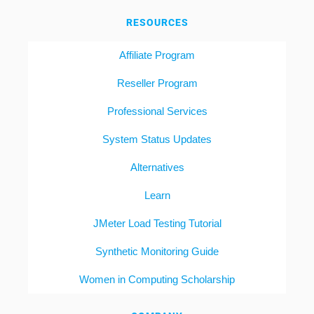
RESOURCES
Affiliate Program
Reseller Program
Professional Services
System Status Updates
Alternatives
Learn
JMeter Load Testing Tutorial
Synthetic Monitoring Guide
Women in Computing Scholarship