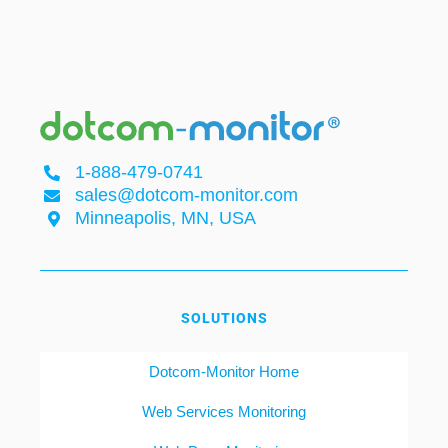
1-888-479-0741
sales@dotcom-monitor.com
Minneapolis, MN, USA
SOLUTIONS
Dotcom-Monitor Home
Web Services Monitoring