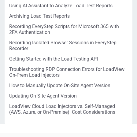
Using AI Assistant to Analyze Load Test Reports
Archiving Load Test Reports
Recording EveryStep Scripts for Microsoft 365 with
2FA Authentication
Recording Isolated Browser Sessions in EveryStep
Recorder
Getting Started with the Load Testing API
Troubleshooting RDP Connection Errors for LoadView
On-Prem Load Injectors
How to Manually Update On-Site Agent Version
Updating On-Site Agent Version
LoadView Cloud Load Injectors vs. Self-Managed
(AWS, Azure, or On-Premise): Cost Considerations