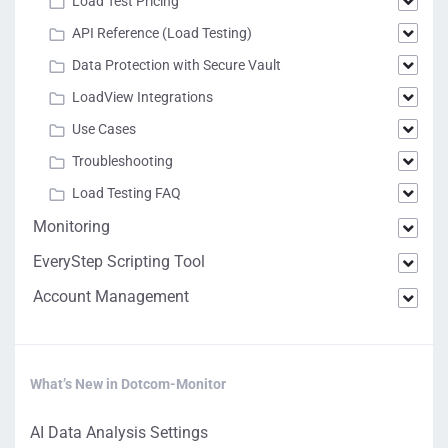
Load Test Pricing
API Reference (Load Testing)
Data Protection with Secure Vault
LoadView Integrations
Use Cases
Troubleshooting
Load Testing FAQ
Monitoring
EveryStep Scripting Tool
Account Management
What’s New in Dotcom-Monitor
AI Data Analysis Settings