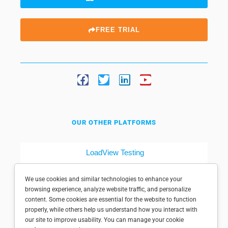
FREE TRIAL
OUR OTHER PLATFORMS
LoadView Testing
Dotcom-Tools
We use cookies and similar technologies to enhance your
browsing experience, analyze website traffic, and personalize
content. Some cookies are essential for the website to function
properly, while others help us understand how you interact with
our site to improve usability. You can manage your cookie