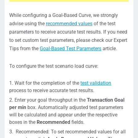
While configuring a Goal-Based Curve, we strongly
advise using the
recommended values
of the test
parameters to receive accurate test results. If you need
to set custom test parameters, please check our Expert
Tips from the
Goal-Based Test Parameters
article.
To configure the test scenario load curve:
Wait for the completion of the
test validation
process to receive accurate test results.
Enter your goal throughput in the
Transaction Goal
per min
box. Automatically adjusted test parameters
will be calculated and appear under the respective
boxes in the
Recommended
fields.
Recommended: To set recommended values for all