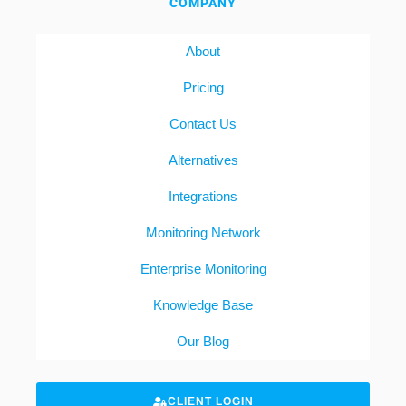
COMPANY
About
Pricing
Contact Us
Alternatives
Integrations
Monitoring Network
Enterprise Monitoring
Knowledge Base
Our Blog
CLIENT LOGIN