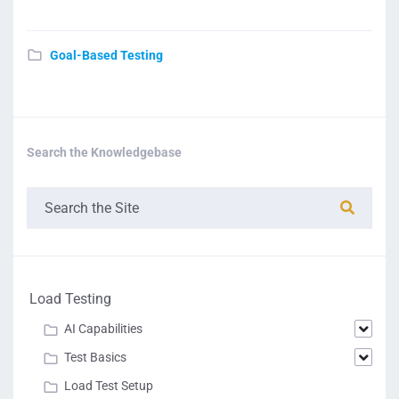
Goal-Based Testing
Search the Knowledgebase
Load Testing
AI Capabilities
Test Basics
Load Test Setup