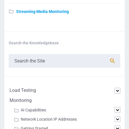
Streaming Media Monitoring
Search the Knowledgebase
Load Testing
Monitoring
AI Capabilities
Network Location IP Addresses
Getting Started