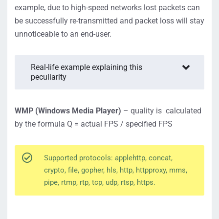
example, due to high-speed networks lost packets can
be successfully re-transmitted and packet loss will stay
unnoticeable to an end-user.
Real-life example explaining this
peculiarity
WMP (Windows Media Player)
– quality is calculated
by the formula Q = actual FPS / specified FPS
Supported protocols: applehttp, concat,
crypto, file, gopher, hls, http, httpproxy, mms,
pipe, rtmp, rtp, tcp, udp, rtsp, https.