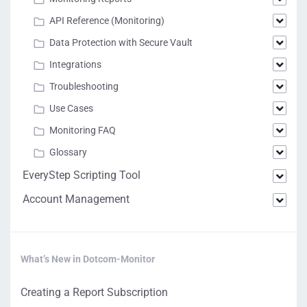
API Reference (Monitoring)
Data Protection with Secure Vault
Integrations
Troubleshooting
Use Cases
Monitoring FAQ
Glossary
EveryStep Scripting Tool
Account Management
What’s New in Dotcom-Monitor
Creating a Report Subscription