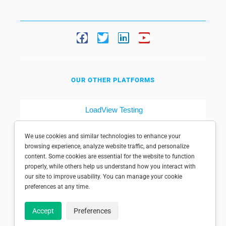
OUR OTHER PLATFORMS
LoadView Testing
Dotcom-Tools
We use cookies and similar technologies to enhance your
browsing experience, analyze website traffic, and personalize
content. Some cookies are essential for the website to function
properly, while others help us understand how you interact with
our site to improve usability. You can manage your cookie
preferences at any time.
© 1998-2025 Dotcom-Monitor, Inc. All rights reserved.
Accept
Preferences
Privacy policy
|
Conditions of use
|
Licensed patents
|
Sitemap