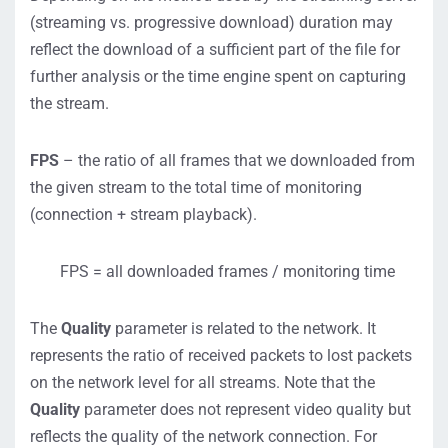
(streaming vs. progressive download) duration may
reflect the download of a sufficient part of the file for
further analysis or the time engine spent on capturing
the stream.
FPS
– the ratio of all frames that we downloaded from
the given stream to the total time of monitoring
(connection + stream playback).
FPS = all downloaded frames / monitoring time
The
Quality
parameter is related to the network. It
represents the ratio of received packets to lost packets
on the network level for all streams. Note that the
Quality
parameter does not represent video quality but
reflects the quality of the network connection. For