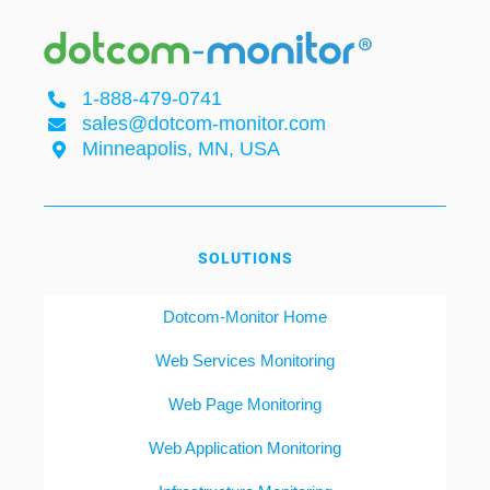
1-888-479-0741
sales@dotcom-monitor.com
Minneapolis, MN, USA
SOLUTIONS
Dotcom-Monitor Home
Web Services Monitoring
Web Page Monitoring
Web Application Monitoring