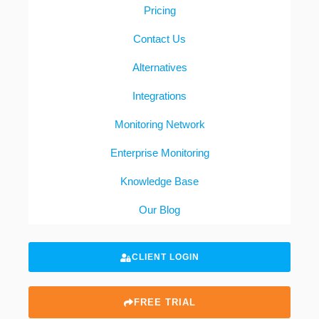
Pricing
Contact Us
Alternatives
Integrations
Monitoring Network
Enterprise Monitoring
Knowledge Base
Our Blog
CLIENT LOGIN
FREE TRIAL