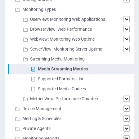
Monitoring Types
UserView: Monitoring Web Applications
BrowserView: Web Performance
WebView: Monitoring Web Uptime
ServerView: Monitoring Server Uptime
Streaming Media Monitoring
Media Streaming Metrics
Supported Formats List
Supported Media Codecs
MetricsView: Performance Counters
Device Management
Alerting & Schedules
Private Agents
Monitoring Reports