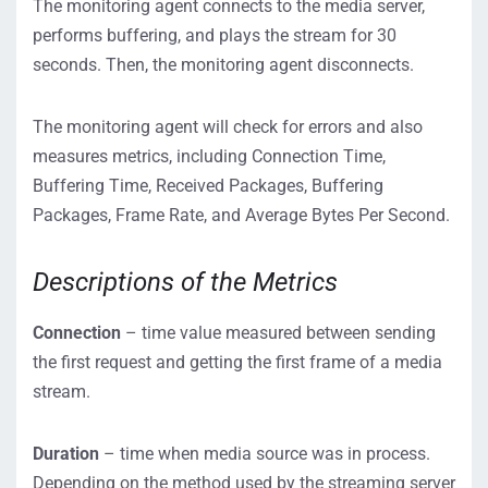
The monitoring agent connects to the media server,
performs buffering, and plays the stream for 30
seconds. Then, the monitoring agent disconnects.
The monitoring agent will check for errors and also
measures metrics, including Connection Time,
Buffering Time, Received Packages, Buffering
Packages, Frame Rate, and Average Bytes Per Second.
Descriptions of the Metrics
Connection
– time value measured between sending
the first request and getting the first frame of a media
stream.
Duration
– time when media source was in process.
Depending on the method used by the streaming server