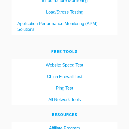
Infrastructure Monitoring
Load/Stress Testing
Application Performance Monitoring (APM)
Solutions
FREE TOOLS
Website Speed Test
China Firewall Test
Ping Test
All Network Tools
RESOURCES
Affiliate Program