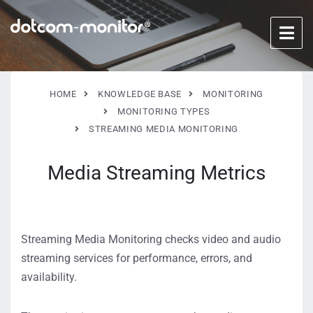
HOME
KNOWLEDGE BASE
MONITORING
MONITORING TYPES
STREAMING MEDIA MONITORING
Media Streaming Metrics
Streaming Media Monitoring checks video and audio
streaming services for performance, errors, and
availability.