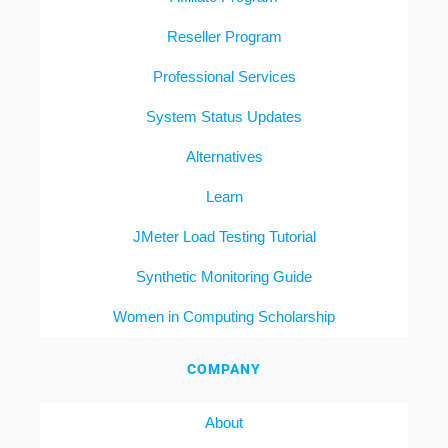
Reseller Program
Professional Services
System Status Updates
Alternatives
Learn
JMeter Load Testing Tutorial
Synthetic Monitoring Guide
Women in Computing Scholarship
COMPANY
About