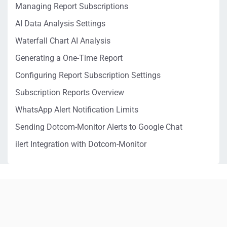
Managing Report Subscriptions
AI Data Analysis Settings
Waterfall Chart AI Analysis
Generating a One-Time Report
Configuring Report Subscription Settings
Subscription Reports Overview
WhatsApp Alert Notification Limits
Sending Dotcom-Monitor Alerts to Google Chat
ilert Integration with Dotcom-Monitor