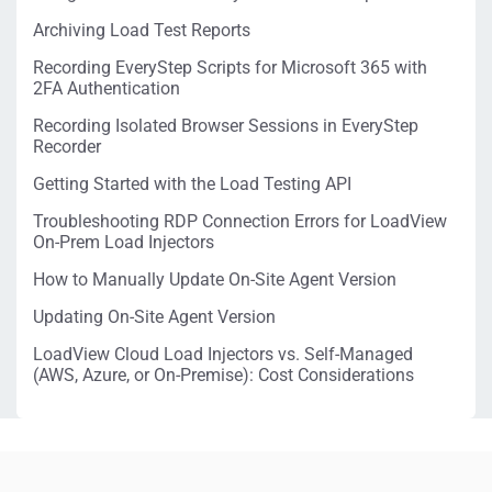
Archiving Load Test Reports
Recording EveryStep Scripts for Microsoft 365 with
2FA Authentication
Recording Isolated Browser Sessions in EveryStep
Recorder
Getting Started with the Load Testing API
Troubleshooting RDP Connection Errors for LoadView
On-Prem Load Injectors
How to Manually Update On-Site Agent Version
Updating On-Site Agent Version
LoadView Cloud Load Injectors vs. Self-Managed
(AWS, Azure, or On-Premise): Cost Considerations