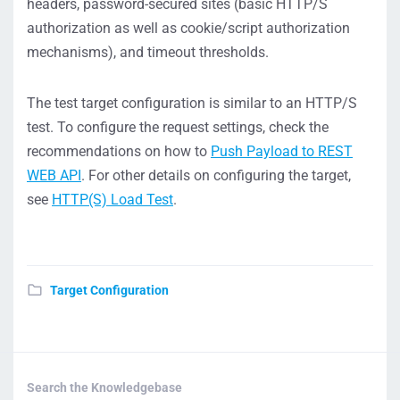
headers, password-secured sites (basic HTTP/S
authorization as well as cookie/script authorization
mechanisms), and timeout thresholds.
The test target configuration is similar to an HTTP/S
test. To configure the request settings, check the
recommendations on how to
Push Payload to REST
WEB API
. For other details on configuring the target,
see
HTTP(S) Load Test
.
Target Configuration
Search the Knowledgebase