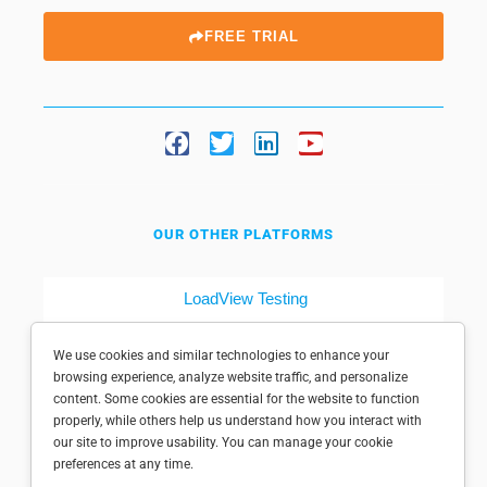
FREE TRIAL
OUR OTHER PLATFORMS
LoadView Testing
Dotcom-Tools
We use cookies and similar technologies to enhance your
browsing experience, analyze website traffic, and personalize
content. Some cookies are essential for the website to function
properly, while others help us understand how you interact with
our site to improve usability. You can manage your cookie
preferences at any time.