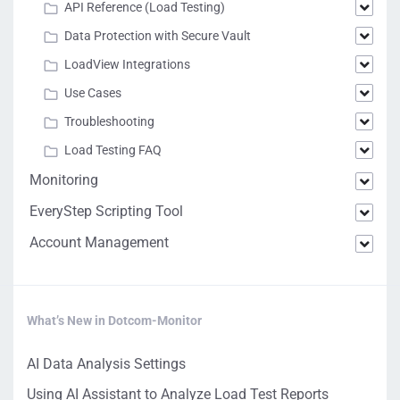
API Reference (Load Testing)
Data Protection with Secure Vault
LoadView Integrations
Use Cases
Troubleshooting
Load Testing FAQ
Monitoring
EveryStep Scripting Tool
Account Management
What’s New in Dotcom-Monitor
AI Data Analysis Settings
Using AI Assistant to Analyze Load Test Reports