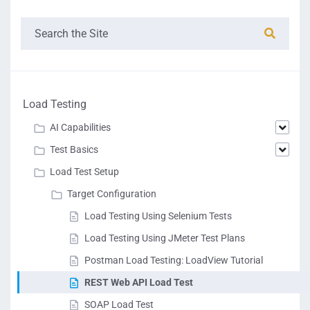
Load Testing
AI Capabilities
Test Basics
Load Test Setup
Target Configuration
Load Testing Using Selenium Tests
Load Testing Using JMeter Test Plans
Postman Load Testing: LoadView Tutorial
REST Web API Load Test
SOAP Load Test