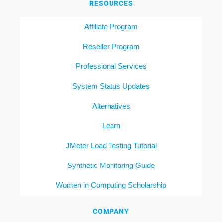
RESOURCES
Affiliate Program
Reseller Program
Professional Services
System Status Updates
Alternatives
Learn
JMeter Load Testing Tutorial
Synthetic Monitoring Guide
Women in Computing Scholarship
COMPANY