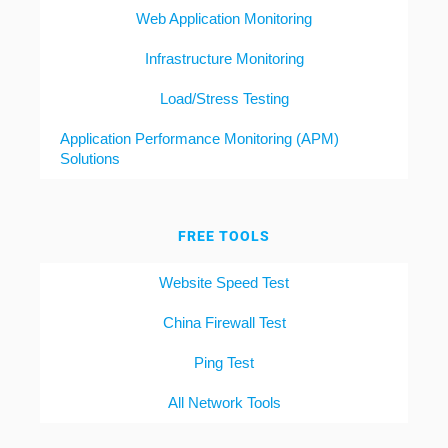
Web Application Monitoring
Infrastructure Monitoring
Load/Stress Testing
Application Performance Monitoring (APM)
Solutions
FREE TOOLS
Website Speed Test
China Firewall Test
Ping Test
All Network Tools