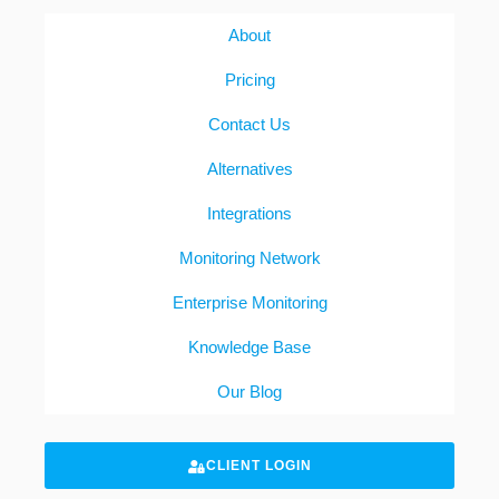
About
Pricing
Contact Us
Alternatives
Integrations
Monitoring Network
Enterprise Monitoring
Knowledge Base
Our Blog
CLIENT LOGIN