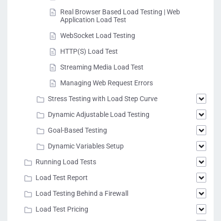
Real Browser Based Load Testing | Web
Application Load Test
WebSocket Load Testing
HTTP(S) Load Test
Streaming Media Load Test
Managing Web Request Errors
Stress Testing with Load Step Curve
Dynamic Adjustable Load Testing
Goal-Based Testing
Dynamic Variables Setup
Running Load Tests
Load Test Report
Load Testing Behind a Firewall
Load Test Pricing