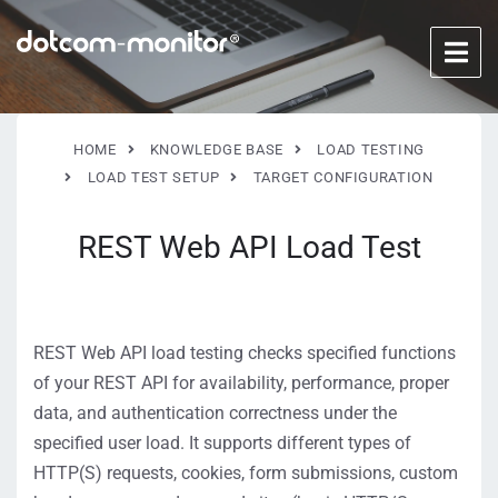
HOME
KNOWLEDGE BASE
LOAD TESTING
LOAD TEST SETUP
TARGET CONFIGURATION
REST Web API Load Test
REST Web API load testing checks specified functions
of your REST API for availability, performance, proper
data, and authentication correctness under the
specified user load. It supports different types of
HTTP(S) requests, cookies, form submissions, custom