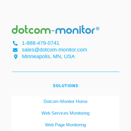
1-888-479-0741
sales@dotcom-monitor.com
Minneapolis, MN, USA
SOLUTIONS
Dotcom-Monitor Home
Web Services Monitoring
Web Page Monitoring