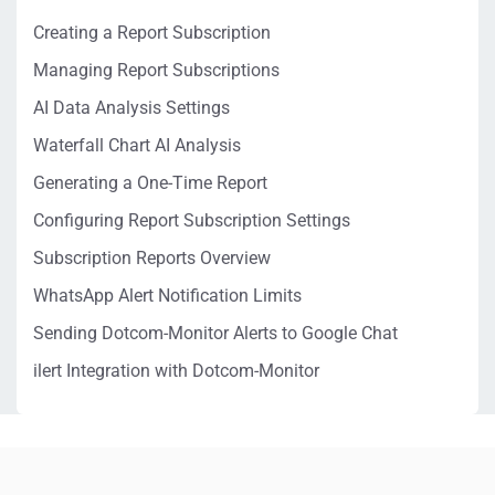
Creating a Report Subscription
Managing Report Subscriptions
AI Data Analysis Settings
Waterfall Chart AI Analysis
Generating a One-Time Report
Configuring Report Subscription Settings
Subscription Reports Overview
WhatsApp Alert Notification Limits
Sending Dotcom-Monitor Alerts to Google Chat
ilert Integration with Dotcom-Monitor