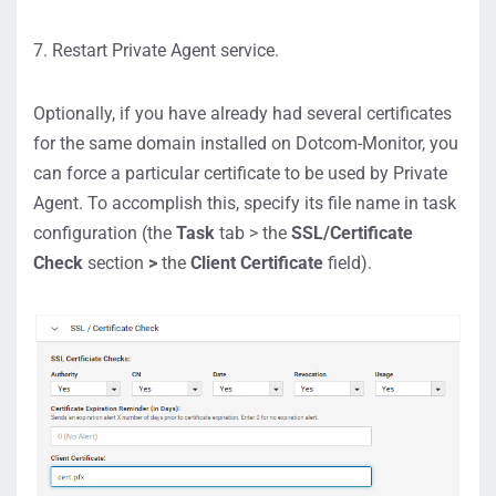
7. Restart Private Agent service.
Optionally, if you have already had several certificates
for the same domain installed on Dotcom-Monitor, you
can force a particular certificate to be used by Private
Agent. To accomplish this, specify its file name in task
configuration (the
Task
tab > the
SSL/Certificate
Check
section
>
the
Client Certificate
field).