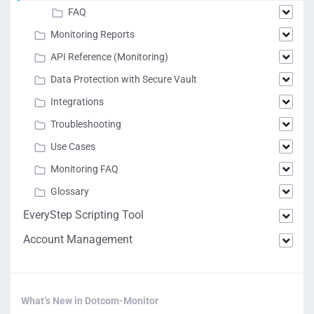
FAQ
Monitoring Reports
API Reference (Monitoring)
Data Protection with Secure Vault
Integrations
Troubleshooting
Use Cases
Monitoring FAQ
Glossary
EveryStep Scripting Tool
Account Management
What’s New in Dotcom-Monitor