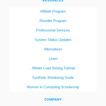
RESOURCES
Affiliate Program
Reseller Program
Professional Services
System Status Updates
Alternatives
Learn
JMeter Load Testing Tutorial
Synthetic Monitoring Guide
Women in Computing Scholarship
COMPANY