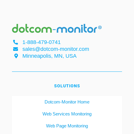
1-888-479-0741
sales@dotcom-monitor.com
Minneapolis, MN, USA
SOLUTIONS
Dotcom-Monitor Home
Web Services Monitoring
Web Page Monitoring