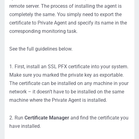
remote server. The process of installing the agent is
completely the same. You simply need to export the
certificate to Private Agent and specify its name in the
corresponding monitoring task.
See the full guidelines below.
1. First, install an SSL PFX certificate into your system.
Make sure you marked the private key as exportable.
The certificate can be installed on any machine in your
network – it doesn’t have to be installed on the same
machine where the Private Agent is installed.
2. Run
Certificate Manager
and find the certificate you
have installed.