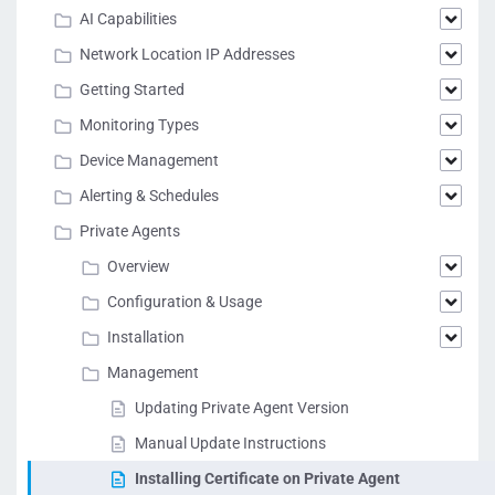
AI Capabilities
Network Location IP Addresses
Getting Started
Monitoring Types
Device Management
Alerting & Schedules
Private Agents
Overview
Configuration & Usage
Installation
Management
Updating Private Agent Version
Manual Update Instructions
Installing Certificate on Private Agent