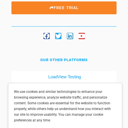
FREE TRIAL
OUR OTHER PLATFORMS
LoadView Testing
Dotcom-Tools
We use cookies and similar technologies to enhance your
browsing experience, analyze website traffic, and personalize
content. Some cookies are essential for the website to function
properly, while others help us understand how you interact with
our site to improve usability. You can manage your cookie
preferences at any time.