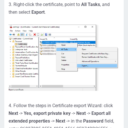
3. Right-click the certificate, point to
All Tasks
, and
then select
Export
.
4. Follow the steps in Certificate export Wizard: click
Next
->
Yes, export private key
->
Next
->
Export all
extended properties
->
Next
-> in the
Password
field,