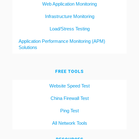
Web Application Monitoring
Infrastructure Monitoring
Load/Stress Testing
Application Performance Monitoring (APM)
Solutions
FREE TOOLS
Website Speed Test
China Firewall Test
Ping Test
All Network Tools