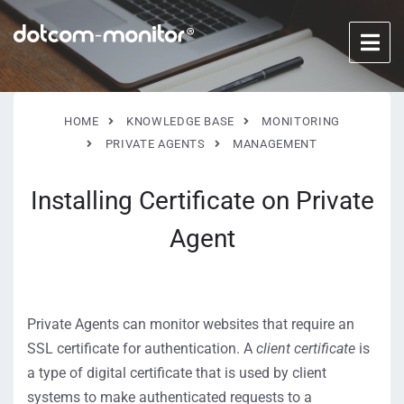
HOME
KNOWLEDGE BASE
MONITORING
PRIVATE AGENTS
MANAGEMENT
Installing Certificate on Private
Agent
Private Agents can monitor websites that require an
SSL certificate for authentication. A
client certificate
is
a type of digital certificate that is used by client
systems to make authenticated requests to a