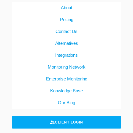
About
Pricing
Contact Us
Alternatives
Integrations
Monitoring Network
Enterprise Monitoring
Knowledge Base
Our Blog
CLIENT LOGIN