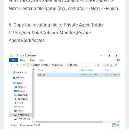
enter
C6837385-35FA-4051-AF66-0F974BBC6FE6
->
Next-> enter a file name (e.g., cert.pfx) -> Next -> Finish.
6. Copy the resulting file to Private Agent folder
C:\ProgramData\Dotcom-Monitor\Private
Agent\Certificates
.