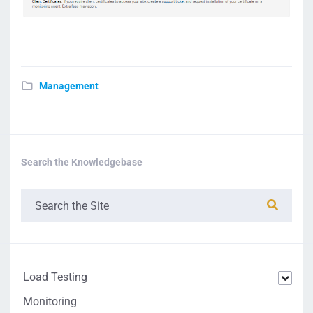
Management
Search the Knowledgebase
Load Testing
Monitoring