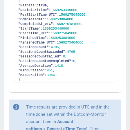
{
"HasData":
true
,
"RealStartTime":
1569253449000
,
"RealStartTime_UTC":
1569275049000
,
"CompletedAt":
1569253884000
,
"CompletedAt_UTC":
1569275484000
,
"StartTime":
1569253449000
,
"StartTime_UTC":
1569275049000
,
"FinishedTime":
1569253884000
,
"FinishedTime_UTC":
1569275484000
,
"SessionsCount":
4705
,
"SessionsCountSucceded":
4705
,
"SessionsCountFailed":
0
,
"SessionsCountUncompleted":
0
,
"AverageDuration":
1418
,
"MinDuration":
951
,
"MaxDuration":
3946
}
Time results are provided in UTC and in the
time zone set within the Dotcom-Monitor
account (see in
Account
settings
>
General
>
Time Zone
). Time