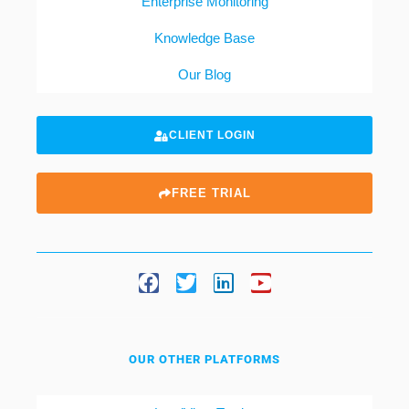
Enterprise Monitoring
Knowledge Base
Our Blog
CLIENT LOGIN
FREE TRIAL
OUR OTHER PLATFORMS