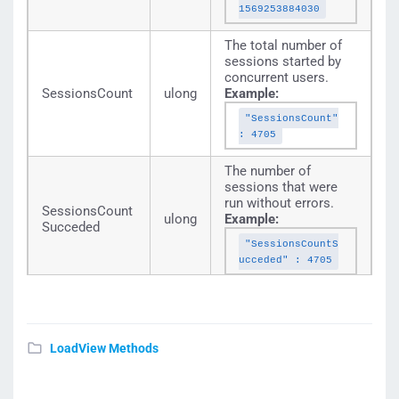
1569253884030
The total number of
sessions started by
concurrent users.
SessionsCount
ulong
Example:
"SessionsCount"
: 4705
The number of
sessions that were
run without errors.
SessionsCount
ulong
Example:
Succeded
"SessionsCountS
ucceded" : 4705
The number of
sessions with
failures.
SessionsCount
ulong
Example:
LoadView Methods
Failed
"SessionsCountF
ailed" : 0