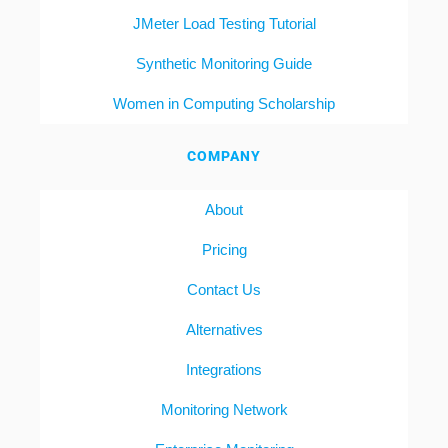
JMeter Load Testing Tutorial
Synthetic Monitoring Guide
Women in Computing Scholarship
COMPANY
About
Pricing
Contact Us
Alternatives
Integrations
Monitoring Network