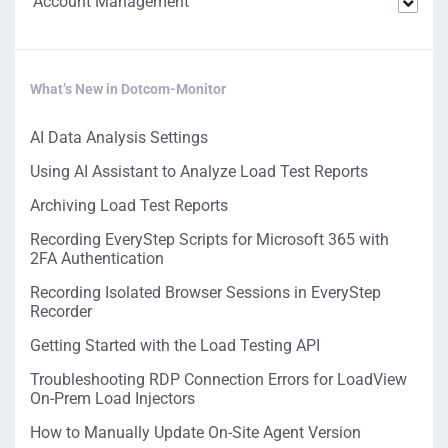
Account Management
What’s New in Dotcom-Monitor
AI Data Analysis Settings
Using AI Assistant to Analyze Load Test Reports
Archiving Load Test Reports
Recording EveryStep Scripts for Microsoft 365 with
2FA Authentication
Recording Isolated Browser Sessions in EveryStep
Recorder
Getting Started with the Load Testing API
Troubleshooting RDP Connection Errors for LoadView
On-Prem Load Injectors
How to Manually Update On-Site Agent Version