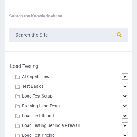
The number of
sessions that were
Search the Knowledgebase
not completed prior
SessionsCount
to the end of the test.
int
Uncompleted
Example:
"SessionsCountU
ncompleted" : 0
The average duration
of transactions in
Load Testing
milliseconds (time for
browser initialization
AI Capabilities
and user behavior
AverageDuratio
doubl
delays are not
Test Basics
n
e
included).
Example:
Load Test Setup
"AverageDuratio
Running Load Tests
n" : 1418
Load Test Report
The minimum
Load Testing Behind a Firewall
duration of the test
transactions in
Load Test Pricing