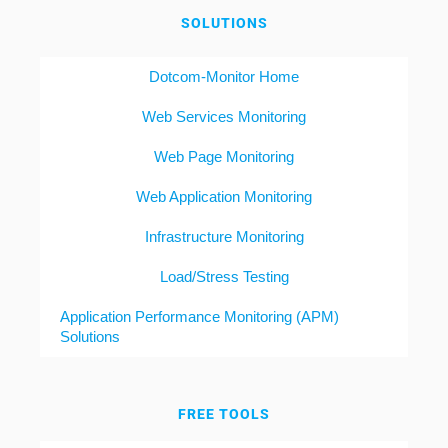
SOLUTIONS
Dotcom-Monitor Home
Web Services Monitoring
Web Page Monitoring
Web Application Monitoring
Infrastructure Monitoring
Load/Stress Testing
Application Performance Monitoring (APM)
Solutions
FREE TOOLS