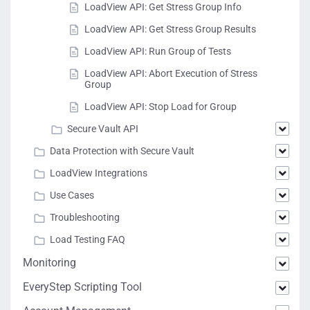
LoadView API: Get Stress Group Info
LoadView API: Get Stress Group Results
LoadView API: Run Group of Tests
LoadView API: Abort Execution of Stress
Group
LoadView API: Stop Load for Group
Secure Vault API
Data Protection with Secure Vault
LoadView Integrations
Use Cases
Troubleshooting
Load Testing FAQ
Monitoring
EveryStep Scripting Tool