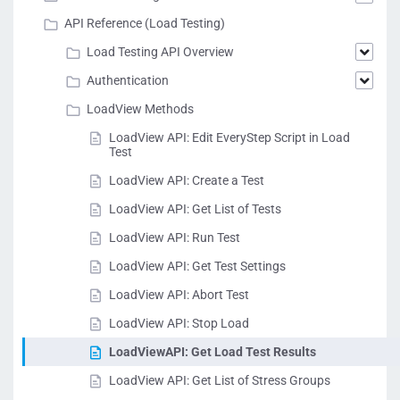
milliseconds.
MinDuration
int
Example:
API Reference (Load Testing)
"MinDuration" :
Load Testing API Overview
951
Authentication
The maximum
LoadView Methods
duration of the test
transactions in
LoadView API: Edit EveryStep Script in Load
milliseconds.
Test
MaxDuration
int
Example:
LoadView API: Create a Test
"MaxDuration" :
3946
LoadView API: Get List of Tests
LoadView API: Run Test
LoadView API: Get Test Settings
LoadView API: Abort Test
LoadView API: Stop Load
LoadViewAPI: Get Load Test Results
LoadView API: Get List of Stress Groups