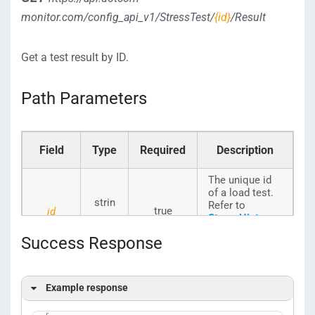
monitor.com/config_api_v1/StressTest/
{id}
/Result
Get a test result by ID.
Path Parameters
Field
Type
Required
Description
The unique id
of a load test.
strin
Refer to
true
id
StressHistory_
g
Seq_ID
to
Success Response
select an id.
Example response