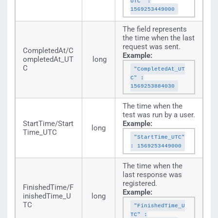
UTC" :
1569253449000
The field represents
the time when the last
request was sent.
CompletedAt/C
Example:
ompletedAt_UT
long
C
"CompletedAt_UT
C" :
1569253884030
The time when the
test was run by a user.
StartTime/Start
Example:
long
Time_UTC
"StartTime_UTC"
: 1569253449000
The time when the
last response was
registered.
FinishedTime/F
Example:
inishedTime_U
long
TC
"FinishedTime_U
TC" :