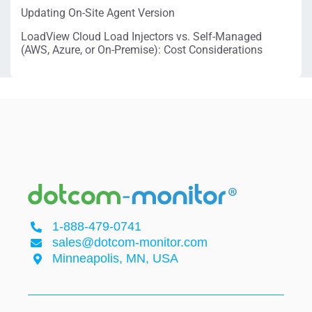
Updating On-Site Agent Version
LoadView Cloud Load Injectors vs. Self-Managed
(AWS, Azure, or On-Premise): Cost Considerations
1-888-479-0741
sales@dotcom-monitor.com
Minneapolis, MN, USA