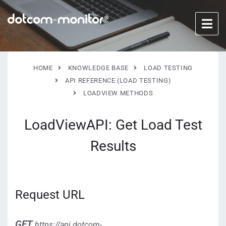
HOME
KNOWLEDGE BASE
LOAD TESTING
API REFERENCE (LOAD TESTING)
LOADVIEW METHODS
LoadViewAPI: Get Load Test
Results
Request URL
GET
https://api.dotcom-