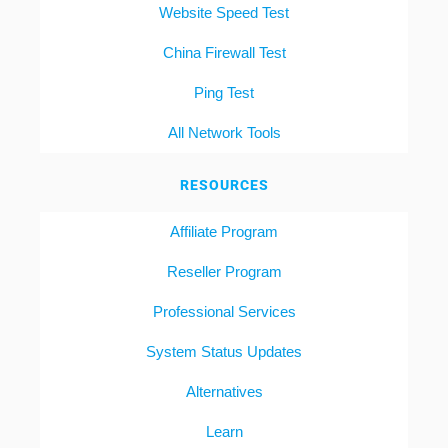
Website Speed Test
China Firewall Test
Ping Test
All Network Tools
RESOURCES
Affiliate Program
Reseller Program
Professional Services
System Status Updates
Alternatives
Learn