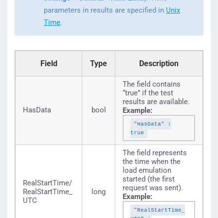
parameters in results are specified in
Unix
Time
.
Field
Type
Description
The field contains
“true” if the test
results are available.
HasData
bool
Example:
"HasData" :
true
The field represents
the time when the
load emulation
started (the first
RealStartTime/
request was sent).
RealStartTime_
long
Example:
UTC
"RealStartTime_