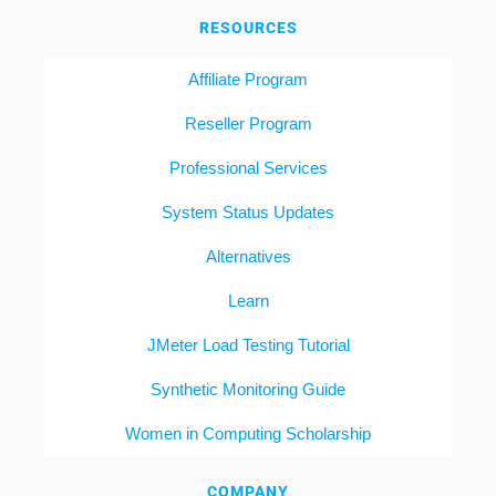
RESOURCES
Affiliate Program
Reseller Program
Professional Services
System Status Updates
Alternatives
Learn
JMeter Load Testing Tutorial
Synthetic Monitoring Guide
Women in Computing Scholarship
COMPANY