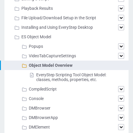
Playback Results
File Upload/Download Setup in the Script
Installing and Using EveryStep Desktop
ES Object Model
Popups
VideoTabCaptureSettings
Object Model Overview
EveryStep Scripting Tool Object Model:
classes, methods, properties, etc.
CompiledScript
Console
DMBrowser
DMBrowserApp
DMElement