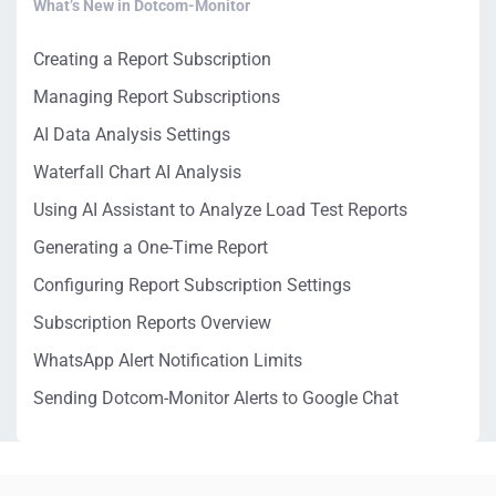
What’s New in Dotcom-Monitor
Creating a Report Subscription
Managing Report Subscriptions
AI Data Analysis Settings
Waterfall Chart AI Analysis
Using AI Assistant to Analyze Load Test Reports
Generating a One-Time Report
Configuring Report Subscription Settings
Subscription Reports Overview
WhatsApp Alert Notification Limits
Sending Dotcom-Monitor Alerts to Google Chat