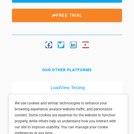
FREE TRIAL
OUR OTHER PLATFORMS
LoadView Testing
Dotcom-Tools
We use cookies and similar technologies to enhance your
browsing experience, analyze website traffic, and personalize
content. Some cookies are essential for the website to function
properly, while others help us understand how you interact with
our site to improve usability. You can manage your cookie
preferences at any time.