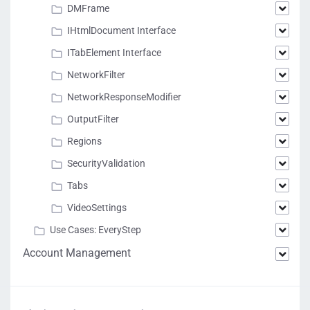
DMFrame
IHtmlDocument Interface
ITabElement Interface
NetworkFilter
NetworkResponseModifier
OutputFilter
Regions
SecurityValidation
Tabs
VideoSettings
Use Cases: EveryStep
Account Management