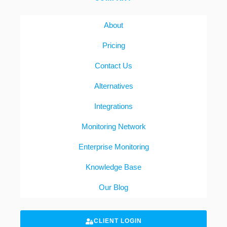
About
Pricing
Contact Us
Alternatives
Integrations
Monitoring Network
Enterprise Monitoring
Knowledge Base
Our Blog
CLIENT LOGIN