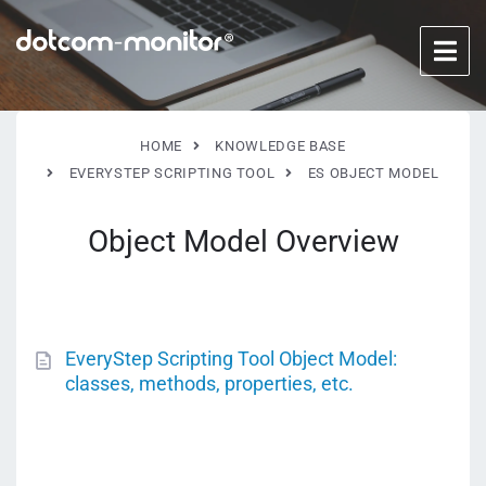
HOME
KNOWLEDGE BASE
EVERYSTEP SCRIPTING TOOL
ES OBJECT MODEL
Object Model Overview
EveryStep Scripting Tool Object Model:
classes, methods, properties, etc.