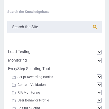
Search the Knowledgebase
Load Testing
Monitoring
EveryStep Scripting Tool
Script Recording Basics
Content Validation
RIA Monitoring
User Behavior Profile
Editing a Script