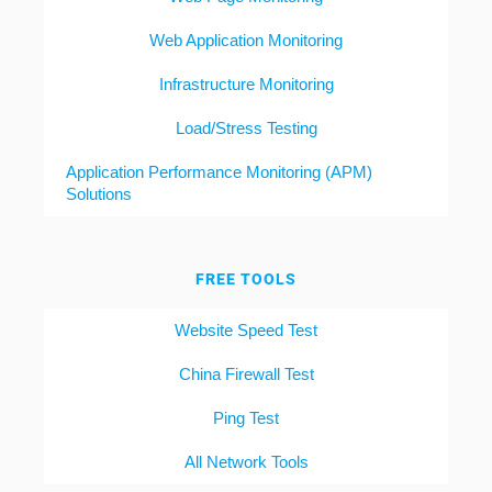
Web Application Monitoring
Infrastructure Monitoring
Load/Stress Testing
Application Performance Monitoring (APM)
Solutions
FREE TOOLS
Website Speed Test
China Firewall Test
Ping Test
All Network Tools