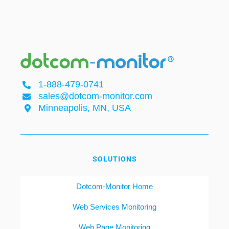
1-888-479-0741
sales@dotcom-monitor.com
Minneapolis, MN, USA
SOLUTIONS
Dotcom-Monitor Home
Web Services Monitoring
Web Page Monitoring