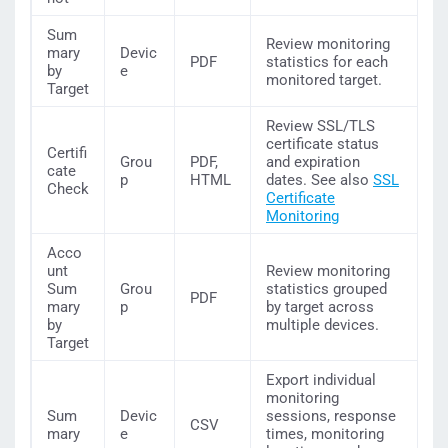
Sum
Review monitoring
mary
Devic
PDF
statistics for each
by
e
monitored target.
Target
Review SSL/TLS
certificate status
Certifi
Grou
PDF,
and expiration
cate
p
HTML
dates. See also
SSL
Check
Certificate
Monitoring
Acco
unt
Review monitoring
Sum
Grou
statistics grouped
PDF
mary
p
by target across
by
multiple devices.
Target
Export individual
monitoring
Sum
Devic
sessions, response
CSV
mary
e
times, monitoring