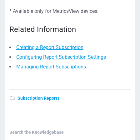
* Available only for MetricsView devices.
Related Information
Creating a Report Subscription
Configuring Report Subscription Settings
Managing Report Subscriptions
Subscription Reports
Search the Knowledgebase