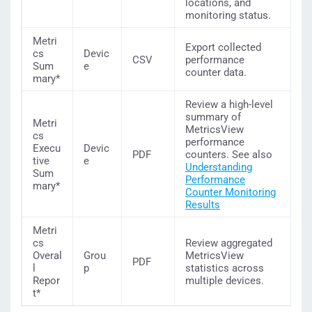
locations, and
monitoring status.
Metri
Export collected
cs
Devic
CSV
performance
Sum
e
counter data.
mary*
Review a high-level
summary of
Metri
MetricsView
cs
performance
Execu
Devic
PDF
counters. See also
tive
e
Understanding
Sum
Performance
mary*
Counter Monitoring
Results
Metri
cs
Review aggregated
Overal
Grou
MetricsView
PDF
l
p
statistics across
Repor
multiple devices.
t*