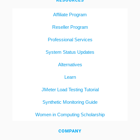
RESOURCES
Affiliate Program
Reseller Program
Professional Services
System Status Updates
Alternatives
Learn
JMeter Load Testing Tutorial
Synthetic Monitoring Guide
Women in Computing Scholarship
COMPANY