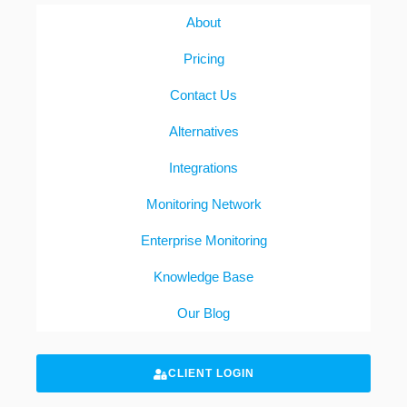
About
Pricing
Contact Us
Alternatives
Integrations
Monitoring Network
Enterprise Monitoring
Knowledge Base
Our Blog
CLIENT LOGIN