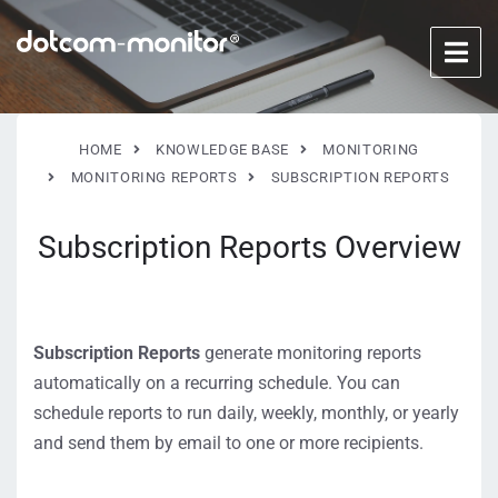
HOME
KNOWLEDGE BASE
MONITORING
MONITORING REPORTS
SUBSCRIPTION REPORTS
Subscription Reports Overview
Subscription Reports
generate monitoring reports
automatically on a recurring schedule. You can
schedule reports to run daily, weekly, monthly, or yearly
and send them by email to one or more recipients.