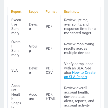
Report
Scope
Format
Use it to…
Execu
Review uptime,
tive
Devic
availability, and
PDF
Sum
e
response time for a
mary
monitored target.
Overal
Review monitoring
l
Grou
PDF
results across
Sum
p
multiple devices.
mary
Verify compliance
Devic
PDF,
with an SLA. See
SLA
e
CSV
also
How to Create
an SLA Report
Acco
Review overall
unt
account health,
Healt
Acco
PDF,
device status,
h
unt
HTML
alerts, reports, and
Snaps
account activity.
hot