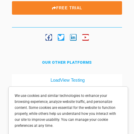
FREE TRIAL
OUR OTHER PLATFORMS
LoadView Testing
Dotcom-Tools
We use cookies and similar technologies to enhance your
browsing experience, analyze website traffic, and personalize
content. Some cookies are essential for the website to function
properly, while others help us understand how you interact with
our site to improve usability. You can manage your cookie
preferences at any time.