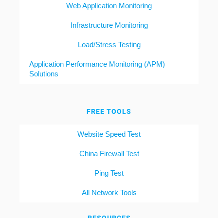
Web Application Monitoring
Infrastructure Monitoring
Load/Stress Testing
Application Performance Monitoring (APM)
Solutions
FREE TOOLS
Website Speed Test
China Firewall Test
Ping Test
All Network Tools