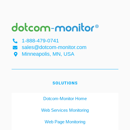
1-888-479-0741
sales@dotcom-monitor.com
Minneapolis, MN, USA
SOLUTIONS
Dotcom-Monitor Home
Web Services Monitoring
Web Page Monitoring