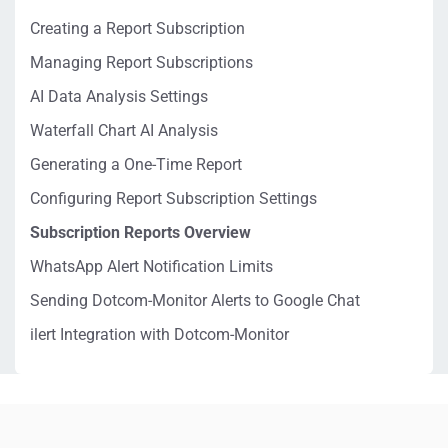
Creating a Report Subscription
Managing Report Subscriptions
AI Data Analysis Settings
Waterfall Chart AI Analysis
Generating a One-Time Report
Configuring Report Subscription Settings
Subscription Reports Overview
WhatsApp Alert Notification Limits
Sending Dotcom-Monitor Alerts to Google Chat
ilert Integration with Dotcom-Monitor