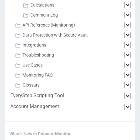
Calculations
Comment Log
API Reference (Monitoring)
Data Protection with Secure Vault
Integrations
Troubleshooting
Use Cases
Monitoring FAQ
Glossary
EveryStep Scripting Tool
Account Management
What’s New in Dotcom-Monitor