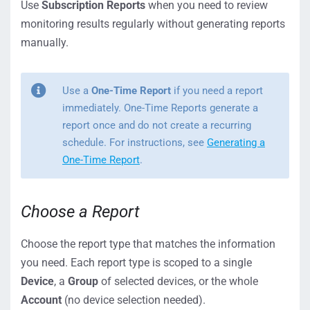
Use
Subscription Reports
when you need to review
monitoring results regularly without generating reports
manually.
Use a
One-Time Report
if you need a report
immediately. One-Time Reports generate a
report once and do not create a recurring
schedule. For instructions, see
Generating a
One-Time Report
.
Choose a Report
Choose the report type that matches the information
you need. Each report type is scoped to a single
Device
, a
Group
of selected devices, or the whole
Account
(no device selection needed).