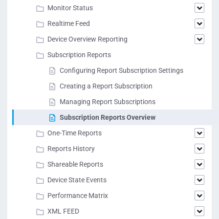
Monitor Status
Realtime Feed
Device Overview Reporting
Subscription Reports
Configuring Report Subscription Settings
Creating a Report Subscription
Managing Report Subscriptions
Subscription Reports Overview
One-Time Reports
Reports History
Shareable Reports
Device State Events
Performance Matrix
XML FEED