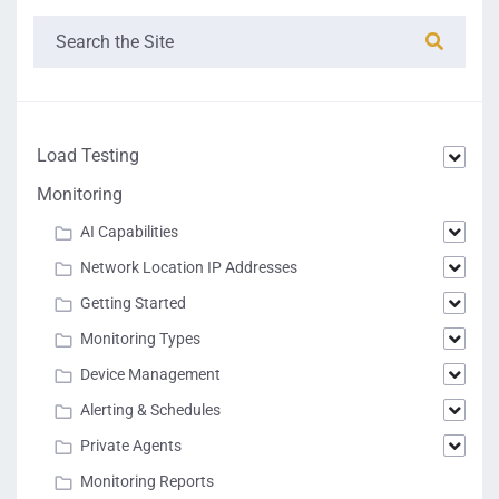
Load Testing
Monitoring
AI Capabilities
Network Location IP Addresses
Getting Started
Monitoring Types
Device Management
Alerting & Schedules
Private Agents
Monitoring Reports