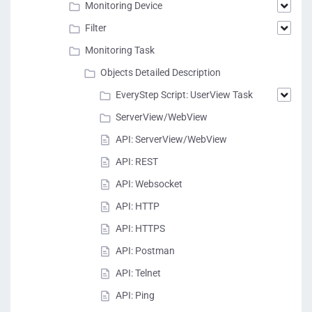
Monitoring Device
Filter
Monitoring Task
Objects Detailed Description
EveryStep Script: UserView Task
ServerView/WebView
API: ServerView/WebView
API: REST
API: Websocket
API: HTTP
API: HTTPS
API: Postman
API: Telnet
API: Ping