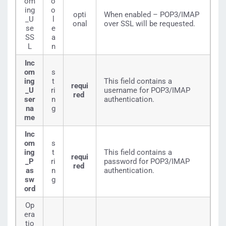
om
o
ing
o
opti
When enabled – POP3/IMAP
_U
l
onal
over SSL will be requested.
se
e
SS
a
L
n
Inc
om
s
ing
t
This field contains a
requi
_U
ri
username for POP3/IMAP
red
ser
n
authentication.
na
g
me
Inc
om
s
ing
t
This field contains a
requi
_P
ri
password for POP3/IMAP
red
as
n
authentication.
sw
g
ord
Op
era
tio