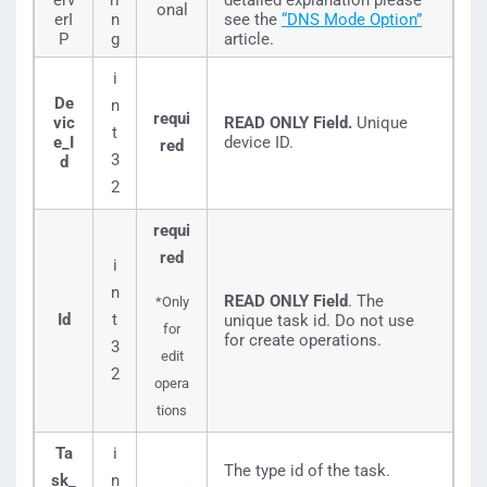
erv
ri
detailed explanation please
onal
erI
n
see the
“DNS Mode Option”
P
g
article.
i
De
n
requi
vic
READ ONLY Field.
Unique
t
e_I
device ID.
red
3
d
2
requi
red
i
n
READ ONLY Field
. The
*Only
Id
t
unique task id. Do not use
for
for create operations.
3
edit
2
opera
tions
Ta
i
The type id of the task.
sk_
n