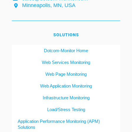
Minneapolis, MN, USA
SOLUTIONS
Dotcom-Monitor Home
Web Services Monitoring
Web Page Monitoring
Web Application Monitoring
Infrastructure Monitoring
Load/Stress Testing
Application Performance Monitoring (APM)
Solutions