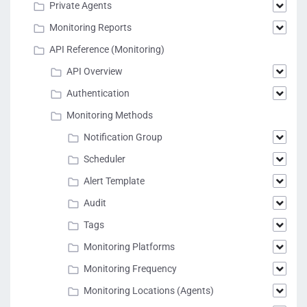
Private Agents
Monitoring Reports
API Reference (Monitoring)
API Overview
Authentication
Monitoring Methods
Notification Group
Scheduler
Alert Template
Audit
Tags
Monitoring Platforms
Monitoring Frequency
Monitoring Locations (Agents)