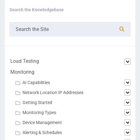
Search the Knowledgebase
Load Testing
Monitoring
AI Capabilities
Network Location IP Addresses
Getting Started
Monitoring Types
Device Management
Alerting & Schedules