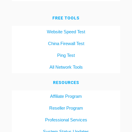
FREE TOOLS
Website Speed Test
China Firewall Test
Ping Test
All Network Tools
RESOURCES
Affiliate Program
Reseller Program
Professional Services
System Status Updates