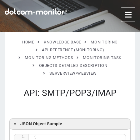
HOME
KNOWLEDGE BASE
MONITORING
API REFERENCE (MONITORING)
MONITORING METHODS
MONITORING TASK
OBJECTS DETAILED DESCRIPTION
SERVERVIEW/WEBVIEW
API: SMTP/POP3/IMAP
JSON Object Sample
{