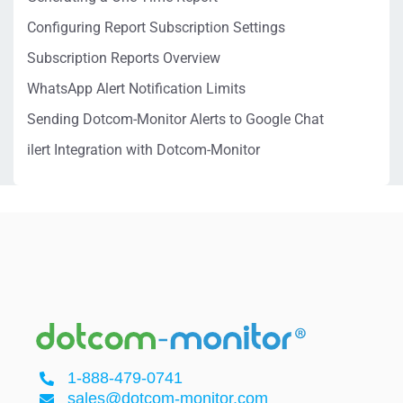
Configuring Report Subscription Settings
Subscription Reports Overview
WhatsApp Alert Notification Limits
Sending Dotcom-Monitor Alerts to Google Chat
ilert Integration with Dotcom-Monitor
1-888-479-0741
sales@dotcom-monitor.com