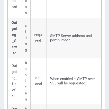
ec
e
ord
a
n
Out
s
goi
t
ng
requi
SMTP Server address and
ri
port number.
_S
red
n
erv
g
er
b
Out
o
goi
o
ng_
opti
When enabled – SMTP over
l
SSL will be requested.
Us
onal
e
eS
a
SL
n