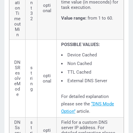
time value (in mseconds) for
ati
n
opti
task execution.
on
t
onal
Ti
3
Value range:
from 1 to 60.
me
2
out
Mi
n
POSSIBLE VALUES:
Device Cached
DN
Non Cached
SR
s
TTL Cached
es
t
opti
olv
ri
External DNS Server
onal
eM
n
od
g
e
For detailed explanation
please see the
“DNS Mode
Option”
article.
DN
s
Field for a custom DNS
Ss
t
server IP address. For
opti