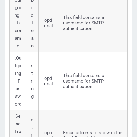
Out
b
goi
o
ng_
o
This field contains a
opti
Us
l
username for SMTP
onal
authentication.
ern
e
am
a
e
n
.Ou
tgo
s
ing
t
This field contains a
opti
_P
ri
username for SMTP
onal
authentication.
as
n
sw
g
ord
Se
s
nd
t
Fro
opti
Email address to show in the
ri