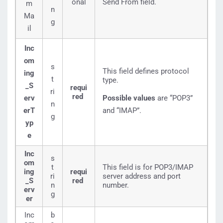
onal
Send From field.
m
n
Ma
g
il
Inc
om
s
This field defines protocol
ing
t
type.
_S
requi
ri
red
erv
Possible values
are “POP3”
n
erT
and “IMAP”.
g
yp
e
Inc
s
om
t
This field is for POP3/IMAP
ing
requi
ri
server address and port
_S
red
n
number.
erv
g
er
Inc
b