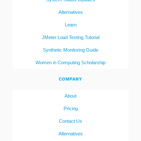
Alternatives
Learn
JMeter Load Testing Tutorial
Synthetic Monitoring Guide
Women in Computing Scholarship
COMPANY
About
Pricing
Contact Us
Alternatives