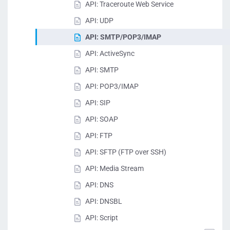
API: Traceroute Web Service
API: UDP
API: SMTP/POP3/IMAP
API: ActiveSync
API: SMTP
API: POP3/IMAP
API: SIP
API: SOAP
API: FTP
API: SFTP (FTP over SSH)
API: Media Stream
API: DNS
API: DNSBL
API: Script