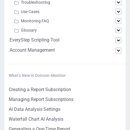
Troubleshooting
Use Cases
Monitoring FAQ
Glossary
EveryStep Scripting Tool
Account Management
What’s New in Dotcom-Monitor
Creating a Report Subscription
Managing Report Subscriptions
AI Data Analysis Settings
Waterfall Chart AI Analysis
Generating a One-Time Report