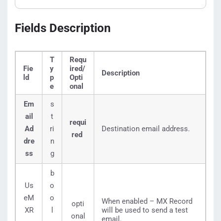
Fields Description
T
Requ
Fie
y
ired/
Description
ld
p
Opti
e
onal
Em
s
ail
t
requi
Ad
ri
Destination email address.
red
dre
n
ss
g
b
Us
o
eM
o
When enabled – MX Record
opti
XR
l
will be used to send a test
onal
email.