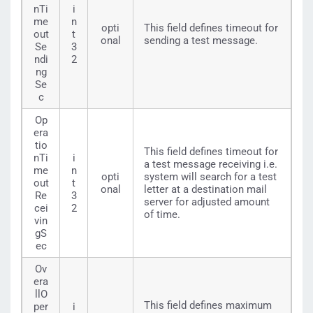
nTi
i
me
n
opti
This field defines timeout for
out
t
onal
sending a test message.
Se
3
ndi
2
ng
Se
c
Op
era
tio
This field defines timeout for
nTi
i
a test message receiving i.e.
me
n
opti
system will search for a test
out
t
onal
letter at a destination mail
Re
3
server for adjusted amount
cei
2
of time.
vin
gS
ec
Ov
era
llO
This field defines maximum
per
i