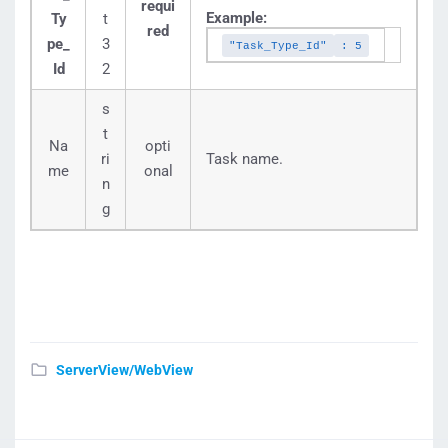
requi
Example:
Ty
t
red
pe_
3
"Task_Type_Id"
: 5
Id
2
s
t
Na
opti
ri
Task name.
me
onal
n
g
ServerView/WebView