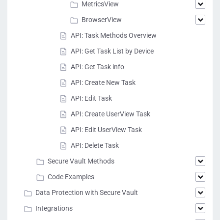
MetricsView
BrowserView
API: Task Methods Overview
API: Get Task List by Device
API: Get Task info
API: Create New Task
API: Edit Task
API: Create UserView Task
API: Edit UserView Task
API: Delete Task
Secure Vault Methods
Code Examples
Data Protection with Secure Vault
Integrations