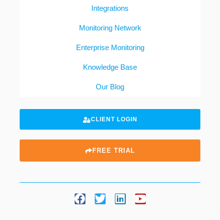
Integrations
Monitoring Network
Enterprise Monitoring
Knowledge Base
Our Blog
CLIENT LOGIN
FREE TRIAL