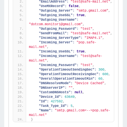
"EmailAddress":
"test@safe-mail.net"
,
"UseMXRecord":
false
,
"Outgoing_Server":
"smtp.gmail.com"
,
"Outgoing_UseSSL":
true
,
"Outgoing_Username":
"dotcom.monitor1@gmail.com"
,
"Outgoing_Password":
"test"
,
"SendFromMail":
"test@safe-mail.net"
,
"Incoming_ServerType":
"IMAP4.1"
,
"Incoming_Server":
"pop.safe-
mail.net"
,
"Incoming_UseSSL":
true
,
"Incoming_Username":
"test@safe-
mail.net"
,
"Incoming_Password":
"test"
,
"OperationTimeoutSendingSec":
300
,
"OperationTimeoutReceivingSec":
600
,
"OverallOperationTimeoutMin":
60
,
"DNSResolveMode":
"Device Cached"
,
"DNSserverIP":
""
,
"CustomDNSHosts":
null
,
"Device_Id":
63649
,
"Id":
427592
,
"Task_Type_Id":
5
,
"Name":
"smtp.gmail.com<-->pop.safe-
mail.net"
}