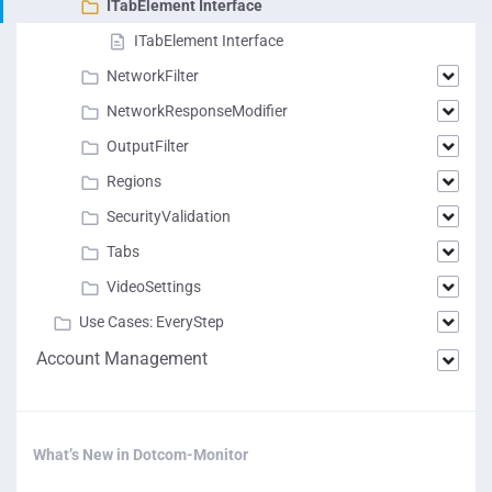
ITabElement Interface
ITabElement Interface
NetworkFilter
NetworkResponseModifier
OutputFilter
Regions
SecurityValidation
Tabs
VideoSettings
Use Cases: EveryStep
Account Management
What’s New in Dotcom-Monitor