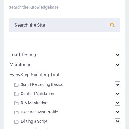
Search the Knowledgebase
Load Testing
Monitoring
EveryStep Scripting Tool
Script Recording Basics
Content Validation
RIA Monitoring
User Behavior Profile
Editing a Script