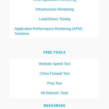
Infrastructure Monitoring
Load/Stress Testing
Application Performance Monitoring (APM)
Solutions
FREE TOOLS
Website Speed Test
China Firewall Test
Ping Test
All Network Tools
RESOURCES