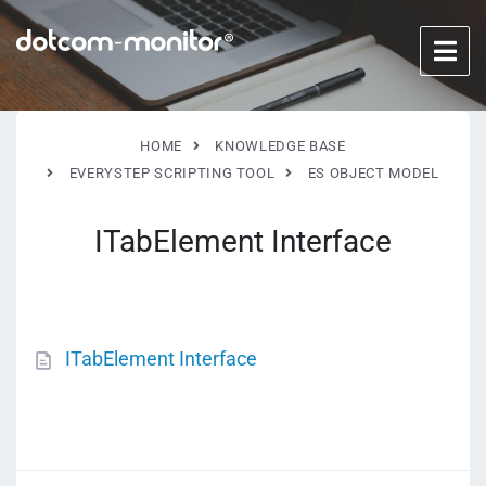
HOME
KNOWLEDGE BASE
EVERYSTEP SCRIPTING TOOL
ES OBJECT MODEL
ITabElement Interface
ITabElement Interface