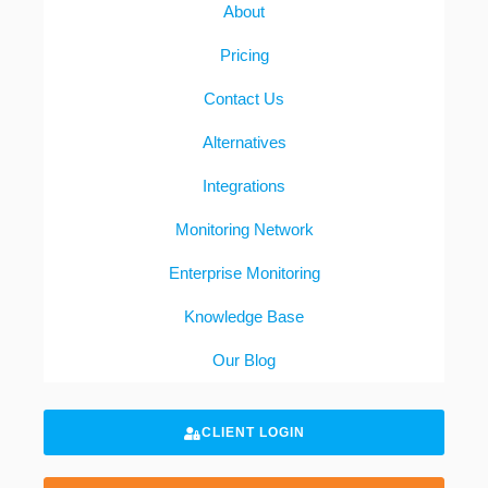
About
Pricing
Contact Us
Alternatives
Integrations
Monitoring Network
Enterprise Monitoring
Knowledge Base
Our Blog
CLIENT LOGIN