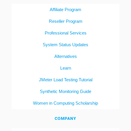
Affiliate Program
Reseller Program
Professional Services
System Status Updates
Alternatives
Learn
JMeter Load Testing Tutorial
Synthetic Monitoring Guide
Women in Computing Scholarship
COMPANY