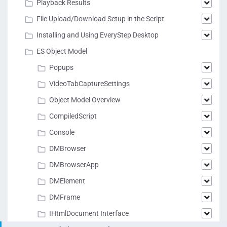
Playback Results
File Upload/Download Setup in the Script
Installing and Using EveryStep Desktop
ES Object Model
Popups
VideoTabCaptureSettings
Object Model Overview
CompiledScript
Console
DMBrowser
DMBrowserApp
DMElement
DMFrame
IHtmlDocument Interface