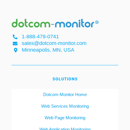
1-888-479-0741
sales@dotcom-monitor.com
Minneapolis, MN, USA
SOLUTIONS
Dotcom-Monitor Home
Web Services Monitoring
Web Page Monitoring
Web Application Monitoring