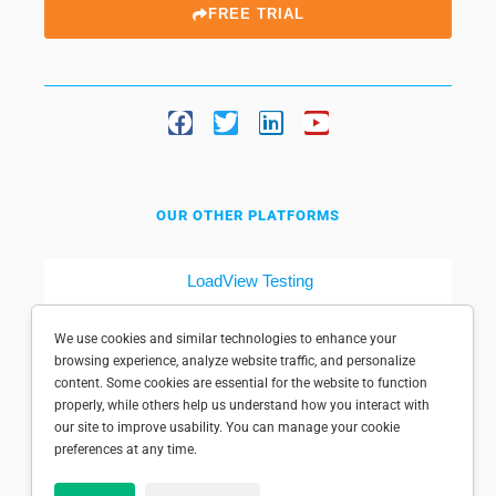
FREE TRIAL
OUR OTHER PLATFORMS
LoadView Testing
Dotcom-Tools
We use cookies and similar technologies to enhance your
browsing experience, analyze website traffic, and personalize
content. Some cookies are essential for the website to function
properly, while others help us understand how you interact with
our site to improve usability. You can manage your cookie
preferences at any time.