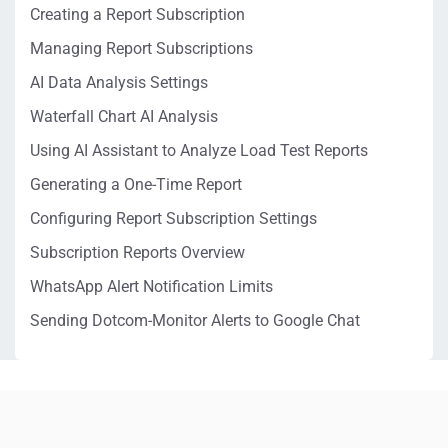
Creating a Report Subscription
Managing Report Subscriptions
AI Data Analysis Settings
Waterfall Chart AI Analysis
Using AI Assistant to Analyze Load Test Reports
Generating a One-Time Report
Configuring Report Subscription Settings
Subscription Reports Overview
WhatsApp Alert Notification Limits
Sending Dotcom-Monitor Alerts to Google Chat