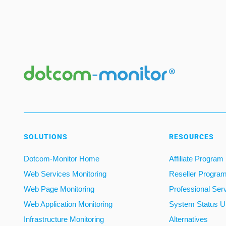
SOLUTIONS
RESOURCES
Dotcom-Monitor Home
Affiliate Program
Web Services Monitoring
Reseller Progra
Web Page Monitoring
Professional Ser
Web Application Monitoring
System Status U
Infrastructure Monitoring
Alternatives