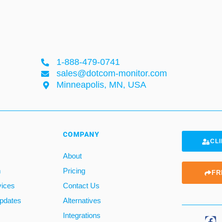
1-888-479-0741
sales@dotcom-monitor.com
Minneapolis, MN, USA
COMPANY
CLI
About
m
Pricing
FR
vices
Contact Us
pdates
Alternatives
Integrations