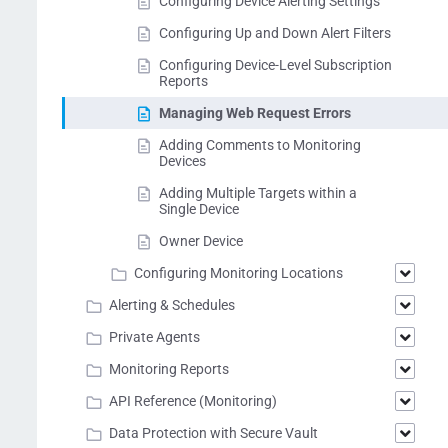
Configuring Device Alerting Settings
Configuring Up and Down Alert Filters
Configuring Device-Level Subscription
Reports
Managing Web Request Errors
Adding Comments to Monitoring
Devices
Adding Multiple Targets within a
Single Device
Owner Device
Configuring Monitoring Locations
Alerting & Schedules
Private Agents
Monitoring Reports
API Reference (Monitoring)
Data Protection with Secure Vault