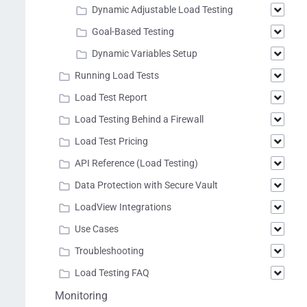
Dynamic Adjustable Load Testing
Goal-Based Testing
Dynamic Variables Setup
Running Load Tests
Load Test Report
Load Testing Behind a Firewall
Load Test Pricing
API Reference (Load Testing)
Data Protection with Secure Vault
LoadView Integrations
Use Cases
Troubleshooting
Load Testing FAQ
Monitoring