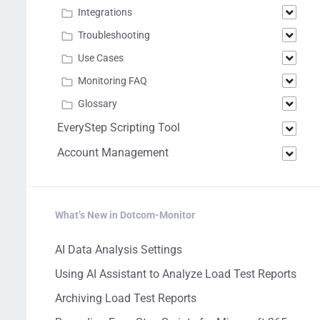
Integrations
Troubleshooting
Use Cases
Monitoring FAQ
Glossary
EveryStep Scripting Tool
Account Management
What’s New in Dotcom-Monitor
AI Data Analysis Settings
Using AI Assistant to Analyze Load Test Reports
Archiving Load Test Reports