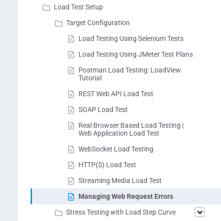
Load Test Setup
Target Configuration
Load Testing Using Selenium Tests
Load Testing Using JMeter Test Plans
Postman Load Testing: LoadView
Tutorial
REST Web API Load Test
SOAP Load Test
Real Browser Based Load Testing |
Web Application Load Test
WebSocket Load Testing
HTTP(S) Load Test
Streaming Media Load Test
Managing Web Request Errors
Stress Testing with Load Step Curve