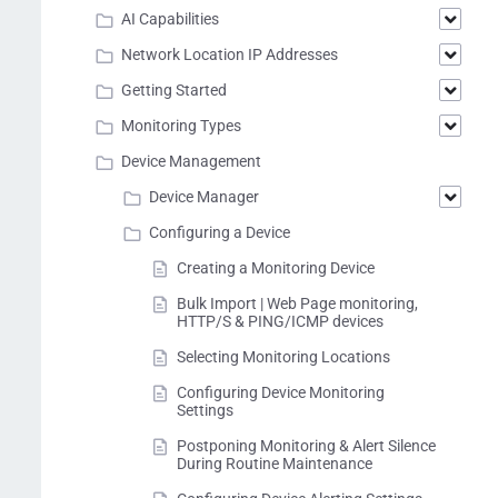
AI Capabilities
Network Location IP Addresses
Getting Started
Monitoring Types
Device Management
Device Manager
Configuring a Device
Creating a Monitoring Device
Bulk Import | Web Page monitoring,
HTTP/S & PING/ICMP devices
Selecting Monitoring Locations
Configuring Device Monitoring
Settings
Postponing Monitoring & Alert Silence
During Routine Maintenance