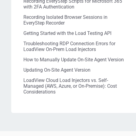
Recording EveryStep Scripts for Microsoft 365
with 2FA Authentication
Recording Isolated Browser Sessions in
EveryStep Recorder
Getting Started with the Load Testing API
Troubleshooting RDP Connection Errors for
LoadView On-Prem Load Injectors
How to Manually Update On-Site Agent Version
Updating On-Site Agent Version
LoadView Cloud Load Injectors vs. Self-
Managed (AWS, Azure, or On-Premise): Cost
Considerations