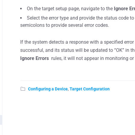
On the target setup page, navigate to the
Ignore Er
Select the error type and provide the status code to
semicolons to provide several error codes.
If the system detects a response with a specified erro
successful, and its status will be updated to “OK” in t
Ignore Errors
rules, it will not appear in monitoring o
Configuring a Device
,
Target Configuration