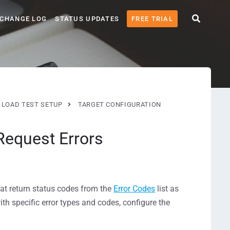
CHANGE LOG
STATUS UPDATES
FREE TRIAL
LOAD TEST SETUP
TARGET CONFIGURATION
equest Errors
at return status codes from the
Error Codes
list as
ith specific error types and codes, configure the