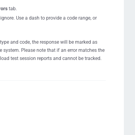
rors
tab.
 ignore. Use a dash to provide a code range, or
r type and code, the response will be marked as
he system. Please note that if an error matches the
r load test session reports and cannot be tracked.