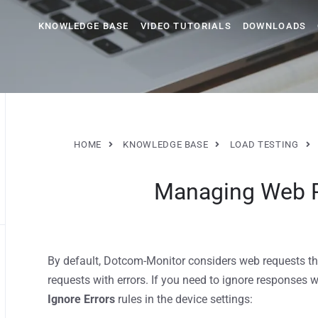
KNOWLEDGE BASE
VIDEO TUTORIALS
DOWNLOADS
HOME
KNOWLEDGE BASE
LOAD TESTING
Managing Web R
By default, Dotcom-Monitor considers web requests th
requests with errors. If you need to ignore responses w
Ignore Errors
rules in the device settings: