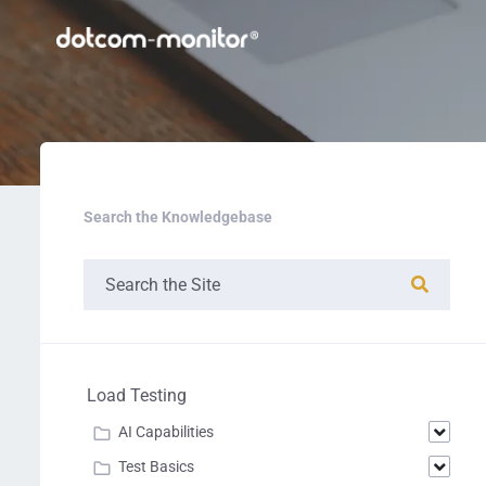
Search the Knowledgebase
Load Testing
AI Capabilities
Test Basics