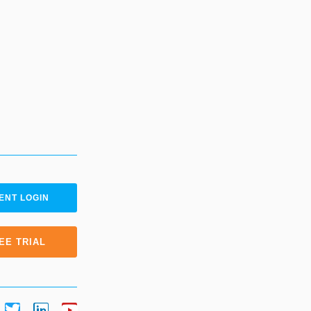
ENT LOGIN
EE TRIAL