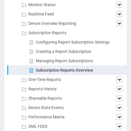
Monitor Status
Realtime Feed
Device Overview Reporting
Subscription Reports
Configuring Report Subscription Settings
Creating a Report Subscription
Managing Report Subscriptions
Subscription Reports Overview
One-Time Reports
Reports History
Shareable Reports
Device State Events
Performance Matrix
XML FEED