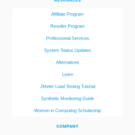
RESOURCES
Affiliate Program
Reseller Program
Professional Services
System Status Updates
Alternatives
Learn
JMeter Load Testing Tutorial
Synthetic Monitoring Guide
Women in Computing Scholarship
COMPANY