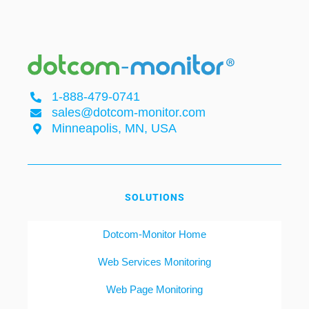
1-888-479-0741
sales@dotcom-monitor.com
Minneapolis, MN, USA
SOLUTIONS
Dotcom-Monitor Home
Web Services Monitoring
Web Page Monitoring