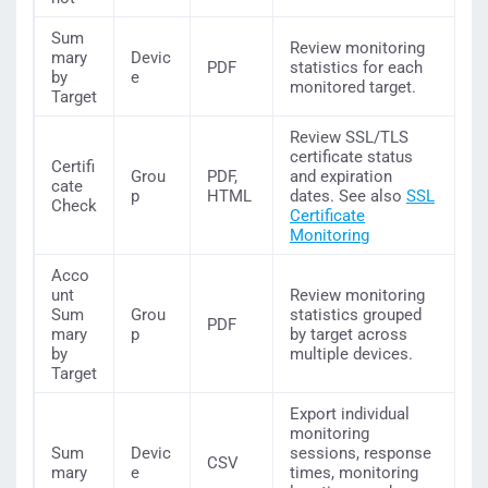
Sum
Review monitoring
mary
Devic
PDF
statistics for each
by
e
monitored target.
Target
Review SSL/TLS
certificate status
Certifi
Grou
PDF,
and expiration
cate
p
HTML
dates. See also
SSL
Check
Certificate
Monitoring
Acco
unt
Review monitoring
Sum
Grou
statistics grouped
PDF
mary
p
by target across
by
multiple devices.
Target
Export individual
monitoring
Sum
Devic
sessions, response
CSV
mary
e
times, monitoring