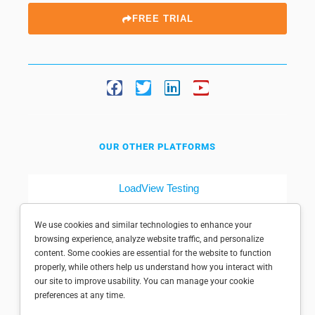
FREE TRIAL
OUR OTHER PLATFORMS
LoadView Testing
Dotcom-Tools
We use cookies and similar technologies to enhance your
browsing experience, analyze website traffic, and personalize
content. Some cookies are essential for the website to function
properly, while others help us understand how you interact with
our site to improve usability. You can manage your cookie
preferences at any time.