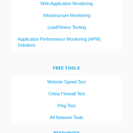
Web Application Monitoring
Infrastructure Monitoring
Load/Stress Testing
Application Performance Monitoring (APM)
Solutions
FREE TOOLS
Website Speed Test
China Firewall Test
Ping Test
All Network Tools