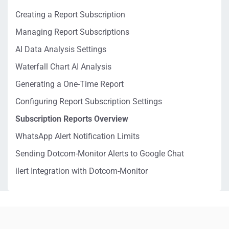
Creating a Report Subscription
Managing Report Subscriptions
AI Data Analysis Settings
Waterfall Chart AI Analysis
Generating a One-Time Report
Configuring Report Subscription Settings
Subscription Reports Overview
WhatsApp Alert Notification Limits
Sending Dotcom-Monitor Alerts to Google Chat
ilert Integration with Dotcom-Monitor