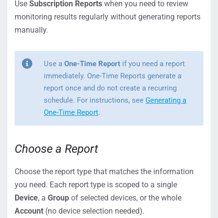
Use
Subscription Reports
when you need to review
monitoring results regularly without generating reports
manually.
Use a
One-Time Report
if you need a report
immediately. One-Time Reports generate a
report once and do not create a recurring
schedule. For instructions, see
Generating a
One-Time Report
.
Choose a Report
Choose the report type that matches the information
you need. Each report type is scoped to a single
Device
, a
Group
of selected devices, or the whole
Account
(no device selection needed).