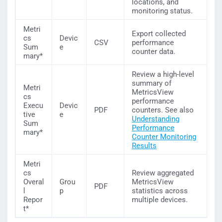
locations, and
monitoring status.
Metri
Export collected
cs
Devic
CSV
performance
Sum
e
counter data.
mary*
Review a high-level
summary of
Metri
MetricsView
cs
performance
Execu
Devic
PDF
counters. See also
tive
e
Understanding
Sum
Performance
mary*
Counter Monitoring
Results
Metri
cs
Review aggregated
Overal
Grou
MetricsView
PDF
l
p
statistics across
Repor
multiple devices.
t*