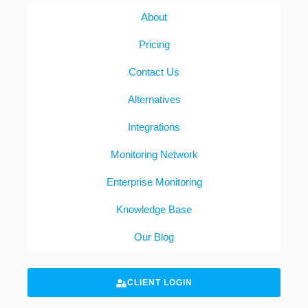
About
Pricing
Contact Us
Alternatives
Integrations
Monitoring Network
Enterprise Monitoring
Knowledge Base
Our Blog
CLIENT LOGIN