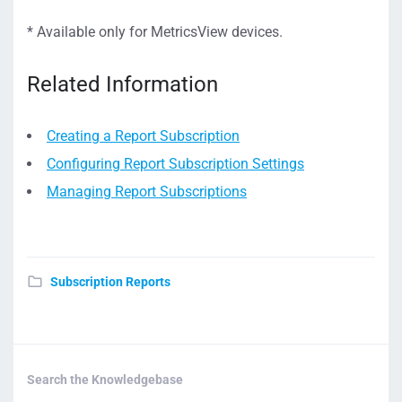
* Available only for MetricsView devices.
Related Information
Creating a Report Subscription
Configuring Report Subscription Settings
Managing Report Subscriptions
Subscription Reports
Search the Knowledgebase