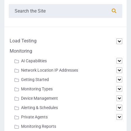
Load Testing
Monitoring
AI Capabilities
Network Location IP Addresses
Getting Started
Monitoring Types
Device Management
Alerting & Schedules
Private Agents
Monitoring Reports