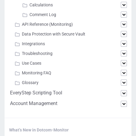
Calculations
Comment Log
API Reference (Monitoring)
Data Protection with Secure Vault
Integrations
Troubleshooting
Use Cases
Monitoring FAQ
Glossary
EveryStep Scripting Tool
Account Management
What’s New in Dotcom-Monitor