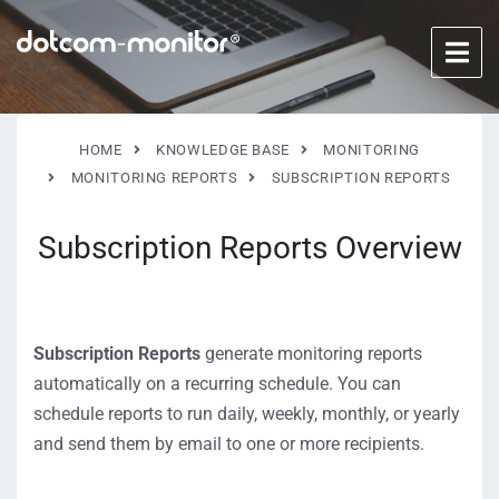
HOME
KNOWLEDGE BASE
MONITORING
MONITORING REPORTS
SUBSCRIPTION REPORTS
Subscription Reports Overview
Subscription Reports
generate monitoring reports
automatically on a recurring schedule. You can
schedule reports to run daily, weekly, monthly, or yearly
and send them by email to one or more recipients.