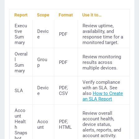
Report
Scope
Format
Use it to…
Execu
Review uptime,
tive
Devic
availability, and
PDF
Sum
e
response time for a
mary
monitored target.
Overal
Review monitoring
l
Grou
PDF
results across
Sum
p
multiple devices.
mary
Verify compliance
Devic
PDF,
with an SLA. See
SLA
e
CSV
also
How to Create
an SLA Report
Acco
Review overall
unt
account health,
Healt
Acco
PDF,
device status,
h
unt
HTML
alerts, reports, and
Snaps
account activity.
hot